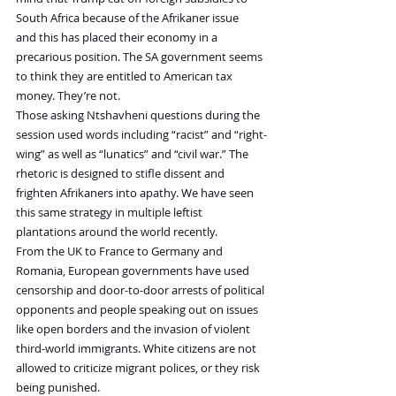
South Africa because of the Afrikaner issue 
and this has placed their economy in a 
precarious position. The SA government seems 
to think they are entitled to American tax 
money. They’re not.
Those asking Ntshavheni questions during the 
session used words including “racist” and “right-
wing” as well as “lunatics” and “civil war.” The 
rhetoric is designed to stifle dissent and 
frighten Afrikaners into apathy. We have seen 
this same strategy in multiple leftist 
plantations around the world recently.
From the UK to France to Germany and 
Romania, European governments have used 
censorship and door-to-door arrests of political 
opponents and people speaking out on issues 
like open borders and the invasion of violent 
third-world immigrants. White citizens are not 
allowed to criticize migrant polices, or they risk 
being punished.