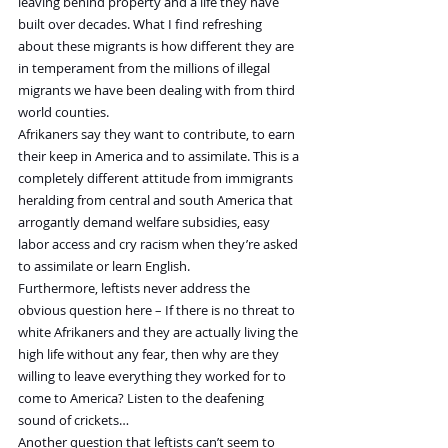
leaving behind property and a life they have 
built over decades. What I find refreshing 
about these migrants is how different they are 
in temperament from the millions of illegal 
migrants we have been dealing with from third 
world counties.
Afrikaners say they want to contribute, to earn 
their keep in America and to assimilate. This is a 
completely different attitude from immigrants 
heralding from central and south America that 
arrogantly demand welfare subsidies, easy 
labor access and cry racism when they’re asked 
to assimilate or learn English.
Furthermore, leftists never address the 
obvious question here – If there is no threat to 
white Afrikaners and they are actually living the 
high life without any fear, then why are they 
willing to leave everything they worked for to 
come to America? Listen to the deafening 
sound of crickets…
Another question that leftists can’t seem to 