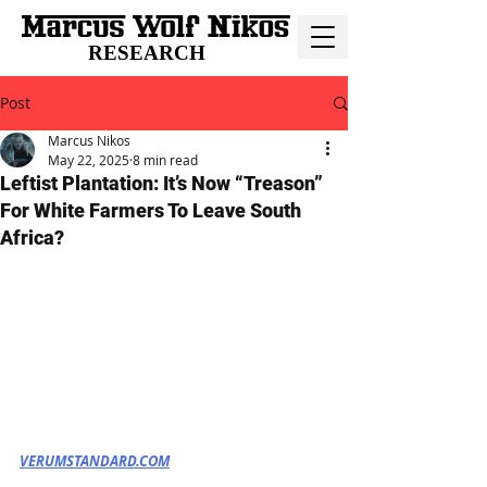
RESEARCH
Post
Marcus Nikos
May 22, 2025
8 min read
Leftist Plantation: It’s Now “Treason”
For White Farmers To Leave South
Africa?
VERUMSTANDARD.COM