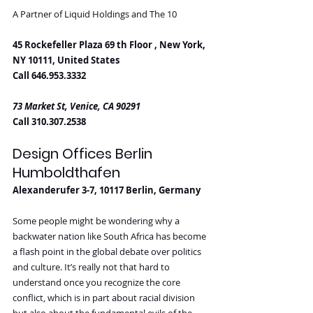
A Partner of Liquid Holdings and The 10
45 Rockefeller Plaza 69 th Floor , New York, 
NY 10111, United States
Call 646.953.3332
73 Market St, Venice, CA 90291
Call 310.307.2538
Design Offices Berlin 
Humboldthafen
Alexanderufer 3-7, 10117 Berlin, Germany
Some people might be wondering why a 
backwater nation like South Africa has become 
a flash point in the global debate over politics 
and culture. It’s really not that hard to 
understand once you recognize the core 
conflict, which is in part about racial division 
but also about the fundamental evils of the 