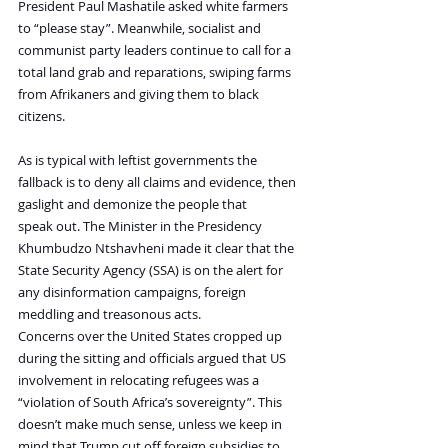
President Paul Mashatile asked white farmers 
to “please stay”. Meanwhile, socialist and 
communist party leaders continue to call for a 
total land grab and reparations, swiping farms 
from Afrikaners and giving them to black 
citizens.
As is typical with leftist governments the 
fallback is to deny all claims and evidence, then 
gaslight and demonize the people that 
speak out. The Minister in the Presidency 
Khumbudzo Ntshavheni made it clear that the 
State Security Agency (SSA) is on the alert for 
any disinformation campaigns, foreign 
meddling and treasonous acts.
Concerns over the United States cropped up 
during the sitting and officials argued that US 
involvement in relocating refugees was a 
“violation of South Africa’s sovereignty”. This 
doesn’t make much sense, unless we keep in 
mind that Trump cut off foreign subsidies to 