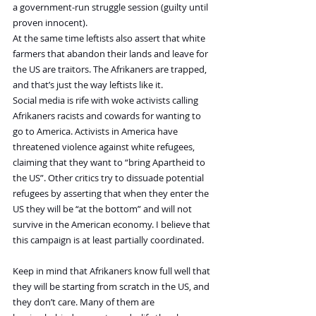
a government-run struggle session (guilty until 
proven innocent).
At the same time leftists also assert that white 
farmers that abandon their lands and leave for 
the US are traitors. The Afrikaners are trapped, 
and that’s just the way leftists like it.
Social media is rife with woke activists calling 
Afrikaners racists and cowards for wanting to 
go to America. Activists in America have 
threatened violence against white refugees, 
claiming that they want to “bring Apartheid to 
the US”. Other critics try to dissuade potential 
refugees by asserting that when they enter the 
US they will be “at the bottom” and will not 
survive in the American economy. I believe that 
this campaign is at least partially coordinated.
Keep in mind that Afrikaners know full well that 
they will be starting from scratch in the US, and 
they don’t care. Many of them are 