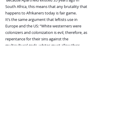
South Africa, this means that any brutality that 
happens to Afrikaners today is fair game.
It’s the same argument that leftists use in 
Europe and the US: “White westerners were 
colonizers and colonization is evil, therefore, as 
repentance for their sins against the 
multicultural gods, whites must allow their 
societies to be deconstructed and submit to 
generations of abuse.”
My question is, why would we do that? We can 
simply organize and tribalize if that’s the 
intention of the progressive movement. We 
can easily drop the hammer on them if 
necessary. The only reason progressives and 
socialists think they can railroad white citizens 
in South Africa is because they assume we will 
sit back and let them.
Just so there’s no misunderstanding, 
everything happening in South Africa is a 
consequence of progressive governance. The 