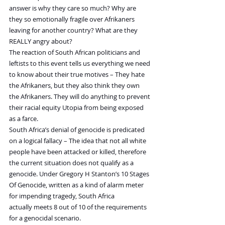
answer is why they care so much? Why are 
they so emotionally fragile over Afrikaners 
leaving for another country? What are they 
REALLY angry about?
The reaction of South African politicians and 
leftists to this event tells us everything we need 
to know about their true motives – They hate 
the Afrikaners, but they also think they own 
the Afrikaners. They will do anything to prevent 
their racial equity Utopia from being exposed 
as a farce.
South Africa’s denial of genocide is predicated 
on a logical fallacy – The idea that not all white 
people have been attacked or killed, therefore 
the current situation does not qualify as a 
genocide. Under Gregory H Stanton’s 10 Stages 
Of Genocide, written as a kind of alarm meter 
for impending tragedy, South Africa 
actually meets 8 out of 10 of the requirements 
for a genocidal scenario.