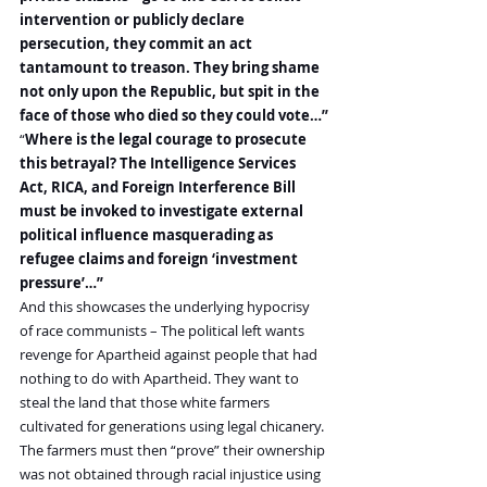
intervention or publicly declare 
persecution, they commit an act 
tantamount to treason. They bring shame 
not only upon the Republic, but spit in the 
face of those who died so they could vote…”
“
Where is the legal courage to prosecute 
this betrayal? The Intelligence Services 
Act, RICA, and Foreign Interference Bill 
must be invoked to investigate external 
political influence masquerading as 
refugee claims and foreign ‘investment 
pressure’…”
And this showcases the underlying hypocrisy 
of race communists – The political left wants 
revenge for Apartheid against people that had 
nothing to do with Apartheid. They want to 
steal the land that those white farmers 
cultivated for generations using legal chicanery. 
The farmers must then “prove” their ownership 
was not obtained through racial injustice using 