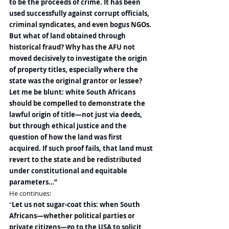
to be the proceeds of crime. It has been 
used successfully against corrupt officials, 
criminal syndicates, and even bogus NGOs.
But what of land obtained through 
historical fraud? Why has the AFU not 
moved decisively to investigate the origin 
of property titles, especially where the 
state was the original grantor or lessee?
Let me be blunt: white South Africans 
should be compelled to demonstrate the 
lawful origin of title—not just via deeds, 
but through ethical justice and the 
question of how the land was first 
acquired. If such proof fails, that land must 
revert to the state and be redistributed 
under constitutional and equitable 
parameters…”
He continues:
“
Let us not sugar-coat this: when South 
Africans—whether political parties or 
private citizens—go to the USA to solicit 