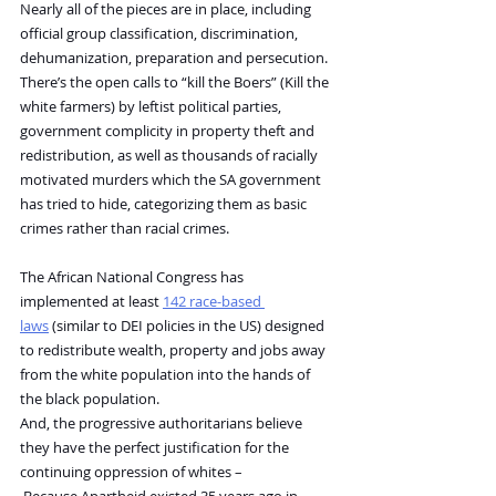
Nearly all of the pieces are in place, including 
official group classification, discrimination, 
dehumanization, preparation and persecution. 
There’s the open calls to “kill the Boers” (Kill the 
white farmers) by leftist political parties, 
government complicity in property theft and 
redistribution, as well as thousands of racially 
motivated murders which the SA government 
has tried to hide, categorizing them as basic 
crimes rather than racial crimes.
The African National Congress has 
implemented at least 
142 race-based 
laws
 (similar to DEI policies in the US) designed 
to redistribute wealth, property and jobs away 
from the white population into the hands of 
the black population.
And, the progressive authoritarians believe 
they have the perfect justification for the 
continuing oppression of whites –
 Because Apartheid existed 35 years ago in 