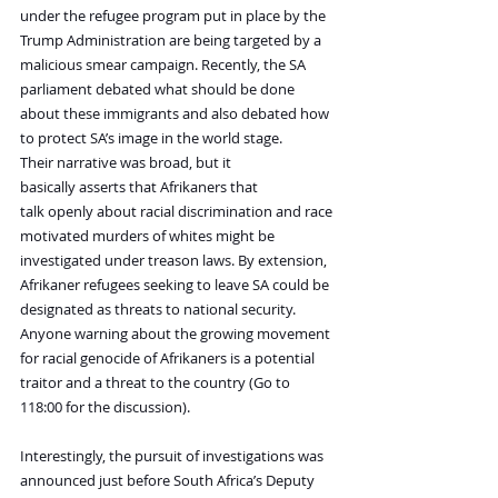
under the refugee program put in place by the 
Trump Administration are being targeted by a 
malicious smear campaign. Recently, the SA 
parliament debated what should be done 
about these immigrants and also debated how 
to protect SA’s image in the world stage.
Their narrative was broad, but it 
basically asserts that Afrikaners that 
talk openly about racial discrimination and race 
motivated murders of whites might be 
investigated under treason laws. By extension, 
Afrikaner refugees seeking to leave SA could be 
designated as threats to national security. 
Anyone warning about the growing movement 
for racial genocide of Afrikaners is a potential 
traitor and a threat to the country (Go to 
118:00 for the discussion).
Interestingly, the pursuit of investigations was 
announced just before South Africa’s Deputy 