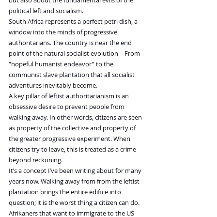
political left and socialism.
South Africa represents a perfect petri dish, a 
window into the minds of progressive 
authoritarians. The country is near the end 
point of the natural socialist evolution – From 
“hopeful humanist endeavor” to the 
communist slave plantation that all socialist 
adventures inevitably become.
A key pillar of leftist authoritarianism is an 
obsessive desire to prevent people from 
walking away. In other words, citizens are seen 
as property of the collective and property of 
the greater progressive experiment. When 
citizens try to leave, this is treated as a crime 
beyond reckoning.
It’s a concept I’ve been writing about for many 
years now. Walking away from from the leftist 
plantation brings the entire edifice into 
question; it is the worst thing a citizen can do.
Afrikaners that want to immigrate to the US 