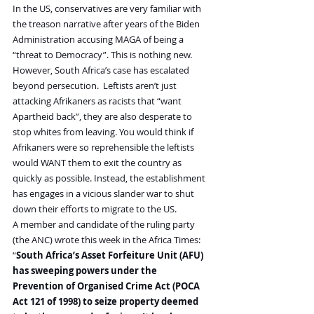
In the US, conservatives are very familiar with 
the treason narrative after years of the Biden 
Administration accusing MAGA of being a 
“threat to Democracy”. This is nothing new.
However, South Africa’s case has escalated 
beyond persecution.  Leftists aren’t just 
attacking Afrikaners as racists that “want 
Apartheid back”, they are also desperate to 
stop whites from leaving. You would think if 
Afrikaners were so reprehensible the leftists 
would WANT them to exit the country as 
quickly as possible. Instead, the establishment 
has engages in a vicious slander war to shut 
down their efforts to migrate to the US.
A member and candidate of the ruling party 
(the ANC) wrote this week in the Africa Times:
“
South Africa’s Asset Forfeiture Unit (AFU) 
has sweeping powers under the 
Prevention of Organised Crime Act (POCA 
Act 121 of 1998) to seize property deemed 