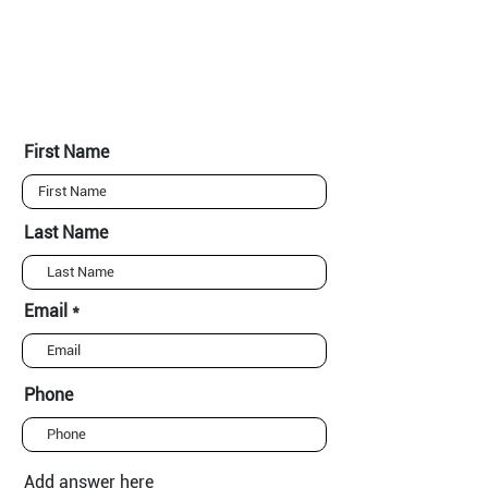
First Name
Last Name
Email
Phone
Add answer here