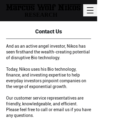
RESEARCH
Contact Us
And as an active angel investor, Nikos has
seen firsthand the wealth-creating potential
of disruptive Bio technology.
Today, Nikos uses his Bio technology,
finance, and investing expertise to help
everyday investors pinpoint companies on
the verge of exponential growth.
Our customer service representatives are
friendly, knowledgeable, and efficient.
Please feel free to call or email us if you have
any questions.