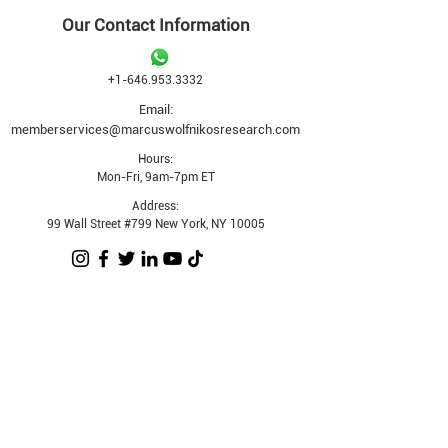
Our Contact Information
+1-646.953.3332
Email:
memberservices@marcuswolfnikosresearch.com
Hours:
Mon-Fri, 9am-7pm ET
Address:
99 Wall Street #799 New York, NY 10005