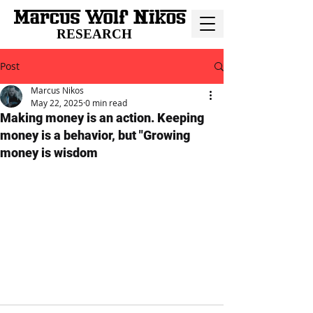
RESEARCH
Post
Marcus Nikos
May 22, 2025
0 min read
Making money is an action. Keeping
money is a behavior, but "Growing
money is wisdom