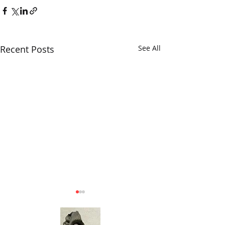
Recent Posts
See All