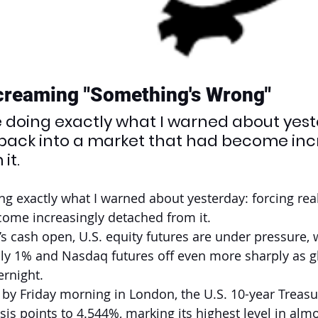
creaming "Something's Wrong"
e doing exactly what I warned about yest
y back into a market that had become inc
it.
ng exactly what I warned about yesterday: forcing real
ome increasingly detached from it.
’s cash open, U.S. equity futures are under pressure, 
ly 1% and Nasdaq futures off even more sharply as g
ernight.
by Friday morning in London, the U.S. 10-year Treasu
is points to 4.544%, marking its highest level in almo