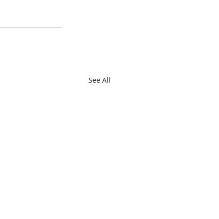
See All