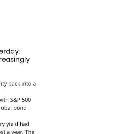
erday: 
reasingly 
ity back into a 
with S&P 500 
lobal bond 
ry yield had 
st a year. The 