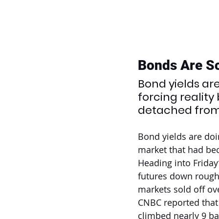
Bonds Are S
Bond yields ar
forcing realit
detached from 
Bond yields are doi
market that had bec
Heading into Friday
futures down rough
markets sold off ov
CNBC reported that 
climbed nearly 9 bas