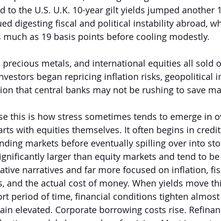
 to the U.S. U.K. 10-year gilt yields jumped another 1
ed digesting fiscal and political instability abroad, wh
s much as 19 basis points before cooling modestly.
recious metals, and international equities all sold o
vestors began repricing inflation risks, geopolitical in
tion that central banks may not be rushing to save m
se this is how stress sometimes tends to emerge in 
tarts with equities themselves. It often begins in credi
nding markets before eventually spilling over into sto
gnificantly larger than equity markets and tend to be 
ative narratives and far more focused on inflation, fisc
, and the actual cost of money. When yields move thi
rt period of time, financial conditions tighten almost
ain elevated. Corporate borrowing costs rise. Refina