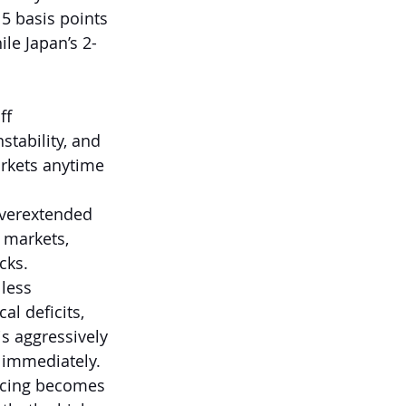
5 basis points 
ile Japan’s 2-
ff 
stability, and 
arkets anytime 
overextended 
t markets, 
cks.
less 
al deficits, 
s aggressively 
 immediately. 
ncing becomes 