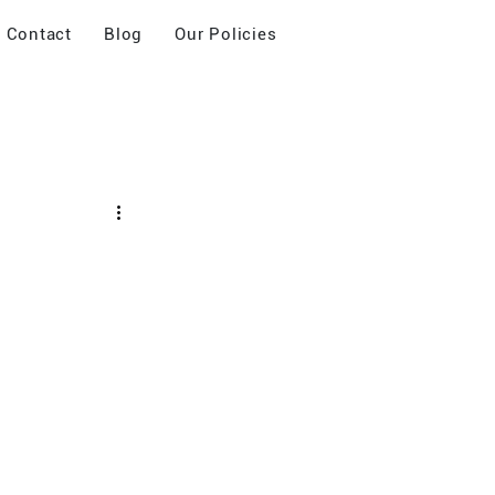
Contact
Blog
Our Policies