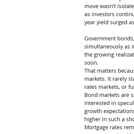
move wasn’t isolated
as investors continu
year yield surged a
Government bonds, p
simultaneously as in
the growing realiza
soon.
That matters becau
markets. It rarely s
rates markets, or fu
Bond markets are si
interested in specul
growth expectations
higher in such a sho
Mortgage rates rem