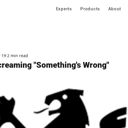
Experts
Products
About
 19
2 min read
creaming "Something's Wrong"