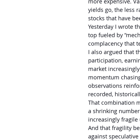
more expensive. Val
yields go, the less 
stocks that have bee
Yesterday I wrote t
top fueled by “mecha
complacency that t
I also argued that t
participation, earn
market increasingly
momentum chasing c
observations reinfo
recorded, historica
That combination ma
a shrinking number
increasingly fragil
And that fragility 
against speculative