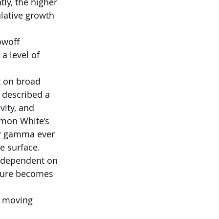
ly, the higher 
lative growth 
owoff 
a level of 
t on broad 
 described a 
vity, and 
mon White’s 
&P gamma ever 
e surface.
y dependent on 
ture becomes 
n moving 