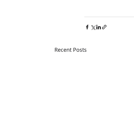
Recent Posts