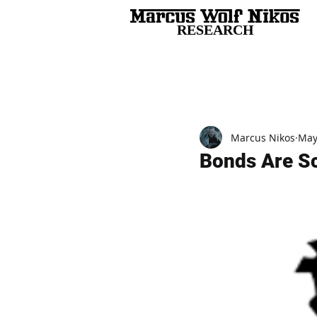
RESEARCH
All Posts
Marcus Nikos
May
Bonds Are S