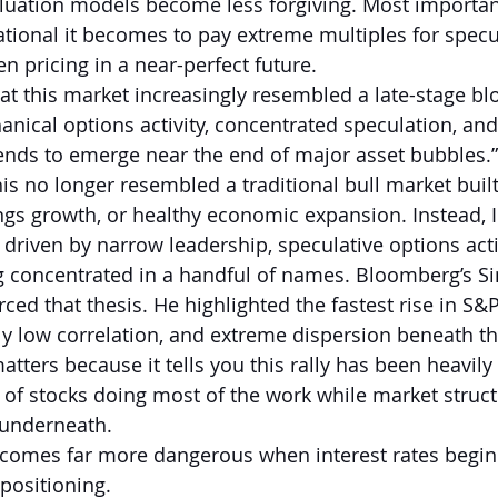
uation models become less forgiving. Most important
rational it becomes to pay extreme multiples for specu
n pricing in a near-perfect future.
hat this market increasingly resembled a late-stage bl
nical options activity, concentrated speculation, and 
ends to emerge near the end of major asset bubbles.”
his no longer resembled a traditional bull market buil
ings growth, or healthy economic expansion. Instead, I
 driven by narrow leadership, speculative options acti
oncentrated in a handful of names. Bloomberg’s Si
rced that thesis. He highlighted the fastest rise in S
lly low correlation, and extreme dispersion beneath th
tters because it tells you this rally has been heavil
 of stocks doing most of the work while market struc
e underneath.
becomes far more dangerous when interest rates begi
 positioning.