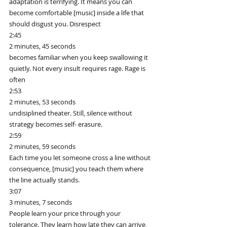
adaptation is terrifying. It means you can 
become comfortable [music] inside a life that 
should disgust you. Disrespect
2:45
2 minutes, 45 seconds
becomes familiar when you keep swallowing it 
quietly. Not every insult requires rage. Rage is 
often
2:53
2 minutes, 53 seconds
undisiplined theater. Still, silence without 
strategy becomes self- erasure.
2:59
2 minutes, 59 seconds
Each time you let someone cross a line without 
consequence, [music] you teach them where 
the line actually stands.
3:07
3 minutes, 7 seconds
People learn your price through your 
tolerance. They learn how late they can arrive, 