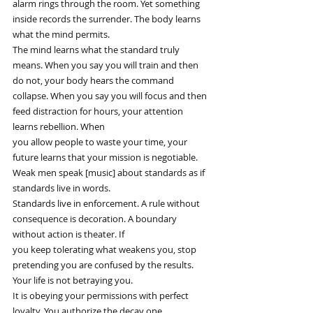
alarm rings through the room. Yet something 
inside records the surrender. The body learns 
what the mind permits.
The mind learns what the standard truly 
means. When you say you will train and then 
do not, your body hears the command
collapse. When you say you will focus and then 
feed distraction for hours, your attention 
learns rebellion. When
you allow people to waste your time, your 
future learns that your mission is negotiable. 
Weak men speak [music] about standards as if 
standards live in words.
Standards live in enforcement. A rule without 
consequence is decoration. A boundary 
without action is theater. If
you keep tolerating what weakens you, stop 
pretending you are confused by the results. 
Your life is not betraying you.
It is obeying your permissions with perfect 
loyalty. You authorize the decay one 