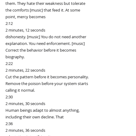
them. They hate their weakness but tolerate 
the comforts [music] that feed it. At some 
point, mercy becomes
2:12
2 minutes, 12 seconds
dishonesty. [music] You do not need another 
explanation. You need enforcement. [music] 
Correct the behavior before it becomes 
biography.
2:22
2 minutes, 22 seconds
Cut the pattern before it becomes personality. 
Remove the poison before your system starts 
calling it normal.
2:30
2 minutes, 30 seconds
Human beings adapt to almost anything, 
including their own decline. That
2:36
2 minutes, 36 seconds