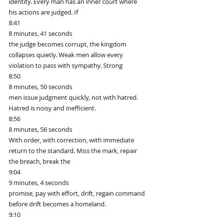
identity. Every man has an inner court where 
his actions are judged. If
8:41
8 minutes, 41 seconds
the judge becomes corrupt, the kingdom 
collapses quietly. Weak men allow every 
violation to pass with sympathy. Strong
8:50
8 minutes, 50 seconds
men issue judgment quickly, not with hatred. 
Hatred is noisy and inefficient.
8:56
8 minutes, 56 seconds
With order, with correction, with immediate 
return to the standard. Miss the mark, repair 
the breach, break the
9:04
9 minutes, 4 seconds
promise, pay with effort, drift, regain command 
before drift becomes a homeland.
9:10