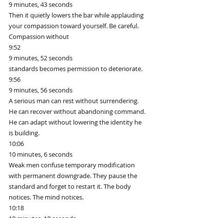
9 minutes, 43 seconds
Then it quietly lowers the bar while applauding 
your compassion toward yourself. Be careful. 
Compassion without
9:52
9 minutes, 52 seconds
standards becomes permission to deteriorate.
9:56
9 minutes, 56 seconds
A serious man can rest without surrendering. 
He can recover without abandoning command. 
He can adapt without lowering the identity he 
is building.
10:06
10 minutes, 6 seconds
Weak men confuse temporary modification 
with permanent downgrade. They pause the 
standard and forget to restart it. The body 
notices. The mind notices.
10:18