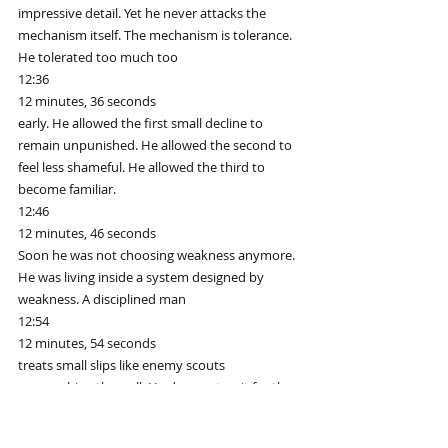
impressive detail. Yet he never attacks the 
mechanism itself. The mechanism is tolerance. 
He tolerated too much too
12:36
12 minutes, 36 seconds
early. He allowed the first small decline to 
remain unpunished. He allowed the second to 
feel less shameful. He allowed the third to 
become familiar.
12:46
12 minutes, 46 seconds
Soon he was not choosing weakness anymore. 
He was living inside a system designed by 
weakness. A disciplined man
12:54
12 minutes, 54 seconds
treats small slips like enemy scouts 
approaching the wall. He does not wait for the 
army. He does not say it is only one. He 
understands reconnaissance.