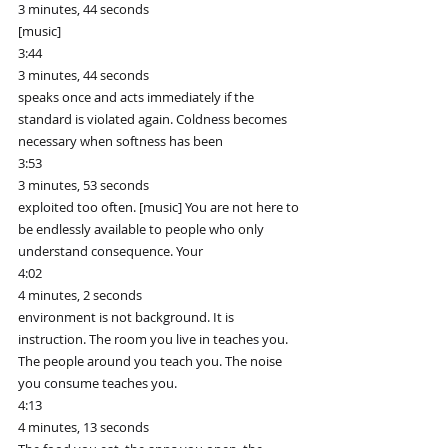
3 minutes, 44 seconds
[music]
3:44
3 minutes, 44 seconds
speaks once and acts immediately if the 
standard is violated again. Coldness becomes 
necessary when softness has been
3:53
3 minutes, 53 seconds
exploited too often. [music] You are not here to 
be endlessly available to people who only 
understand consequence. Your
4:02
4 minutes, 2 seconds
environment is not background. It is 
instruction. The room you live in teaches you. 
The people around you teach you. The noise 
you consume teaches you.
4:13
4 minutes, 13 seconds