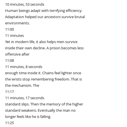
10 minutes, 53 seconds
Human beings adapt with terrifying efficiency. 
Adaptation helped our ancestors survive brutal 
environments.
11:00
11 minutes
Yet in modern life, it also helps men survive 
inside their own decline. A prison becomes less 
offensive after
11:08
11 minutes, 8 seconds
enough time inside it. Chains feel lighter once 
the wrists stop remembering freedom. That is 
the mechanism. The
11:17
11 minutes, 17 seconds
standard slips. Then the memory of the higher 
standard weakens. Eventually the man no 
longer feels like he is falling.
11:25