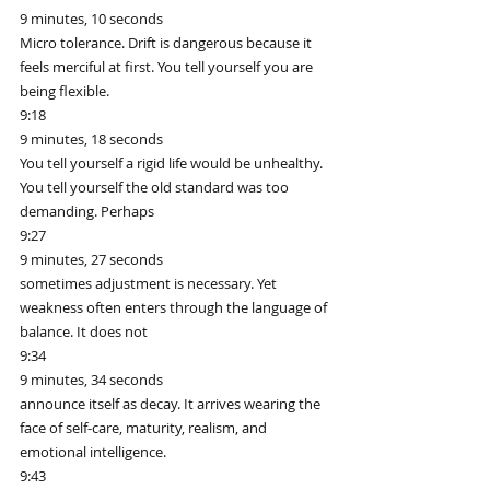
9 minutes, 10 seconds
Micro tolerance. Drift is dangerous because it 
feels merciful at first. You tell yourself you are 
being flexible.
9:18
9 minutes, 18 seconds
You tell yourself a rigid life would be unhealthy. 
You tell yourself the old standard was too 
demanding. Perhaps
9:27
9 minutes, 27 seconds
sometimes adjustment is necessary. Yet 
weakness often enters through the language of 
balance. It does not
9:34
9 minutes, 34 seconds
announce itself as decay. It arrives wearing the 
face of self-care, maturity, realism, and 
emotional intelligence.
9:43