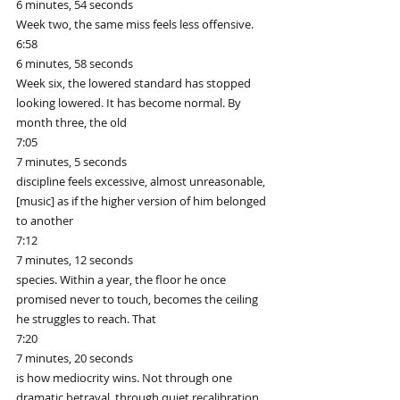
6 minutes, 54 seconds
Week two, the same miss feels less offensive.
6:58
6 minutes, 58 seconds
Week six, the lowered standard has stopped 
looking lowered. It has become normal. By 
month three, the old
7:05
7 minutes, 5 seconds
discipline feels excessive, almost unreasonable, 
[music] as if the higher version of him belonged 
to another
7:12
7 minutes, 12 seconds
species. Within a year, the floor he once 
promised never to touch, becomes the ceiling 
he struggles to reach. That
7:20
7 minutes, 20 seconds
is how mediocrity wins. Not through one 
dramatic betrayal, through quiet recalibration, 