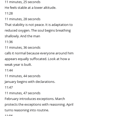
11 minutes, 25 seconds
He feels stable at a lower altitude.
11:28
11 minutes, 28 seconds
That stability is not peace. It is adaptation to 
reduced oxygen. The soul begins breathing 
shallowly. And the man
11:36
11 minutes, 36 seconds
calls it normal because everyone around him 
appears equally suffocated. Look at how a 
weak year is built.
11:44
11 minutes, 44 seconds
January begins with declarations.
11:47
11 minutes, 47 seconds
February introduces exceptions. March 
protects the exceptions with reasoning. April 
turns reasoning into routine.
11:56