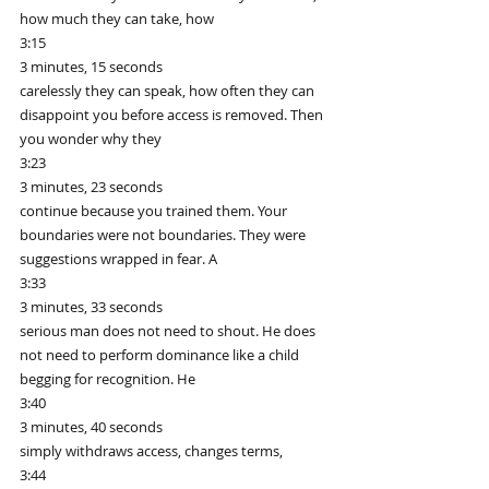
how much they can take, how
3:15
3 minutes, 15 seconds
carelessly they can speak, how often they can 
disappoint you before access is removed. Then 
you wonder why they
3:23
3 minutes, 23 seconds
continue because you trained them. Your 
boundaries were not boundaries. They were 
suggestions wrapped in fear. A
3:33
3 minutes, 33 seconds
serious man does not need to shout. He does 
not need to perform dominance like a child 
begging for recognition. He
3:40
3 minutes, 40 seconds
simply withdraws access, changes terms,
3:44