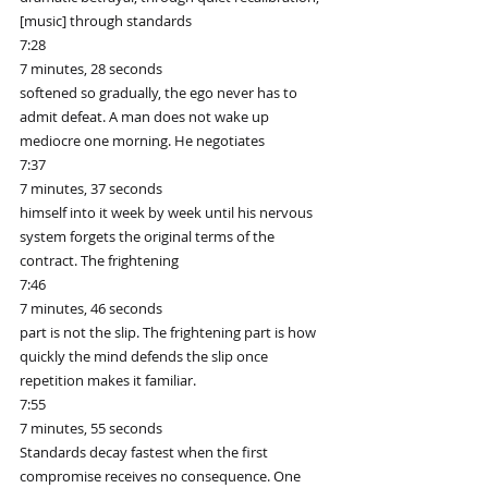
[music] through standards
7:28
7 minutes, 28 seconds
softened so gradually, the ego never has to 
admit defeat. A man does not wake up 
mediocre one morning. He negotiates
7:37
7 minutes, 37 seconds
himself into it week by week until his nervous 
system forgets the original terms of the 
contract. The frightening
7:46
7 minutes, 46 seconds
part is not the slip. The frightening part is how 
quickly the mind defends the slip once 
repetition makes it familiar.
7:55
7 minutes, 55 seconds
Standards decay fastest when the first 
compromise receives no consequence. One 