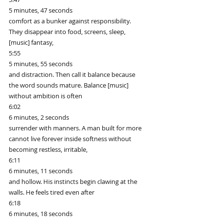
5 minutes, 47 seconds
comfort as a bunker against responsibility. 
They disappear into food, screens, sleep, 
[music] fantasy,
5:55
5 minutes, 55 seconds
and distraction. Then call it balance because 
the word sounds mature. Balance [music] 
without ambition is often
6:02
6 minutes, 2 seconds
surrender with manners. A man built for more 
cannot live forever inside softness without 
becoming restless, irritable,
6:11
6 minutes, 11 seconds
and hollow. His instincts begin clawing at the 
walls. He feels tired even after
6:18
6 minutes, 18 seconds