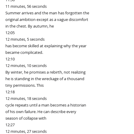
11 minutes, 56 seconds
Summer arrives and the man has forgotten the 
original ambition except as a vague discomfort 
in the chest. By autumn, he
12:05
12 minutes, 5 seconds
has become skilled at explaining why the year 
became complicated.
12:10
12 minutes, 10 seconds
By winter, he promises a rebirth, not realizing 
he is standing in the wreckage of a thousand 
tiny permissions. This
12:18
12 minutes, 18 seconds
cycle repeats until a man becomes a historian 
of his own failure. He can describe every 
season of collapse with
12:27
12 minutes, 27 seconds