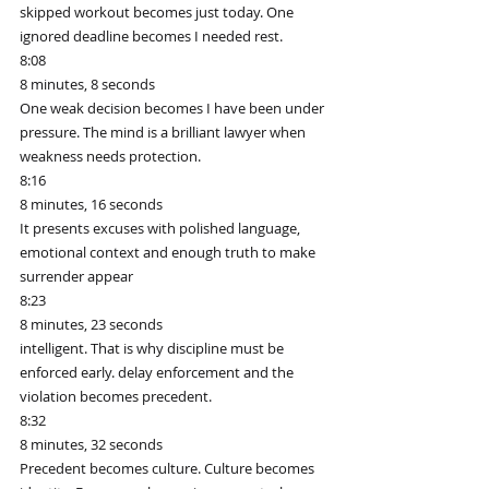
skipped workout becomes just today. One 
ignored deadline becomes I needed rest.
8:08
8 minutes, 8 seconds
One weak decision becomes I have been under 
pressure. The mind is a brilliant lawyer when 
weakness needs protection.
8:16
8 minutes, 16 seconds
It presents excuses with polished language, 
emotional context and enough truth to make 
surrender appear
8:23
8 minutes, 23 seconds
intelligent. That is why discipline must be 
enforced early. delay enforcement and the 
violation becomes precedent.
8:32
8 minutes, 32 seconds
Precedent becomes culture. Culture becomes 