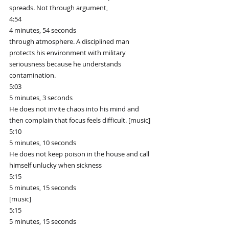
spreads. Not through argument,
4:54
4 minutes, 54 seconds
through atmosphere. A disciplined man 
protects his environment with military 
seriousness because he understands 
contamination.
5:03
5 minutes, 3 seconds
He does not invite chaos into his mind and 
then complain that focus feels difficult. [music]
5:10
5 minutes, 10 seconds
He does not keep poison in the house and call 
himself unlucky when sickness
5:15
5 minutes, 15 seconds
[music]
5:15
5 minutes, 15 seconds