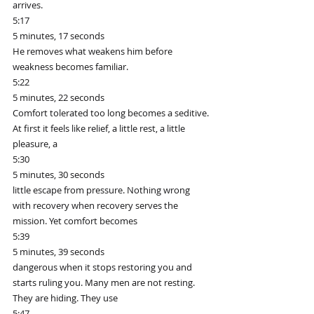
arrives.
5:17
5 minutes, 17 seconds
He removes what weakens him before 
weakness becomes familiar.
5:22
5 minutes, 22 seconds
Comfort tolerated too long becomes a seditive. 
At first it feels like relief, a little rest, a little 
pleasure, a
5:30
5 minutes, 30 seconds
little escape from pressure. Nothing wrong 
with recovery when recovery serves the 
mission. Yet comfort becomes
5:39
5 minutes, 39 seconds
dangerous when it stops restoring you and 
starts ruling you. Many men are not resting. 
They are hiding. They use
5:47