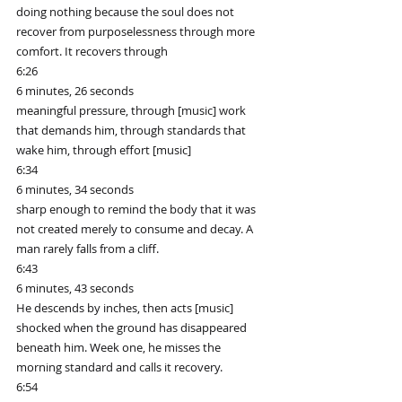
doing nothing because the soul does not 
recover from purposelessness through more 
comfort. It recovers through
6:26
6 minutes, 26 seconds
meaningful pressure, through [music] work 
that demands him, through standards that 
wake him, through effort [music]
6:34
6 minutes, 34 seconds
sharp enough to remind the body that it was 
not created merely to consume and decay. A 
man rarely falls from a cliff.
6:43
6 minutes, 43 seconds
He descends by inches, then acts [music] 
shocked when the ground has disappeared 
beneath him. Week one, he misses the 
morning standard and calls it recovery.
6:54