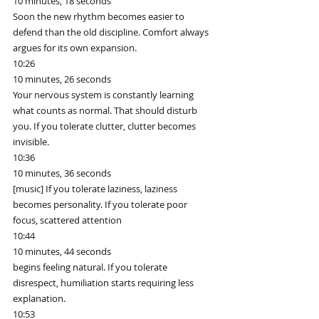
10 minutes, 18 seconds
Soon the new rhythm becomes easier to 
defend than the old discipline. Comfort always 
argues for its own expansion.
10:26
10 minutes, 26 seconds
Your nervous system is constantly learning 
what counts as normal. That should disturb 
you. If you tolerate clutter, clutter becomes 
invisible.
10:36
10 minutes, 36 seconds
[music] If you tolerate laziness, laziness 
becomes personality. If you tolerate poor 
focus, scattered attention
10:44
10 minutes, 44 seconds
begins feeling natural. If you tolerate 
disrespect, humiliation starts requiring less 
explanation.
10:53