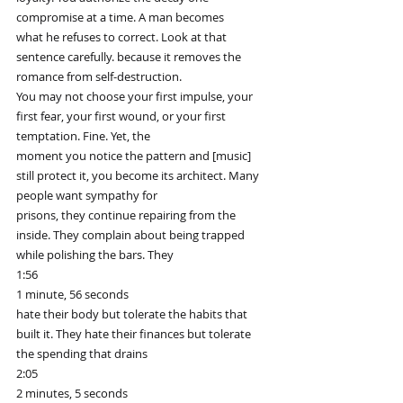
compromise at a time. A man becomes
what he refuses to correct. Look at that 
sentence carefully. because it removes the 
romance from self-destruction.
You may not choose your first impulse, your 
first fear, your first wound, or your first 
temptation. Fine. Yet, the
moment you notice the pattern and [music] 
still protect it, you become its architect. Many 
people want sympathy for
prisons, they continue repairing from the 
inside. They complain about being trapped 
while polishing the bars. They
1:56
1 minute, 56 seconds
hate their body but tolerate the habits that 
built it. They hate their finances but tolerate 
the spending that drains
2:05
2 minutes, 5 seconds