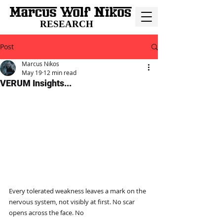
RESEARCH
Post
Marcus Nikos
May 19
12 min read
VERUM Insights...
Every tolerated weakness leaves a mark on the 
nervous system, not visibly at first. No scar 
opens across the face. No