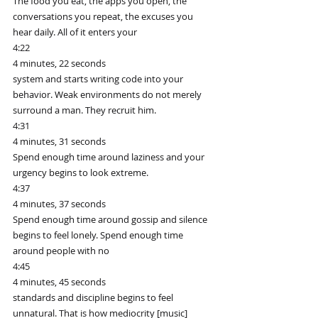
The food you eat, the apps you open, the 
conversations you repeat, the excuses you 
hear daily. All of it enters your
4:22
4 minutes, 22 seconds
system and starts writing code into your 
behavior. Weak environments do not merely 
surround a man. They recruit him.
4:31
4 minutes, 31 seconds
Spend enough time around laziness and your 
urgency begins to look extreme.
4:37
4 minutes, 37 seconds
Spend enough time around gossip and silence 
begins to feel lonely. Spend enough time 
around people with no
4:45
4 minutes, 45 seconds
standards and discipline begins to feel 
unnatural. That is how mediocrity [music] 