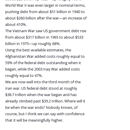
World War II was even larger in nominal terms, 
pushing debt from about $51 billion in 1940 to 
about $260 billion after the war—an increase of 
about 410%.
The Vietnam War saw US government debt rise 
from about $317 billion in 1965 to about $533 
billion in 1975—up roughly 68%.
Using the best available estimates, the 
Afghanistan War added costs roughly equal to 
59% of the federal debt outstanding when it 
began, while the 2003 Iraq War added costs 
roughly equal to 47%.
We are now well into the third month of the 
Iran war. US federal debt stood at roughly 
$38.7 trillion when the war began and has 
already climbed past $39.2 trillion. Where will it 
be when the war ends? Nobody knows, of 
course, but I think we can say with confidence 
that it will be meaningfully higher.