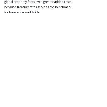
global economy faces even greater added costs 
because Treasury rates serve as the benchmark 
for borrowing worldwide.
That is not an insignificant move. However, 
given all the headwinds I have discussed, I 
suspect the 10-year Treasury yield is headed 
much higher because investors will demand 
higher yields to compensate for rising inflation. 
Further, if Hormuz remains closed, drastically 
higher oil prices are all but certain. Higher 
energy prices mean higher prices across the 
economy and higher official inflation rates, 
which means investors will demand still higher 
yields to compensate.
The problem is that interest on the federal 
debt is already over $1.2 trillion and is now the 
second-largest item in the budget. The US 
government cannot afford yields going much 
higher because the interest expense would 
push it toward bankruptcy.