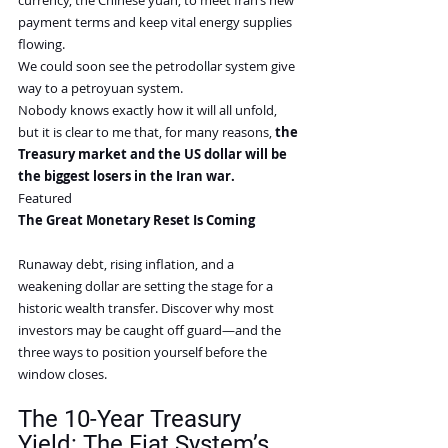
currency, the Chinese yuan, to meet Iran’s new 
payment terms and keep vital energy supplies 
flowing.
We could soon see the petrodollar system give 
way to a petroyuan system.
Nobody knows exactly how it will all unfold, 
but it is clear to me that, for many reasons, 
the 
Treasury market and the US dollar will be 
the biggest losers in the Iran war.
Featured
The Great Monetary Reset Is Coming
Runaway debt, rising inflation, and a 
weakening dollar are setting the stage for a 
historic wealth transfer. Discover why most 
investors may be caught off guard—and the 
three ways to position yourself before the 
window closes.
The 10-Year Treasury 
Yield: The Fiat System’s 