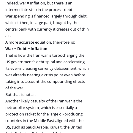
Indeed, war = Inflation, but there is an 
intermediate step in the process: debt.
War spending is financed largely through debt, 
which is then, in large part, bought by the 
central bank with currency it creates out of thin 
air.
A more accurate equation, therefore, is:
War = Debt = Inflation
That is how the Iran war is turbocharging the 
US government’s debt spiral and accelerating 
its ever-increasing currency debasement, which 
was already nearing a crisis point even before 
taking into account the compounding effects 
of the war.
But that is not all.
Another likely casualty of the Iran war is the 
petrodollar system, which is essentially a 
protection racket for the large oil-producing 
countries in the Middle East aligned with the 
US, such as Saudi Arabia, Kuwait, the United 