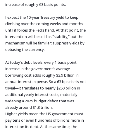
increase of roughly 63 basis points. 
I expect the 10-year Treasury yield to keep 
climbing over the coming weeks and months—
until it forces the Fed’s hand. At that point, the 
intervention will be sold as "stability," but the 
mechanism will be familiar: suppress yields by 
debasing the currency.
At today’s debt levels, every 1 basis point 
increase in the government’s average 
borrowing cost adds roughly $3.9 billion in 
annual interest expense. So a 63 bps rise is not 
trivial—it translates to nearly $250 billion in 
additional yearly interest costs, materially 
widening a 2025 budget deficit that was 
already around $1.8 trillion.
Higher yields mean the US government must 
pay tens or even hundreds of billions more in 
interest on its debt. At the same time, the 