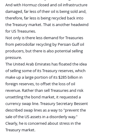
And with Hormuz closed and oil infrastructure 
damaged, far less of their oil is being sold and, 
therefore, far less is being recycled back into 
the Treasury market. That is another headwind 
for US Treasuries.
Not only is there less demand for Treasuries 
from petrodollar recycling by Persian Gulf oil 
producers, but there is also potential selling 
pressure.
The United Arab Emirates has floated the idea 
of selling some of its Treasury reserves, which 
make up a large portion of its $285 billion in 
foreign reserves, to offset the loss of oil 
revenue. Rather than sell Treasuries and risk 
unsettling the bond market, it requested a 
currency swap line. Treasury Secretary Bessent 
described swap lines as a way to "prevent the 
sale of the US assets in a disorderly way." 
Clearly, he is concerned about stress in the 
Treasury market.