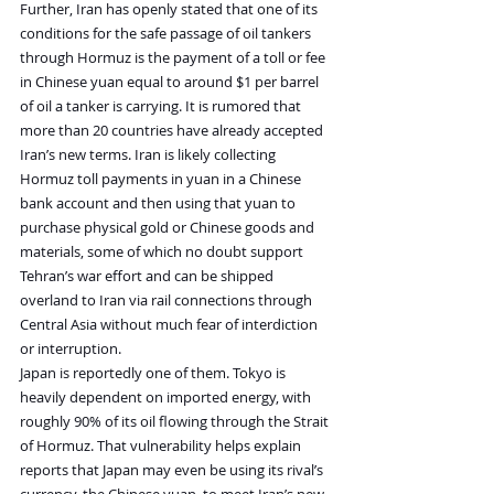
Further, Iran has openly stated that one of its 
conditions for the safe passage of oil tankers 
through Hormuz is the payment of a toll or fee 
in Chinese yuan equal to around $1 per barrel 
of oil a tanker is carrying. It is rumored that 
more than 20 countries have already accepted 
Iran’s new terms. Iran is likely collecting 
Hormuz toll payments in yuan in a Chinese 
bank account and then using that yuan to 
purchase physical gold or Chinese goods and 
materials, some of which no doubt support 
Tehran’s war effort and can be shipped 
overland to Iran via rail connections through 
Central Asia without much fear of interdiction 
or interruption.
Japan is reportedly one of them. Tokyo is 
heavily dependent on imported energy, with 
roughly 90% of its oil flowing through the Strait 
of Hormuz. That vulnerability helps explain 
reports that Japan may even be using its rival’s 