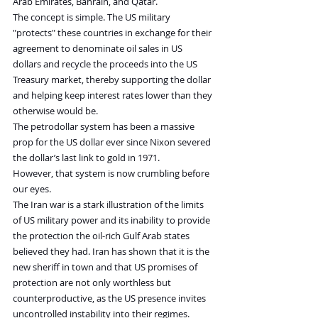
Arab Emirates, Bahrain, and Qatar.
The concept is simple. The US military 
"protects" these countries in exchange for their 
agreement to denominate oil sales in US 
dollars and recycle the proceeds into the US 
Treasury market, thereby supporting the dollar 
and helping keep interest rates lower than they 
otherwise would be.
The petrodollar system has been a massive 
prop for the US dollar ever since Nixon severed 
the dollar’s last link to gold in 1971.
However, that system is now crumbling before 
our eyes.
The Iran war is a stark illustration of the limits 
of US military power and its inability to provide 
the protection the oil-rich Gulf Arab states 
believed they had. Iran has shown that it is the 
new sheriff in town and that US promises of 
protection are not only worthless but 
counterproductive, as the US presence invites 
uncontrolled instability into their regimes.