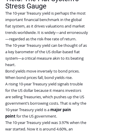
Stress Gauge
The 10-year Treasury yield is perhaps the most 
important financial benchmark in the global 
fiat system, as it drives valuations and market 
trends worldwide. It is widely—and erroneously
—regarded as the risk-free rate of return.
The 10-year Treasury yield can be thought of as 
a key barometer of the US dollar-based fiat 
system—a critical measure akin to its beating 
heart.
Bond yields move inversely to bond prices. 
When bond prices fall, bond yields rise.
A rising 10-year Treasury yield signals trouble 
for the US dollar because it means investors 
are selling Treasuries, which pushes up the US 
government’s borrowing costs. That is why the 
10-year Treasury yield is a 
major pain 
point
 for the US government.
The 10-year Treasury yield was 3.97% when the 
war started. Now it is around 4.60%, an 