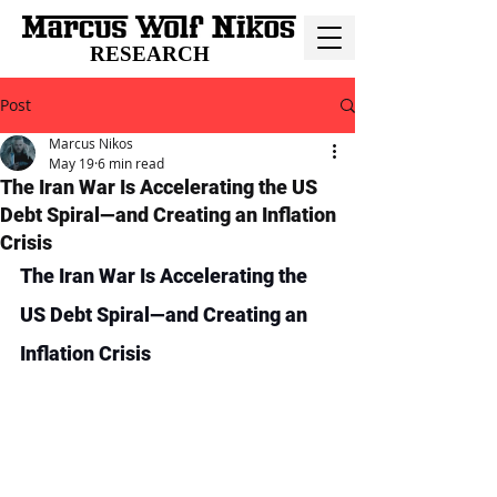
RESEARCH
Post
Marcus Nikos
May 19
6 min read
The Iran War Is Accelerating the US
Debt Spiral—and Creating an Inflation
Crisis
The Iran War Is Accelerating the 
US Debt Spiral—and Creating an 
Inflation Crisis