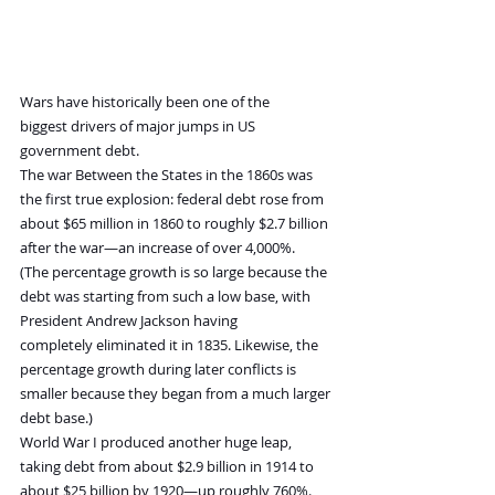
Wars have historically been one of the 
biggest drivers of major jumps in US 
government debt.
The war Between the States in the 1860s was 
the first true explosion: federal debt rose from 
about $65 million in 1860 to roughly $2.7 billion 
after the war—an increase of over 4,000%.
(The percentage growth is so large because the 
debt was starting from such a low base, with 
President Andrew Jackson having 
completely eliminated it in 1835. Likewise, the 
percentage growth during later conflicts is 
smaller because they began from a much larger 
debt base.)
World War I produced another huge leap, 
taking debt from about $2.9 billion in 1914 to 
about $25 billion by 1920—up roughly 760%.