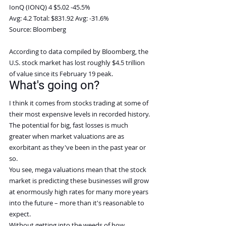
IonQ (IONQ) 4 $5.02 -45.5%
Avg: 4.2 Total: $831.92 Avg: -31.6%
Source: Bloomberg
According to data compiled by Bloomberg, the 
U.S. stock market has lost roughly $4.5 trillion 
of value since its February 19 peak.
What's going on?
I think it comes from stocks trading at some of 
their most expensive levels in recorded history.
The potential for big, fast losses is much 
greater when market valuations are as 
exorbitant as they've been in the past year or 
so.
You see, mega valuations mean that the stock 
market is predicting these businesses will grow 
at enormously high rates for many more years 
into the future – more than it's reasonable to 
expect.
Without getting into the weeds of how 