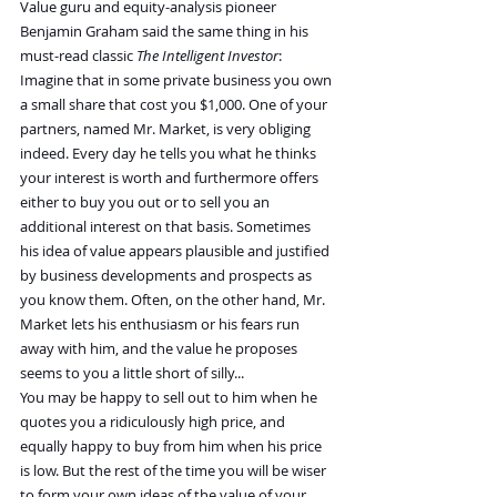
Value guru and equity-analysis pioneer 
Benjamin Graham said the same thing in his 
must-read classic 
The Intelligent Investor
:
Imagine that in some private business you own 
a small share that cost you $1,000. One of your 
partners, named Mr. Market, is very obliging 
indeed. Every day he tells you what he thinks 
your interest is worth and furthermore offers 
either to buy you out or to sell you an 
additional interest on that basis. Sometimes 
his idea of value appears plausible and justified 
by business developments and prospects as 
you know them. Often, on the other hand, Mr. 
Market lets his enthusiasm or his fears run 
away with him, and the value he proposes 
seems to you a little short of silly...
You may be happy to sell out to him when he 
quotes you a ridiculously high price, and 
equally happy to buy from him when his price 
is low. But the rest of the time you will be wiser 
to form your own ideas of the value of your 