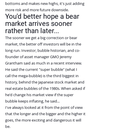
bottoms and makes new highs, it's just adding 
more risk and more future downside.
You'd better hope a bear 
market arrives sooner 
rather than later...
The sooner we get a big correction or bear 
market, the better off investors will be in the 
long run. Investor, bubble historian, and co-
founder of asset manager GMO Jeremy 
Grantham said as much in a recent interview.
He said the current "super bubble" (what I 
call the mega-bubble) is the third biggest in 
history, behind the Japanese stock market and 
real estate bubbles of the 1980s. When asked if 
he'd change his market view if the super 
bubble keeps inflating, he said...
I've always looked at it from the point of view 
that the longer and the bigger and the higher it 
goes, the more exciting and dangerous it will 
be.