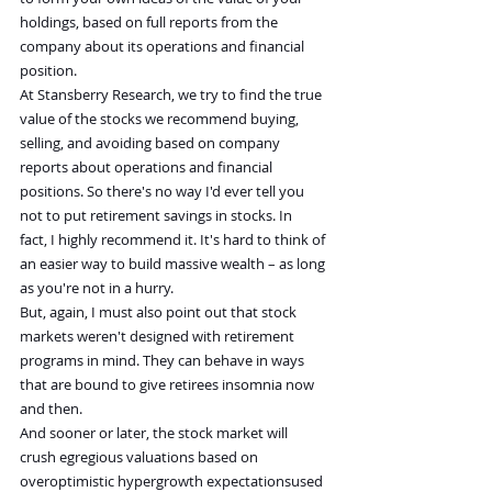
holdings, based on full reports from the 
company about its operations and financial 
position.
At Stansberry Research, we try to find the true 
value of the stocks we recommend buying, 
selling, and avoiding based on company 
reports about operations and financial 
positions. So there's no way I'd ever tell you 
not to put retirement savings in stocks. In 
fact, I highly recommend it. It's hard to think of 
an easier way to build massive wealth – as long 
as you're not in a hurry.
But, again, I must also point out that stock 
markets weren't designed with retirement 
programs in mind. They can behave in ways 
that are bound to give retirees insomnia now 
and then.
And sooner or later, the stock market will 
crush egregious valuations based on 
overoptimistic hypergrowth expectationsused 