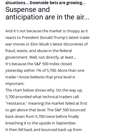
situations... Downside bets are growing...
Suspense and 
anticipation are in the air...
And it's not because the market is choppy as it 
reacts to President Donald Trump's latest trade-
war moves or Elon Musk's latest discoveries of 
fraud, waste, and abuse in the federal 
government. Well, not directly, at least...
It's because the S&P 500 Index closed 
yesterday within 1% of 5,700. More than one 
trader I know believes that price level is 
important.
The chart below shows why. On the way up, 
5,700 provided what technical traders call 
"resistance," meaning the market failed at first 
to get above that level. The S&P 500 bounced 
back down from 5,700 twice before finally 
breaching it to the upside in September.
It then fell back and bounced back up from 