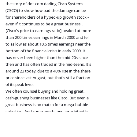
the story of dot-com darling Cisco Systems 
(CSCO) to show how bad the damage can be 
for shareholders of a hyped-up growth stock – 
even if it continues to be a great business...
[Cisco's price-to-earnings ratio] peaked at more 
than 200 times earnings in March 2000 and fell 
to as low as about 10.6 times earnings near the 
bottom of the financial crisis in early 2009. It 
has never been higher than the mid-20s since 
then and has often traded in the mid-teens. It's 
around 23 today, due to a 40% rise in the share 
price since last August, but that's still a fraction 
of its peak level.
We often counsel buying and holding great, 
cash-gushing businesses like Cisco. But even a 
great business is no match for a mega-bubble 
valuation. And some overhyped, exorbitantly 
expensive businesses aren't even making a 
profit. Many of them trade at 10, 20, or even 50 
or more times sales. When Mr. Market's 