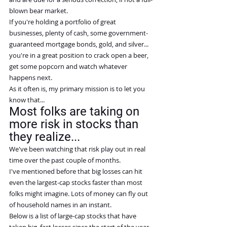
blown bear market.
If you're holding a portfolio of great 
businesses, plenty of cash, some government-
guaranteed mortgage bonds, gold, and silver... 
you're in a great position to crack open a beer, 
get some popcorn and watch whatever 
happens next.
As it often is, my primary mission is to let you 
know that...
Most folks are taking on 
more risk in stocks than 
they realize...
We've been watching that risk play out in real 
time over the past couple of months.
I've mentioned before that big losses can hit 
even the largest-cap stocks faster than most 
folks might imagine. Lots of money can fly out 
of household names in an instant.
Below is a list of large-cap stocks that have 
taken big, fast losses since the start of the year. 