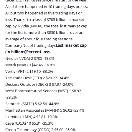
All of them happened in 10 trading days or less. 
All but two happened in five trading days or 
less. Thanks to a loss of $705 billion in market 
cap by Nvidia (NVDA), the total lost market cap 
for the list is more than $830 billion... over an 
average of about four trading sessions.
CompanyNo. of trading days
Lost market cap 
(in billions)Percent loss
Nvidia (NVDA) 2 $705 -19.6%
Merck (MRK) 9 $42.45 -16.8%
Vertiv (VRT) 2 $19.10 -33.2%
The Trade Desk (TTD) 2 $20.77 -34.4%
Deckers Outdoor (DECK) 3 $7.97 -24.0%
West Pharmaceutical Services (WST) 1 $8.92 
-38.2%
Semtech (SMTC) 5 $2.56 -44.9%
Manhattan Associates (MANH) 5 $6.02 -33.4%
Illumina (ILMN) 4 $3.81 -19.3%
Cava (CAVA) 10 $5.31 -35.3%
Credo Technology (CRDO) 3 $5.00 -35.0%