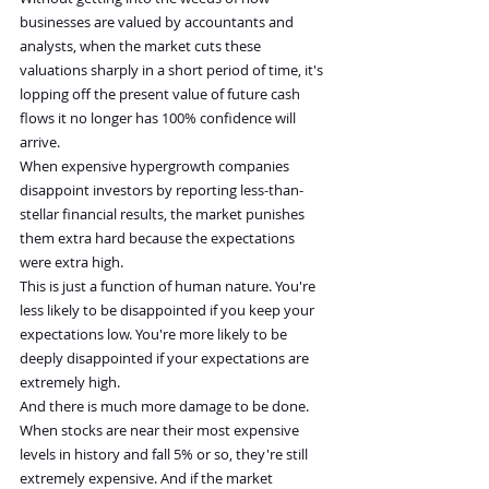
businesses are valued by accountants and 
analysts, when the market cuts these 
valuations sharply in a short period of time, it's 
lopping off the present value of future cash 
flows it no longer has 100% confidence will 
arrive.
When expensive hypergrowth companies 
disappoint investors by reporting less-than-
stellar financial results, the market punishes 
them extra hard because the expectations 
were extra high.
This is just a function of human nature. You're 
less likely to be disappointed if you keep your 
expectations low. You're more likely to be 
deeply disappointed if your expectations are 
extremely high.
And there is much more damage to be done. 
When stocks are near their most expensive 
levels in history and fall 5% or so, they're still 
extremely expensive. And if the market 