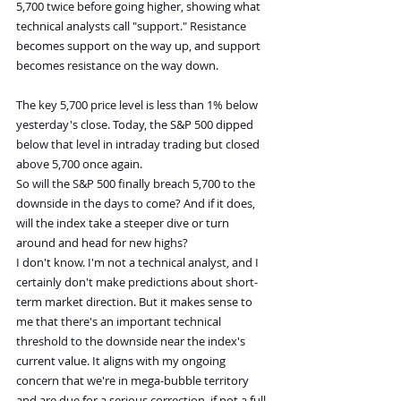
5,700 twice before going higher, showing what 
technical analysts call "support." Resistance 
becomes support on the way up, and support 
becomes resistance on the way down.
The key 5,700 price level is less than 1% below 
yesterday's close. Today, the S&P 500 dipped 
below that level in intraday trading but closed 
above 5,700 once again.
So will the S&P 500 finally breach 5,700 to the 
downside in the days to come? And if it does, 
will the index take a steeper dive or turn 
around and head for new highs?
I don't know. I'm not a technical analyst, and I 
certainly don't make predictions about short-
term market direction. But it makes sense to 
me that there's an important technical 
threshold to the downside near the index's 
current value. It aligns with my ongoing 
concern that we're in mega-bubble territory 
and are due for a serious correction, if not a full-