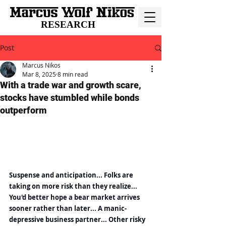
RESEARCH
Post
Marcus Nikos
Mar 8, 2025
8 min read
With a trade war and growth scare,
stocks have stumbled while bonds
outperform
Suspense and anticipation... Folks are 
taking on more risk than they realize... 
You'd better hope a bear market arrives 
sooner rather than later... A manic-
depressive business partner... Other risky 