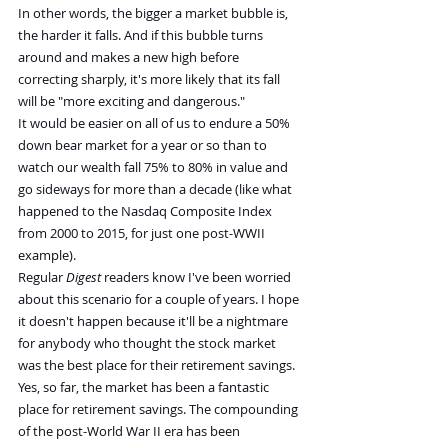
In other words, the bigger a market bubble is, 
the harder it falls. And if this bubble turns 
around and makes a new high before 
correcting sharply, it's more likely that its fall 
will be "more exciting and dangerous."
It would be easier on all of us to endure a 50% 
down bear market for a year or so than to 
watch our wealth fall 75% to 80% in value and 
go sideways for more than a decade (like what 
happened to the Nasdaq Composite Index 
from 2000 to 2015, for just one post-WWII 
example).
Regular 
Digest
 readers know I've been worried 
about this scenario for a couple of years. I hope 
it doesn't happen because it'll be a nightmare 
for anybody who thought the stock market 
was the best place for their retirement savings.
Yes, so far, the market has been a fantastic 
place for retirement savings. The compounding 
of the post-World War II era has been 