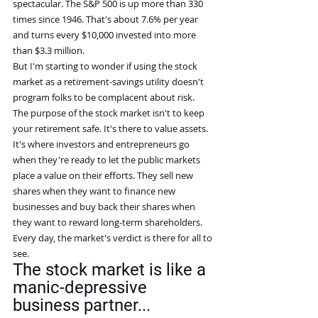
spectacular. The S&P 500 is up more than 330 
times since 1946. That's about 7.6% per year 
and turns every $10,000 invested into more 
than $3.3 million.
But I'm starting to wonder if using the stock 
market as a retirement-savings utility doesn't 
program folks to be complacent about risk.
The purpose of the stock market isn't to keep 
your retirement safe. It's there to value assets. 
It's where investors and entrepreneurs go 
when they're ready to let the public markets 
place a value on their efforts. They sell new 
shares when they want to finance new 
businesses and buy back their shares when 
they want to reward long-term shareholders. 
Every day, the market's verdict is there for all to 
see.
The stock market is like a 
manic-depressive 
business partner...