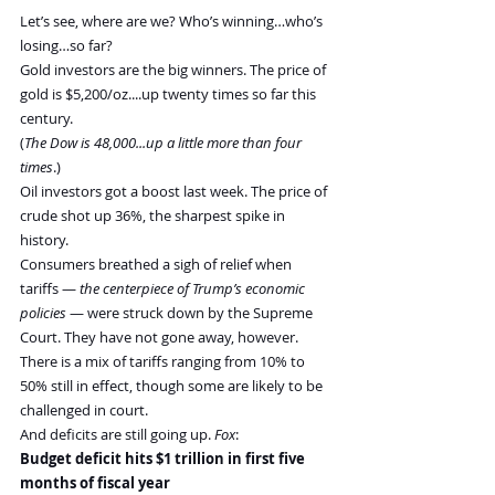
Let’s see, where are we? Who’s winning…who’s 
losing…so far?
Gold investors are the big winners. The price of 
gold is $5,200/oz....up twenty times so far this 
century.
(
The Dow is 48,000...up a little more than four 
times
.)
Oil investors got a boost last week. The price of 
crude shot up 36%, the sharpest spike in 
history.
Consumers breathed a sigh of relief when 
tariffs — 
the centerpiece of Trump’s economic 
policies
 — were struck down by the Supreme 
Court. They have not gone away, however. 
There is a mix of tariffs ranging from 10% to 
50% still in effect, though some are likely to be 
challenged in court.
And deficits are still going up. 
Fox
:
Budget deficit hits $1 trillion in first five 
months of fiscal year