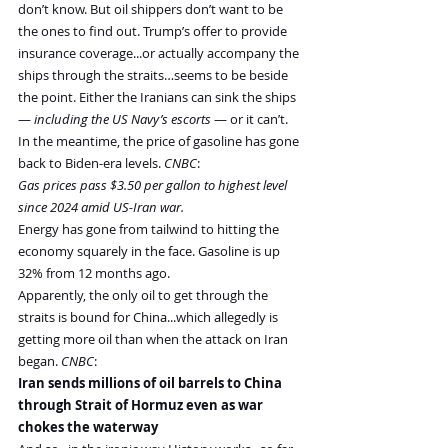
don’t know. But oil shippers don’t want to be 
the ones to find out. Trump’s offer to provide 
insurance coverage...or actually accompany the 
ships through the straits…seems to be beside 
the point. Either the Iranians can sink the ships 
— 
including the US Navy’s escorts
 — or it can’t.
In the meantime, the price of gasoline has gone 
back to Biden-era levels. 
CNBC
:
Gas prices pass $3.50 per gallon to highest level 
since 2024 amid US-Iran war.
Energy has gone from tailwind to hitting the 
economy squarely in the face. Gasoline is up 
32% from 12 months ago.
Apparently, the only oil to get through the 
straits is bound for China...which allegedly is 
getting more oil than when the attack on Iran 
began. 
CNBC
:
Iran sends millions of oil barrels to China 
through Strait of Hormuz even as war 
chokes the waterway