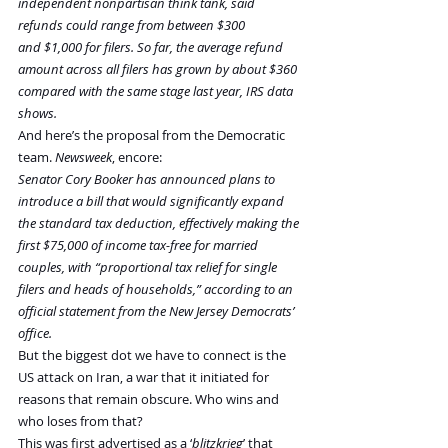
independent nonpartisan think tank, said 
refunds could range from between $300 
and $1,000 for filers. So far, the average refund 
amount across all filers has grown by about $360 
compared with the same stage last year, IRS data 
shows.
And here’s the proposal from the Democratic 
team. 
Newsweek
, encore:
Senator Cory Booker has announced plans to 
introduce a bill that would significantly expand 
the standard tax deduction, effectively making the 
first $75,000 of income tax-free for married 
couples, with “proportional tax relief for single 
filers and heads of households,” according to an 
official statement from the New Jersey Democrats’ 
office.
But the biggest dot we have to connect is the 
US attack on Iran, a war that it initiated for 
reasons that remain obscure. Who wins and 
who loses from that?
This was first advertised as a ‘
blitzkrieg
’ that 