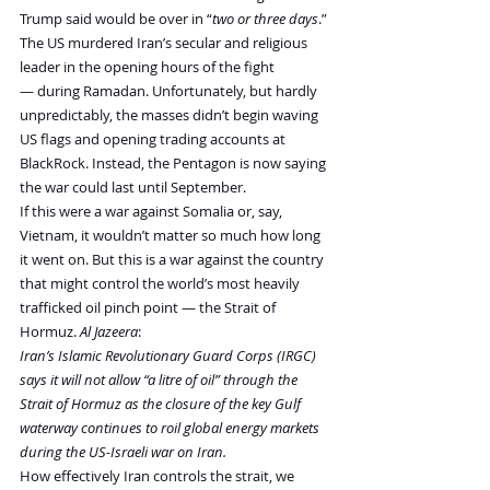
Trump said would be over in “
two or three days
.”
The US murdered Iran’s secular and religious 
leader in the opening hours of the fight 
— during Ramadan. Unfortunately, but hardly 
unpredictably, the masses didn’t begin waving 
US flags and opening trading accounts at 
BlackRock. Instead, the Pentagon is now saying 
the war could last until September.
If this were a war against Somalia or, say, 
Vietnam, it wouldn’t matter so much how long 
it went on. But this is a war against the country 
that might control the world’s most heavily 
trafficked oil pinch point — the Strait of 
Hormuz. 
Al Jazeera
:
Iran’s Islamic Revolutionary Guard Corps (IRGC) 
says it will not allow “a litre of oil” through the 
Strait of Hormuz as the closure of the key Gulf 
waterway continues to roil global energy markets 
during the US-Israeli war on Iran.
How effectively Iran controls the strait, we 