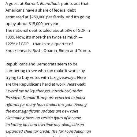
A guest at 
Barron’s Roundtable
 points out that 
Americans have a share of federal debt 
estimated at $250,000 per family. And it’s going 
up by about $15,000 per year.
The national debt totaled about 58% of GDP in 
1999. Now, it’s more than twice as much — 
122% of GDP -- thanks to a quartet of 
knuckleheads: Bush, Obama, Biden and Trump.
Republicans and Democrats seem to be 
competing to see who can make it worse by 
trying to buy votes with tax giveaways. Here 
are the Republicans hard at work. 
Newsweek
:
Several tax policy changes introduced under 
President Donald Trump are expected to boost 
refunds for many households this year. Among 
the most significant updates are new rules 
eliminating taxes on certain types of income, 
including tips and overtime pay, alongside an 
expanded child tax credit. The Tax Foundation, an 