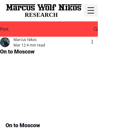
RESEARCH
Post
Marcus Nikos
Mar 12
4 min read
On to Moscow
On to Moscow