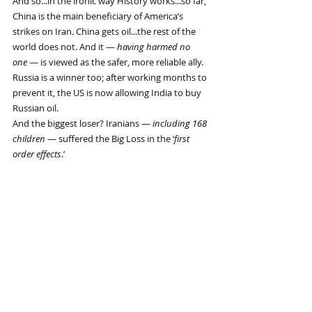
And so...in the ironic way History works...so far, 
China is the main beneficiary of America’s 
strikes on Iran. China gets oil...the rest of the 
world does not. And it — 
having harmed no 
one
 — is viewed as the safer, more reliable ally.
Russia is a winner too; after working months to 
prevent it, the US is now allowing India to buy 
Russian oil.
And the biggest loser? Iranians — 
including 168 
children
 — suffered the Big Loss in the ‘
first 
order effects
.’
But the second order effects won’t be long 
coming. The administration claimed credit for a 
lower price of energy. If the war continues, and 
the price of oil stays high, it will probably be 
bad news for the Republicans in November’s 
mid-term elections.
If it comes to that, it could be disastrous for 
POTUS, who – in his 80s -- could face more 
Epstein disclosures and some hard questions 
put to him by democrat-controlled committees.