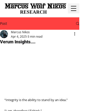
RESEARCH
Post
Marcus Nikos
Apr 4, 2025
3 min read
Verum Insights....
“Integrity is the ability to stand by an idea.”
“I am, therefore I'll think.”