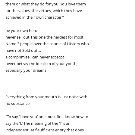
them or what they do for you. You love them 
for the values, the virtues, which they have 
achieved in their own character.”
be your own hero
never sell out This one the hardest for most 
Name 3 people over the course of History who 
have not Sold out....
a comprimise i can never accecpt
never betray the idealism of your youth, 
especially your dreams
Everything from your mouth is just noise with 
no substance
“To say ‘I love you’ one must first know how to 
say the ‘I.’ The meaning of the ‘I’ is an 
independent, self-sufficient entity that does 