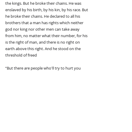
the kings. But he broke their chains. He was 
enslaved by his birth, by his kin, by his race. But 
he broke their chains. He declared to all his 
brothers that a man has rights which neither 
god nor king nor other men can take away 
from him, no matter what their number, for his 
is the right of man, and there is no right on 
earth above this right. And he stood on the 
threshold of freed
“But there are people who'll try to hurt you 
through the good they see in you--knowing 
that it's the good, needing it and punishing you 
for it. Don't let it break you when you discover 
that.”
Recent Posts
See All