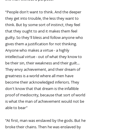
“People don't want to think. And the deeper 
they get into trouble, the less they want to 
think. But by some sort of instinct, they feel 
that they ought to and it makes them feel 
guilty. So they'll bless and follow anyone who 
gives them a justification for not thinking. 
Anyone who makes a virtue - a highly 
intellectual virtue - out of what they know to 
be their sin, their weakness and their guilt... 
They envy achievement, and their dream of 
greatness is a world where all men have 
become their acknowledged inferiors. They 
don't know that that dream is the infallible 
proof of mediocrity, because that sort of world 
is what the man of achievement would not be 
able to bear”
“At first, man was enslaved by the gods. But he 
broke their chains. Then he was enslaved by 