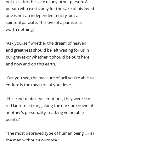
not exist for the sake of any other person. A 
person who exists only for the sake of his loved 
one is not an independent entity, but a 
spiritual parasite. The love of a parasite is 
worth nothing.”
“Ask yourself whether the dream of heaven 
and greatness should be left waiting for us in 
our graves-or whether it should be ours here 
and now and on this earth.”
“But you see, the measure of hell you're able to 
endure is the measure of your love.”
“He liked to observe emotions; they were like 
red lanterns strung along the dark unknown of 
another's personality, marking vulnerable 
points.”
“The most depraved type of human being ... (is) 
the man without a purpose.”