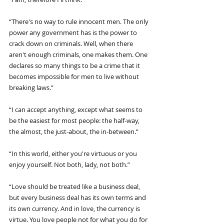
“There's no way to rule innocent men. The only 
power any government has is the power to 
crack down on criminals. Well, when there 
aren't enough criminals, one makes them. One 
declares so many things to be a crime that it 
becomes impossible for men to live without 
breaking laws.”
“I can accept anything, except what seems to 
be the easiest for most people: the half-way, 
the almost, the just-about, the in-between.”
“In this world, either you're virtuous or you 
enjoy yourself. Not both, lady, not both.”
“Love should be treated like a business deal, 
but every business deal has its own terms and 
its own currency. And in love, the currency is 
virtue. You love people not for what you do for 