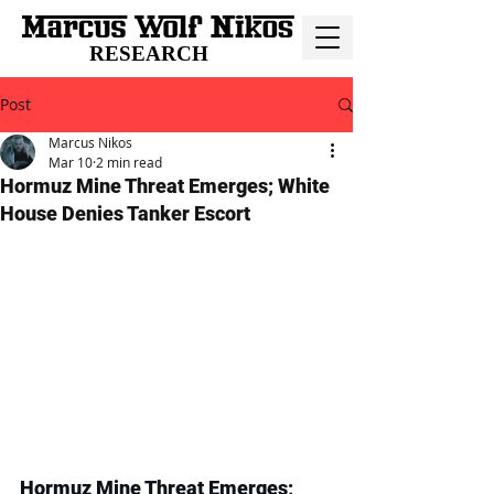
RESEARCH
Post
Marcus Nikos
Mar 10
2 min read
Hormuz Mine Threat Emerges; White
House Denies Tanker Escort
Hormuz Mine Threat Emerges; 