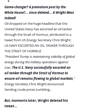
    *
Game-changer? A premature post by the 
White House?... since deleted... A Wright Mess 
Indeed!
Oil dropped on the huge headline that the 
United States Navy has escorted an oil tanker 
through the Strait of Hormuz, attributed to a 
tweet from US Energy Secretary Chris Wright:
US NAVY ESCORTED AN OIL TANKER THROUGH 
THE STRAIT OF HORMUZ
"President Trump is maintaining stability of global 
energy during the military operations against 
Iran. 
The U.S. Navy successfully escorted an 
oil tanker through the Strait of Hormuz to 
ensure oil remains flowing to global markets
," 
Energy Secretary Chris Wright announced.
Sending crude prices tumbling...
But
, moments later, Wright deleted his 
tweet...