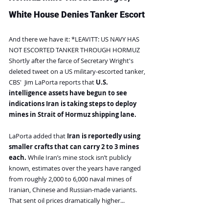
White House Denies Tanker Escort
And there we have it: *LEAVITT: US NAVY HAS 
NOT ESCORTED TANKER THROUGH HORMUZ
Shortly after the farce of Secretary Wright's 
deleted tweet on a US military-escorted tanker, 
CBS'  Jim LaPorta reports that 
U.S. 
intelligence assets have begun to see 
indications Iran is taking steps to deploy 
mines in Strait of Hormuz shipping lane.
LaPorta added that 
Iran is reportedly using 
smaller crafts that can carry 2 to 3 mines 
each. 
While Iran’s mine stock isn’t publicly 
known, estimates over the years have ranged 
from roughly 2,000 to 6,000 naval mines of 
Iranian, Chinese and Russian-made variants.
That sent oil prices dramatically higher...