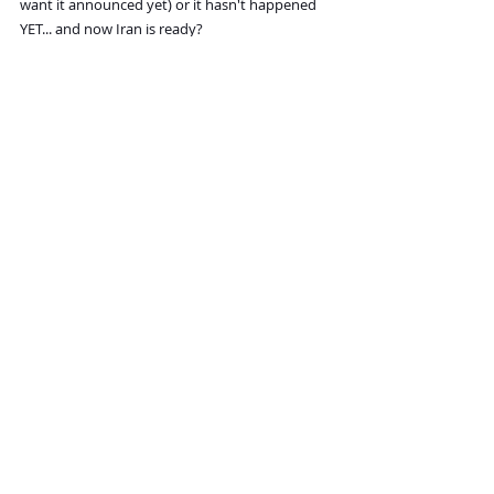
want it announced yet) or it hasn't happened 
YET... and now Iran is ready?
Recent Posts
See All