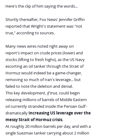
Here's the clip of him saying the words...
Shortly thereafter, Fox News' Jennifer Griffin 
reported that Wright's statement was "not 
true," according to sources.
Many news wires noted right away on 
report's impact on crude prices (lower) and 
stocks (lifting to fresh highs), as the US Navy 
escorting an oil tanker through the Strait of 
Hormuz would indeed be a game-changer, 
removing so much of Iran's leverage... but 
failed to note the deletion and denial.
This key development
, if true, 
could begin 
releasing millions of barrels of Middle Eastern 
oil currently stranded inside the Persian Gulf - 
dramatically 
increasing US leverage over the 
messy Strait of Hormuz crisis
. 
At roughly 20 million barrels per day, and with a 
single Suezmax tanker carrying about 2 million 