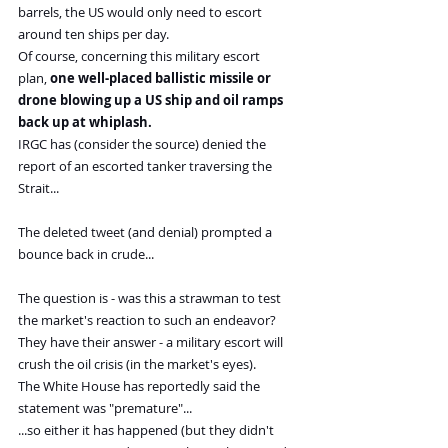
barrels, the US would only need to escort 
around ten ships per day.
Of course, concerning this military escort 
plan, 
one well-placed ballistic missile or 
drone blowing up a US ship and oil ramps 
back up at whiplash. 
IRGC has (consider the source) denied the 
report of an escorted tanker traversing the 
Strait...
The deleted tweet (and denial) prompted a 
bounce back in crude...
The question is - was this a strawman to test 
the market's reaction to such an endeavor?
They have their answer - a military escort will 
crush the oil crisis (in the market's eyes).
The White House has reportedly said the 
statement was "premature"...
...so either it has happened (but they didn't 