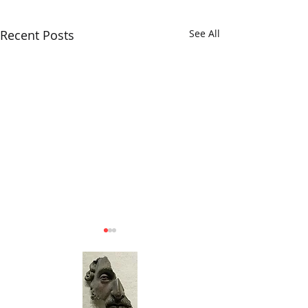
Recent Posts
See All