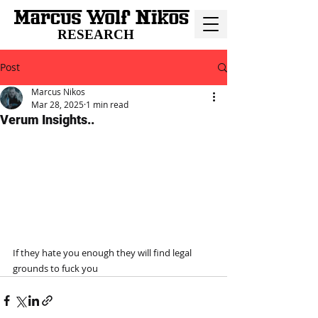
RESEARCH
Post
Marcus Nikos
Mar 28, 2025
1 min read
Verum Insights..
If they hate you enough they will find legal 
grounds to fuck you