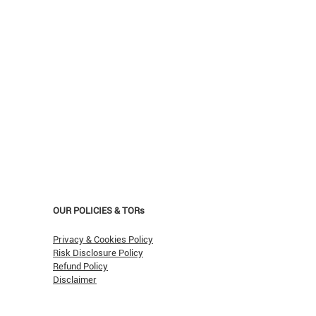
OUR POLICIES & TORs
Privacy & Cookies Policy
Risk Disclosure Policy
Refund Policy
Disclaimer
asn't Oil Hit $150 (Yet)?