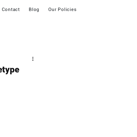
Contact
Blog
Our Policies
etype