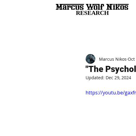
RESEARCH
All Posts
Marcus Nikos
Oct
"The Psychol
Updated:
Dec 29, 2024
https://youtu.be/gax