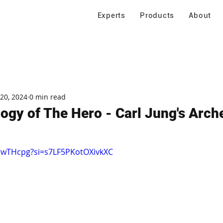
Experts
Products
About
 20, 2024
0 min read
ogy of The Hero - Carl Jung's Arch
frwTHcpg?si=s7LF5PKotOXivkXC