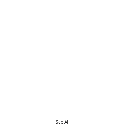
See All