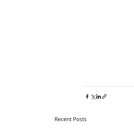
Recent Posts