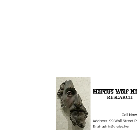
RESEARCH
Call Now
The Opera Ain’t Over
Address: 99 Wall Street
Email-
admin@therise.live