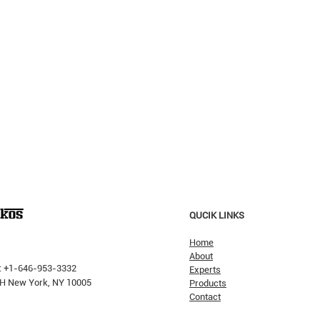
QUCIK LINKS
Home
About
: +1-646-953-3332
Experts
 PH New York, NY 10005
Products
Contact
Why H
The Pricking Is Coming': Dalio