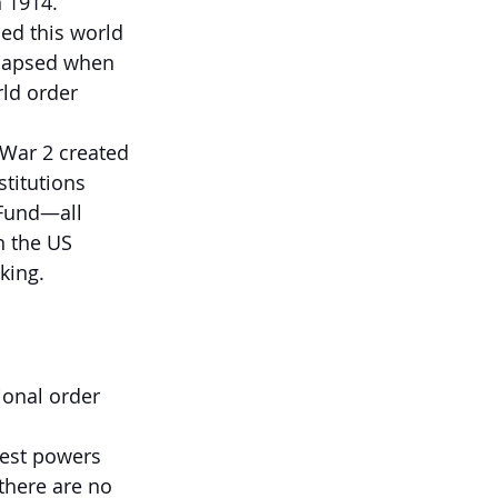
n 1914.
ed this world 
ollapsed when 
ld order 
 War 2 created 
stitutions 
 Fund—all 
h the US 
king.
ional order 
gest powers 
here are no 