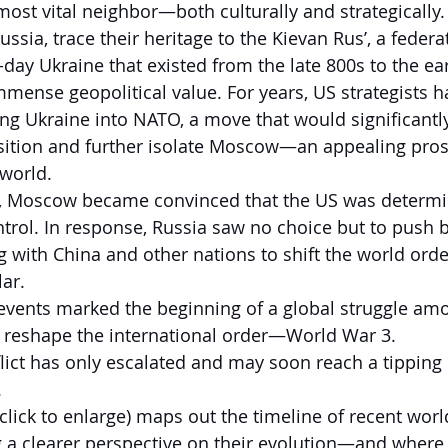
most vital neighbor—both culturally and strategically. 
ussia, trace their heritage to the Kievan Rus’, a federat
-day Ukraine that existed from the late 800s to the ea
immense geopolitical value. For years, US strategists 
ting Ukraine into NATO, a move that would significant
osition and further isolate Moscow—an appealing pros
 world.
p, Moscow became convinced that the US was determi
ntrol. In response, Russia saw no choice but to push
ng with China and other nations to shift the world ord
lar.
 events marked the beginning of a global struggle am
o reshape the international order—World War 3.
flict has only escalated and may soon reach a tipping 
.
click to enlarge) maps out the timeline of recent worl
g a clearer perspective on their evolution—and wher