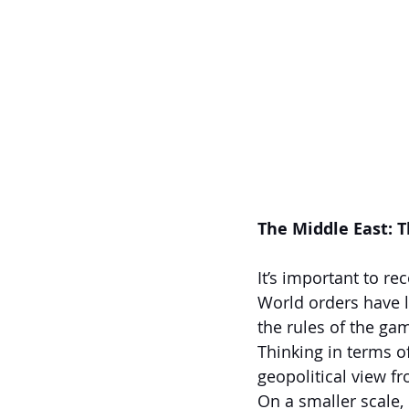
The Middle East: 
It’s important to re
World orders have 
the rules of the gam
Thinking in terms o
geopolitical view fr
On a smaller scale, 