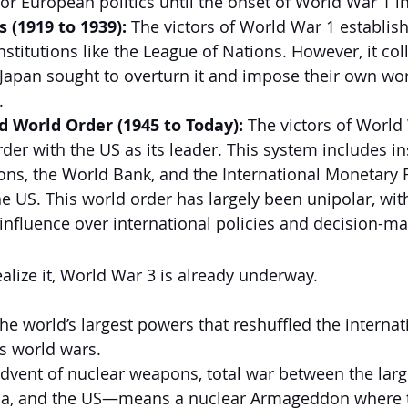
for European politics until the onset of World War 1 i
s (1919 to 1939):
 The victors of World War 1 establish
nstitutions like the League of Nations. However, it c
 Japan sought to overturn it and impose their own wor
.
 World Order (1945 to Today):
 The victors of World
der with the US as its leader. This system includes in
ions, the World Bank, and the International Monetary
e US. This world order has largely been unipolar, wit
 influence over international policies and decision-ma
alize it, World War 3 is already underway.
he world’s largest powers that reshuffled the internat
s world wars.
dvent of nuclear weapons, total war between the lar
na, and the US—means a nuclear Armageddon where t