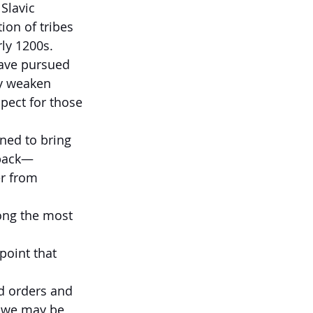
Slavic 
ion of tribes 
rly 1200s.
have pursued 
ly weaken 
pect for those 
ned to bring 
 back—
er from 
ong the most 
point that 
d orders and 
e we may be 