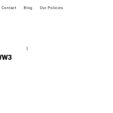
Contact
Blog
Our Policies
 WW3