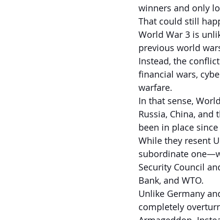
winners and only lo
That could still hap
World War 3 is unlik
previous world war
Instead, the conflic
financial wars, cyb
warfare.
In that sense, World
Russia, China, and t
been in place since
While they resent U
subordinate one—wi
Security Council an
Bank, and WTO.
Unlike Germany and
completely overturn