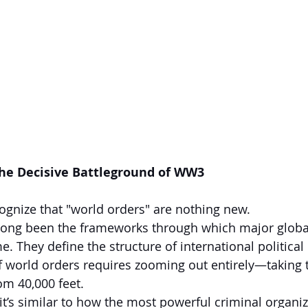
The Decisive Battleground of WW3
cognize that "world orders" are nothing new.
long been the frameworks through which major globa
e. They define the structure of international political 
f world orders requires zooming out entirely—taking 
om 40,000 feet.
it’s similar to how the most powerful criminal organiza