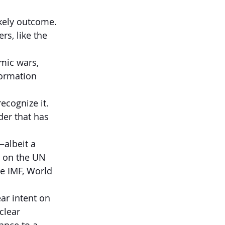
ikely outcome.
rs, like the 
mic wars, 
formation 
ecognize it.
der that has 
albeit a 
 on the UN 
he IMF, World 
r intent on 
clear 