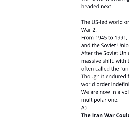
headed next.
The US-led world or
War 2.
From 1945 to 1991, 
and the Soviet Unio
After the Soviet Un
massive shift, with
often called the "u
Though it endured f
world order indefini
We are now in a vol
multipolar one.
Ad
The Iran War Coul