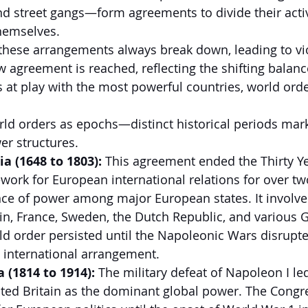
 street gangs—form agreements to divide their activ
hemselves.
 these arrangements always break down, leading to vi
ew agreement is reached, reflecting the shifting balan
s at play with the most powerful countries, world ord
rld orders as epochs—distinct historical periods mar
er structures.
a (1648 to 1803):
 This agreement ended the Thirty Y
work for European international relations for over tw
ce of power among major European states. It involve
n, France, Sweden, the Dutch Republic, and various 
rld order persisted until the Napoleonic Wars disrupte
 international arrangement.
 (1814 to 1914):
 The military defeat of Napoleon I led
ted Britain as the dominant global power. The Congre