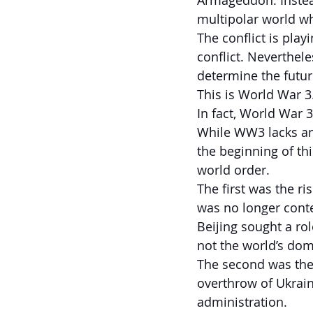
Armageddon. Instea
multipolar world wh
The conflict is play
conflict. Neverthele
determine the futur
This is World War 3
In fact, World War 
While WW3 lacks an 
the beginning of th
world order.
The first was the ri
was no longer conte
Beijing sought a ro
not the world’s dom
The second was the 
overthrow of Ukrai
administration.