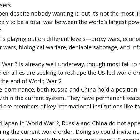
sers.
pen despite nobody wanting it, but it’s not the most l
ely to be a total war between the world’s largest powe
s.
t is playing out on different levels—proxy wars, econo
er wars, biological warfare, deniable sabotage, and in
 War 3 is already well underway, though most fail to r
heir allies are seeking to reshape the US-led world or
 the end of World War 2.
S dominance, both Russia and China hold a position—
thin the current system. They have permanent seats
d are members of key international institutions like t
 Japan in World War 2, Russia and China do not appea
ing the current world order. Doing so could invite nu