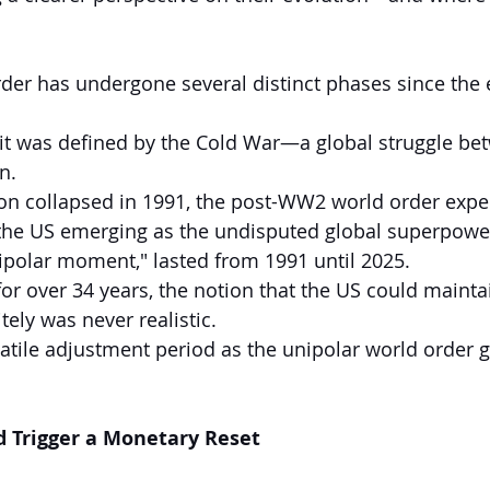
der has undergone several distinct phases since the 
it was defined by the Cold War—a global struggle be
n.
ion collapsed in 1991, the post-WW2 world order expe
 the US emerging as the undisputed global superpower.
nipolar moment," lasted from 1991 until 2025.
or over 34 years, the notion that the US could mainta
tely was never realistic.
atile adjustment period as the unipolar world order g
d Trigger a Monetary Reset