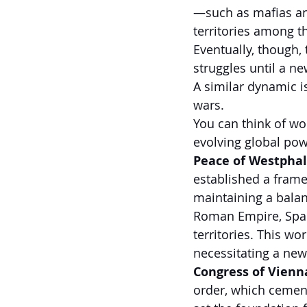
—such as mafias and
territories among t
Eventually, though,
struggles until a n
A similar dynamic i
wars.
You can think of wo
evolving global pow
Peace of Westphali
established a frame
maintaining a balan
Roman Empire, Spai
territories. This wo
necessitating a new
Congress of Vienna
order, which cemen