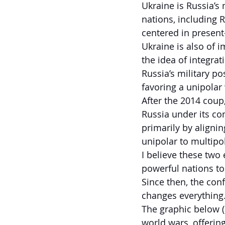
Ukraine is Russia’s 
nations, including R
centered in present
Ukraine is also of 
the idea of integra
Russia’s military p
favoring a unipolar
After the 2014 cou
Russia under its co
primarily by aligni
unipolar to multipo
I believe these two
powerful nations t
Since then, the con
changes everything
The graphic below (
world wars, offerin