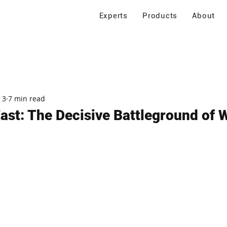
Experts
Products
About
 3
7 min read
ast: The Decisive Battleground of