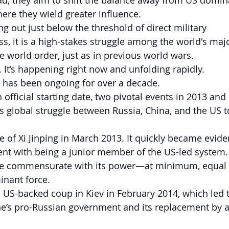
d, they aim to shift the balance away from US domin
ere they wield greater influence.
ing out just below the threshold of direct military 
ss, it is a high-stakes struggle among the world's maj
e world order, just as in previous world wars.
. It’s happening right now and unfolding rapidly.
3 has been ongoing for over a decade.
official starting date, two pivotal events in 2013 and
is global struggle between Russia, China, and the US t
se of Xi Jinping in March 2013. It quickly became evide
nt with being a junior member of the US-led system. 
le commensurate with its power—at minimum, equal to
inant force.
US-backed coup in Kiev in February 2014, which led t
ne’s pro-Russian government and its replacement by a