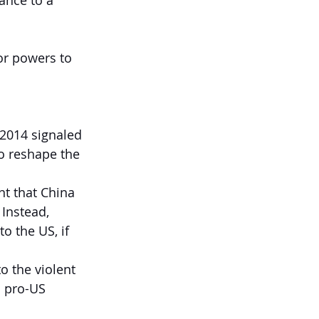
ance to a 
or powers to 
 2014 signaled 
o reshape the 
nt that China 
Instead, 
 the US, if 
o the violent 
 pro-US 