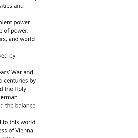
ities and 
olent power 
ce of power.
ers, and world 
ked by 
ears’ War and 
o centuries by 
d the Holy 
German 
d the balance, 
 to this world 
ss of Vienna 