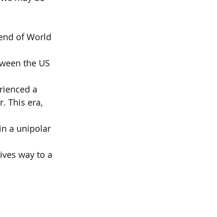
end of World 
tween the US 
rienced a 
 This era, 
in a unipolar 
ives way to a 