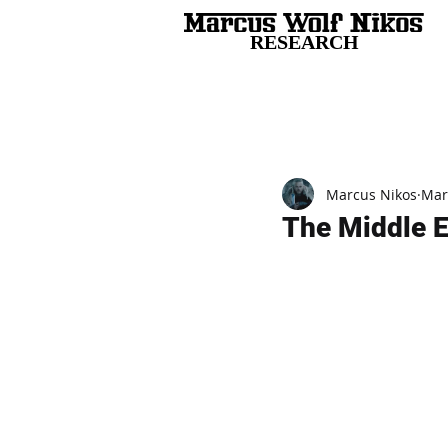
RESEARCH
All Posts
Marcus Nikos
Mar
The Middle E