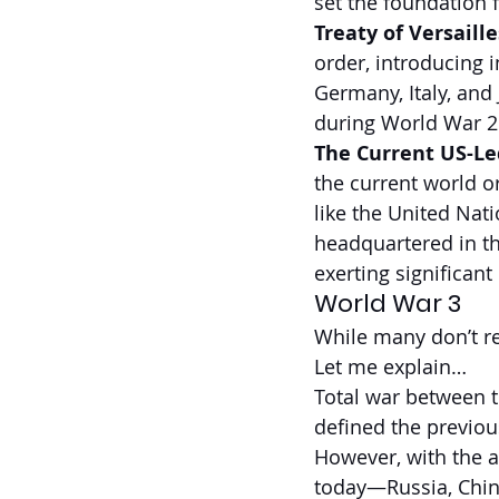
set the foundation 
Treaty of Versaille
order, introducing i
Germany, Italy, and
during World War 2
The Current US-Led
the current world or
like the United Nat
headquartered in th
exerting significant
World War 3
While many don’t re
Let me explain…
Total war between t
defined the previou
However, with the a
today—Russia, Chi