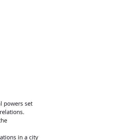
l powers set 
relations.
the 
tions in a city