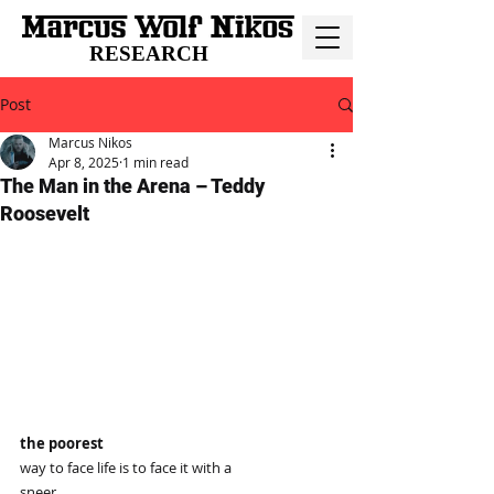
RESEARCH
Post
Marcus Nikos
Apr 8, 2025
1 min read
The Man in the Arena – Teddy
Roosevelt
the poorest
way to face life is to face it with a
sneer