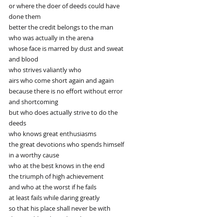
or where the doer of deeds could have
done them
better the credit belongs to the man
who was actually in the arena
whose face is marred by dust and sweat
and blood
who strives valiantly who
airs who come short again and again
because there is no effort without error
and shortcoming
but who does actually strive to do the
deeds
who knows great enthusiasms
the great devotions who spends himself
in a worthy cause
who at the best knows in the end
the triumph of high achievement
and who at the worst if he fails
at least fails while daring greatly
so that his place shall never be with