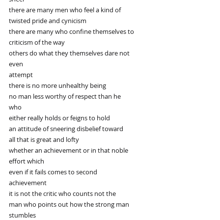
there are many men who feel a kind of
twisted pride and cynicism
there are many who confine themselves to
criticism of the way
others do what they themselves dare not
even
attempt
there is no more unhealthy being
no man less worthy of respect than he
who
either really holds or feigns to hold
an attitude of sneering disbelief toward
all that is great and lofty
whether an achievement or in that noble
effort which
even if it fails comes to second
achievement
it is not the critic who counts not the
man who points out how the strong man
stumbles