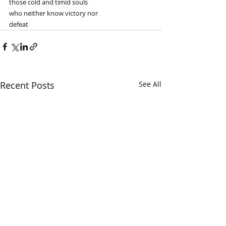
those cold and timid souls
who neither know victory nor
defeat
Recent Posts
See All