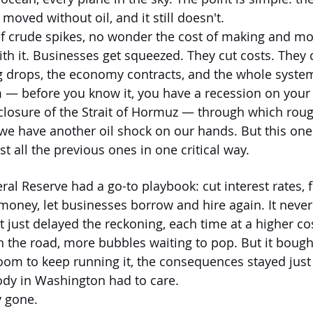
oved without oil, and it still doesn't.
f crude spikes, no wonder the cost of making and mo
ith it. Businesses get squeezed. They cut costs. They 
drops, the economy contracts, and the whole system
 — before you know it, you have a recession on your
closure of the Strait of Hormuz — through which roug
 we have another oil shock on our hands. But this one 
t all the previous ones in one critical way.
eral Reserve had a go-to playbook: cut interest rates, 
oney, let businesses borrow and hire again. It never 
t just delayed the reckoning, each time at a higher co
 the road, more bubbles waiting to pop. But it bough
oom to keep running it, the consequences stayed just
ody in Washington had to care.
y gone.