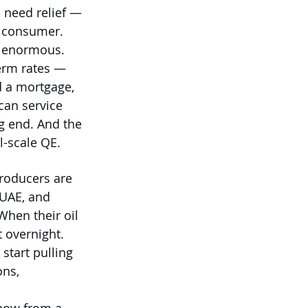
 need relief — 
e consumer. 
e enormous. 
term rates — 
d a mortgage, 
can service 
ng end. And the 
l-scale QE.
producers are 
 UAE, and 
When their oil 
t overnight. 
start pulling 
ons, 