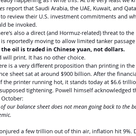
ready happening as I write this. At the very least we 
es
 report that Saudi Arabia, the UAE, Kuwait, and Qata
 to review their U.S. investment commitments and wh
uld be invoked.
here's also a direct (and Hormuz-related) threat to the d
n is reportedly moving to allow limited tanker passage
f the oil is traded in Chinese yuan, not dollars.
 will print. It has no other choice.
re is a very different proposition than printing in the
ce sheet sat at around $900 billion. After the financial
f the printer running hot, it stands today at $6.6 trilli
f supposed tightening. Powell himself acknowledged th
t October:
 of our balance sheet does not mean going back to the b
emic.
njured a few trillion out of thin air, inflation hit 9%. 