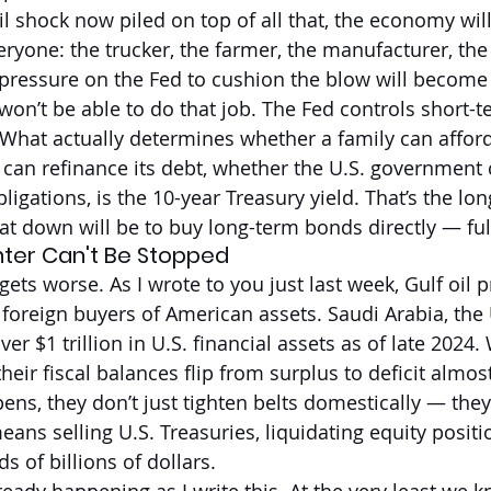
l shock now piled on top of all that, the economy will
veryone: the trucker, the farmer, the manufacturer, th
 pressure on the Fed to cushion the blow will becom
 won’t be able to do that job. The Fed controls short-
. What actually determines whether a family can affor
can refinance its debt, whether the U.S. government 
obligations, is the 10-year Treasury yield. That’s the lo
at down will be to buy long-term bonds directly — ful
inter Can't Be Stopped
gets worse. As I wrote to you just last week, Gulf oil 
 foreign buyers of American assets. Saudi Arabia, the
er $1 trillion in U.S. financial assets as of late 2024. 
heir fiscal balances flip from surplus to deficit almos
ns, they don’t just tighten belts domestically — they 
eans selling U.S. Treasuries, liquidating equity positi
s of billions of dollars.