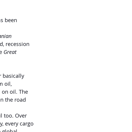
as been 
anian 
ed, recession 
e 
Great 
 basically 
 oil, 
 on oil. The 
on the road 
l too. Over 
y, every cargo 
 global 