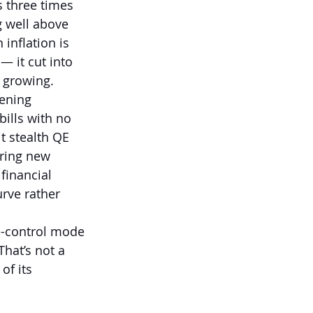
s three times 
 well above 
inflation is 
 it cut into 
l growing.
ening 
ills with no 
t stealth QE 
uring new 
financial 
urve rather 
e-control mode 
hat’s not a 
of its 