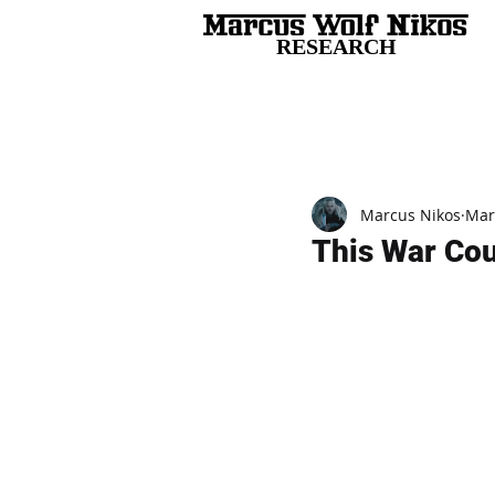
RESEARCH
All Posts
Marcus Nikos
Mar
This War Cou