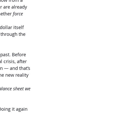
know from a 
r are already 
ether 
force 
ollar itself 
 through the 
 past. Before 
 crisis, after 
on — and that’s 
e new reality 
alance sheet we 
Doing it again 