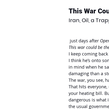
This War Cou
Iran, Oil, a Tr
 just days after 
Oper
This war could be the
I keep coming back 
I think he’s onto s
in mind when he sai
damaging than a sto
The war, you see, h
That hits everyone, 
your heating bill. B
dangerous is what i
the usual government