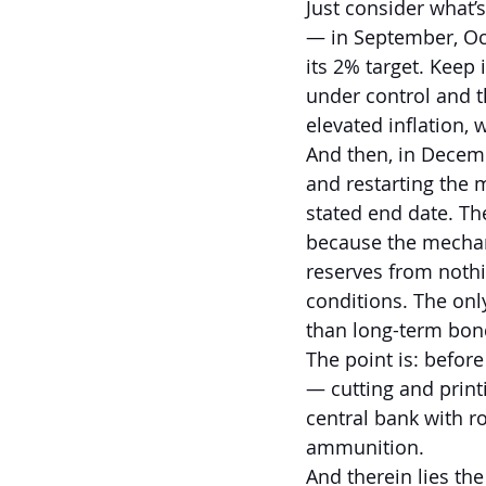
Just consider what’
— in September, Oct
its 2% target. Keep 
under control and t
elevated inflation, 
And then, in Decemb
and restarting the m
stated end date. Th
because the mechani
reserves from nothi
conditions. The only
than long-term bon
The point is: befor
— cutting and print
central bank with r
ammunition.
And therein lies th