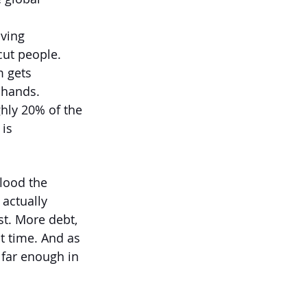
ving 
cut people. 
 gets 
 hands.
hly 20% of the 
is 
flood the 
actually 
st. More debt, 
t time. And as 
 far enough in 