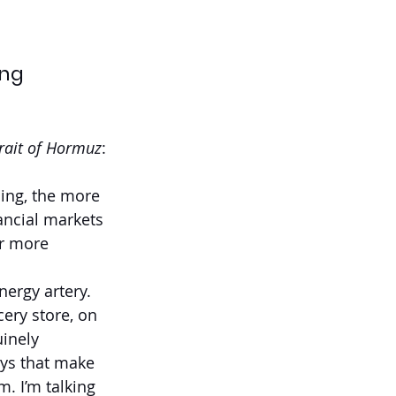
ing
rait of Hormuz
:
ning, the more 
ancial markets 
r more 
ergy artery. 
ery store, on 
inely 
ays that make 
. I’m talking 