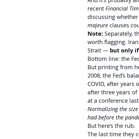
And it's probably al
recent 
Financial Tim
discussing whether
majeure
 clauses co
Note:
 Separately, t
worth flagging. Ira
Strait — 
but only i
Bottom line: the Fed
But printing from he
2008, the Fed’s balan
COVID, after years o
after three years o
at a conference las
Normalizing the size
had before the pand
But here’s the rub.
The last time they co