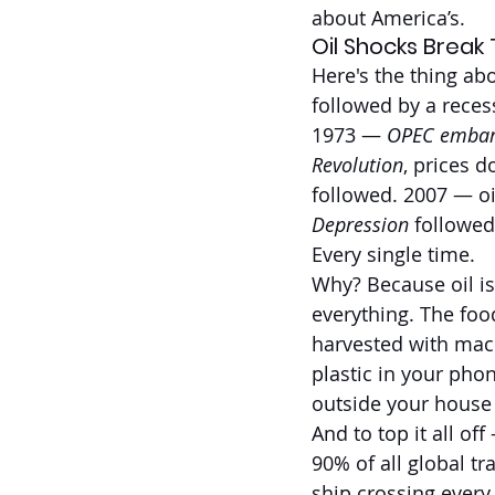
about America’s.
Oil Shocks Break 
Here's the thing ab
followed by a reces
1973 — 
OPEC emba
Revolution
, prices 
followed. 2007 — oi
Depression
 followed
Every single time.
Why? Because oil isn
everything. The food
harvested with mach
plastic in your pho
outside your house 
And to top it all of
90% of all global t
ship crossing every 