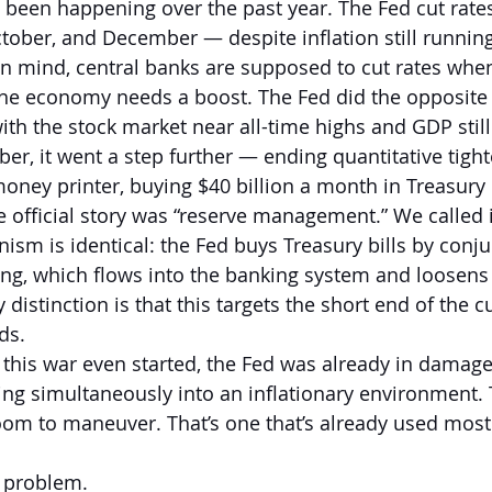
s been happening over the past year. The Fed cut rate
ober, and December — despite inflation still running
in mind, central banks are supposed to cut rates when 
he economy needs a boost. The Fed did the opposite —
with the stock market near all-time highs and GDP stil
er, it went a step further — ending quantitative tight
oney printer, buying $40 billion a month in Treasury b
e official story was “reserve management.” We called i
sm is identical: the Fed buys Treasury bills by conj
ng, which flows into the banking system and loosens 
 distinction is that this targets the short end of the c
ds.
e this war even started, the Fed was already in damag
ing simultaneously into an inflationary environment. T
oom to maneuver. That’s one that’s already used most 
e problem.