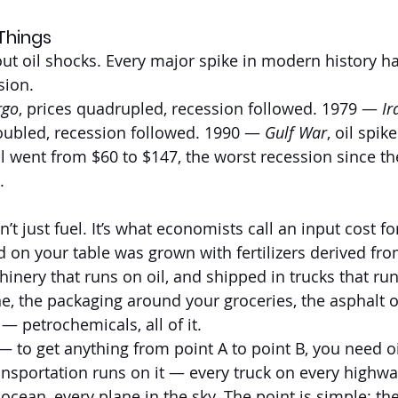
Things
out oil shocks. Every major spike in modern history h
sion.
rgo
, prices quadrupled, recession followed. 1979 — 
Ir
doubled, recession followed. 1990 — 
Gulf War
, oil spik
l went from $60 to $147, the worst recession since th
.
’t just fuel. It’s what economists call an input cost for
 on your table was grown with fertilizers derived from
inery that runs on oil, and shipped in trucks that run
ne, the packaging around your groceries, the asphalt 
— petrochemicals, all of it.
f — to get anything from point A to point B, you need oi
ransportation runs on it — every truck on every highwa
ocean, every plane in the sky. The point is simple: the