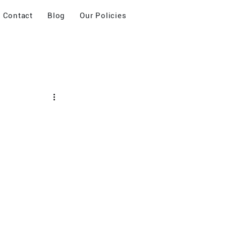
Contact
Blog
Our Policies