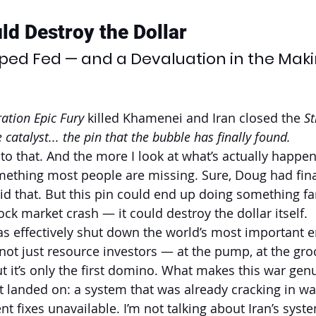
ld Destroy the Dollar
apped Fed — and a Devaluation in the Mak
ation Epic Fury
 killed Khamenei and Iran closed the 
St
 catalyst... the pin that the bubble has finally found.
to that. And the more I look at what’s actually happe
omething most people are missing. Sure, Doug had fin
d that. But this pin could end up doing something fa
ck market crash — it could destroy the dollar itself.
as effectively shut down the world’s most important en
not just resource investors — at the pump, at the groc
ut it’s only the first domino. What makes this war genu
t landed on: a system that was already cracking in w
 fixes unavailable. I’m not talking about Iran’s system