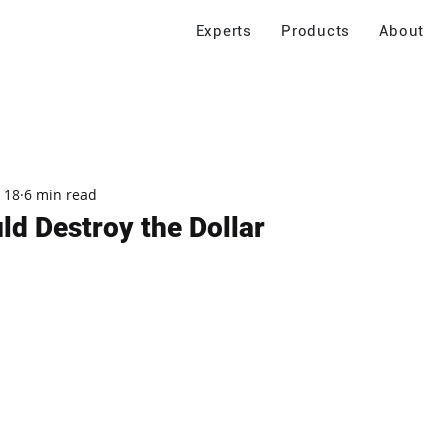
Experts
Products
About
 18
6 min read
ld Destroy the Dollar