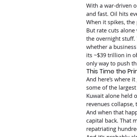
With a war-driven oi
and fast. Oil hits e
When it spikes, the
But rate cuts alone
the overnight stuff
whether a business 
its ~$39 trillion in 
only way to push th
This Time the Pr
And here’s where it 
some of the largest
Kuwait alone held ov
revenues collapse, t
And when that happe
capital back. That m
repatriating hundred