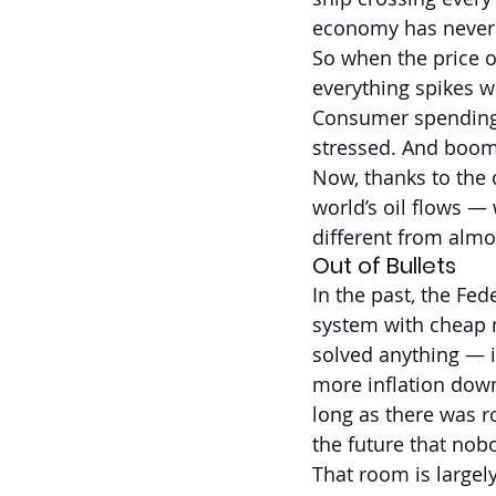
economy has never m
So when the price o
everything spikes w
Consumer spending 
stressed. And boom
Now, thanks to the 
world’s oil flows —
different from almos
Out of Bullets
In the past, the Fed
system with cheap m
solved anything — i
more inflation down
long as there was r
the future that nob
That room is largel