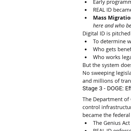
Early programm
REAL ID became 
Mass Migratio
here and who be
Digital ID is pitched
To determine w
Who gets benef
Who works lega
But the system does
No sweeping legisla
and millions of tra
Stage 3 - DOGE: Ef
The Department of 
control infrastruct
became the federal 
The Genius Act 
REAL ID enforc