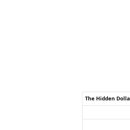
The Hidden Dolla