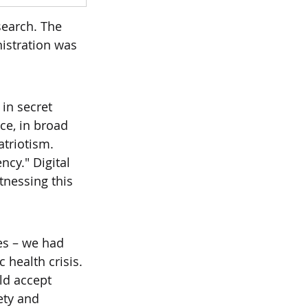
search. The 
istration was 
 in secret 
e, in broad 
atriotism.
ncy." Digital 
nessing this 
es – we had 
 health crisis.
ld accept 
ety and 