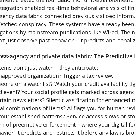
integration enabled real-time behavioral analysis of fi
gency data fabric connected previously siloed infor
-fetched conspiracy. These systems have already been
igations by mainstream publications like Wired. The 
't just observe past behavior – it predicts and penaliz
ross-agency and private data fabric: The Predictive
ems don't just watch – they anticipate:
approved organization? Trigger a tax review.
one on a watchlist? Watch your credit availability ti
d event? Your social profile gets marked across agenc
rtain newsletters? Silent classification for enhanced 
al combinations of items? AI flags you for human rev
your established patterns? Service access slows or st
em of preemptive enforcement – where your digital foo
avior, it predicts and restricts it before any law is br