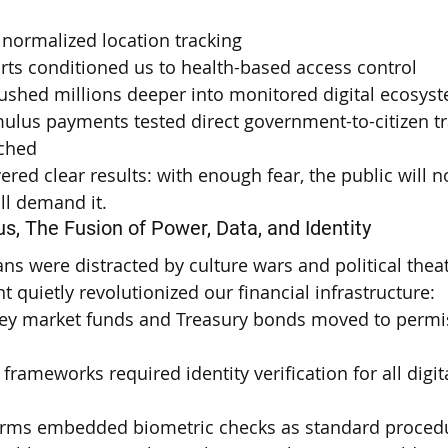
 normalized location tracking
rts conditioned us to health-based access control
shed millions deeper into monitored digital ecosys
ulus payments tested direct government-to-citizen tr
ached
vered clear results: with enough fear, the public will n
ll demand it.
us, The Fusion of Power, Data, and Identity
s were distracted by culture wars and political theat
 quietly revolutionized our financial infrastructure:
y market funds and Treasury bonds moved to permi
frameworks required identity verification for all digita
forms embedded biometric checks as standard proced