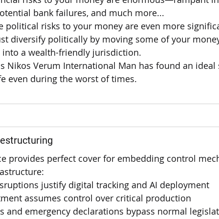
 potential bank failures, and much more...
he political risks to your money are even more signific
t diversify politically by moving some of your money
nto a wealth-friendly jurisdiction.
s Nikos Verum International Man has found an ideal s
e even during the worst of times.
estructuring
e provides perfect cover for embedding control mec
astructure:
sruptions justify digital tracking and AI deployment
ment assumes control over critical production
rs and emergency declarations bypass normal legisla