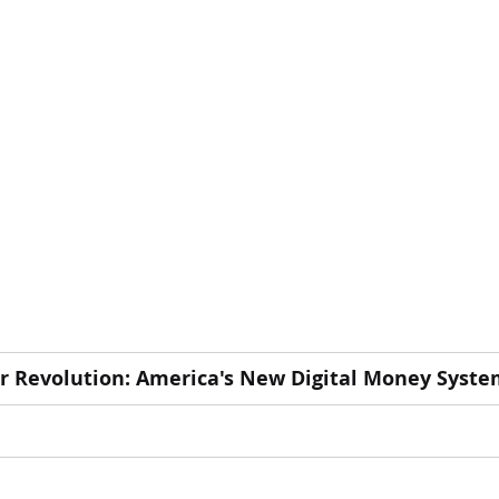
r Revolution: America's New Digital Money Syst