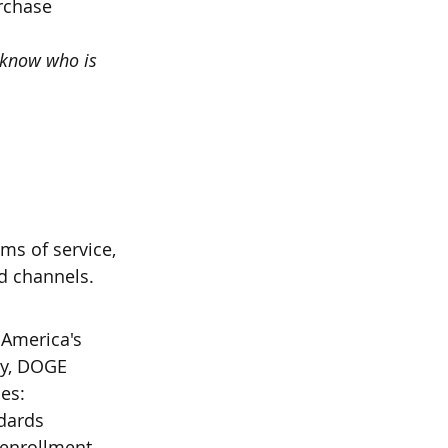
rchase
 know who is 
ms of service, 
ed channels.
America's 
cy, DOGE 
es:
ndards
 enrollment