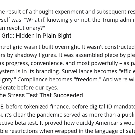
 the result of a thought experiment and subsequent re
self was, "What if, knowingly or not, the Trump admin
an revolutionary?"
 Grid: Hidden in Plain Sight
ntrol grid wasn't built overnight. It wasn't constructed
s by shadowy figures. It was assembled piece by piec
as progress, convenience, and most powerfully – as p
ystem is in its branding. Surveillance becomes "efficie
ignty." Compliance becomes "freedom." And we're wit
lerate before our eyes.
The Stress Test That Succeeded
 before tokenized finance, before digital ID mandat
, it's clear the pandemic served as more than a public
ctive beta test. It proved how quickly Americans wou
ble restrictions when wrapped in the language of saf