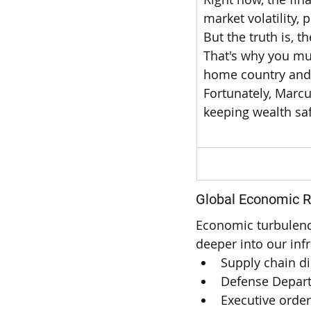
market volatility,
But the truth is, t
That's why you mus
home country and i
Fortunately, Marcu
keeping wealth saf
-
Global Economic R
Economic turbulenc
deeper into our infr
Supply chain di
Defense Depart
Executive orde