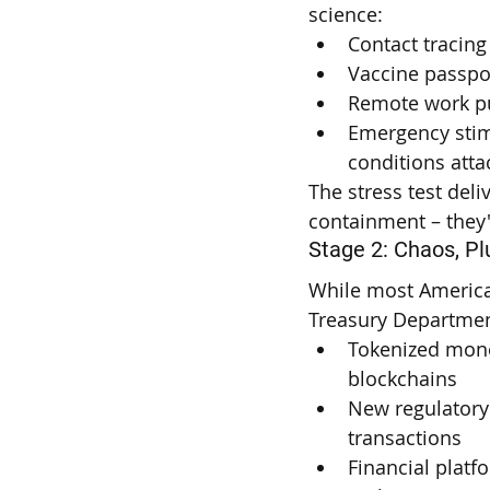
science:
Contact tracing
Vaccine passpo
Remote work pu
Emergency stim
conditions att
The stress test deli
containment – they'
Stage 2: Chaos, Pl
While most American
Treasury Department
Tokenized mone
blockchains
New regulatory 
transactions
Financial plat