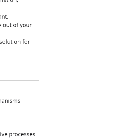
ant.
 out of your 
olution for 
hanisms 
tive processes