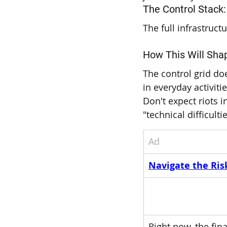
The Control Stack:
The full infrastruc
How This Will Shap
The control grid doe
in everyday activitie
Don't expect riots i
"technical difficult
Ad
Navigate the Risk
Right now, the fi