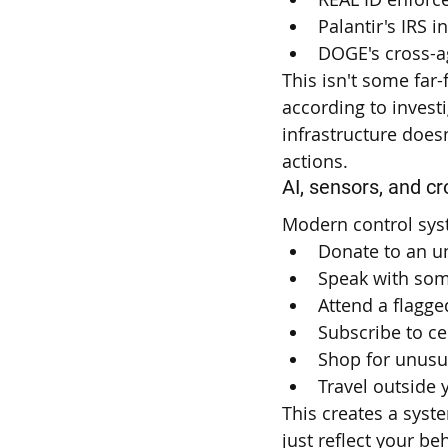
Palantir's IRS 
DOGE's cross-a
This isn't some far
according to invest
infrastructure doesn
actions.
AI, sensors, and c
Modern control syst
Donate to an un
Speak with some
Attend a flagge
Subscribe to ce
Shop for unusu
Travel outside 
This creates a syst
just reflect your beh