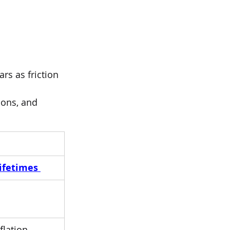
rs as friction 
ions, and 
ifetimes 
lation, 