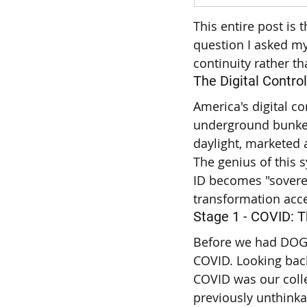
This entire post is
question I asked my
continuity rather th
The Digital Control
America's digital co
underground bunker
daylight, marketed 
The genius of this s
ID becomes "sovere
transformation acce
Stage 1 - COVID: 
Before we had DOGE,
COVID. Looking back
COVID was our colle
previously unthinka