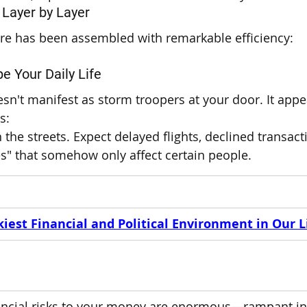
 Layer by Layer
ture has been assembled with remarkable efficiency:
e Your Daily Life
sn't manifest as storm troopers at your door. It appea
s:
n the streets. Expect delayed flights, declined transact
ies" that somehow only affect certain people.
iest Financial and Political Environment in Our L
nancial risks to your money are enormous—rampant inf