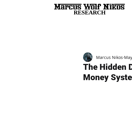
RESEARCH
All Posts
Marcus Nikos
May
The Hidden D
Money Syst