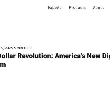
Experts
Products
About
 9, 2025
5 min read
ollar Revolution: America’s New Dig
em