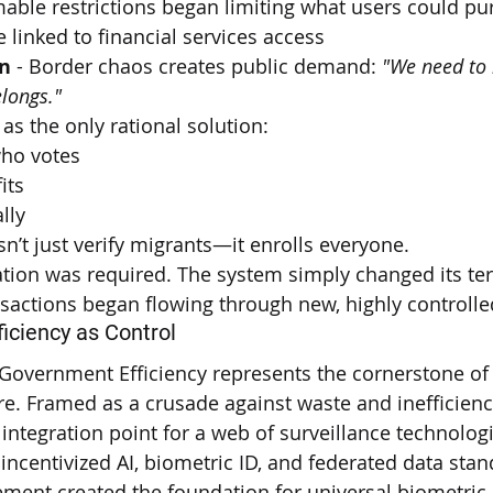
able restrictions began limiting what users could pu
linked to financial services access
n
 - Border chaos creates public demand: 
"We need to
longs."
 as the only rational solution:
ho votes
its
lly
n’t just verify migrants—it enrolls everyone.
tion was required. The system simply changed its ter
nsactions began flowing through new, highly controll
ficiency as Control
Government Efficiency represents the cornerstone of 
ure. Framed as a crusade against waste and inefficien
integration point for a web of surveillance technologi
incentivized AI, biometric ID, and federated data sta
ement created the foundation for universal biometric