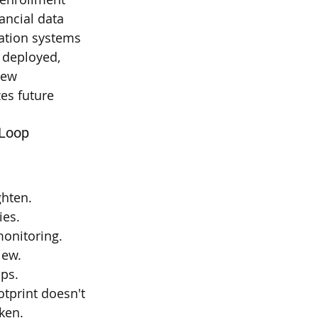
nancial data
mation systems
 deployed, 
new 
es future 
 Loop
ghten.
ies.
monitoring.
iew.
ops.
tprint doesn't 
oken.