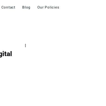
Contact
Blog
Our Policies
ital