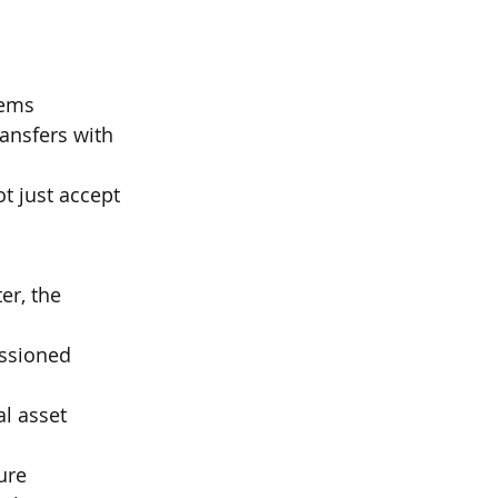
tems
ansfers with 
ot just accept 
er, the 
ssioned 
l asset 
ure