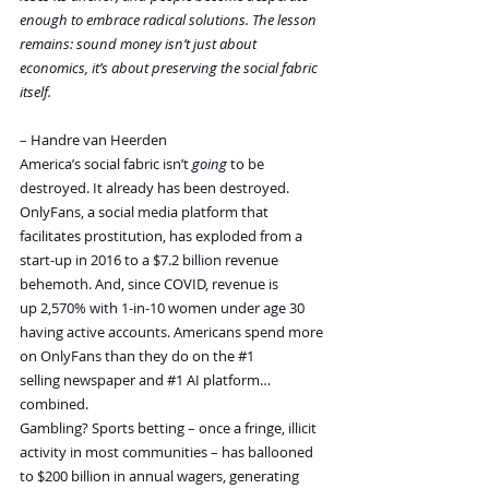
enough to embrace radical solutions. The lesson 
remains: sound money isn’t just about 
economics, it’s about preserving the social fabric 
itself.
– Handre van Heerden
America’s social fabric isn’t 
going
 to be 
destroyed. It already has been destroyed.
OnlyFans, a social media platform that 
facilitates prostitution, has exploded from a 
start-up in 2016 to a $7.2 billion revenue 
behemoth. And, since COVID, revenue is 
up 2,570% with 1-in-10 women under age 30 
having active accounts. Americans spend more 
on OnlyFans than they do on the 
#1
selling newspaper and 
#1
 AI platform… 
combined.
Gambling? Sports betting – once a fringe, illicit 
activity in most communities – has ballooned 
to $200 billion in annual wagers, generating 