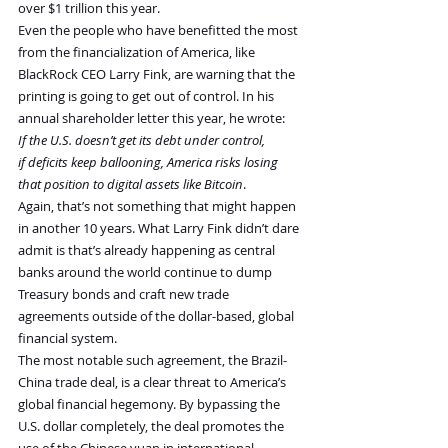
over $1 trillion this year.
Even the people who have benefitted the most 
from the financialization of America, like 
BlackRock CEO Larry Fink, are warning that the 
printing is going to get out of control. In his 
annual shareholder letter this year, he wrote:
If the U.S. doesn’t get its debt under control, 
if deficits keep ballooning, America risks losing 
that position to digital assets like Bitcoin
.
Again, that’s not something that might happen 
in another 10 years. What Larry Fink didn’t dare 
admit is that’s already happening as central 
banks around the world continue to dump 
Treasury bonds and craft new trade 
agreements outside of the dollar-based, global 
financial system.
The most notable such agreement, the Brazil-
China trade deal, is a clear threat to America’s 
global financial hegemony. By bypassing the 
U.S. dollar completely, the deal promotes the 