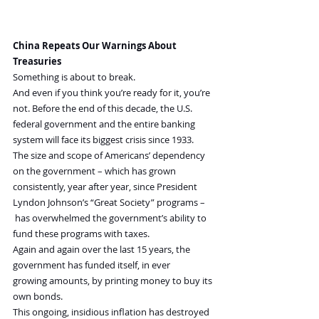
China Repeats Our Warnings About 
Treasuries
Something is about to break.
And even if you think you’re ready for it, you’re 
not. Before the end of this decade, the U.S. 
federal government and the entire banking 
system will face its biggest crisis since 1933.
The size and scope of Americans’ dependency 
on the government – which has grown 
consistently, year after year, since President 
Lyndon Johnson’s “Great Society” programs –
 has overwhelmed the government’s ability to 
fund these programs with taxes.
Again and again over the last 15 years, the 
government has funded itself, in ever 
growing amounts, by printing money to buy its 
own bonds.
This ongoing, insidious inflation has destroyed 