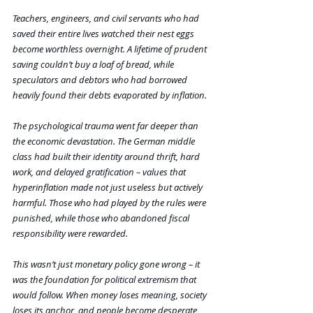
Teachers, engineers, and civil servants who had 
saved their entire lives watched their nest eggs 
become worthless overnight. A lifetime of prudent 
saving couldn’t buy a loaf of bread, while 
speculators and debtors who had borrowed 
heavily found their debts evaporated by inflation.
The psychological trauma went far deeper than 
the economic devastation. The German middle 
class had built their identity around thrift, hard 
work, and delayed gratification – values that 
hyperinflation made not just useless but actively 
harmful. Those who had played by the rules were 
punished, while those who abandoned fiscal 
responsibility were rewarded.
This wasn’t just monetary policy gone wrong – it 
was the foundation for political extremism that 
would follow. When money loses meaning, society 
loses its anchor, and people become desperate 