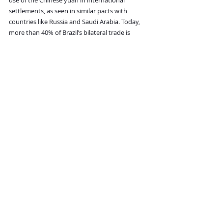
use of the Chinese yuan in international 
settlements, as seen in similar pacts with 
countries like Russia and Saudi Arabia. Today, 
more than 40% of Brazil’s bilateral trade is 
settled in yuan, up from near-zero four years 
ago. Brazilian exporters, especially in sectors 
like agriculture and commodities, have 
increasingly adopted yuan for transactions, 
reducing currency conversion costs and 
exposure to the dollar.
Secretary of State Marco Rubio is now publicly 
warning that the dollar is under dire risk of 
being replaced as the primary means of settling 
global trade.
It is stunning that every American isn’t aware of 
these risks and that every American isn’t doing 
whatever it takes to limit our government’s 
ability to print and borrow. The facts are 
obvious and indisputable: we cannot afford 
the promises the U.S. government has made. 
They must be reformed, or they will destroy us 