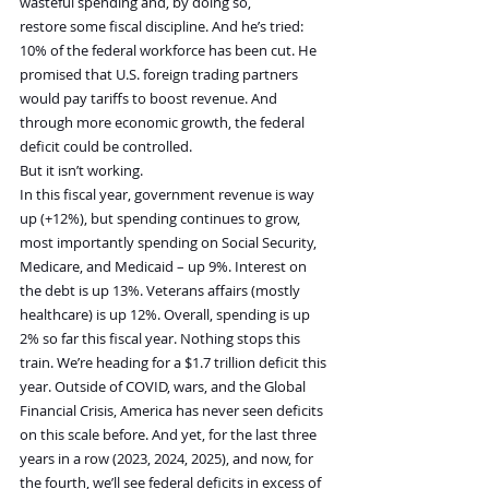
wasteful spending and, by doing so, 
restore some fiscal discipline. And he’s tried: 
10% of the federal workforce has been cut. He 
promised that U.S. foreign trading partners 
would pay tariffs to boost revenue. And 
through more economic growth, the federal 
deficit could be controlled.
But it isn’t working.
In this fiscal year, government revenue is way 
up (+12%), but spending continues to grow, 
most importantly spending on Social Security, 
Medicare, and Medicaid – up 9%. Interest on 
the debt is up 13%. Veterans affairs (mostly 
healthcare) is up 12%. Overall, spending is up 
2% so far this fiscal year. Nothing stops this 
train. We’re heading for a $1.7 trillion deficit this 
year. Outside of COVID, wars, and the Global 
Financial Crisis, America has never seen deficits 
on this scale before. And yet, for the last three 
years in a row (2023, 2024, 2025), and now, for 
the fourth, we’ll see federal deficits in excess of 