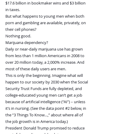
$17.6 billion in bookmaker wins and $3 billion 
in taxes.
But what happens to young men when both 
porn and gambling are available, privately, on 
their cell phones?
Nothing good.
Marijuana dependency?
Daily or near-daily marijuana use has grown 
from less than 1 million Americans in 2008 to 
over 20 million today, a 2,000% increase. And 
most of these daily users are men.
This is only the beginning. Imagine what will 
happen to our society by 2030 when the Social 
Security Trust Funds are fully depleted, and 
college-educated young men can’t get a job 
because of artificial intelligence (“AI”) – unless 
it’s in nursing. (See the data point 
#2
 below, in 
the “3 Things To Know…,” about where all of 
the job growth is in America today.)
President Donald Trump promised to reduce 