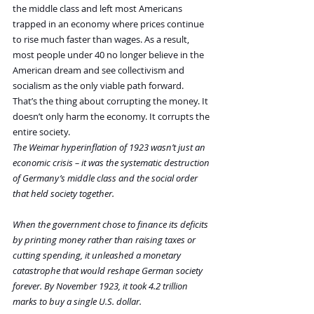
the middle class and left most Americans 
trapped in an economy where prices continue 
to rise much faster than wages. As a result, 
most people under 40 no longer believe in the 
American dream and see collectivism and 
socialism as the only viable path forward. 
That’s the thing about corrupting the money. It 
doesn’t only harm the economy. It corrupts the 
entire society.
The Weimar hyperinflation of 1923 wasn’t just an 
economic crisis – it was the systematic destruction 
of Germany’s middle class and the social order 
that held society together.
When the government chose to finance its deficits 
by printing money rather than raising taxes or 
cutting spending, it unleashed a monetary 
catastrophe that would reshape German society 
forever. By November 1923, it took 4.2 trillion 
marks to buy a single U.S. dollar.