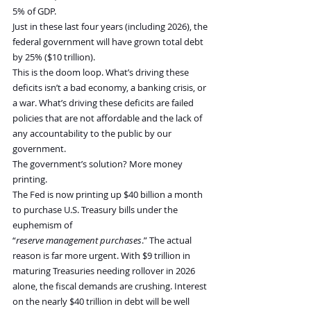
5% of GDP.
Just in these last four years (including 2026), the 
federal government will have grown total debt 
by 25% ($10 trillion).
This is the doom loop. What’s driving these 
deficits isn’t a bad economy, a banking crisis, or 
a war. What’s driving these deficits are failed 
policies that are not affordable and the lack of 
any accountability to the public by our 
government.
The government’s solution? More money 
printing.
The Fed is now printing up $40 billion a month 
to purchase U.S. Treasury bills under the 
euphemism of 
“
reserve
management
purchases
.” The actual 
reason is far more urgent. With $9 trillion in 
maturing Treasuries needing rollover in 2026 
alone, the fiscal demands are crushing. Interest 
on the nearly $40 trillion in debt will be well 