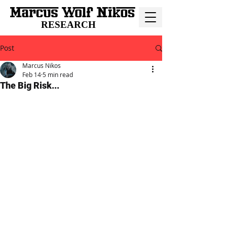
RESEARCH
Post
Marcus Nikos
Feb 14
5 min read
The Big Risk...