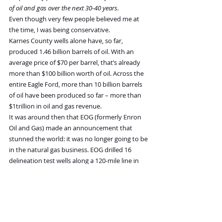
of oil and gas over the next 30-40 years.
Even though very few people believed me at 
the time, I was being conservative.
Karnes County wells alone have, so far, 
produced 1.46 billion barrels of oil. With an 
average price of $70 per barrel, that’s already 
more than $100 billion worth of oil. Across the 
entire Eagle Ford, more than 10 billion barrels 
of oil have been produced so far – more than 
$1trillion in oil and gas revenue.
It was around then that EOG (formerly Enron 
Oil and Gas) made an announcement that 
stunned the world: it was no longer going to be 
in the natural gas business. EOG drilled 16 
delineation test wells along a 120-mile line in 
the Eagle Ford, spanning six counties.
They estimated almost a billion barrels of crude 
oil would be produced from their properties in 
the field. EOG CEO Mark Papa told the press: 
“
We believe the South Texas Eagle Ford horizontal 