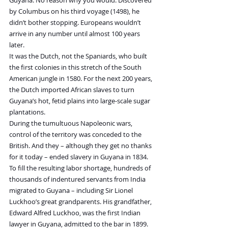
Guyana. No reason why you would. Discovered 
by Columbus on his third voyage (1498), he 
didn’t bother stopping. Europeans wouldn’t 
arrive in any number until almost 100 years 
later.
It was the Dutch, not the Spaniards, who built 
the first colonies in this stretch of the South 
American jungle in 1580. For the next 200 years, 
the Dutch imported African slaves to turn 
Guyana’s hot, fetid plains into large-scale sugar 
plantations.
During the tumultuous Napoleonic wars, 
control of the territory was conceded to the 
British. And they – although they get no thanks 
for it today – ended slavery in Guyana in 1834.
To fill the resulting labor shortage, hundreds of 
thousands of indentured servants from India 
migrated to Guyana – including Sir Lionel 
Luckhoo’s great grandparents. His grandfather, 
Edward Alfred Luckhoo, was the first Indian 
lawyer in Guyana, admitted to the bar in 1899.