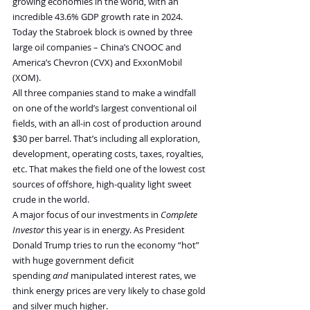
growing economies in the world, with an 
incredible 43.6% GDP growth rate in 2024.
Today the Stabroek block is owned by three 
large oil companies – China’s CNOOC and 
America’s Chevron (CVX) and ExxonMobil 
(XOM).
All three companies stand to make a windfall 
on one of the world’s largest conventional oil 
fields, with an all-in cost of production around 
$30 per barrel. That’s including all exploration, 
development, operating costs, taxes, royalties, 
etc. That makes the field one of the lowest cost 
sources of offshore, high-quality light sweet 
crude in the world.
A major focus of our investments in 
Complete 
Investor 
this year is in energy. As President 
Donald Trump tries to run the economy “hot” 
with huge government deficit 
spending 
and 
manipulated interest rates, we 
think energy prices are very likely to chase gold 
and silver much higher.