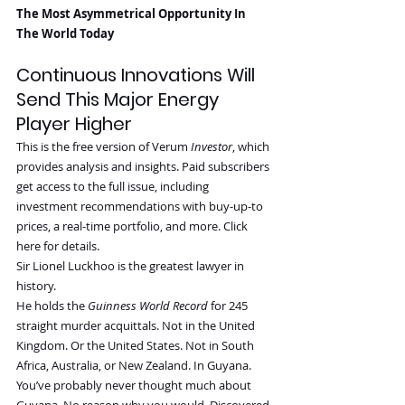
The Most Asymmetrical Opportunity In 
The World Today
Continuous Innovations Will 
Send This Major Energy 
Player Higher
This is the free version of Verum 
Investor
, which 
provides analysis and insights. Paid subscribers 
get access to the full issue, including 
investment recommendations with buy-up-to 
prices, a real-time portfolio, and more. Click 
here for details.
Sir Lionel Luckhoo is the greatest lawyer in 
history.
He holds the 
Guinness World Record
 for 245 
straight murder acquittals. Not in the United 
Kingdom. Or the United States. Not in South 
Africa, Australia, or New Zealand. In Guyana.
You’ve probably never thought much about 