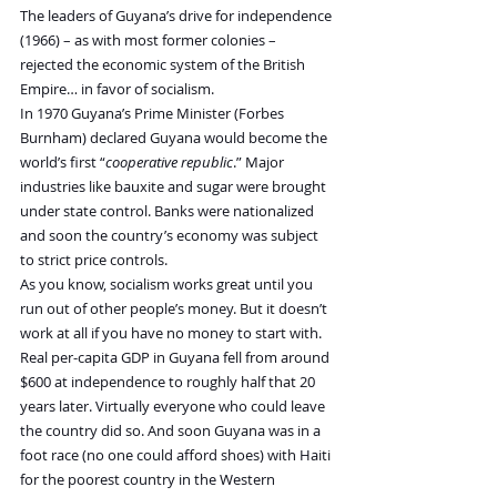
The leaders of Guyana’s drive for independence 
(1966) – as with most former colonies – 
rejected the economic system of the British 
Empire… in favor of socialism.
In 1970 Guyana’s Prime Minister (Forbes 
Burnham) declared Guyana would become the 
world’s first “
cooperative republic
.” Major 
industries like bauxite and sugar were brought 
under state control. Banks were nationalized 
and soon the country’s economy was subject 
to strict price controls.
As you know, socialism works great until you 
run out of other people’s money. But it doesn’t 
work at all if you have no money to start with. 
Real per-capita GDP in Guyana fell from around 
$600 at independence to roughly half that 20 
years later. Virtually everyone who could leave 
the country did so. And soon Guyana was in a 
foot race (no one could afford shoes) with Haiti 
for the poorest country in the Western 