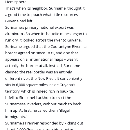
Hemisphere.
That’s when its neighbor, Suriname, thought it 
a good time to poach what little resources 
Guyana had left.
Suriname’s primary national export was 
aluminum . So when its bauxite mines began to 
run dry, it looked across the river to Guyana. 
Suriname argued that the Courantyne River – a 
border agreed on since 1831, and one that 
appears on all international maps – wasn’t 
actually the border at all. Instead, Suriname 
claimed the real border was an entirely 
different river, the New River. It conveniently 
sits in 6,000 square miles inside Guyana’s 
territory, which is indeed rich in bauxite.
It fell to Sir Lionel Luckhoo to evict the 
Surinamese invaders, without much to back 
him up. At first, he called them “illegal 
immigrants.”
Suriname’s Premier responded by kicking out 
about 2,000 Guyanese from his country, 