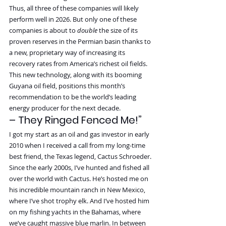
Thus, all three of these companies will likely 
perform well in 2026. But only one of these 
companies is about to 
double 
the size of its 
proven reserves in the Permian basin thanks to 
a new, proprietary way of increasing its 
recovery rates from America’s richest oil fields.
This new technology, along with its booming 
Guyana oil field, positions this month’s 
recommendation to be the world’s leading 
energy producer for the next decade.
– They Ringed Fenced Me!”
I got my start as an oil and gas investor in early 
2010 when I received a call from my long-time 
best friend, the Texas legend, Cactus Schroeder.
Since the early 2000s, I’ve hunted and fished all 
over the world with Cactus. He’s hosted me on 
his incredible mountain ranch in New Mexico, 
where I’ve shot trophy elk. And I’ve hosted him 
on my fishing yachts in the Bahamas, where 
we’ve caught massive blue marlin. In between 