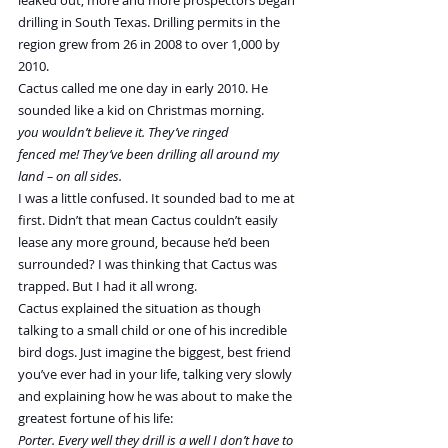
leaked out, more and more prospectors began 
drilling in South Texas. Drilling permits in the 
region grew from 26 in 2008 to over 1,000 by 
2010.
Cactus called me one day in early 2010. He 
sounded like a kid on Christmas morning.
you wouldn’t believe it. They’ve ringed 
fenced me! They’ve been drilling all around my 
land – on all sides.
I was a little confused. It sounded bad to me at 
first. Didn’t that mean Cactus couldn’t easily 
lease any more ground, because he’d been 
surrounded? I was thinking that Cactus was 
trapped. But I had it all wrong.
Cactus explained the situation as though 
talking to a small child or one of his incredible 
bird dogs. Just imagine the biggest, best friend 
you’ve ever had in your life, talking very slowly 
and explaining how he was about to make the 
greatest fortune of his life:
Porter. Every well they drill is a well I don’t have to 