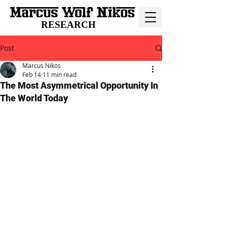
RESEARCH
Post
Marcus Nikos
Feb 14
11 min read
The Most Asymmetrical Opportunity In
The World Today