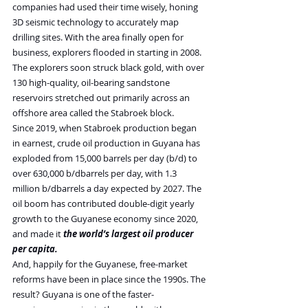
companies had used their time wisely, honing 
3D seismic technology to accurately map 
drilling sites. With the area finally open for 
business, explorers flooded in starting in 2008. 
The explorers soon struck black gold, with over 
130 high-quality, oil-bearing sandstone 
reservoirs stretched out primarily across an 
offshore area called the Stabroek block.
Since 2019, when Stabroek production began 
in earnest, crude oil production in Guyana has 
exploded from 15,000 barrels per day (b/d) to 
over 630,000 b/dbarrels per day, with 1.3 
million b/dbarrels a day expected by 2027. The 
oil boom has contributed double-digit yearly 
growth to the Guyanese economy since 2020, 
and made it 
the world’s largest oil producer 
per capita.
And, happily for the Guyanese, free-market 
reforms have been in place since the 1990s. The 
result? Guyana is one of the faster-