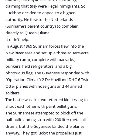
claiming that 
they
 were illegal immigrants. So 
Luckhoo decided to appeal to a higher 
authority. He flew to the Netherlands 
(Suriname’s parent country) to complain 
directly to Queen Juliana.
It didn’t help.
In August 1969 Surinam forces flew into the 
New River area and set up a three-square-acre 
military camp, complete with barracks, 
bunkers, field refrigerators, and a big, 
obnoxious flag. The Guyanese responded with 
“Operation Climax”: 2 De Havilland DHC-6 Twin 
Otter planes with nose guns and 44 armed 
soldiers.
The battle was like two retarded kids trying to 
shoot each other with paint pellet guns.
The Surinamese attempted to block off the 
half-built landing strip with 200-liter metal oil 
drums, but the Guyanese landed the planes 
anyway. They got lucky: the propellers just 