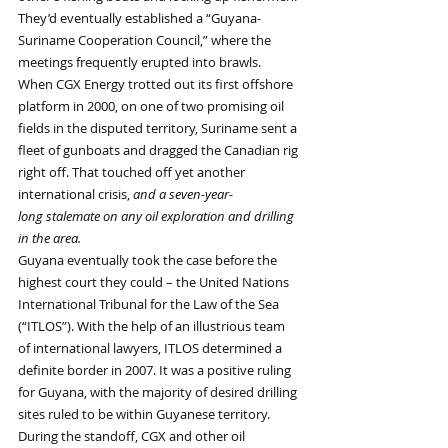
They’d eventually established a “Guyana-
Suriname Cooperation Council,” where the 
meetings frequently erupted into brawls.
When CGX Energy trotted out its first offshore 
platform in 2000, on one of two promising oil 
fields in the disputed territory, Suriname sent a 
fleet of gunboats and dragged the Canadian rig 
right off. That touched off yet another 
international crisis, 
and a seven-year-
long stalemate on any oil exploration and drilling 
in the area.
Guyana eventually took the case before the 
highest court they could – the United Nations 
International Tribunal for the Law of the Sea 
(“ITLOS”). With the help of an illustrious team 
of international lawyers, ITLOS determined a 
definite border in 2007. It was a positive ruling 
for Guyana, with the majority of desired drilling 
sites ruled to be within Guyanese territory.
During the standoff, CGX and other oil 