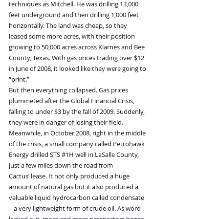
techniques as Mitchell. He was drilling 13,000 
feet underground and then drilling 1,000 feet 
horizontally. The land was cheap, so they 
leased some more acres, with their position 
growing to 50,000 acres across Klarnes and Bee 
County, Texas. With gas prices trading over $12 
in June of 2008, it looked like they were going to 
“print.”
But then everything collapsed. Gas prices 
plummeted after the Global Financial Crisis, 
falling to under $3 by the fall of 2009. Suddenly, 
they were in danger of losing their field.
Meanwhile, in October 2008, right in the middle 
of the crisis, a small company called Petrohawk 
Energy drilled STS 
#1H
 well in LaSalle County, 
just a few miles down the road from 
Cactus’ lease. It not only produced a huge 
amount of natural gas but it also produced a 
valuable liquid hydrocarbon called condensate 
– a very lightweight form of crude oil. As word 