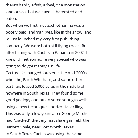
there’s hardly a fish, a fowl, or a monster on 
land or sea that we haven’t harvested and 
eaten.
But when we first met each other, he was a 
poorly paid landman (yes, like in the show) and 
I’d just launched my very first publishing 
company. We were both still flying coach. But 
after fishing with Cactus in Panama in 2002, I 
knew I’d met someone very special who was 
going to do great things in life.
Cactus’ life changed forever in the mid-2000s 
when he, Barth Whitham, and some other 
partners leased 5,000 acres in the middle of 
nowhere in South Texas. They found some 
good geology and hit on some sour gas wells 
using a new technique – horizontal drilling.
This was only a few years after George Mitchell 
had “cracked” the very first shale gas field, the 
Barnett Shale, near Fort Worth, Texas.
In South Texas Cactus was using the same 