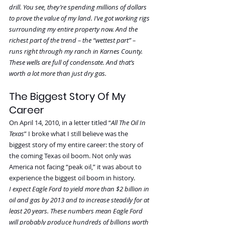
drill. You see, they’re spending millions of dollars 
to prove the value of my land. I’ve got working rigs 
surrounding my entire property now. And the 
richest part of the trend – the “wettest part” – 
runs right through my ranch in Karnes County. 
These wells are full of condensate. And that’s 
worth a lot more than just dry gas.
The Biggest Story Of My 
Career
On April 14, 2010, in a letter titled “
All The Oil In 
Texas
” I broke what I still believe was the 
biggest story of my entire career: the story of 
the coming Texas oil boom. Not only was 
America not facing “peak oil,” it was about to 
experience the biggest oil boom in history.
I expect Eagle Ford to yield more than $2 billion in 
oil and gas by 2013 and to increase steadily for at 
least 20 years. These numbers mean Eagle Ford 
will probably produce hundreds of billions worth 