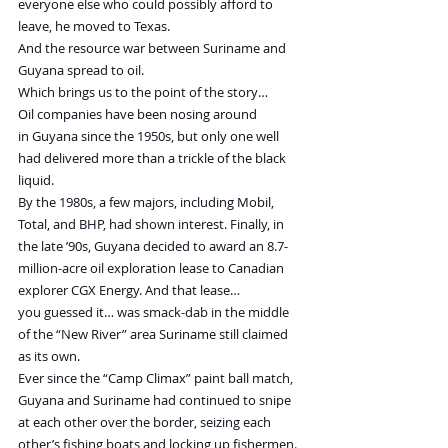
everyone else who could possibly afford to 
leave, he moved to Texas.
And the resource war between Suriname and 
Guyana spread to oil.
Which brings us to the point of the story…
Oil companies have been nosing around 
in Guyana since the 1950s, but only one well 
had delivered more than a trickle of the black 
liquid.
By the 1980s, a few majors, including Mobil, 
Total, and BHP, had shown interest. Finally, in 
the late ’90s, Guyana decided to award an 8.7-
million-acre oil exploration lease to Canadian 
explorer CGX Energy. And that lease… 
you guessed it… was smack-dab in the middle 
of the “New River” area Suriname still claimed 
as its own.
Ever since the “Camp Climax” paint ball match, 
Guyana and Suriname had continued to snipe 
at each other over the border, seizing each 
other’s fishing boats and locking up fishermen. 