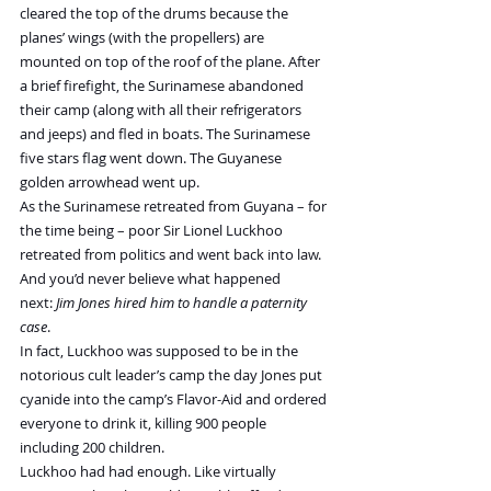
cleared the top of the drums because the 
planes’ wings (with the propellers) are 
mounted on top of the roof of the plane. After 
a brief firefight, the Surinamese abandoned 
their camp (along with all their refrigerators 
and jeeps) and fled in boats. The Surinamese 
five stars flag went down. The Guyanese 
golden arrowhead went up.
As the Surinamese retreated from Guyana – for 
the time being – poor Sir Lionel Luckhoo 
retreated from politics and went back into law. 
And you’d never believe what happened 
next: 
Jim Jones hired him to handle a paternity 
case
.
In fact, Luckhoo was supposed to be in the 
notorious cult leader’s camp the day Jones put 
cyanide into the camp’s Flavor-Aid and ordered 
everyone to drink it, killing 900 people 
including 200 children.
Luckhoo had had enough. Like virtually 