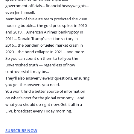
government officials… financial heavyweights… 
even Jim himself.
Members of this elite team predicted the 2008 
housing bubble… the gold price spikes in 2010 
and 2019…  American Airlines’ bankruptcy in 
2011… Donald Trump’s election victory in 
2016… the pandemic-fueled market crash in 
2020… the bond collapse in 2021… and more.
So you can count on them to tell you the 
unvarnished truth — regardless of how 
controversial it may be…
They’ll also answer viewers’ questions, ensuring 
you get the answers you need.
You won’t find a better source of information 
on what’s next for the global economy… and 
what you should do right now. Get it all in a 
LIVE broadcast every Friday morning. 
SUBSCRIBE NOW