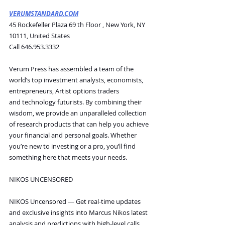
VERUMSTANDARD.COM
45 Rockefeller Plaza 69 th Floor , New York, NY 
10111, United States
Call 646.953.3332
Verum Press has assembled a team of the 
world’s top investment analysts, economists, 
entrepreneurs, Artist options traders 
and technology futurists. By combining their 
wisdom, we provide an unparalleled collection 
of research products that can help you achieve 
your financial and personal goals. Whether 
you’re new to investing or a pro, you’ll find 
something here that meets your needs.
NIKOS UNCENSORED
NIKOS Uncensored — Get real-time updates 
and exclusive insights into Marcus Nikos latest 
analysis and predictions with high-level calls 