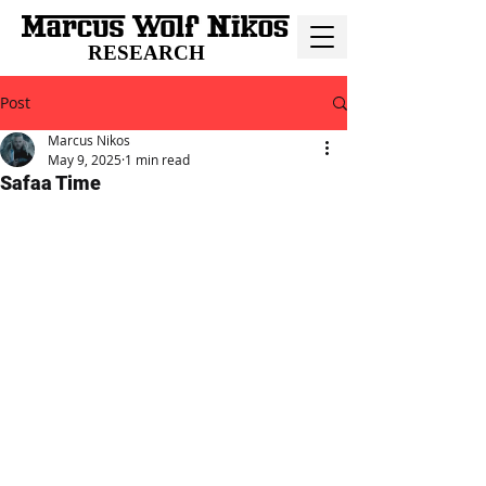
RESEARCH
Post
Marcus Nikos
May 9, 2025
1 min read
Safaa Time