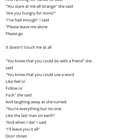
"You stare at me all strange" she said
"Are you hungry for more?"
"I've had enough" I said
"Please leave me alone
Please go
It doesn't touch me at all
"You know that you could do with a friend" she 
said
"You know that you could use a word
Like feel or
Follow or
Fuck" she said
And laughing away as she turned
"You're everything but no-one
Like the last man on earth"
"And when I die" I said
"I'll leave you it all"
Door closes