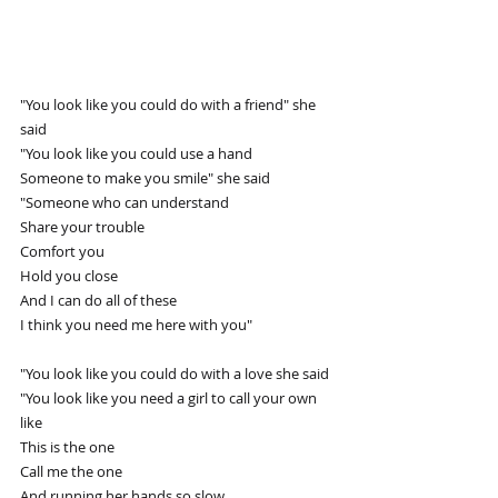
"You look like you could do with a friend" she 
said
"You look like you could use a hand
Someone to make you smile" she said
"Someone who can understand
Share your trouble
Comfort you
Hold you close
And I can do all of these
I think you need me here with you"
"You look like you could do with a love she said
"You look like you need a girl to call your own 
like
This is the one 
Call me the one 
And running her hands so slow