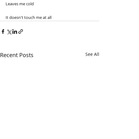
Leaves me cold
It doesn't touch me at all
Recent Posts
See All