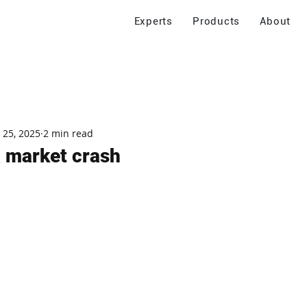
Experts
Products
About
 25, 2025
2 min read
a market crash