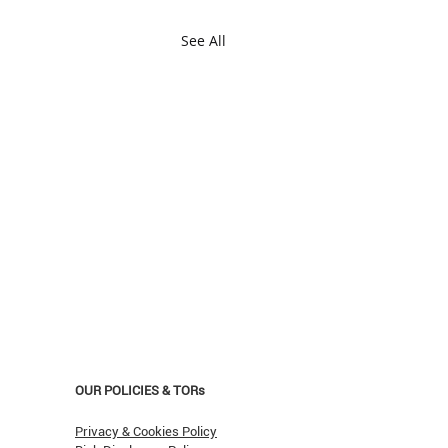
See All
OUR POLICIES & TORs
Privacy & Cookies Policy