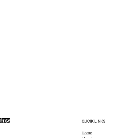
QUCIK LINKS
Home