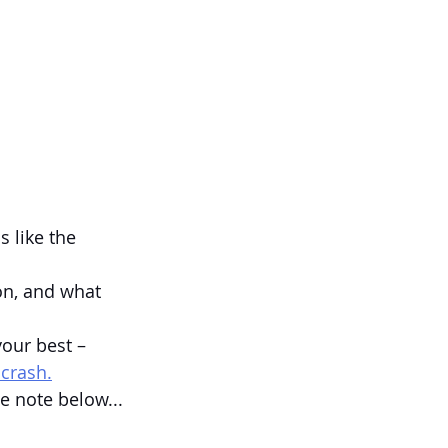
 like the 
on, and what 
your best – 
 crash.
e note below...