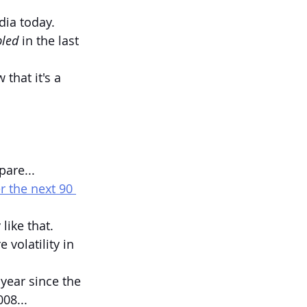
dia today.
pled 
in the last 
that it's a 
pare...
r the next 90 
like that.
 volatility in 
year since the 
08...