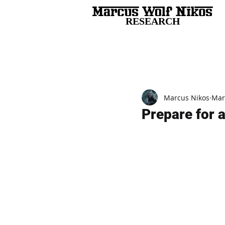
RESEARCH
All Posts
Marcus Nikos
Mar
Prepare for 