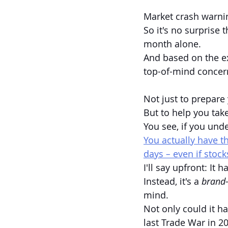
Market crash warni
So it's no surprise 
month alone.
And based on the ex
top-of-mind concern
Not just to prepare 
But to help you take
You see, if you und
You actually have t
days
 – 
even if stock
I'll say upfront: It 
Instead, it's a 
brand-
mind. 
Not only could it h
last Trade War in 20