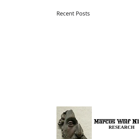
Recent Posts
RESEARCH