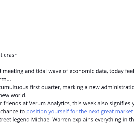
t crash
d meeting and tidal wave of economic data, today feels
rm...
 tumultuous first quarter, marking a new administrati
 new world.
 friends at Verum Analytics, this week also signifies 
 chance to 
position yourself for the next great market
reet legend Michael Warren explains everything in th