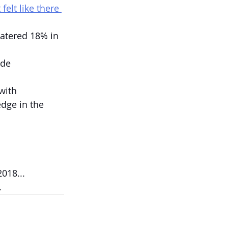
elt like there 
ratered 18% in 
ade 
with 
edge in the 
018...
.