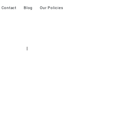
Contact
Blog
Our Policies