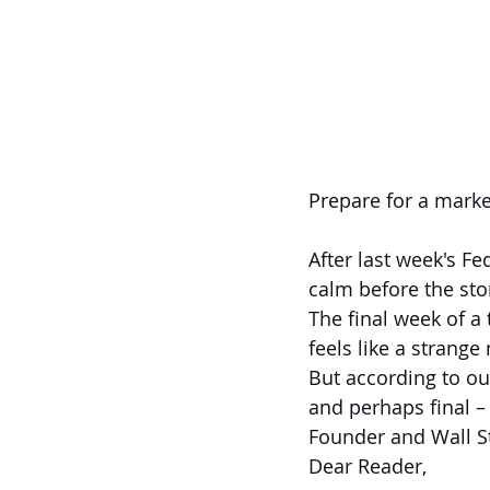
Prepare for a marke
After last week's Fe
calm before the sto
The final week of a
feels like a strange
But according to our
and perhaps final –
Founder and Wall St
Dear Reader,