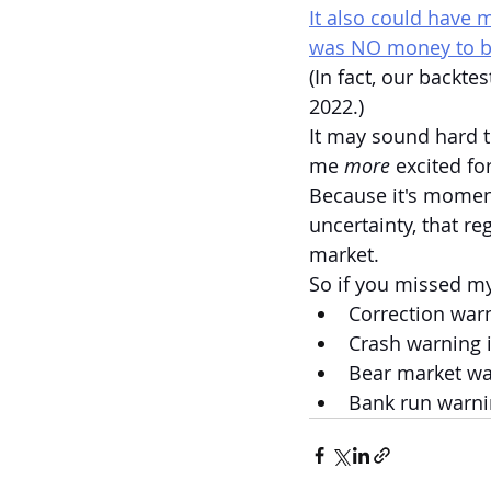
It also could have 
was NO money to 
(In fact, our backtes
2022.)
It may sound hard t
me 
more 
excited fo
Because it's moment
uncertainty, that re
market.
So if you missed m
Correction warn
Crash warning i
Bear market war
Bank run warnin