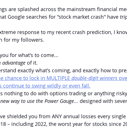
ngs are splashed across the mainstream financial me
that Google searches for "stock market crash" have 
tri
treme response to my recent crash prediction, I know 
 for my followers.
you for what's to come...
 
advantage 
of it.
erstand exactly what's coming, and exactly how to pre
he chance to lock in MULTIPLE 
double-digit winners 
ove
s continue to swing wildly or even fall.
has nothing to do with options trading or anything risky 
new way to use the Power Gauge... 
designed with severe
ave shielded you from ANY annual losses every single 
18 – including 2022, the worst year for stocks since 20