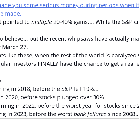
made you some serious money during periods when it f
be made.
t pointed to 
multiple 
20-40% gains.... While the S&P c
o believe... but the recent whipsaws have actually m
r March 27.
s like these, when the rest of the world is paralyzed 
gular investors FINALLY have the chance to get a real 
y:
ing in 2018, before the S&P fell 10%...
n 2020, before stocks plunged over 30%...
ning in 2022, before the worst year for stocks since 2
g in 2023, before the worst 
bank failures 
since 2008..