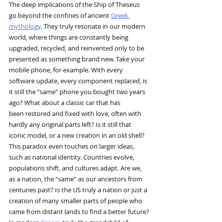
The deep implications of the Ship of Theseus 
go beyond the confines of ancient 
Greek 
mythology
. They truly resonate in our modern 
world, where things are constantly being 
upgraded, recycled, and reinvented only to be 
presented as something brand new. Take your 
mobile phone, for example. With every 
software update, every component replaced, is 
it still the “same” phone you bought two years 
ago? What about a classic car that has 
been restored and fixed with love, often with 
hardly any original parts left? Is it still that 
iconic model, or a new creation in an old shell?
This paradox even touches on larger ideas, 
such as national identity. Countries evolve, 
populations shift, and cultures adapt. Are we, 
as a nation, the “same” as our ancestors from 
centuries past? Is the US truly a nation or just a 
creation of many smaller parts of people who 
came from distant lands to find a better future?