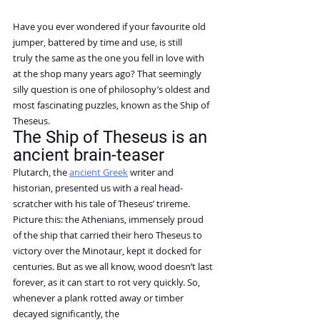
Have you ever wondered if your favourite old 
jumper, battered by time and use, is still 
truly the same as the one you fell in love with 
at the shop many years ago? That seemingly 
silly question is one of philosophy’s oldest and 
most fascinating puzzles, known as the Ship of 
Theseus.
The Ship of Theseus is an 
ancient brain-teaser
Plutarch, the 
ancient Greek
 writer and 
historian, presented us with a real head-
scratcher with his tale of Theseus’ trireme.
Picture this: the Athenians, immensely proud 
of the ship that carried their hero Theseus to 
victory over the Minotaur, kept it docked for 
centuries. But as we all know, wood doesn’t last 
forever, as it can start to rot very quickly. So, 
whenever a plank rotted away or timber 
decayed significantly, the 