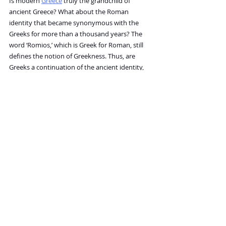
Is modern 
Greece
 truly the grandchild of 
ancient Greece? What about the Roman 
identity that became synonymous with the 
Greeks for more than a thousand years? The 
word ‘Romios,’ which is Greek for Roman, still 
defines the notion of Greekness. Thus, are 
Greeks a continuation of the ancient identity, 
or are they something new, composed of 
thousands of different ethnic and cultural 
components that migrated to their lands over 
time? We share history, language, and heritage, 
of course, but the actual people, the “material” 
of the nation, have changed countless times.
The Ship of Theseus tells us that identity–
whether it’s ours, our nation’s, or even a 
beloved object’s is a fluid and ever-changing 
concept, rarely as straightforward as it seems.