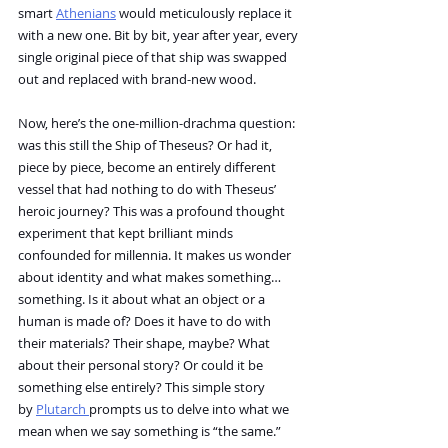
smart 
Athenians
 would meticulously replace it 
with a new one. Bit by bit, year after year, every 
single original piece of that ship was swapped 
out and replaced with brand-new wood.
Now, here’s the one-million-drachma question: 
was this still the Ship of Theseus? Or had it, 
piece by piece, become an entirely different 
vessel that had nothing to do with Theseus’ 
heroic journey? This was a profound thought 
experiment that kept brilliant minds 
confounded for millennia. It makes us wonder 
about identity and what makes something… 
something. Is it about what an object or a 
human is made of? Does it have to do with 
their materials? Their shape, maybe? What 
about their personal story? Or could it be 
something else entirely? This simple story 
by 
Plutarch 
prompts us to delve into what we 
mean when we say something is “the same.”