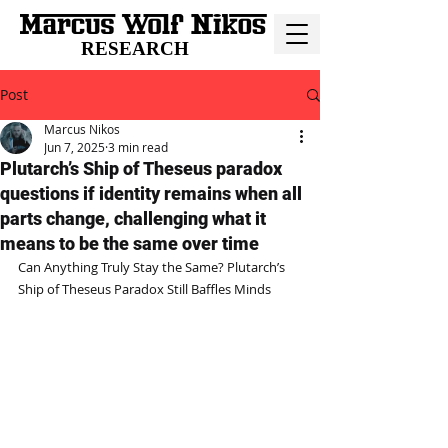
RESEARCH
Post
Marcus Nikos
Jun 7, 2025
3 min read
Plutarch’s Ship of Theseus paradox
questions if identity remains when all
parts change, challenging what it
means to be the same over time
Can Anything Truly Stay the Same? Plutarch’s 
Ship of Theseus Paradox Still Baffles Minds