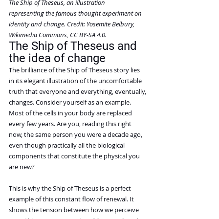
The Ship of Theseus, an illustration 
representing the famous thought experiment on 
identity and change. Credit: Yosemite Belbury, 
Wikimedia Commons, CC BY-SA 4.0.
The Ship of Theseus and 
the idea of change
The brilliance of the Ship of Theseus story lies 
in its elegant illustration of the uncomfortable 
truth that everyone and everything, eventually, 
changes. Consider yourself as an example. 
Most of the cells in your body are replaced 
every few years. Are you, reading this right 
now, the same person you were a decade ago, 
even though practically all the biological 
components that constitute the physical you 
are new?
This is why the Ship of Theseus is a perfect 
example of this constant flow of renewal. It 
shows the tension between how we perceive 