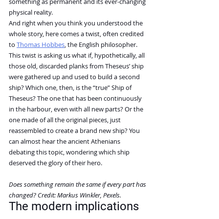
something as permanent and its ever-changing 
physical reality.
And right when you think you understood the 
whole story, here comes a twist, often credited 
to 
Thomas Hobbes
, the English philosopher.
This twist is asking us what if, hypothetically, all 
those old, discarded planks from Theseus’ ship 
were gathered up and used to build a second 
ship? Which one, then, is the “true” Ship of 
Theseus? The one that has been continuously 
in the harbour, even with all new parts? Or the 
one made of all the original pieces, just 
reassembled to create a brand new ship? You 
can almost hear the ancient Athenians 
debating this topic, wondering which ship 
deserved the glory of their hero.
Does something remain the same if every part has 
changed? Credit: Markus Winkler, Pexels.
The modern implications