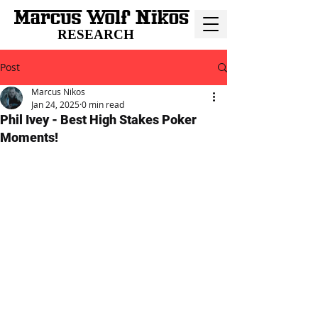
RESEARCH
Post
Marcus Nikos
Jan 24, 2025
0 min read
Phil Ivey - Best High Stakes Poker
Moments!