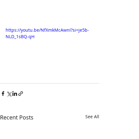
https://youtu.be/NfXmkMcAwnI?si=je5b-
NLD_1sBQ-qH
Recent Posts
See All