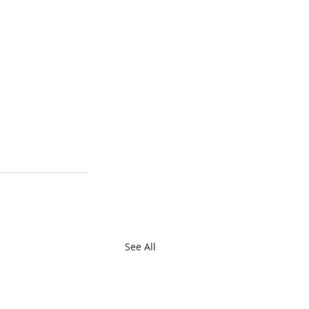
See All