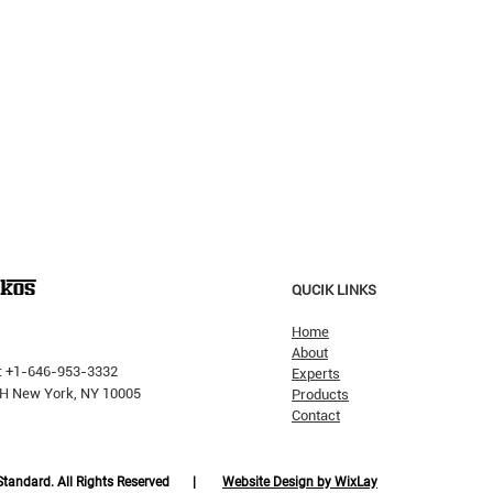
QUCIK LINKS
Home
About
: +1-646-953-3332
Experts
 PH New York, NY 10005
Products
Contact
Why H
The Pricking Is Coming': Dalio
Warns AI Bubble Will Burst
Like Dot-Com, But Tech Will
 Standard. All Rights Reserved |
Website Design by WixLay