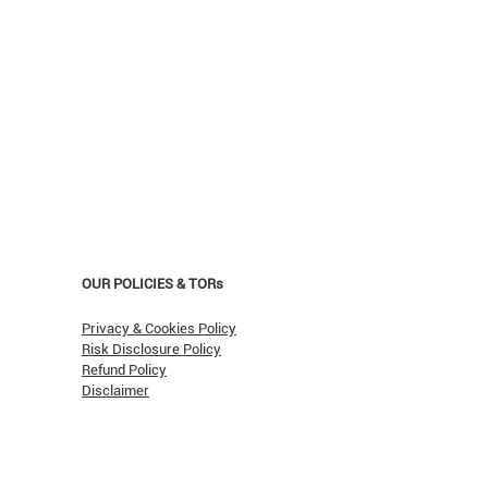
OUR POLICIES & TORs
Privacy & Cookies Policy
Risk Disclosure Policy
Refund Policy
Disclaimer
asn't Oil Hit $150 (Yet)?