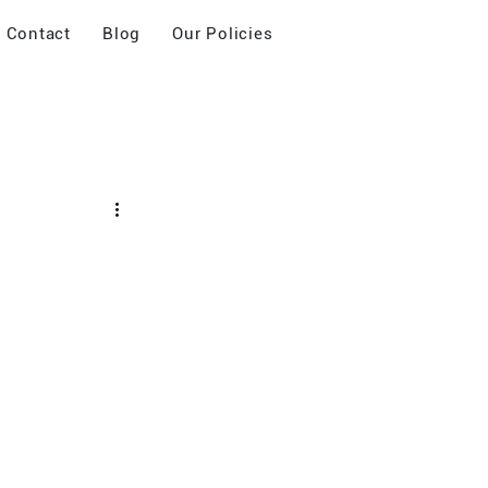
Contact
Blog
Our Policies