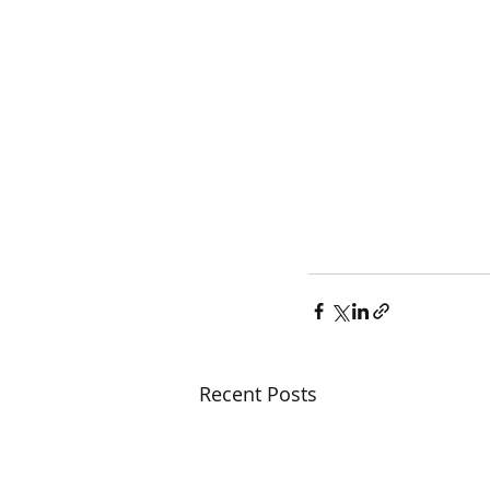
Recent Posts