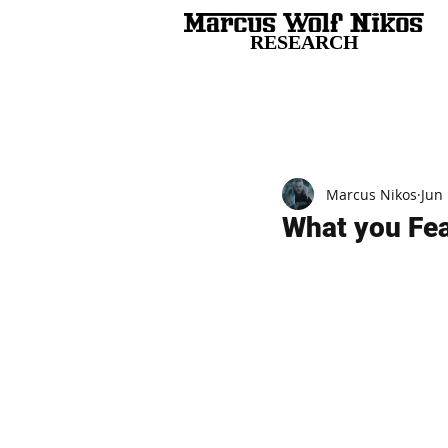
RESEARCH
All Posts
Marcus Nikos
Jun 
What you Fear