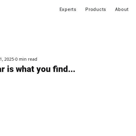
Experts
Products
About
1, 2025
0 min read
 is what you find...