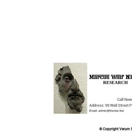
RESEARCH
Call Now
The Opera Ain’t Over
Address: 99 Wall Street
Email-
admin@therise.live
© Copyright Verum