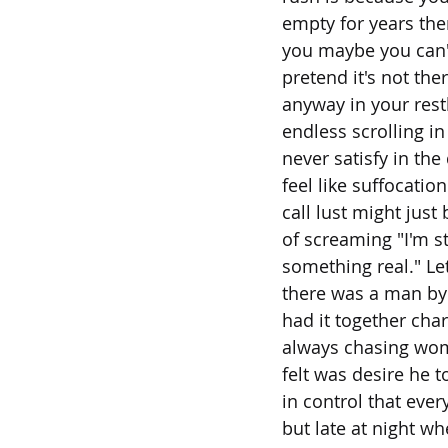
empty for years the
you maybe you can'
pretend it's not the
anyway in your rest
endless scrolling in
never satisfy in th
feel like suffocati
call lust might just
of screaming "I'm s
something real." Let
there was a man by
had it together cha
always chasing wo
felt was desire he 
in control that eve
but late at night w