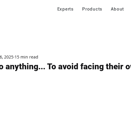
Experts
Products
About
6, 2025
15 min read
o anything... To avoid facing their o