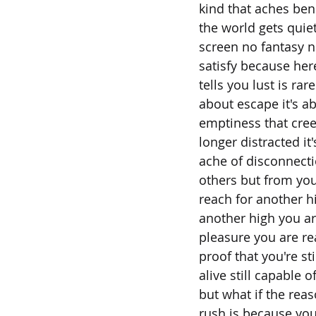
kind that aches be
the world gets quiet
screen no fantasy n
satisfy because her
tells you lust is rare
about escape it's a
emptiness that cre
longer distracted i
ache of disconnecti
others but from you
reach for another h
another high you ar
pleasure you are re
proof that you're sti
alive still capable 
but what if the rea
rush is because yo