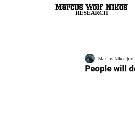
RESEARCH
All Posts
Marcus Nikos
Jun 
People will d