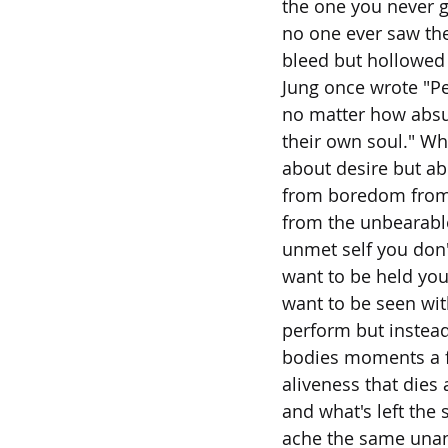
the one you never g
no one ever saw the
bleed but hollowed 
Jung once wrote "Pe
no matter how absu
their own soul." Wha
about desire but a
from boredom from
from the unbearable
unmet self you don'
want to be held yo
want to be seen wit
perform but instead
bodies moments a f
aliveness that dies 
and what's left the
ache the same una