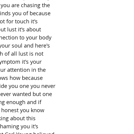
 you are chasing the
minds you of because
ot for touch it's
out lust it's about
nnection to your body
your soul and here's
 of all lust is not
symptom it's your
our attention in the
nows how because
side you one you never
never wanted but one
ng enough and if
y honest you know
king about this
shaming you it's