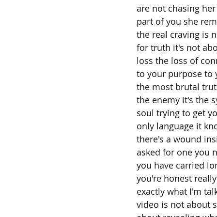
are not chasing her
part of you she re
the real craving is n
for truth it's not ab
loss the loss of co
to your purpose to 
the most brutal truth
the enemy it's the 
soul trying to get y
only language it k
there's a wound in
asked for one you 
you have carried lo
you're honest reall
exactly what I'm tal
video is not about 