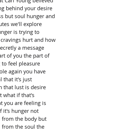
t Carl Young believed
ng behind your desire
ss but soul hunger and
utes we'll explore
nger is trying to
cravings hurt and how
 secretly a message
rt of you the part of
g to feel pleasure
whole again you have
 that it's just
that lust is desire
t what if that's
t you are feeling is
if it's hunger not
s from the body but
 from the soul the