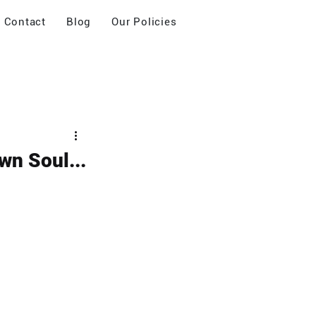
Contact
Blog
Our Policies
wn Soul...