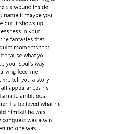
re's a wound inside
t name it maybe you
re but it shows up
lessness in your
 the fantasies that
e quiet moments that
on because what you
 be your soul's way
tarving feed me
 me tell you a story
 all appearances he
rismatic ambitious
men he believed what he
told himself he was
ry conquest was a win
hen no one was