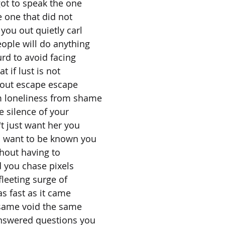
ot to speak the one
 one that did not
you out quietly carl
ople will do anything
rd to avoid facing
t if lust is not
bout escape escape
 loneliness from shame
 silence of your
t just want her you
u want to be known you
hout having to
 you chase pixels
leeting surge of
as fast as it came
 same void the same
nswered questions you