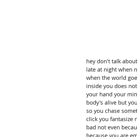
hey don't talk about 
late at night when 
when the world goe
inside you does not
your hand your mind
body's alive but you
so you chase somet
click you fantasize
bad not even becaus
because you are emp