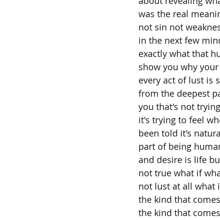
about revealing wha
was the real meani
not sin not weakne
in the next few min
exactly what that hu
show you why your 
every act of lust is
from the deepest pa
you that's not tryin
it's trying to feel 
been told it's natural
part of being human 
and desire is life bu
not true what if wha
not lust at all what 
the kind that come
the kind that comes