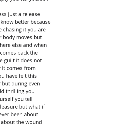
ess just a release
 know better because
 chasing it you are
ur body moves but
here else and when
e comes back the
 guilt it does not
 it comes from
 have felt this
r but during even
ld thrilling you
urself you tell
pleasure but what if
 never been about
's about the wound