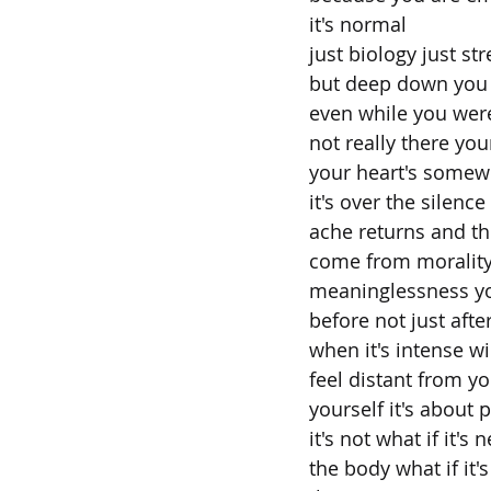
it's normal
just biology just str
but deep down you
even while you were
not really there yo
your heart's somew
it's over the silenc
ache returns and the
come from morality
meaninglessness you
before not just afte
when it's intense wi
feel distant from yo
yourself it's about 
it's not what if it's
the body what if it