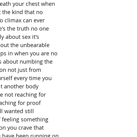
neath your chest when
 the kind that no
o climax can ever
e's the truth no one
ly about sex it's
bout the unbearable
eps in when you are no
t's about numbing the
on not just from
rself every time you
it another body
e not reaching for
aching for proof
ll wanted still
of feeling something
son you crave that
u have been running on