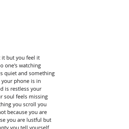
it but you feel it
no one's watching
s quiet and something
 your phone is in
 is restless your
r soul feels missing
hing you scroll you
 not because you are
e you are lustful but
ty you tell yourself