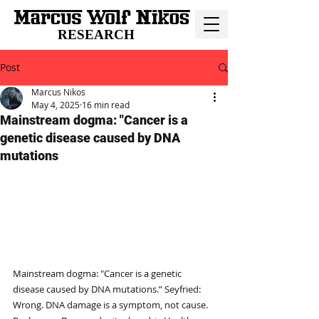
RESEARCH
Post
Marcus Nikos
May 4, 2025
16 min read
Mainstream dogma: "Cancer is a
genetic disease caused by DNA
mutations
Mainstream dogma: "Cancer is a genetic 
disease caused by DNA mutations.” Seyfried: 
Wrong. DNA damage is a symptom, not cause. 