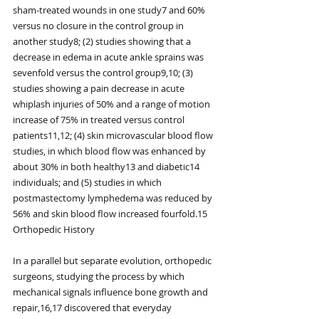
sham-treated wounds in one study7 and 60% 
versus no closure in the control group in 
another study8; (2) studies showing that a 
decrease in edema in acute ankle sprains was 
sevenfold versus the control group9,10; (3) 
studies showing a pain decrease in acute 
whiplash injuries of 50% and a range of motion 
increase of 75% in treated versus control 
patients11,12; (4) skin microvascular blood flow 
studies, in which blood flow was enhanced by 
about 30% in both healthy13 and diabetic14 
individuals; and (5) studies in which 
postmastectomy lymphedema was reduced by 
56% and skin blood flow increased fourfold.15
Orthopedic History
In a parallel but separate evolution, orthopedic 
surgeons, studying the process by which 
mechanical signals influence bone growth and 
repair,16,17 discovered that everyday 