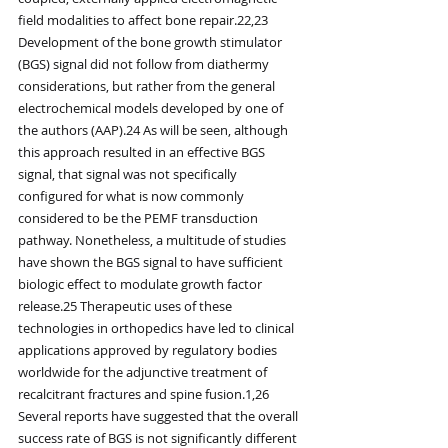
field modalities to affect bone repair.22,23 
Development of the bone growth stimulator 
(BGS) signal did not follow from diathermy 
considerations, but rather from the general 
electrochemical models developed by one of 
the authors (AAP).24 As will be seen, although 
this approach resulted in an effective BGS 
signal, that signal was not specifically 
configured for what is now commonly 
considered to be the PEMF transduction 
pathway. Nonetheless, a multitude of studies 
have shown the BGS signal to have sufficient 
biologic effect to modulate growth factor 
release.25 Therapeutic uses of these 
technologies in orthopedics have led to clinical 
applications approved by regulatory bodies 
worldwide for the adjunctive treatment of 
recalcitrant fractures and spine fusion.1,26 
Several reports have suggested that the overall 
success rate of BGS is not significantly different 