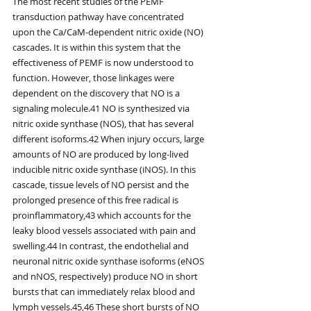
The most recent studies of the PEMF 
transduction pathway have concentrated 
upon the Ca/CaM-dependent nitric oxide (NO) 
cascades. It is within this system that the 
effectiveness of PEMF is now understood to 
function. However, those linkages were 
dependent on the discovery that NO is a 
signaling molecule.41 NO is synthesized via 
nitric oxide synthase (NOS), that has several 
different isoforms.42 When injury occurs, large 
amounts of NO are produced by long-lived 
inducible nitric oxide synthase (iNOS). In this 
cascade, tissue levels of NO persist and the 
prolonged presence of this free radical is 
proinflammatory,43 which accounts for the 
leaky blood vessels associated with pain and 
swelling.44 In contrast, the endothelial and 
neuronal nitric oxide synthase isoforms (eNOS 
and nNOS, respectively) produce NO in short 
bursts that can immediately relax blood and 
lymph vessels.45,46 These short bursts of NO 