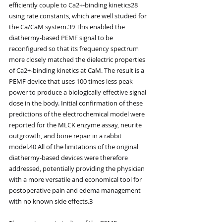
efficiently couple to Ca2+-binding kinetics28 
using rate constants, which are well studied for 
the Ca/CaM system.39 This enabled the 
diathermy-based PEMF signal to be 
reconfigured so that its frequency spectrum 
more closely matched the dielectric properties 
of Ca2+-binding kinetics at CaM. The result is a 
PEMF device that uses 100 times less peak 
power to produce a biologically effective signal 
dose in the body. Initial confirmation of these 
predictions of the electrochemical model were 
reported for the MLCK enzyme assay, neurite 
outgrowth, and bone repair in a rabbit 
model.40 All of the limitations of the original 
diathermy-based devices were therefore 
addressed, potentially providing the physician 
with a more versatile and economical tool for 
postoperative pain and edema management 
with no known side effects.3