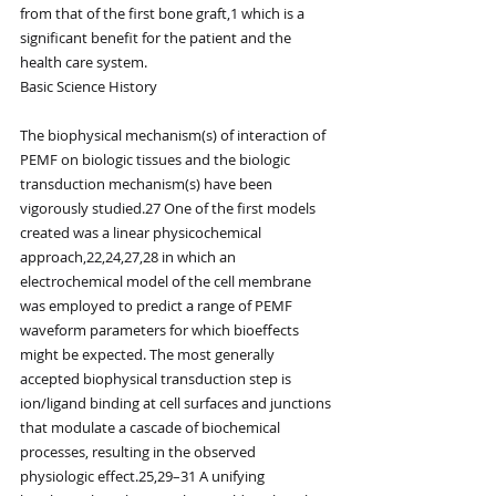
from that of the first bone graft,1 which is a 
significant benefit for the patient and the 
health care system.
Basic Science History
The biophysical mechanism(s) of interaction of 
PEMF on biologic tissues and the biologic 
transduction mechanism(s) have been 
vigorously studied.27 One of the first models 
created was a linear physicochemical 
approach,22,24,27,28 in which an 
electrochemical model of the cell membrane 
was employed to predict a range of PEMF 
waveform parameters for which bioeffects 
might be expected. The most generally 
accepted biophysical transduction step is 
ion/ligand binding at cell surfaces and junctions 
that modulate a cascade of biochemical 
processes, resulting in the observed 
physiologic effect.25,29–31 A unifying 