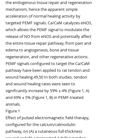
the endogenous tissue repair and regeneration 
mechanism, hence the apparent simple 
acceleration of normal healing activity by 
targeted PEMF signals. Ca/CaM catalyzes eNOS, 
which allows the PEMF signal to modulate the 
release of NO from eNOS and potentially affect 
the entire tissue repair pathway, from pain and 
edema to angiogenesis, bone and tissue 
regeneration, and other regenerative actions. 
PEMF signals configured to target the Ca/CaM 
pathway have been applied to rat tendon and 
wound healing.49,50 In both studies, tendon 
and wound healing rates were seen to 
significantly increase by 59% ± 4% (Figure 1, A) 
and 69% ± 5% (Figure 1, B) in PEMF-treated 
animals.
Figure 1
Effect of pulsed electromagnetic field therapy, 
configured for the calcium/calmodulin 
pathway, on (A) a cutaneous full-thickness 
wound and (B) a transected Achilles' tendon 