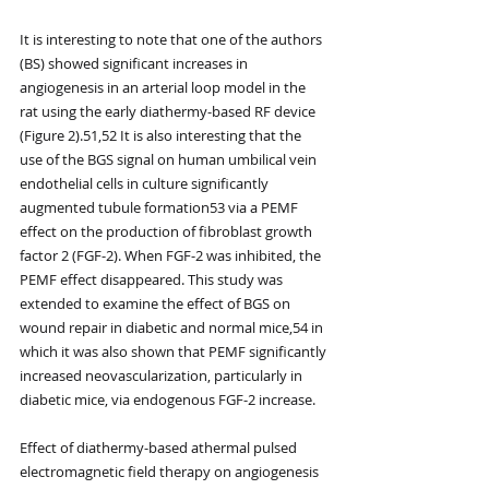
It is interesting to note that one of the authors 
(BS) showed significant increases in 
angiogenesis in an arterial loop model in the 
rat using the early diathermy-based RF device 
(Figure 2).51,52 It is also interesting that the 
use of the BGS signal on human umbilical vein 
endothelial cells in culture significantly 
augmented tubule formation53 via a PEMF 
effect on the production of fibroblast growth 
factor 2 (FGF-2). When FGF-2 was inhibited, the 
PEMF effect disappeared. This study was 
extended to examine the effect of BGS on 
wound repair in diabetic and normal mice,54 in 
which it was also shown that PEMF significantly 
increased neovascularization, particularly in 
diabetic mice, via endogenous FGF-2 increase.
Effect of diathermy-based athermal pulsed 
electromagnetic field therapy on angiogenesis 