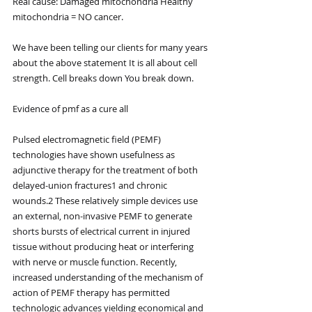
Real cause: Damaged mitochondria Healthy 
mitochondria = NO cancer.
We have been telling our clients for many years 
about the above statement It is all about cell 
strength. Cell breaks down You break down.
Evidence of pmf as a cure all
Pulsed electromagnetic field (PEMF) 
technologies have shown usefulness as 
adjunctive therapy for the treatment of both 
delayed-union fractures1 and chronic 
wounds.2 These relatively simple devices use 
an external, non-invasive PEMF to generate 
shorts bursts of electrical current in injured 
tissue without producing heat or interfering 
with nerve or muscle function. Recently, 
increased understanding of the mechanism of 
action of PEMF therapy has permitted 
technologic advances yielding economical and 