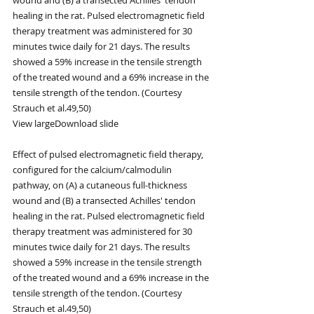
healing in the rat. Pulsed electromagnetic field 
therapy treatment was administered for 30 
minutes twice daily for 21 days. The results 
showed a 59% increase in the tensile strength 
of the treated wound and a 69% increase in the 
tensile strength of the tendon. (Courtesy 
Strauch et al.49,50)
View largeDownload slide
Effect of pulsed electromagnetic field therapy, 
configured for the calcium/calmodulin 
pathway, on (A) a cutaneous full-thickness 
wound and (B) a transected Achilles' tendon 
healing in the rat. Pulsed electromagnetic field 
therapy treatment was administered for 30 
minutes twice daily for 21 days. The results 
showed a 59% increase in the tensile strength 
of the treated wound and a 69% increase in the 
tensile strength of the tendon. (Courtesy 
Strauch et al.49,50)