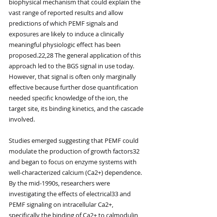
biophysical mechanism that could explain the 
vast range of reported results and allow 
predictions of which PEMF signals and 
exposures are likely to induce a clinically 
meaningful physiologic effect has been 
proposed.22,28 The general application of this 
approach led to the BGS signal in use today. 
However, that signal is often only marginally 
effective because further dose quantification 
needed specific knowledge of the ion, the 
target site, its binding kinetics, and the cascade 
involved.
Studies emerged suggesting that PEMF could 
modulate the production of growth factors32 
and began to focus on enzyme systems with 
well-characterized calcium (Ca2+) dependence. 
By the mid-1990s, researchers were 
investigating the effects of electrical33 and 
PEMF signaling on intracellular Ca2+, 
specifically the binding of Ca2+ to calmodulin 