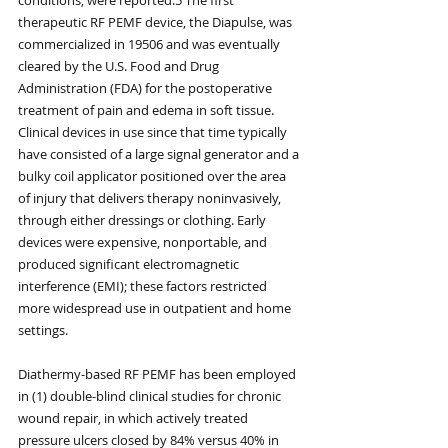
therapeutic RF PEMF device, the Diapulse, was 
commercialized in 19506 and was eventually 
cleared by the U.S. Food and Drug 
Administration (FDA) for the postoperative 
treatment of pain and edema in soft tissue. 
Clinical devices in use since that time typically 
have consisted of a large signal generator and a 
bulky coil applicator positioned over the area 
of injury that delivers therapy noninvasively, 
through either dressings or clothing. Early 
devices were expensive, nonportable, and 
produced significant electromagnetic 
interference (EMI); these factors restricted 
more widespread use in outpatient and home 
settings.
Diathermy-based RF PEMF has been employed 
in (1) double-blind clinical studies for chronic 
wound repair, in which actively treated 
pressure ulcers closed by 84% versus 40% in 