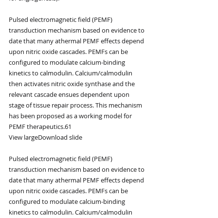
Pulsed electromagnetic field (PEMF) 
transduction mechanism based on evidence to 
date that many athermal PEMF effects depend 
upon nitric oxide cascades. PEMFs can be 
configured to modulate calcium-binding 
kinetics to calmodulin. Calcium/calmodulin 
then activates nitric oxide synthase and the 
relevant cascade ensues dependent upon 
stage of tissue repair process. This mechanism 
has been proposed as a working model for 
PEMF therapeutics.61
View largeDownload slide
Pulsed electromagnetic field (PEMF) 
transduction mechanism based on evidence to 
date that many athermal PEMF effects depend 
upon nitric oxide cascades. PEMFs can be 
configured to modulate calcium-binding 
kinetics to calmodulin. Calcium/calmodulin 