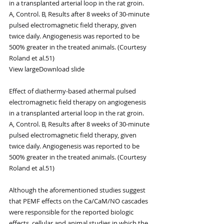
in a transplanted arterial loop in the rat groin. 
A, Control. B, Results after 8 weeks of 30-minute 
pulsed electromagnetic field therapy, given 
twice daily. Angiogenesis was reported to be 
500% greater in the treated animals. (Courtesy 
Roland et al.51)
View largeDownload slide
Effect of diathermy-based athermal pulsed 
electromagnetic field therapy on angiogenesis 
in a transplanted arterial loop in the rat groin. 
A, Control. B, Results after 8 weeks of 30-minute 
pulsed electromagnetic field therapy, given 
twice daily. Angiogenesis was reported to be 
500% greater in the treated animals. (Courtesy 
Roland et al.51)
Although the aforementioned studies suggest 
that PEMF effects on the Ca/CaM/NO cascades 
were responsible for the reported biologic 
effects, cellular and animal studies in which the 