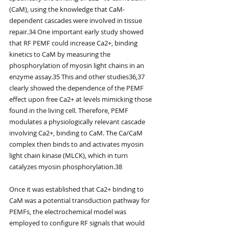
(CaM), using the knowledge that CaM-
dependent cascades were involved in tissue 
repair.34 One important early study showed 
that RF PEMF could increase Ca2+, binding 
kinetics to CaM by measuring the 
phosphorylation of myosin light chains in an 
enzyme assay.35 This and other studies36,37 
clearly showed the dependence of the PEMF 
effect upon free Ca2+ at levels mimicking those 
found in the living cell. Therefore, PEMF 
modulates a physiologically relevant cascade 
involving Ca2+, binding to CaM. The Ca/CaM 
complex then binds to and activates myosin 
light chain kinase (MLCK), which in turn 
catalyzes myosin phosphorylation.38
Once it was established that Ca2+ binding to 
CaM was a potential transduction pathway for 
PEMFs, the electrochemical model was 
employed to configure RF signals that would 