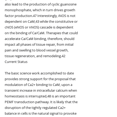
also lead to the production of cyclic guanosine 
monophosphate, which in turn drives growth 
factor production.47 Interestingly, iNOS is not 
dependent on CaM,43 while the constitutive or 
cNOS (eNOS or nNOS) cascade is dependent 
on the binding of Ca/CaM. Therapies that could 
accelerate Ca/CaM binding, therefore, should 
impact all phases of tissue repair, from initial 
pain and swelling to blood vessel growth, 
tissue regeneration, and remodeling.42
Current Status
The basic science work accomplished to date 
provides strong support for the proposal that 
modulation of Ca2+ binding to CaM, upon a 
transient increase in intracellular calcium when 
homeostasis is interrupted,48 is an important 
PEMF transduction pathway. It is likely that the 
disruption of the tightly regulated Ca2+ 
balance in cells is the natural signal to provoke 