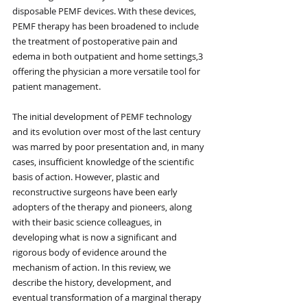
disposable PEMF devices. With these devices, 
PEMF therapy has been broadened to include 
the treatment of postoperative pain and 
edema in both outpatient and home settings,3 
offering the physician a more versatile tool for 
patient management.
The initial development of PEMF technology 
and its evolution over most of the last century 
was marred by poor presentation and, in many 
cases, insufficient knowledge of the scientific 
basis of action. However, plastic and 
reconstructive surgeons have been early 
adopters of the therapy and pioneers, along 
with their basic science colleagues, in 
developing what is now a significant and 
rigorous body of evidence around the 
mechanism of action. In this review, we 
describe the history, development, and 
eventual transformation of a marginal therapy 