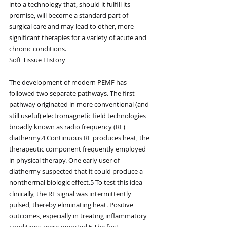
into a technology that, should it fulfill its 
promise, will become a standard part of 
surgical care and may lead to other, more 
significant therapies for a variety of acute and 
chronic conditions.
Soft Tissue History
The development of modern PEMF has 
followed two separate pathways. The first 
pathway originated in more conventional (and 
still useful) electromagnetic field technologies 
broadly known as radio frequency (RF) 
diathermy.4 Continuous RF produces heat, the 
therapeutic component frequently employed 
in physical therapy. One early user of 
diathermy suspected that it could produce a 
nonthermal biologic effect.5 To test this idea 
clinically, the RF signal was intermittently 
pulsed, thereby eliminating heat. Positive 
outcomes, especially in treating inflammatory 
conditions, were reported.5 The first 