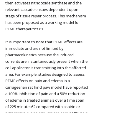
then activates nitric oxide synthase and the 
relevant cascade ensues dependent upon 
stage of tissue repair process. This mechanism 
has been proposed as a working model for 
PEMF therapeutics.61
It is important to note that PEMF effects are 
immediate and are not limited by 
pharmacokinetics because the induced 
currents are instantaneously present when the 
coil applicator is transmitting into the affected 
area. For example, studies designed to assess 
PEMF effects on pain and edema in a 
carrageenan rat hind paw model have reported 
a 100% inhibition of pain and a 50% reduction 
of edema in treated animals over a time span 
of 225 minutes62 compared with aspirin or 
nitroaspirin, which only caused about 50% pain 
inhibition at 200 minutes, using maximum 
dose in the same model.63 It is also important 