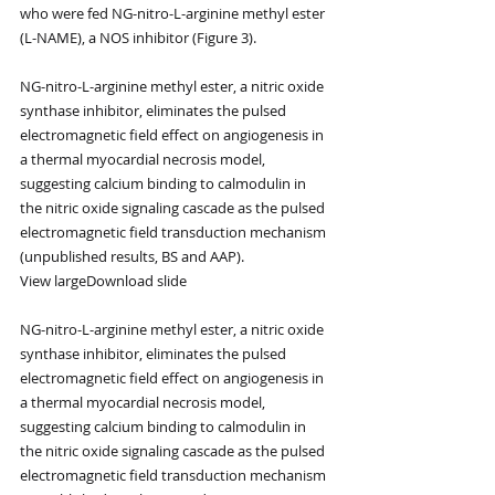
who were fed NG-nitro-L-arginine methyl ester 
(L-NAME), a NOS inhibitor (Figure 3).
NG-nitro-L-arginine methyl ester, a nitric oxide 
synthase inhibitor, eliminates the pulsed 
electromagnetic field effect on angiogenesis in 
a thermal myocardial necrosis model, 
suggesting calcium binding to calmodulin in 
the nitric oxide signaling cascade as the pulsed 
electromagnetic field transduction mechanism 
(unpublished results, BS and AAP).
View largeDownload slide
NG-nitro-L-arginine methyl ester, a nitric oxide 
synthase inhibitor, eliminates the pulsed 
electromagnetic field effect on angiogenesis in 
a thermal myocardial necrosis model, 
suggesting calcium binding to calmodulin in 
the nitric oxide signaling cascade as the pulsed 
electromagnetic field transduction mechanism 