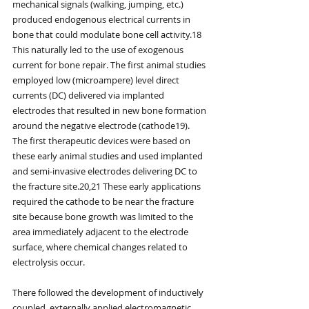
mechanical signals (walking, jumping, etc.) 
produced endogenous electrical currents in 
bone that could modulate bone cell activity.18 
This naturally led to the use of exogenous 
current for bone repair. The first animal studies 
employed low (microampere) level direct 
currents (DC) delivered via implanted 
electrodes that resulted in new bone formation 
around the negative electrode (cathode19). 
The first therapeutic devices were based on 
these early animal studies and used implanted 
and semi-invasive electrodes delivering DC to 
the fracture site.20,21 These early applications 
required the cathode to be near the fracture 
site because bone growth was limited to the 
area immediately adjacent to the electrode 
surface, where chemical changes related to 
electrolysis occur.
There followed the development of inductively 
coupled, externally applied electromagnetic 