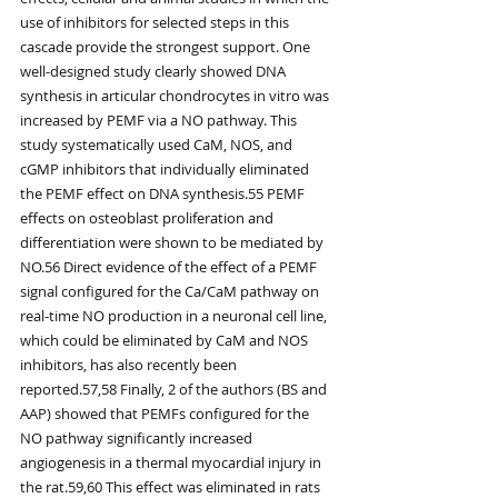
use of inhibitors for selected steps in this 
cascade provide the strongest support. One 
well-designed study clearly showed DNA 
synthesis in articular chondrocytes in vitro was 
increased by PEMF via a NO pathway. This 
study systematically used CaM, NOS, and 
cGMP inhibitors that individually eliminated 
the PEMF effect on DNA synthesis.55 PEMF 
effects on osteoblast proliferation and 
differentiation were shown to be mediated by 
NO.56 Direct evidence of the effect of a PEMF 
signal configured for the Ca/CaM pathway on 
real-time NO production in a neuronal cell line, 
which could be eliminated by CaM and NOS 
inhibitors, has also recently been 
reported.57,58 Finally, 2 of the authors (BS and 
AAP) showed that PEMFs configured for the 
NO pathway significantly increased 
angiogenesis in a thermal myocardial injury in 
the rat.59,60 This effect was eliminated in rats 