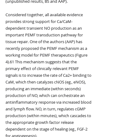
(unpublished results, BS and AAP).
Considered together, all available evidence 
provides strong support for Ca/CaM-
dependent transient NO production as an 
important PEMF transduction pathway for 
tissue repair. One of the authors (AAP) has 
recently proposed the PEMF mechanism as a 
working model for PEMF therapeutics (Figure 
4).61 This mechanism suggests that the 
primary effect of clinically relevant PEMF 
signals is to increase the rate of Ca2+ binding to 
CaM, which then catalyzes cNOS (eg., eNOS), 
producing an immediate (within seconds) 
production of NO, which can orchestrate an 
antiinflammatory response via increased blood 
and lymph flow. NO, in turn, regulates cGMP 
production (within minutes), which cascades to 
the appropriate growth factor release 
dependent on the stage of healing (eg., FGF-2 
for angiogenesis).