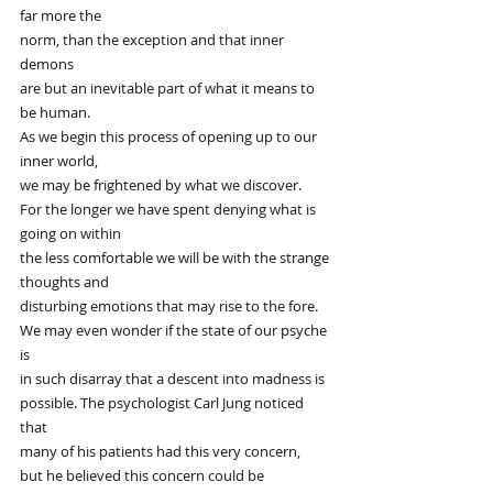
far more the
norm, than the exception and that inner 
demons
are but an inevitable part of what it means to 
be human.
As we begin this process of opening up to our 
inner world,
we may be frightened by what we discover.
For the longer we have spent denying what is 
going on within
the less comfortable we will be with the strange 
thoughts and
disturbing emotions that may rise to the fore.
We may even wonder if the state of our psyche 
is
in such disarray that a descent into madness is
possible. The psychologist Carl Jung noticed 
that
many of his patients had this very concern,
but he believed this concern could be 