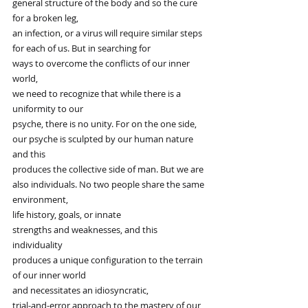
general structure of the body and so the cure 
for a broken leg,
an infection, or a virus will require similar steps
for each of us. But in searching for
ways to overcome the conflicts of our inner 
world,
we need to recognize that while there is a 
uniformity to our
psyche, there is no unity. For on the one side,
our psyche is sculpted by our human nature 
and this
produces the collective side of man. But we are
also individuals. No two people share the same 
environment,
life history, goals, or innate
strengths and weaknesses, and this 
individuality
produces a unique configuration to the terrain 
of our inner world
and necessitates an idiosyncratic,
trial-and-error approach to the mastery of our 