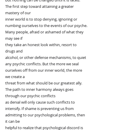
but nothing can be changed until it is faced.”
The first step toward attaining a greater 
mastery of our
inner world is to stop denying, ignoring or
numbing ourselves to the events of our psyche.
Many people, afraid or ashamed of what they 
may see if
they take an honest look within, resort to 
drugs and
alcohol, or other defense mechanisms, to quiet
any psychic conflicts. But the more we seal
ourselves off from our inner world, the more 
we create a
threat from what should be our greatest ally.
The path to inner harmony always goes 
through our psychic conflicts
as denial will only cause such conflicts to
intensify. If shame is preventing us from
admitting to our psychological problems, then 
it can be
helpful to realize that psychological discord is 