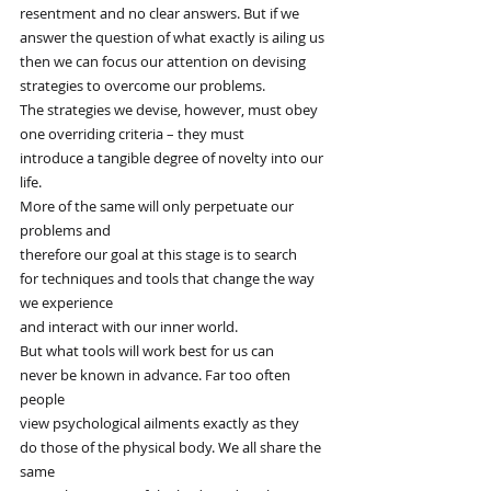
resentment and no clear answers. But if we
answer the question of what exactly is ailing us
then we can focus our attention on devising
strategies to overcome our problems.
The strategies we devise, however, must obey
one overriding criteria – they must
introduce a tangible degree of novelty into our 
life.
More of the same will only perpetuate our 
problems and
therefore our goal at this stage is to search
for techniques and tools that change the way 
we experience
and interact with our inner world.
But what tools will work best for us can
never be known in advance. Far too often 
people
view psychological ailments exactly as they
do those of the physical body. We all share the 
same