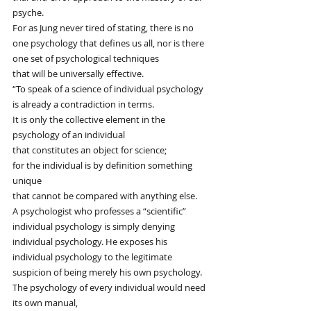
psyche.
For as Jung never tired of stating, there is no
one psychology that defines us all, nor is there
one set of psychological techniques
that will be universally effective.
“To speak of a science of individual psychology
is already a contradiction in terms.
It is only the collective element in the 
psychology of an individual
that constitutes an object for science;
for the individual is by definition something 
unique
that cannot be compared with anything else.
A psychologist who professes a “scientific”
individual psychology is simply denying
individual psychology. He exposes his
individual psychology to the legitimate
suspicion of being merely his own psychology.
The psychology of every individual would need 
its own manual,