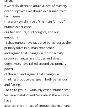
fallen.
If we really desire to attain a level of mastery
over our psyche we should experiment with 
techniques
that work on all three of the main forms of 
human experience:
our behaviours, our thoughts, and our 
emotions:
“Behaviourists have favoured behaviour as the 
primary force in human experience
and argued that changes in motor activity
produce changes in attitudes and affect.
Cognitivists have rallied around the primary 
power
of thought and argued that changes in
thinking produce changes in both behaviour 
and feeling.
The third group – variously called “humanists,”
“experientialists,” and “evocative” therapists – 
have
asserted the primacy of emotionality in driving 