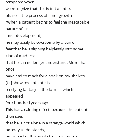
tempered when
we recognize that this is but a natural
phase in the process of inner growth
“When a patient begins to feel the inescapable 
nature of his
inner development,
he may easily be overcome by a panic
fear that he is slipping helplessly into some 
kind of madness
that he can no longer understand. More than 
once I
have had to reach for a book on my shelves. . .
[to] show my patient his
terrifying fantasy in the form in which it 
appeared
four hundred years ago.
This has a calming effect, because the patient 
then sees
that he is not alone in a strange world which 
nobody understands,
but is part of the great stream of human 