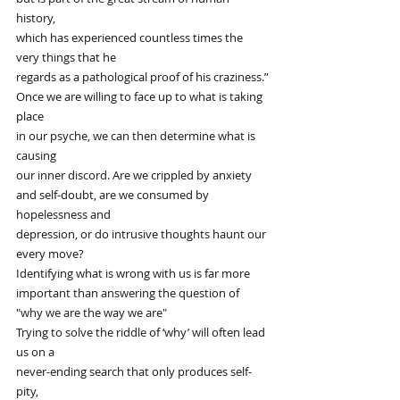
history,
which has experienced countless times the 
very things that he
regards as a pathological proof of his craziness.”
Once we are willing to face up to what is taking 
place
in our psyche, we can then determine what is 
causing
our inner discord. Are we crippled by anxiety
and self-doubt, are we consumed by 
hopelessness and
depression, or do intrusive thoughts haunt our 
every move?
Identifying what is wrong with us is far more
important than answering the question of 
"why we are the way we are"
Trying to solve the riddle of ‘why’ will often lead 
us on a
never-ending search that only produces self-
pity,