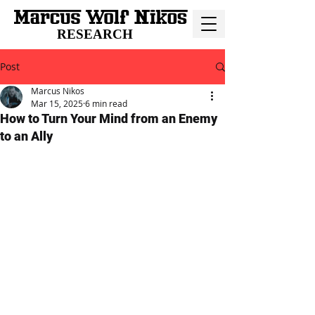
RESEARCH
Post
Marcus Nikos
Mar 15, 2025
6 min read
How to Turn Your Mind from an Enemy
to an Ally