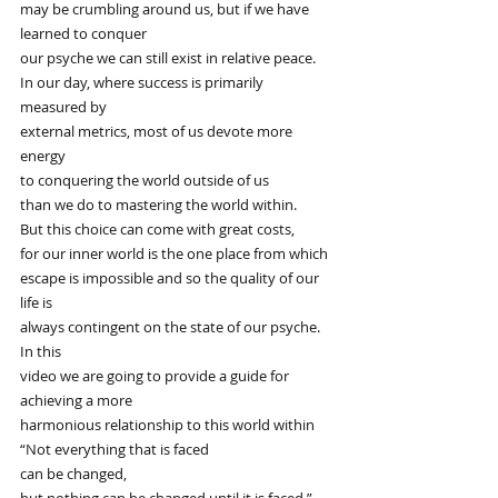
may be crumbling around us, but if we have 
learned to conquer
our psyche we can still exist in relative peace.
In our day, where success is primarily 
measured by
external metrics, most of us devote more 
energy
to conquering the world outside of us
than we do to mastering the world within.
But this choice can come with great costs,
for our inner world is the one place from which
escape is impossible and so the quality of our 
life is
always contingent on the state of our psyche. 
In this
video we are going to provide a guide for 
achieving a more
harmonious relationship to this world within
“Not everything that is faced
can be changed,