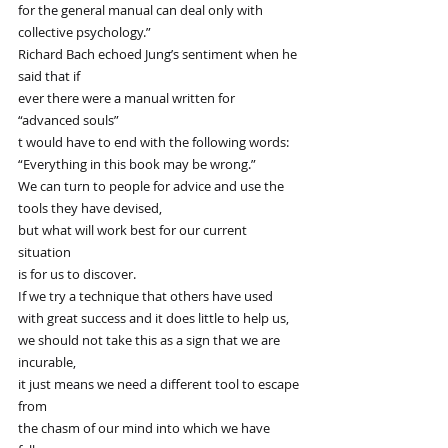
for the general manual can deal only with 
collective psychology.”
Richard Bach echoed Jung’s sentiment when he 
said that if
ever there were a manual written for 
“advanced souls”
t would have to end with the following words:
“Everything in this book may be wrong.”
We can turn to people for advice and use the 
tools they have devised,
but what will work best for our current 
situation
is for us to discover.
If we try a technique that others have used 
with great success and it does little to help us,
we should not take this as a sign that we are 
incurable,
it just means we need a different tool to escape 
from
the chasm of our mind into which we have 