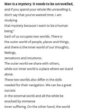
Man is a mystery. It needs to be unravelled,
and if you spend your whole life unravelling it,
don’t say that you’ve wasted time. I am 
studying
that mystery because I want to be a human 
being.”
Each of us occupies two worlds. There is
the outer world of people, places and things,
and there is the inner world of our thoughts, 
feelings,
sensations and intuitions.
The outer world we share with others,
while our inner world is a place where we stand 
alone.
These two worlds also differ in the skills
needed for their navigation. We can be a great 
success
in the external world and all the while be 
wracked by immense
inner suffering. On the other hand, the world