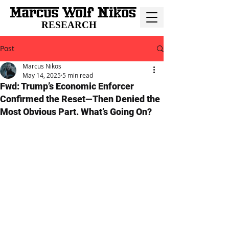
RESEARCH
Post
Marcus Nikos
May 14, 2025
5 min read
Fwd: Trump’s Economic Enforcer
Confirmed the Reset—Then Denied the
Most Obvious Part. What’s Going On?