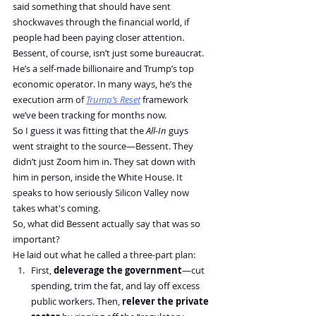
said something that should have sent 
shockwaves through the financial world, if 
people had been paying closer attention.
Bessent, of course, isn’t just some bureaucrat. 
He’s a self-made billionaire and Trump’s top 
economic operator. In many ways, he’s the 
execution arm of 
Trump’s Reset
 framework 
we’ve been tracking for months now.
So I guess it was fitting that the 
All-In
 guys 
went straight to the source—Bessent. They 
didn’t just Zoom him in. They sat down with 
him in person, inside the White House. It 
speaks to how seriously Silicon Valley now 
takes what's coming.
So, what did Bessent actually say that was so 
important?
He laid out what he called a three-part plan:
First, 
deleverage the government
—cut 
spending, trim the fat, and lay off excess 
public workers. Then, 
relever the private 