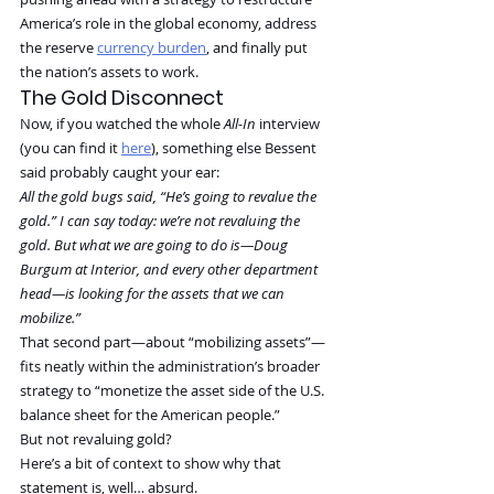
America’s role in the global economy, address 
the reserve 
currency burden
, and finally put 
the nation’s assets to work.
The Gold Disconnect
Now, if you watched the whole 
All-In
 interview 
(you can find it 
here
), something else Bessent 
said probably caught your ear:
All the gold bugs said, “He’s going to revalue the 
gold.” I can say today: we’re not revaluing the 
gold. But what we are going to do is—Doug 
Burgum at Interior, and every other department 
head—is looking for the assets that we can 
mobilize.”
That second part—about “mobilizing assets”—
fits neatly within the administration’s broader 
strategy to “monetize the asset side of the U.S. 
balance sheet for the American people.”
But not revaluing gold?
Here’s a bit of context to show why that 
statement is, well… absurd.