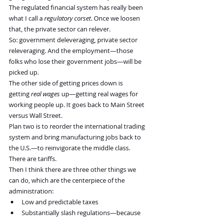
The regulated financial system has really been 
what I call a 
regulatory corset
. Once we loosen 
that, the private sector can relever.
So: government deleveraging, private sector 
releveraging. And the employment—those 
folks who lose their government jobs—will be 
picked up.
The other side of getting prices down is 
getting 
real wages
 up—getting real wages for 
working people up. It goes back to Main Street 
versus Wall Street.
Plan two is to reorder the international trading 
system and bring manufacturing jobs back to 
the U.S.—to reinvigorate the middle class.
There are tariffs.
Then I think there are three other things we 
can do, which are the centerpiece of the 
administration:
Low and predictable taxes
Substantially slash regulations—because 