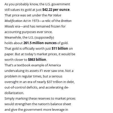
As you probably know, the U.S. government 
still values its gold at just 
$42.22 per ounce
. 
That price was set under the 
Par Value 
Modification Act
 in 1973—a relic of the 
Bretton 
Woods
 era—and has remained frozen for 
accounting purposes ever since.
Meanwhile, the U.S. (supposedly) 
holds about 
261.5 million ounces
 of gold. 
That gold is officially worth just 
$11 billion
 on 
paper. But at today’s market prices, it would be 
worth closer to 
$863 billion
.
That’s a textbook example of America 
undervaluing its assets if I ever saw one. Not a 
problem in regular times, but a serious 
oversight in an era of nearly $37 trillion in debt, 
out-of-control deficits, and accelerating de-
dollarization.
Simply marking these reserves to market prices 
would strengthen the nation’s balance sheet 
and give the government more leverage in 