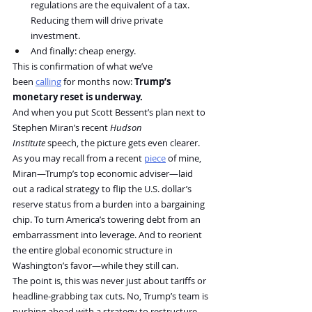
regulations are the equivalent of a tax. 
Reducing them will drive private 
investment.
And finally: cheap energy.
This is confirmation of what we’ve 
been 
calling
 for months now: 
Trump’s 
monetary reset is underway.
And when you put Scott Bessent’s plan next to 
Stephen Miran’s recent 
Hudson 
Institute
 speech, the picture gets even clearer.
As you may recall from a recent 
piece
 of mine, 
Miran—Trump’s top economic adviser—laid 
out a radical strategy to flip the U.S. dollar’s 
reserve status from a burden into a bargaining 
chip. To turn America’s towering debt from an 
embarrassment into leverage. And to reorient 
the entire global economic structure in 
Washington’s favor—while they still can.
The point is, this was never just about tariffs or 
headline-grabbing tax cuts. No, Trump’s team is 
pushing ahead with a strategy to restructure 