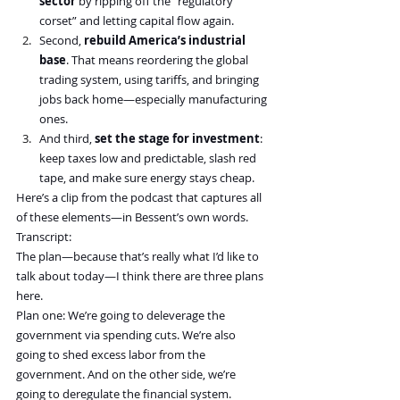
sector
 by ripping off the “regulatory 
corset” and letting capital flow again.
Second, 
rebuild America’s industrial 
base
. That means reordering the global 
trading system, using tariffs, and bringing 
jobs back home—especially manufacturing 
ones.
And third, 
set the stage for investment
: 
keep taxes low and predictable, slash red 
tape, and make sure energy stays cheap.
Here’s a clip from the podcast that captures all 
of these elements—in Bessent’s own words.
Transcript:
The plan—because that’s really what I’d like to 
talk about today—I think there are three plans 
here.
Plan one: We’re going to deleverage the 
government via spending cuts. We’re also 
going to shed excess labor from the 
government. And on the other side, we’re 
going to deregulate the financial system.