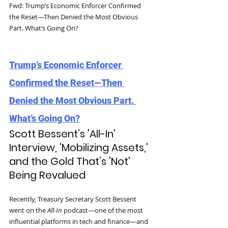
Fwd: Trump’s Economic Enforcer Confirmed 
the Reset—Then Denied the Most Obvious 
Part. What’s Going On?
Trump’s Economic Enforcer 
Confirmed the Reset—Then 
Denied the Most Obvious Part. 
What’s Going On?
Scott Bessent’s 'All-In' 
Interview, 'Mobilizing Assets,' 
and the Gold That’s 'Not' 
Being Revalued
Recently, Treasury Secretary Scott Bessent 
went on the 
All-In
 podcast—one of the most 
influential platforms in tech and finance—and 