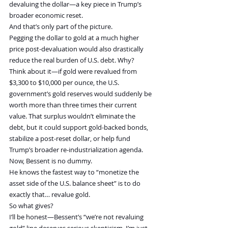
devaluing the dollar—a key piece in Trump’s 
broader economic reset.
And that’s only part of the picture.
Pegging the dollar to gold at a much higher 
price post-devaluation would also drastically 
reduce the real burden of U.S. debt. Why?
Think about it—if gold were revalued from 
$3,300 to $10,000 per ounce, the U.S. 
government’s gold reserves would suddenly be 
worth more than three times their current 
value. That surplus wouldn’t eliminate the 
debt, but it could support gold-backed bonds, 
stabilize a post-reset dollar, or help fund 
Trump’s broader re-industrialization agenda.
Now, Bessent is no dummy.
He knows the fastest way to “monetize the 
asset side of the U.S. balance sheet” is to do 
exactly that… revalue gold.
So what gives?
I’ll be honest—Bessent’s “we’re not revaluing 
gold” line deserves serious skepticism. I’m just 