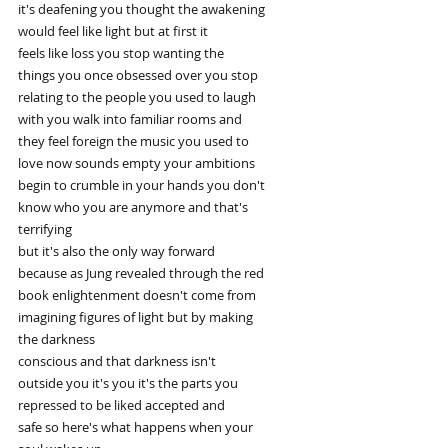
it's deafening you thought the awakening
would feel like light but at first it
feels like loss you stop wanting the
things you once obsessed over you stop
relating to the people you used to laugh
with you walk into familiar rooms and
they feel foreign the music you used to
love now sounds empty your ambitions
begin to crumble in your hands you don't
know who you are anymore and that's
terrifying
but it's also the only way forward
because as Jung revealed through the red
book enlightenment doesn't come from
imagining figures of light but by making
the darkness
conscious and that darkness isn't
outside you it's you it's the parts you
repressed to be liked accepted and
safe so here's what happens when your