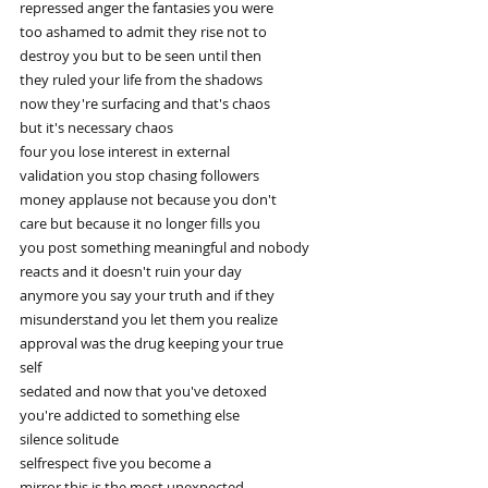
repressed anger the fantasies you were
too ashamed to admit they rise not to
destroy you but to be seen until then
they ruled your life from the shadows
now they're surfacing and that's chaos
but it's necessary chaos
four you lose interest in external
validation you stop chasing followers
money applause not because you don't
care but because it no longer fills you
you post something meaningful and nobody
reacts and it doesn't ruin your day
anymore you say your truth and if they
misunderstand you let them you realize
approval was the drug keeping your true
self
sedated and now that you've detoxed
you're addicted to something else
silence solitude
selfrespect five you become a
mirror this is the most unexpected