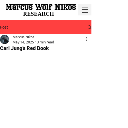
RESEARCH
Post
Marcus Nikos
May 14, 2025
13 min read
Carl Jung’s Red Book