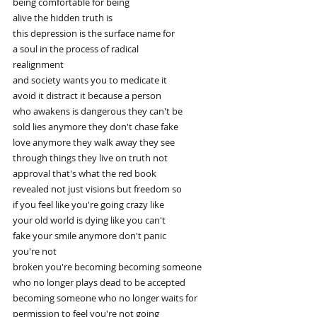
being comfortable for being
alive the hidden truth is
this depression is the surface name for
a soul in the process of radical
realignment
and society wants you to medicate it
avoid it distract it because a person
who awakens is dangerous they can't be
sold lies anymore they don't chase fake
love anymore they walk away they see
through things they live on truth not
approval that's what the red book
revealed not just visions but freedom so
if you feel like you're going crazy like
your old world is dying like you can't
fake your smile anymore don't panic
you're not
broken you're becoming becoming someone
who no longer plays dead to be accepted
becoming someone who no longer waits for
permission to feel you're not going