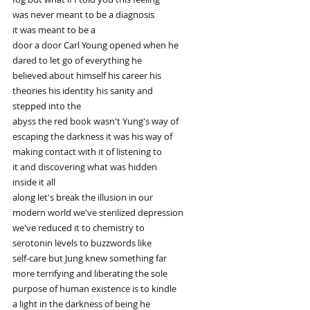
was never meant to be a diagnosis
it was meant to be a
door a door Carl Young opened when he
dared to let go of everything he
believed about himself his career his
theories his identity his sanity and
stepped into the
abyss the red book wasn't Yung's way of
escaping the darkness it was his way of
making contact with it of listening to
it and discovering what was hidden
inside it all
along let's break the illusion in our
modern world we've sterilized depression
we've reduced it to chemistry to
serotonin levels to buzzwords like
self-care but Jung knew something far
more terrifying and liberating the sole
purpose of human existence is to kindle
a light in the darkness of being he