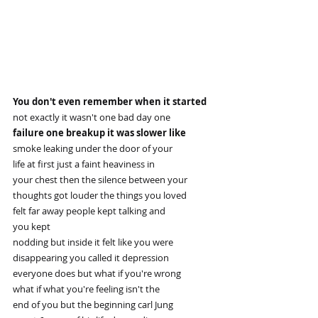
You don't even remember when it started
not exactly it wasn't one bad day one
failure one breakup it was slower like
smoke leaking under the door of your
life at first just a faint heaviness in
your chest then the silence between your
thoughts got louder the things you loved
felt far away people kept talking and
you kept
nodding but inside it felt like you were
disappearing you called it depression
everyone does but what if you're wrong
what if what you're feeling isn't the
end of you but the beginning carl Jung