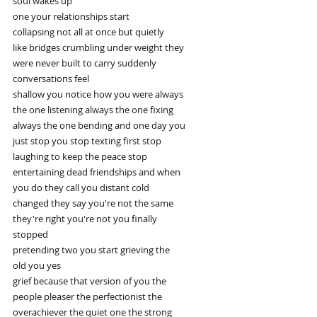
soul wakes up
one your relationships start
collapsing not all at once but quietly
like bridges crumbling under weight they
were never built to carry suddenly
conversations feel
shallow you notice how you were always
the one listening always the one fixing
always the one bending and one day you
just stop you stop texting first stop
laughing to keep the peace stop
entertaining dead friendships and when
you do they call you distant cold
changed they say you're not the same
they're right you're not you finally
stopped
pretending two you start grieving the
old you yes
grief because that version of you the
people pleaser the perfectionist the
overachiever the quiet one the strong