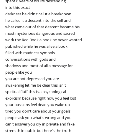
spent 6 years of his life descending
into this exact
darkness he didn't call it a breakdown
he called it a descent into the self and
what came out of that descent became his
most mysterious dangerous and sacred
work the Red Book a book he never wanted
published while he was alive a book
filled with madness symbols
conversations with gods and
shadows and most of all a message for
people like you
you are not depressed you are
awakening let me be clear this isn't
spiritual fluff this is a psychological
exorcism because right now you feel lost
your passions feel dead you wake up
tired you don't care about your goals
people ask you what's wrong and you
can't answer you cry in private and fake
strength in public but here's the truth