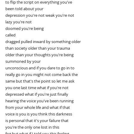
to flip the script on everything you've
been told about your
depression you're not weak you're not
lazy you're not
doomed you're being
called
dragged pulled inward by something older
than society older than your trauma
older than your thoughts you're being
summoned by your
unconscious and if you dare to go in to
really go in you might not come back the
same but that's the point so let me ask
you one last time what if you're not
depressed what if you're just finally
hearing the voice you've been running
from your whole life and what if that
voice is you is you think this darkness
is personal that it's your failure that
you're the only one lost in this
fog but what if I told you this feeling