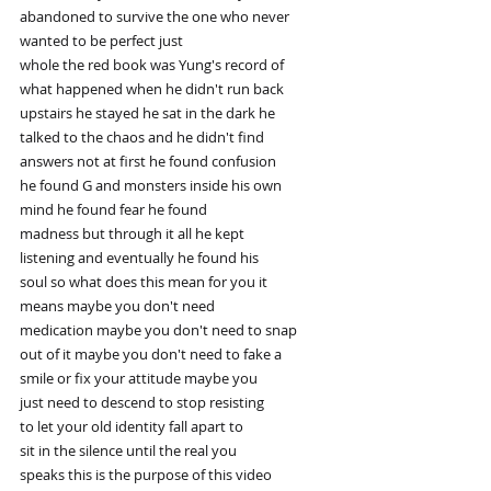
abandoned to survive the one who never
wanted to be perfect just
whole the red book was Yung's record of
what happened when he didn't run back
upstairs he stayed he sat in the dark he
talked to the chaos and he didn't find
answers not at first he found confusion
he found G and monsters inside his own
mind he found fear he found
madness but through it all he kept
listening and eventually he found his
soul so what does this mean for you it
means maybe you don't need
medication maybe you don't need to snap
out of it maybe you don't need to fake a
smile or fix your attitude maybe you
just need to descend to stop resisting
to let your old identity fall apart to
sit in the silence until the real you
speaks this is the purpose of this video