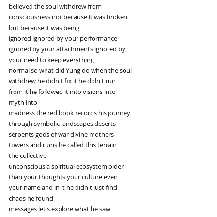
believed the soul withdrew from
consciousness not because it was broken
but because it was being
ignored ignored by your performance
ignored by your attachments ignored by
your need to keep everything
normal so what did Yung do when the soul
withdrew he didn't fix it he didn't run
from it he followed it into visions into
myth into
madness the red book records his journey
through symbolic landscapes deserts
serpents gods of war divine mothers
towers and ruins he called this terrain
the collective
unconscious a spiritual ecosystem older
than your thoughts your culture even
your name and in it he didn't just find
chaos he found
messages let's explore what he saw