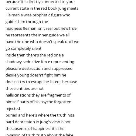
because it's directly connected to your
current state in the red book Jung meets
Fleiman a wise prophetic figure who
guides him through the
madness fleiman isn't real but he's true
he represents the inner guide we all
have the one who doesn't speak until we
go completely silent
inside then there's the red one a
shadowy seductive force representing
pleasure destruction and suppressed
desire young doesn't fight him he
doesn't try to escape he listens because
these entities are not
hallucinations they are fragments of
himself parts of his psyche forgotten
rejected
buried and here's where the truth hits
hard depression in Jung's view is not
the absence of happiness it's the
invasion of truth truth about the fake