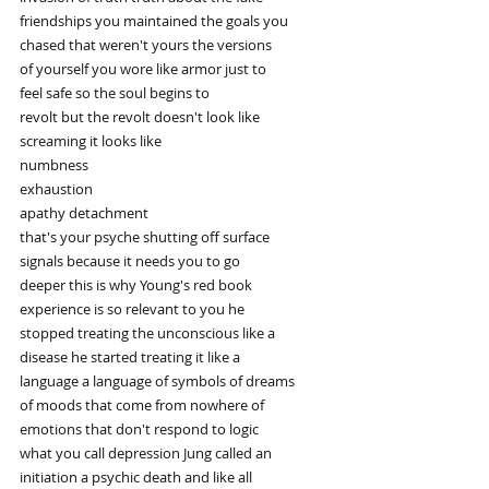
friendships you maintained the goals you
chased that weren't yours the versions
of yourself you wore like armor just to
feel safe so the soul begins to
revolt but the revolt doesn't look like
screaming it looks like
numbness
exhaustion
apathy detachment
that's your psyche shutting off surface
signals because it needs you to go
deeper this is why Young's red book
experience is so relevant to you he
stopped treating the unconscious like a
disease he started treating it like a
language a language of symbols of dreams
of moods that come from nowhere of
emotions that don't respond to logic
what you call depression Jung called an
initiation a psychic death and like all