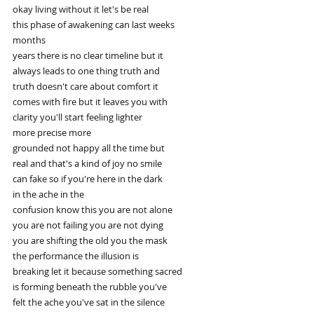
okay living without it let's be real
this phase of awakening can last weeks
months
years there is no clear timeline but it
always leads to one thing truth and
truth doesn't care about comfort it
comes with fire but it leaves you with
clarity you'll start feeling lighter
more precise more
grounded not happy all the time but
real and that's a kind of joy no smile
can fake so if you're here in the dark
in the ache in the
confusion know this you are not alone
you are not failing you are not dying
you are shifting the old you the mask
the performance the illusion is
breaking let it because something sacred
is forming beneath the rubble you've
felt the ache you've sat in the silence