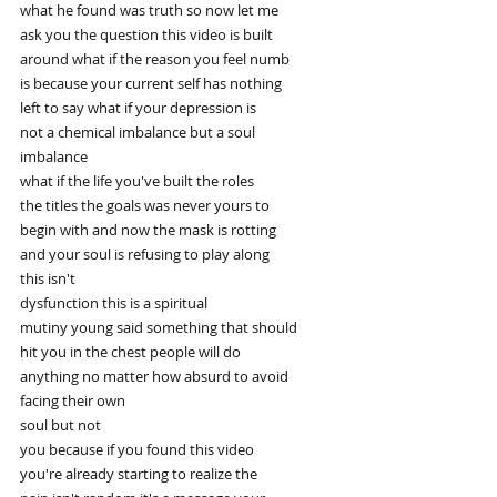
what he found was truth so now let me
ask you the question this video is built
around what if the reason you feel numb
is because your current self has nothing
left to say what if your depression is
not a chemical imbalance but a soul
imbalance
what if the life you've built the roles
the titles the goals was never yours to
begin with and now the mask is rotting
and your soul is refusing to play along
this isn't
dysfunction this is a spiritual
mutiny young said something that should
hit you in the chest people will do
anything no matter how absurd to avoid
facing their own
soul but not
you because if you found this video
you're already starting to realize the