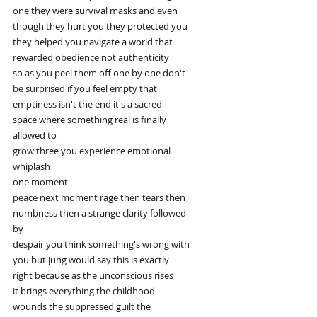
one they were survival masks and even
though they hurt you they protected you
they helped you navigate a world that
rewarded obedience not authenticity
so as you peel them off one by one don't
be surprised if you feel empty that
emptiness isn't the end it's a sacred
space where something real is finally
allowed to
grow three you experience emotional
whiplash
one moment
peace next moment rage then tears then
numbness then a strange clarity followed
by
despair you think something's wrong with
you but Jung would say this is exactly
right because as the unconscious rises
it brings everything the childhood
wounds the suppressed guilt the