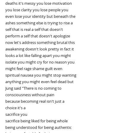
deaths it's messy you lose motivation
you lose clarity you lose people you
even lose your identity but beneath the
ashes something else is trying to rise a
self that is real a self that doesn't
perform a self that doesn't apologize
now let's address something brutal this
awakening doesn't look pretty in fact it
looks a lot like falling apart you might
isolate you might cry for no reason you
might feel rage shame guilt even
spiritual nausea you might stop wanting
anything you might even feel dead but
Jung said "There is no coming to
consciousness without pain
because becoming real isn't just a
choice it's a
sacrifice you
sacrifice being liked for being whole
being understood for being authentic