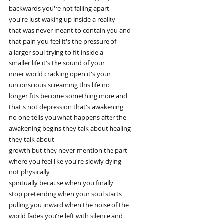
backwards you're not falling apart
you're just waking up inside a reality
that was never meant to contain you and
that pain you feel it's the pressure of
a larger soul trying to fit inside a
smaller life it's the sound of your
inner world cracking open it's your
unconscious screaming this life no
longer fits become something more and
that's not depression that's awakening
no one tells you what happens after the
awakening begins they talk about healing
they talk about
growth but they never mention the part
where you feel like you're slowly dying
not physically
spiritually because when you finally
stop pretending when your soul starts
pulling you inward when the noise of the
world fades you're left with silence and