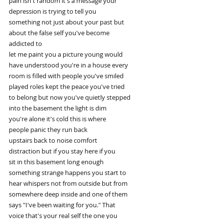
pain isn't random it's a message your
depression is trying to tell you
something not just about your past but
about the false self you've become
addicted to
let me paint you a picture young would
have understood you're in a house every
room is filled with people you've smiled
played roles kept the peace you've tried
to belong but now you've quietly stepped
into the basement the light is dim
you're alone it's cold this is where
people panic they run back
upstairs back to noise comfort
distraction but if you stay here if you
sit in this basement long enough
something strange happens you start to
hear whispers not from outside but from
somewhere deep inside and one of them
says "I've been waiting for you." That
voice that's your real self the one you