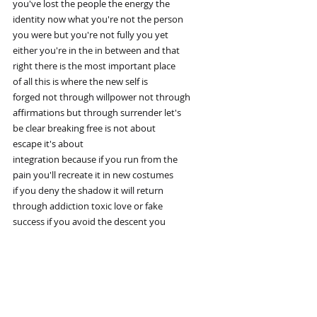
you've lost the people the energy the
identity now what you're not the person
you were but you're not fully you yet
either you're in the in between and that
right there is the most important place
of all this is where the new self is
forged not through willpower not through
affirmations but through surrender let's
be clear breaking free is not about
escape it's about
integration because if you run from the
pain you'll recreate it in new costumes
if you deny the shadow it will return
through addiction toxic love or fake
success if you avoid the descent you
stay half awake your entire life carl
Young didn't become powerful because he
avoided madness he became powerful
because he walked through it
consciously and on the other side he
didn't return with theories he returned