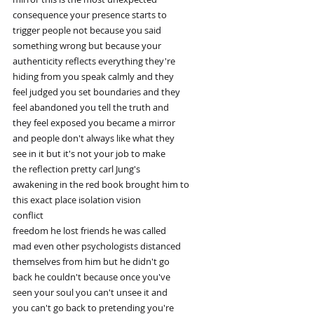
consequence your presence starts to
trigger people not because you said
something wrong but because your
authenticity reflects everything they're
hiding from you speak calmly and they
feel judged you set boundaries and they
feel abandoned you tell the truth and
they feel exposed you became a mirror
and people don't always like what they
see in it but it's not your job to make
the reflection pretty carl Jung's
awakening in the red book brought him to
this exact place isolation vision
conflict
freedom he lost friends he was called
mad even other psychologists distanced
themselves from him but he didn't go
back he couldn't because once you've
seen your soul you can't unsee it and
you can't go back to pretending you're