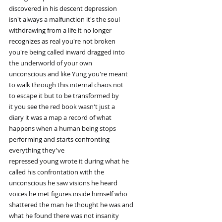
discovered in his descent depression
isn't always a malfunction it's the soul
withdrawing from a life it no longer
recognizes as real you're not broken
you're being called inward dragged into
the underworld of your own
unconscious and like Yung you're meant
to walk through this internal chaos not
to escape it but to be transformed by
it you see the red book wasn't just a
diary it was a map a record of what
happens when a human being stops
performing and starts confronting
everything they've
repressed young wrote it during what he
called his confrontation with the
unconscious he saw visions he heard
voices he met figures inside himself who
shattered the man he thought he was and
what he found there was not insanity