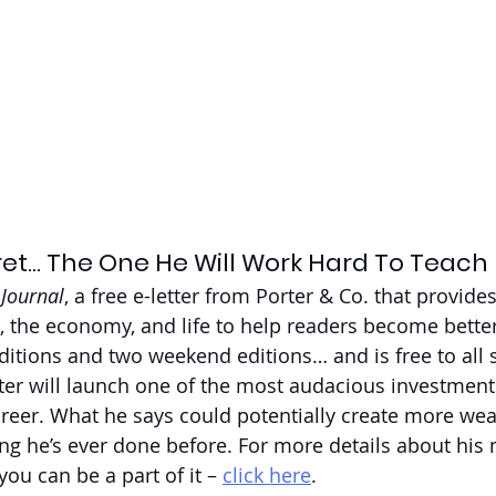
ret… The One He Will Work Hard To Teach 
 Journal
, a free e-letter from Porter & Co. that provides
, the economy, and life to help readers become better 
itions and two weekend editions… and is free to all 
rter will launch one of the most audacious investment 
reer. What he says could potentially create more weal
ng he’s ever done before. For more details about his m
ou can be a part of it – 
click here
.