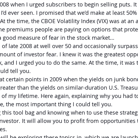
08 when I urged subscribers to begin selling puts. It
 I’d ever seen. I promised that we’d make at least 50%
At the time, the CBOE Volatility Index (VIX) was at an a
e premiums people are paying on options that protec
s a good measure of fear in the stock market…
of late 2008 at well over 50 and occasionally surpas
mount of investor fear. I knew it was the greatest opp
risk, and I urged you to do the same. At the time, it was
uld tell you.
t certain points in 2009 when the yields on junk bon
reater than the yields on similar-duration U.S. Treasu
d of my lifetime. Here again, explaining why you had 
e, the most important thing I could tell you.
this tool bag and knowing when to use these strateg
vestor. It will allow you to profit from opportunities 
es. 
will be exploring these topics in  which we are launch