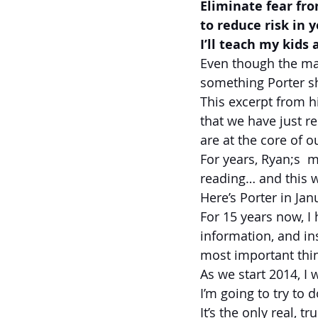
Eliminate fear fro
to reduce risk in 
I’ll teach my kids
Even though the mar
something Porter s
This excerpt from his
that we have just re
are at the core of o
For years, Ryan;s  m
reading… and this w
Here’s Porter in Ja
For 15 years now, I 
information, and ins
most important thin
As we start 2014, I 
I’m going to try to 
It’s the only real, 