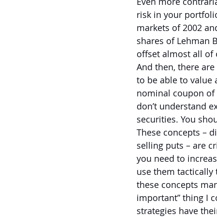
Even more contrarian
risk in your portfol
markets of 2002 an
shares of Lehman B
offset almost all of
And then, there are
to be able to value 
nominal coupon of a
don’t understand ex
securities. You sho
These concepts – di
selling puts – are cr
you need to increas
use them tactically 
these concepts many
important” thing I c
strategies have thei