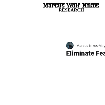
RESEARCH
All Posts
Marcus Nikos
May
Eliminate Fe