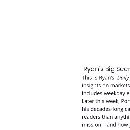
 Ryan's Big Sec
This is Ryan's 
 Daily
insights on markets
includes weekday ed
Later this week, Po
his decades-long ca
readers than anythi
mission – and how y