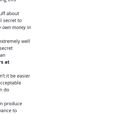
uff about 
 secret to 
y own money in 
extremely well 
secret 
 an 
s at 
t it be easier 
acceptable 
n do 
an produce 
vance to 