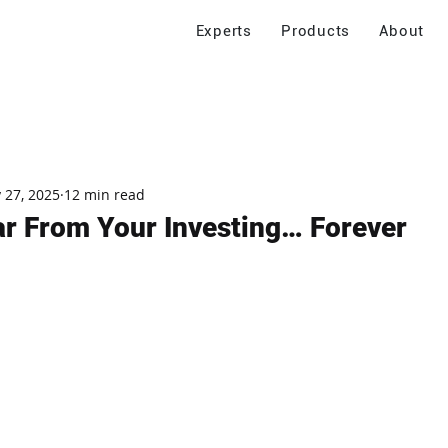
Experts
Products
About
 27, 2025
12 min read
ar From Your Investing… Forever