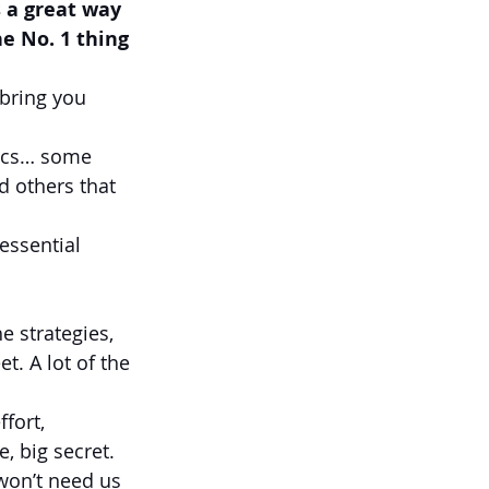
s a great way 
e No. 1 thing 
bring you 
pics… some 
d others that 
essential 
e strategies, 
. A lot of the 
fort, 
, big secret. 
 won’t need us 