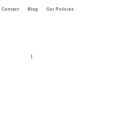
Contact
Blog
Our Policies