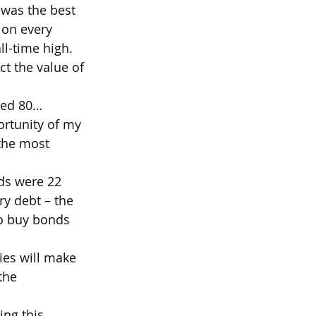
 was the best 
 on every 
ll-time high. 
t the value of 
sed 80… 
ortunity of my 
 the most 
ds were 22 
ry debt – the 
to buy bonds 
ies will make 
the 
ing this 