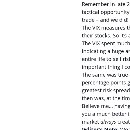
Remember in late 20
tactical opportunity
trade – and we did! 
The VIX measures th
their stocks. So it’
The VIX spent much 
indicating a huge a
entire life to sell 
important thing I co
The same was true a
percentage points g
greatest risk sprea
then was, at the tim
Believe me… having 
you a much better in
market 
always 
creat
(
Editor’s Note
: We 