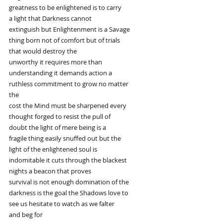
greatness to be enlightened is to carry
a light that Darkness cannot
extinguish but Enlightenment is a Savage
thing born not of comfort but of trials
that would destroy the
unworthy it requires more than
understanding it demands action a
ruthless commitment to grow no matter
the
cost the Mind must be sharpened every
thought forged to resist the pull of
doubt the light of mere being is a
fragile thing easily snuffed out but the
light of the enlightened soul is
indomitable it cuts through the blackest
nights a beacon that proves
survival is not enough domination of the
darkness is the goal the Shadows love to
see us hesitate to watch as we falter
and beg for