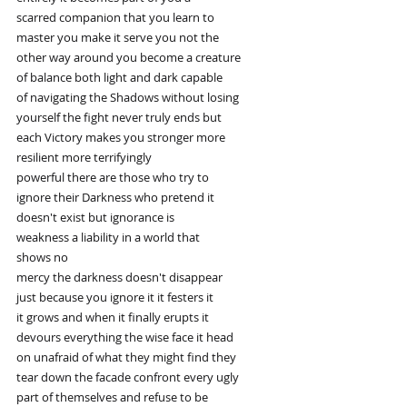
scarred companion that you learn to
master you make it serve you not the
other way around you become a creature
of balance both light and dark capable
of navigating the Shadows without losing
yourself the fight never truly ends but
each Victory makes you stronger more
resilient more terrifyingly
powerful there are those who try to
ignore their Darkness who pretend it
doesn't exist but ignorance is
weakness a liability in a world that
shows no
mercy the darkness doesn't disappear
just because you ignore it it festers it
it grows and when it finally erupts it
devours everything the wise face it head
on unafraid of what they might find they
tear down the facade confront every ugly
part of themselves and refuse to be