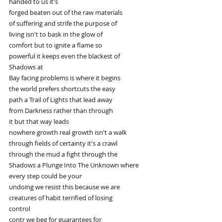
handed to us it's
forged beaten out of the raw materials
of suffering and strife the purpose of
living isn't to bask in the glow of
comfort but to ignite a flame so
powerful it keeps even the blackest of
Shadows at
Bay facing problems is where it begins
the world prefers shortcuts the easy
path a Trail of Lights that lead away
from Darkness rather than through
it but that way leads
nowhere growth real growth isn't a walk
through fields of certainty it's a crawl
through the mud a fight through the
Shadows a Plunge Into The Unknown where
every step could be your
undoing we resist this because we are
creatures of habit terrified of losing
control
contr we beg for guarantees for