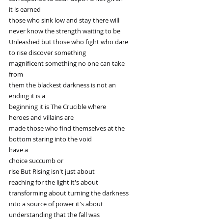
it is earned
those who sink low and stay there will
never know the strength waiting to be
Unleashed but those who fight who dare
to rise discover something
magnificent something no one can take
from
them the blackest darkness is not an
ending it is a
beginning it is The Crucible where
heroes and villains are
made those who find themselves at the
bottom staring into the void
have a
choice succumb or
rise But Rising isn't just about
reaching for the light it's about
transforming about turning the darkness
into a source of power it's about
understanding that the fall was