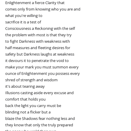
Enlightenment a fierce Clarity that
comes only from knowing who you are and
what you're willing to
sacrifice it is a test of
Consciousness a Reckoning with the self
the problem with most is that they try
to fight Darkness with weakness with
half measures and fleeting desires for
safety but Darkness laughs at weakness
it devours it to penetrate the void to
make your mark you must summon every
ounce of Enlightenment you possess every
shred of strength and wisdom
it's about tearing away
Illusions casting aside every excuse and
comfort that holds you
back the light you carry must be
blinding not a flicker but a
blaze the Shadows fear nothing less and
they know that only the truly prepared