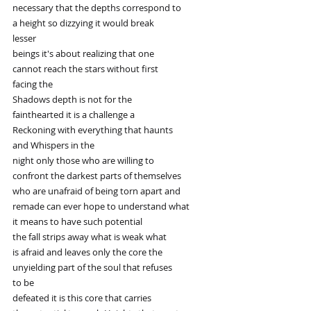
necessary that the depths correspond to
a height so dizzying it would break
lesser
beings it's about realizing that one
cannot reach the stars without first
facing the
Shadows depth is not for the
fainthearted it is a challenge a
Reckoning with everything that haunts
and Whispers in the
night only those who are willing to
confront the darkest parts of themselves
who are unafraid of being torn apart and
remade can ever hope to understand what
it means to have such potential
the fall strips away what is weak what
is afraid and leaves only the core the
unyielding part of the soul that refuses
to be
defeated it is this core that carries