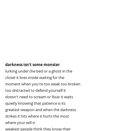
darkness isn't some monster
lurking under the bed or a ghost in the
closet it lives inside waiting for the
moment when you're too weak too broken
too distracted to defend yourself it
doesn't need to scream or Roar it waits
quietly knowing that patience is its
greatest weapon and when the darkness
strikes it hits where it hurts the most
where your will is
weakest people think they know their