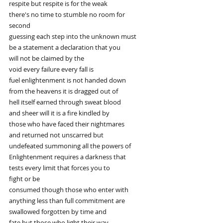
respite but respite is for the weak
there's no time to stumble no room for
second
guessing each step into the unknown must
be a statement a declaration that you
will not be claimed by the
void every failure every fall is
fuel enlightenment is not handed down
from the heavens it is dragged out of
hell itself earned through sweat blood
and sheer will it is a fire kindled by
those who have faced their nightmares
and returned not unscarred but
undefeated summoning all the powers of
Enlightenment requires a darkness that
tests every limit that forces you to
fight or be
consumed though those who enter with
anything less than full commitment are
swallowed forgotten by time and
fate but those who light their way