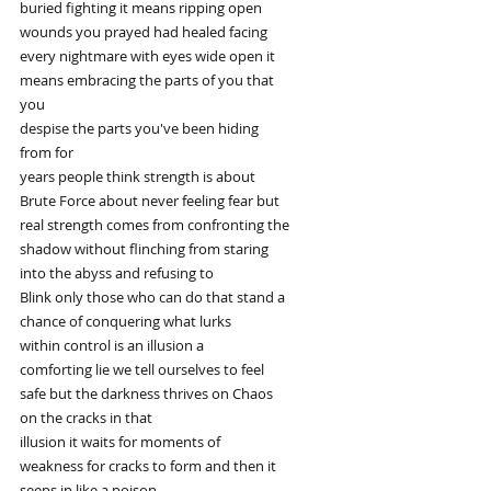
buried fighting it means ripping open
wounds you prayed had healed facing
every nightmare with eyes wide open it
means embracing the parts of you that
you
despise the parts you've been hiding
from for
years people think strength is about
Brute Force about never feeling fear but
real strength comes from confronting the
shadow without flinching from staring
into the abyss and refusing to
Blink only those who can do that stand a
chance of conquering what lurks
within control is an illusion a
comforting lie we tell ourselves to feel
safe but the darkness thrives on Chaos
on the cracks in that
illusion it waits for moments of
weakness for cracks to form and then it
seeps in like a poison