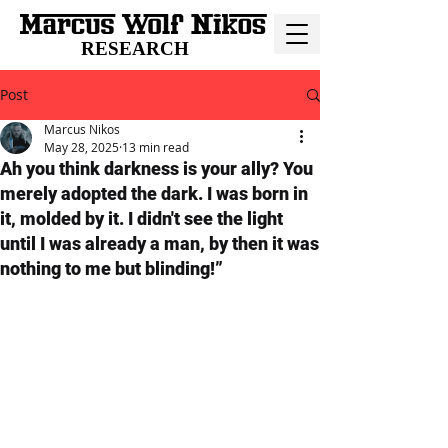
RESEARCH
Post
Marcus Nikos
May 28, 2025
13 min read
Ah you think darkness is your ally? You
merely adopted the dark. I was born in
it, molded by it. I didn't see the light
until I was already a man, by then it was
nothing to me but blinding!”