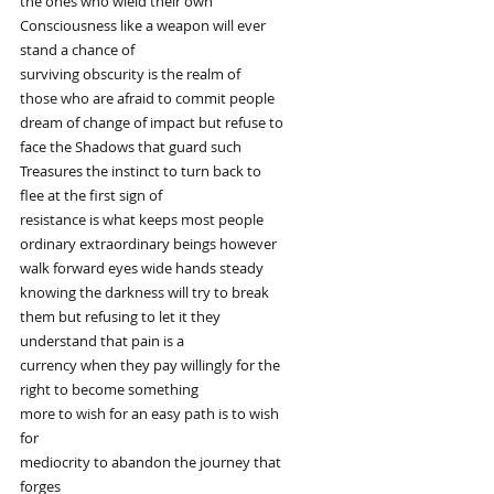
the ones who wield their own
Consciousness like a weapon will ever
stand a chance of
surviving obscurity is the realm of
those who are afraid to commit people
dream of change of impact but refuse to
face the Shadows that guard such
Treasures the instinct to turn back to
flee at the first sign of
resistance is what keeps most people
ordinary extraordinary beings however
walk forward eyes wide hands steady
knowing the darkness will try to break
them but refusing to let it they
understand that pain is a
currency when they pay willingly for the
right to become something
more to wish for an easy path is to wish
for
mediocrity to abandon the journey that
forges