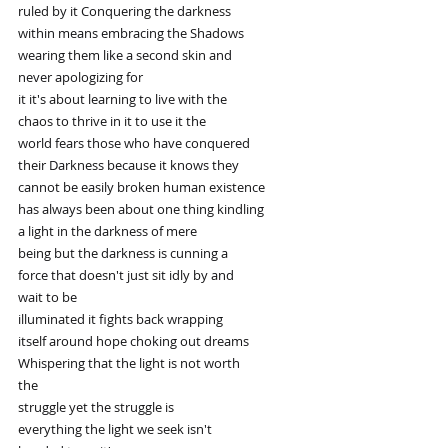
ruled by it Conquering the darkness
within means embracing the Shadows
wearing them like a second skin and
never apologizing for
it it's about learning to live with the
chaos to thrive in it to use it the
world fears those who have conquered
their Darkness because it knows they
cannot be easily broken human existence
has always been about one thing kindling
a light in the darkness of mere
being but the darkness is cunning a
force that doesn't just sit idly by and
wait to be
illuminated it fights back wrapping
itself around hope choking out dreams
Whispering that the light is not worth
the
struggle yet the struggle is
everything the light we seek isn't