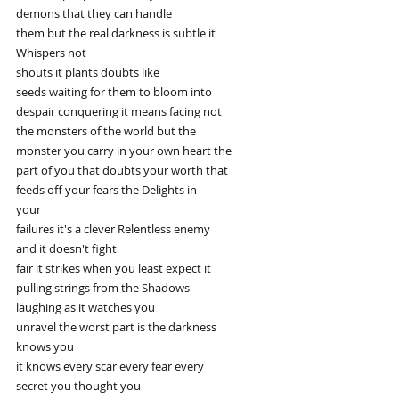
demons that they can handle
them but the real darkness is subtle it
Whispers not
shouts it plants doubts like
seeds waiting for them to bloom into
despair conquering it means facing not
the monsters of the world but the
monster you carry in your own heart the
part of you that doubts your worth that
feeds off your fears the Delights in
your
failures it's a clever Relentless enemy
and it doesn't fight
fair it strikes when you least expect it
pulling strings from the Shadows
laughing as it watches you
unravel the worst part is the darkness
knows you
it knows every scar every fear every
secret you thought you