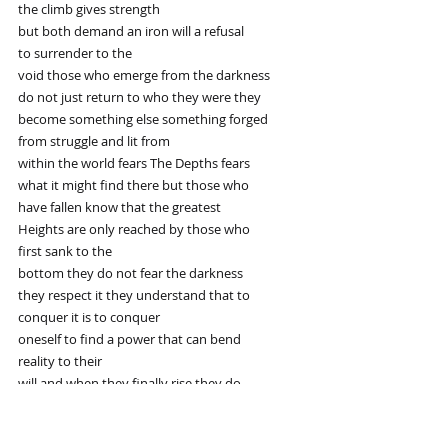
the climb gives strength
but both demand an iron will a refusal
to surrender to the
void those who emerge from the darkness
do not just return to who they were they
become something else something forged
from struggle and lit from
within the world fears The Depths fears
what it might find there but those who
have fallen know that the greatest
Heights are only reached by those who
first sank to the
bottom they do not fear the darkness
they respect it they understand that to
conquer it is to conquer
oneself to find a power that can bend
reality to their
will and when they finally rise they do
so with a fire that can never be
extinguished fighting monsters is not a