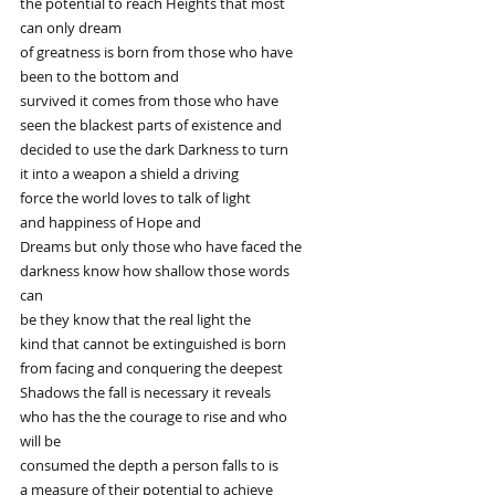
the potential to reach Heights that most
can only dream
of greatness is born from those who have
been to the bottom and
survived it comes from those who have
seen the blackest parts of existence and
decided to use the dark Darkness to turn
it into a weapon a shield a driving
force the world loves to talk of light
and happiness of Hope and
Dreams but only those who have faced the
darkness know how shallow those words
can
be they know that the real light the
kind that cannot be extinguished is born
from facing and conquering the deepest
Shadows the fall is necessary it reveals
who has the the courage to rise and who
will be
consumed the depth a person falls to is
a measure of their potential to achieve