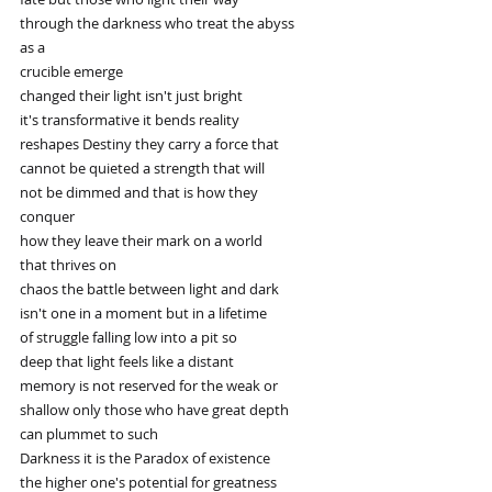
through the darkness who treat the abyss
as a
crucible emerge
changed their light isn't just bright
it's transformative it bends reality
reshapes Destiny they carry a force that
cannot be quieted a strength that will
not be dimmed and that is how they
conquer
how they leave their mark on a world
that thrives on
chaos the battle between light and dark
isn't one in a moment but in a lifetime
of struggle falling low into a pit so
deep that light feels like a distant
memory is not reserved for the weak or
shallow only those who have great depth
can plummet to such
Darkness it is the Paradox of existence
the higher one's potential for greatness