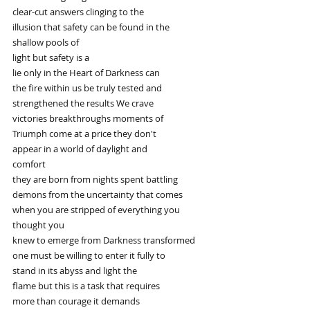
clear-cut answers clinging to the
illusion that safety can be found in the
shallow pools of
light but safety is a
lie only in the Heart of Darkness can
the fire within us be truly tested and
strengthened the results We crave
victories breakthroughs moments of
Triumph come at a price they don't
appear in a world of daylight and
comfort
they are born from nights spent battling
demons from the uncertainty that comes
when you are stripped of everything you
thought you
knew to emerge from Darkness transformed
one must be willing to enter it fully to
stand in its abyss and light the
flame but this is a task that requires
more than courage it demands