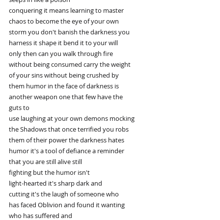
conquering it means learning to master
chaos to become the eye of your own
storm you don't banish the darkness you
harness it shape it bend it to your will
only then can you walk through fire
without being consumed carry the weight
of your sins without being crushed by
them humor in the face of darkness is
another weapon one that few have the
guts to
use laughing at your own demons mocking
the Shadows that once terrified you robs
them of their power the darkness hates
humor it's a tool of defiance a reminder
that you are still alive still
fighting but the humor isn't
light-hearted it's sharp dark and
cutting it's the laugh of someone who
has faced Oblivion and found it wanting
who has suffered and