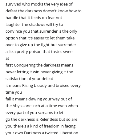
survived who mocks the very idea of
defeat the darkness doesn't know how to
handle that it feeds on fear not
laughter the shadows will try to
convince you that surrender is the only
option that it's easier to let them take
over to give up the fight but surrender
a lie a pretty poison that tastes sweet
at
first Conquering the darkness means
never letting it win never giving it the
satisfaction of your defeat
it means Rising bloody and bruised every
time you
fall it means clawing your way out of
the Abyss one inch at a time even when
every part of you screams to let
go the darkness is Relentless but so are
you there's a kind of freedom in facing
your own Darkness a twisted Liberation