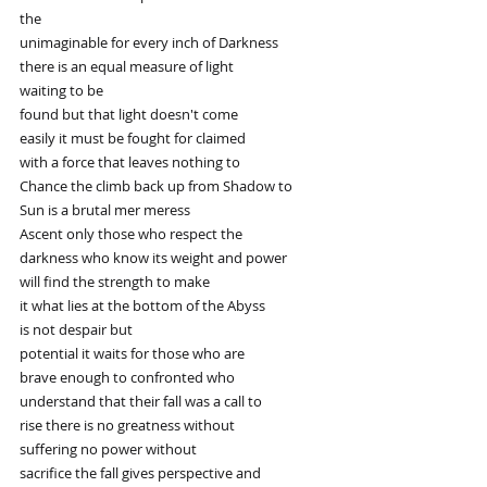
the
unimaginable for every inch of Darkness
there is an equal measure of light
waiting to be
found but that light doesn't come
easily it must be fought for claimed
with a force that leaves nothing to
Chance the climb back up from Shadow to
Sun is a brutal mer meress
Ascent only those who respect the
darkness who know its weight and power
will find the strength to make
it what lies at the bottom of the Abyss
is not despair but
potential it waits for those who are
brave enough to confronted who
understand that their fall was a call to
rise there is no greatness without
suffering no power without
sacrifice the fall gives perspective and