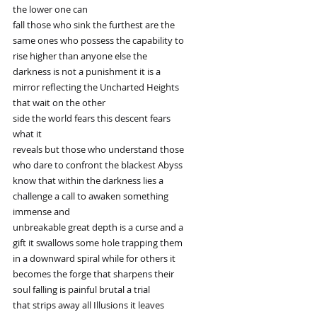
the lower one can
fall those who sink the furthest are the
same ones who possess the capability to
rise higher than anyone else the
darkness is not a punishment it is a
mirror reflecting the Uncharted Heights
that wait on the other
side the world fears this descent fears
what it
reveals but those who understand those
who dare to confront the blackest Abyss
know that within the darkness lies a
challenge a call to awaken something
immense and
unbreakable great depth is a curse and a
gift it swallows some hole trapping them
in a downward spiral while for others it
becomes the forge that sharpens their
soul falling is painful brutal a trial
that strips away all Illusions it leaves