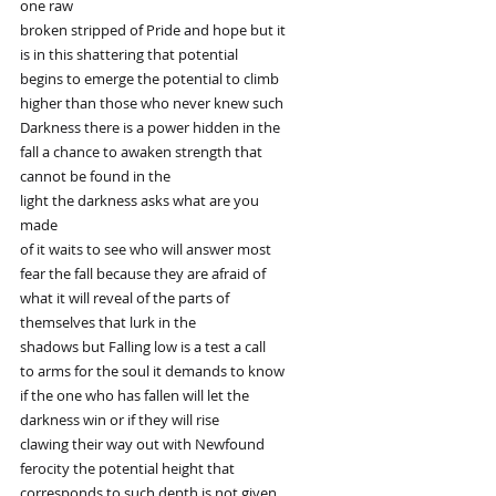
one raw
broken stripped of Pride and hope but it
is in this shattering that potential
begins to emerge the potential to climb
higher than those who never knew such
Darkness there is a power hidden in the
fall a chance to awaken strength that
cannot be found in the
light the darkness asks what are you
made
of it waits to see who will answer most
fear the fall because they are afraid of
what it will reveal of the parts of
themselves that lurk in the
shadows but Falling low is a test a call
to arms for the soul it demands to know
if the one who has fallen will let the
darkness win or if they will rise
clawing their way out with Newfound
ferocity the potential height that
corresponds to such depth is not given