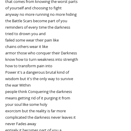
that comes from knowing the worst parts
of yourself and choosing to fight
anyway no more running no more hiding
the Battle Scars become part of you
reminders of every time the darkness
tried to drown you and
failed some wear their pain like
chains others wear it like
armor those who conquer their Darkness
know how to turn weakness into strength
how to transform pain into
Power it's a dangerous brutal kind of
wisdom but it's the only way to survive
the war Within
people think Conquering the darkness
means getting rid of it purging it from
your soul like some holy
exorcism but the reality is far more
complicated the darkness never leaves it
never Fades away
entirely it becomes part of you a