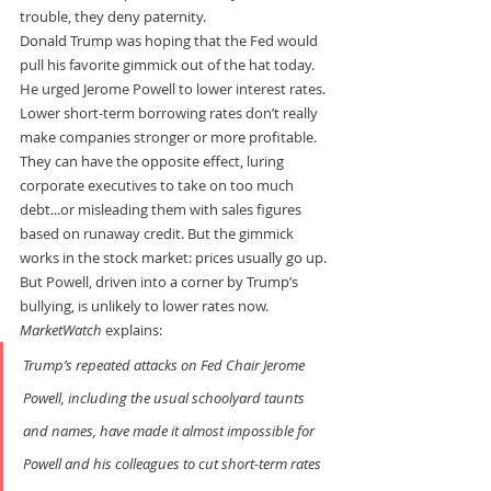
trouble, they deny paternity.
Donald Trump was hoping that the Fed would 
pull his favorite gimmick out of the hat today. 
He urged Jerome Powell to lower interest rates.
Lower short-term borrowing rates don’t really 
make companies stronger or more profitable. 
They can have the opposite effect, luring 
corporate executives to take on too much 
debt...or misleading them with sales figures 
based on runaway credit. But the gimmick 
works in the stock market: prices usually go up.
But Powell, driven into a corner by Trump’s 
bullying, is unlikely to lower rates now. 
MarketWatch
 explains:
Trump’s repeated attacks on Fed Chair Jerome 
Powell, including the usual schoolyard taunts 
and names, have made it almost impossible for 
Powell and his colleagues to cut short-term rates 