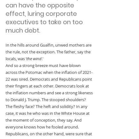
can have the opposite 
effect, luring corporate 
executives to take on too 
much debt.
In the hills around Gualfin, unwed mothers are 
the rule, not the exception. The father, say the 
locals, was ‘
the wind
.’
And so a strong breeze must have blown 
across the Potomac when the inflation of 2021-
22 was sired. Democrats and Republicans point 
their fingers at each other. Democrats look at 
the inflation numbers and see a strong likeness 
to Donald J. Trump. The stooped shoulders? 
The fleshy face? The heft and solidity? In any 
case, it was he who was in the White House at 
the moment of conception, they say. And 
everyone knows how he fooled around.
Republicans, on the other hand, were sure that 