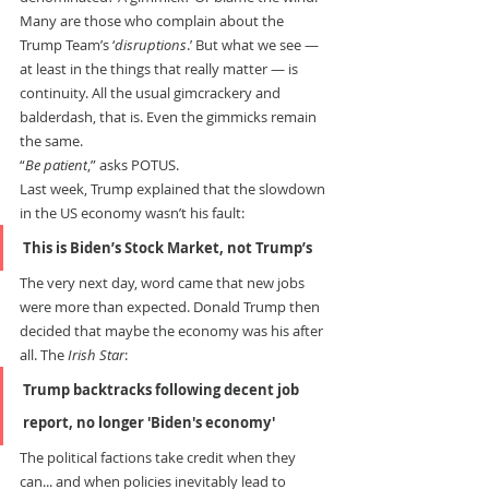
Many are those who complain about the 
Trump Team’s ‘
disruptions
.’ But what we see — 
at least in the things that really matter — is 
continuity. All the usual gimcrackery and 
balderdash, that is. Even the gimmicks remain 
the same.
“
Be patient
,” asks POTUS.
Last week, Trump explained that the slowdown 
in the US economy wasn’t his fault:
This is Biden’s Stock Market, not Trump’s
The very next day, word came that new jobs 
were more than expected. Donald Trump then 
decided that maybe the economy was his after 
all. The 
Irish Star
:
Trump backtracks following decent job 
report, no longer 'Biden's economy'
The political factions take credit when they 
can... and when policies inevitably lead to 