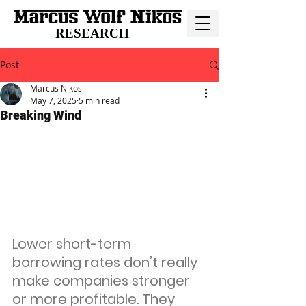
RESEARCH
Post
Marcus Nikos
May 7, 2025
5 min read
Breaking Wind
Lower short-term 
borrowing rates don’t really 
make companies stronger 
or more profitable. They 