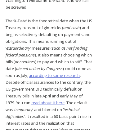
Washington will blame '
the wind
.' And we'll all 
be screwed.
The ‘X-Date’ is the theoretical date when the US 
Treasury runs out of gimmicks (
and cash
) and 
begins selectively defaulting on payments and 
obligations. This means running out of 
‘
extraordinary
’ measures (
such as not funding 
federal pensions
). It also means choosing which 
bills (
or creditors
) to pay and which to stiff. That 
date (
absent action by Congress
) could come as 
soon as July, 
according to some research
.
Despite official assurances to the contrary, the 
US government DID technically default on 
Treasury bills in late April and early May of 
1979. You can 
read about it here
. The default 
was ‘
temporary
’ and blamed on ‘
technical 
difficulties
’. It resulted in a 60 basis point rise in 
interest rates and the realization that 
government debt is not a ‘
risk free
’ investment.
FDR’s Gold Reserve Act of 1934 was a ‘
de facto
’ 