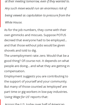
at their meeting tomorrow, even if they wanted to. 
Any such move would run an enormous risk of 
being viewed as capitulation to pressure from the 
White House.
As for the job numbers, they come with their 
own gimmicks and miscues. Suppose POTUS 
decreed that everyone had to be employed... 
and that those without jobs would be given 
shovels and told to dig.
The unemployment rate: 
zero
. Would that be a 
good thing? Of course not. It depends on what 
people are doing... and what they are getting in 
compensation.
Employment suggests you are contributing to 
the support of yourself and your community. 
But many of those counted as ‘employed’ are 
part time or gig workers in low-pay industries. 
‘
Living Wage for US
’ reports that:
Across the U.S. today over half of American 