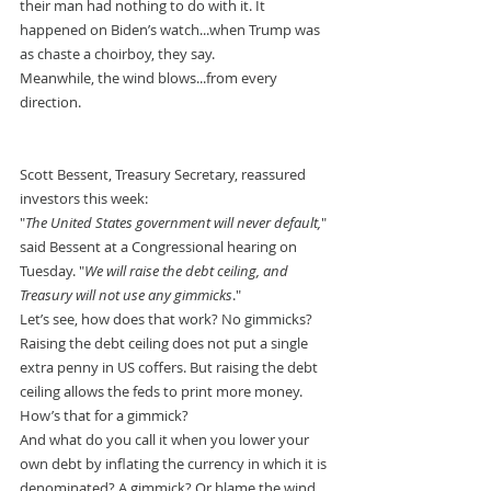
their man had nothing to do with it. It 
happened on Biden’s watch...when Trump was 
as chaste a choirboy, they say.
Meanwhile, the wind blows...from every 
direction.
Scott Bessent, Treasury Secretary, reassured 
investors this week:
"
The United States government will never default,
" 
said Bessent at a Congressional hearing on 
Tuesday. "
We will raise the debt ceiling, and 
Treasury will not use any gimmicks
."
Let’s see, how does that work? No gimmicks? 
Raising the debt ceiling does not put a single 
extra penny in US coffers. But raising the debt 
ceiling allows the feds to print more money.
How’s that for a gimmick?
And what do you call it when you lower your 
own debt by inflating the currency in which it is 
denominated? A gimmick? Or blame the wind.