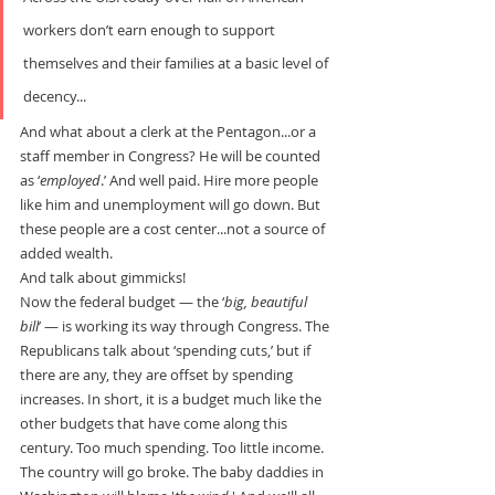
workers don’t earn enough to support 
themselves and their families at a basic level of 
decency...
And what about a clerk at the Pentagon...or a 
staff member in Congress? He will be counted 
as ‘
employed
.’ And well paid. Hire more people 
like him and unemployment will go down. But 
these people are a cost center...not a source of 
added wealth.
And talk about gimmicks!
Now the federal budget — the ‘
big, beautiful 
bill
’ — is working its way through Congress. The 
Republicans talk about ‘spending cuts,’ but if 
there are any, they are offset by spending 
increases. In short, it is a budget much like the 
other budgets that have come along this 
century. Too much spending. Too little income.
The country will go broke. The baby daddies in 