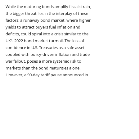
While the maturing bonds amplify fiscal strain, 
the bigger threat lies in the interplay of these 
factors: a runaway bond market, where higher 
yields to attract buyers fuel inflation and 
deficits, could spiral into a crisis similar to the 
UK’s 2022 bond market turmoil. The loss of 
confidence in U.S. Treasuries as a safe asset, 
coupled with policy-driven inflation and trade 
war fallout, poses a more systemic risk to 
markets than the bond maturities alone. 
However, a 90-day tariff pause announced in 
April 2025 has temporarily eased some 
pressures, and tools like Federal Reserve 
quantitative easing or Treasury debt buybacks 
could mitigate an acute crisis.
In summary, the bonds due in 2025 are a 
critical challenge, but the broader threat stems 
from eroding confidence in U.S. debt, 
inflationary policies, and global trade 
disruptions, which could destabilize markets if 