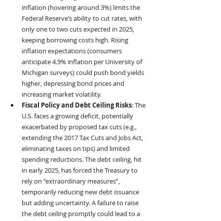
inflation (hovering around 3%) limits the 
Federal Reserve’s ability to cut rates, with 
only one to two cuts expected in 2025, 
keeping borrowing costs high. Rising 
inflation expectations (consumers 
anticipate 4.9% inflation per University of 
Michigan surveys) could push bond yields 
higher, depressing bond prices and 
increasing market volatility.
Fiscal Policy and Debt Ceiling Risks
: The 
U.S. faces a growing deficit, potentially 
exacerbated by proposed tax cuts (e.g., 
extending the 2017 Tax Cuts and Jobs Act, 
eliminating taxes on tips) and limited 
spending reductions. The debt ceiling, hit 
in early 2025, has forced the Treasury to 
rely on “extraordinary measures”, 
temporarily reducing new debt issuance 
but adding uncertainty. A failure to raise 
the debt ceiling promptly could lead to a 