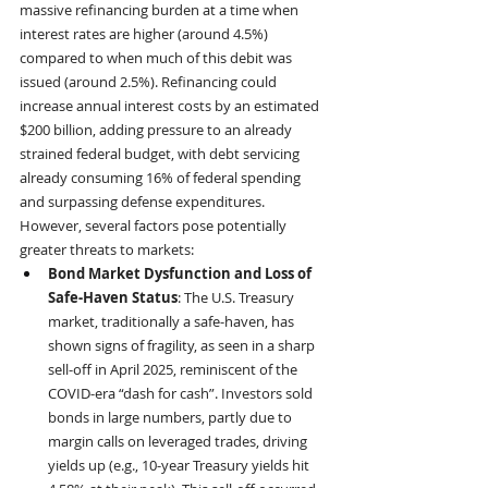
massive refinancing burden at a time when 
interest rates are higher (around 4.5%) 
compared to when much of this debit was 
issued (around 2.5%). Refinancing could 
increase annual interest costs by an estimated 
$200 billion, adding pressure to an already 
strained federal budget, with debt servicing 
already consuming 16% of federal spending 
and surpassing defense expenditures. 
However, several factors pose potentially 
greater threats to markets:
Bond Market Dysfunction and Loss of 
Safe-Haven Status
: The U.S. Treasury 
market, traditionally a safe-haven, has 
shown signs of fragility, as seen in a sharp 
sell-off in April 2025, reminiscent of the 
COVID-era “dash for cash”. Investors sold 
bonds in large numbers, partly due to 
margin calls on leveraged trades, driving 
yields up (e.g., 10-year Treasury yields hit 