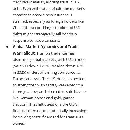
“technical default”, eroding trust in U.S. 
debt. Even without a default, the market’s 
capacity to absorb new issuance is 
strained, especially as foreign holders like 
China (the second-largest holder of U.S. 
debt) might strategically sell bonds in 
response to trade tensions.
Global Market Dynamics and Trade 
War Fallout
: Trump’s trade war has 
disrupted global markets, with U.S. stocks 
(S&P 500 down 12.3%, Nasdaq down 18% 
in 2025) underperforming compared to 
Europe and Asia. The U.S. dollar, expected 
to strengthen with tariffs, weakened to a 
three-year low, and alternative safe havens 
like German bonds and gold, gained 
traction. This shift questions the U.S.’s 
financial dominance, potentially increasing 
borrowing costs if demand for Treasuries 
wanes.