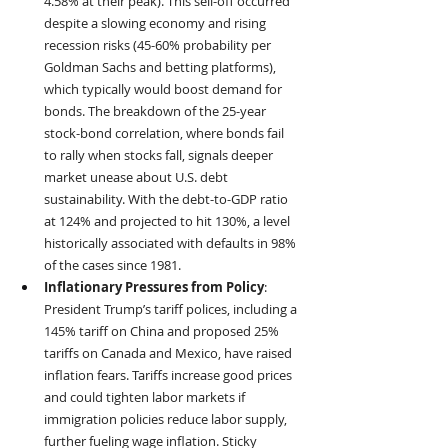
4.58% at their peak). This sell-off occurred 
despite a slowing economy and rising 
recession risks (45-60% probability per 
Goldman Sachs and betting platforms), 
which typically would boost demand for 
bonds. The breakdown of the 25-year 
stock-bond correlation, where bonds fail 
to rally when stocks fall, signals deeper 
market unease about U.S. debt 
sustainability. With the debt-to-GDP ratio 
at 124% and projected to hit 130%, a level 
historically associated with defaults in 98% 
of the cases since 1981.
Inflationary Pressures from Policy
: 
President Trump’s tariff polices, including a 
145% tariff on China and proposed 25% 
tariffs on Canada and Mexico, have raised 
inflation fears. Tariffs increase good prices 
and could tighten labor markets if 
immigration policies reduce labor supply, 
further fueling wage inflation. Sticky 