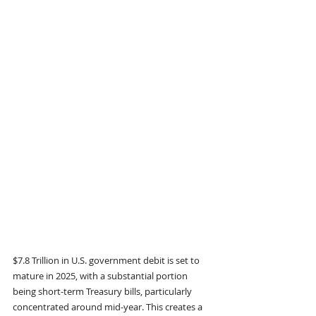
$7.8 Trillion in U.S. government debit is set to 
mature in 2025, with a substantial portion 
being short-term Treasury bills, particularly 
concentrated around mid-year. This creates a 