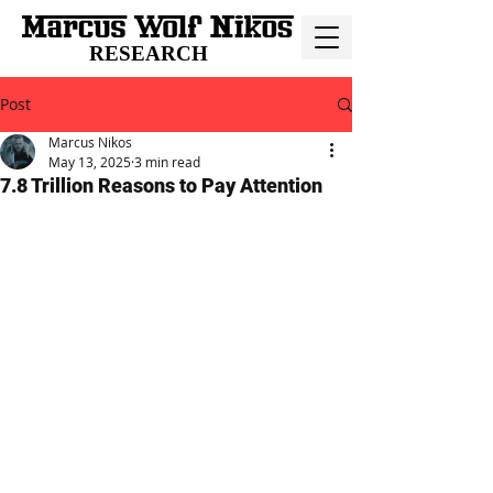
RESEARCH
Post
Marcus Nikos
May 13, 2025
3 min read
7.8 Trillion Reasons to Pay Attention