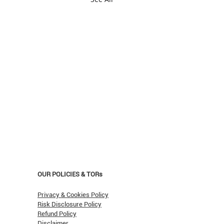
OUR POLICIES & TORs
Privacy & Cookies Policy
Risk Disclosure Policy
Refund Policy
Disclaimer