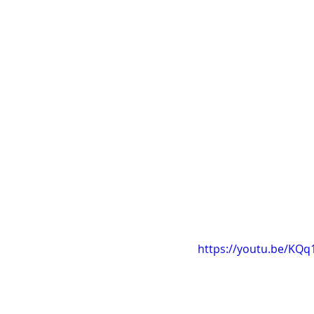
https://youtu.be/KQ