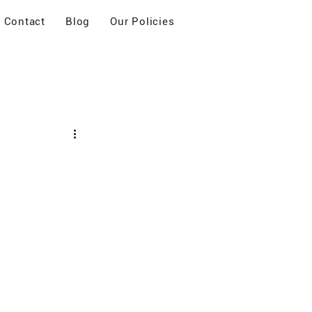
Contact
Blog
Our Policies