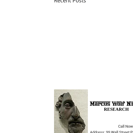
Recent Posts
RESEARCH
Call Now
The Opera Ain’t Over
Address: 99 Wall Street