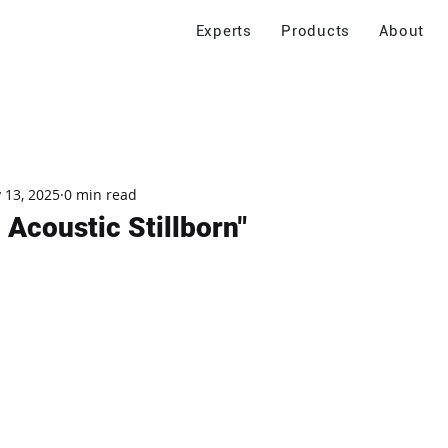
Experts
Products
About
 13, 2025
0 min read
 Acoustic Stillborn"