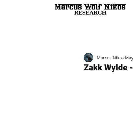
RESEARCH
All Posts
Marcus Nikos
May
Zakk Wylde -