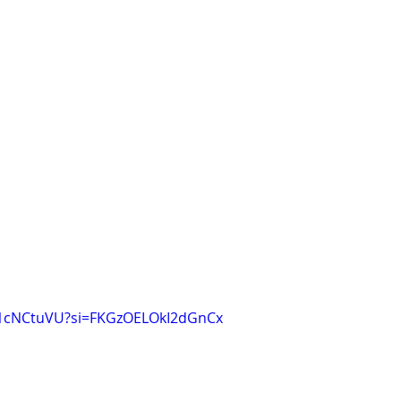
q1cNCtuVU?si=FKGzOELOkI2dGnCx