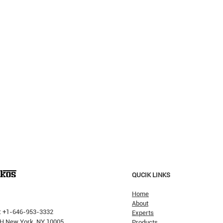
QUCIK LINKS
Home
About
: +1-646-953-3332
Experts
 PH New York, NY 10005
Products