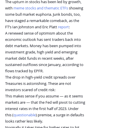
The upturn in stocks has been led by growth, 
with 
meme stocks and thematic ETFs
 showing 
some bull market euphoria. Junk bonds, too, 
have staged a remarkable comeback, as the 
FT’s Ian Johnston and Eric Platt 
report
:
A renewed sense of optimism about the 
economic outlook has sent traders back into 
debt markets. Money has been pumped into 
investment grade, high yield and emerging 
market debt funds in recent weeks, after 
sustained outflows since January, according to 
flows tracked by EPFR.
The drop in high-yield credit spreads over 
Treasuries is astonishing. These are not 
investors scared of credit risk:
This makes sense if you assume — as it seems 
markets are — that the Fed will pivot to cutting 
interest rates in the first half of 2023. Under 
this (
questionable
) premise, a surge in defaults 
looks rather less likely.
Normally it takes time for higher rates to hit 