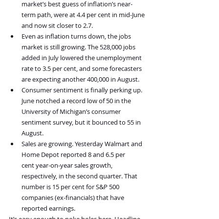
market’s best guess of inflation’s near-
term path, were at 4.4 per cent in mid-June 
and now sit closer to 2.7.
Even as inflation turns down, the jobs 
market is still growing. The 528,000 jobs 
added in July lowered the unemployment 
rate to 3.5 per cent, and some forecasters 
are expecting another 400,000 in August.
Consumer sentiment is finally perking up. 
June notched a record low of 50 in the 
University of Michigan’s consumer 
sentiment survey, but it bounced to 55 in 
August.
Sales are growing. Yesterday Walmart and 
Home Depot reported 8 and 6.5 per 
cent year-on-year sales growth, 
respectively, in the second quarter. That 
number is 15 per cent for S&P 500 
companies (ex-financials) that have 
reported earnings.