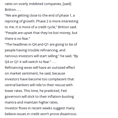
rates on overly indebted companies, [said] 
Britton . . .
“We are getting close to the end of phase 1, a 
repricing of growth. Phase 2 is more interesting 
to me. It is more of a credit cycle,” Britton said. 
“People are upset that they’ve lost money, but 
there is no fear.”
“The headlines in Q4 and Q1 are going to be of 
people having trouble refinancing, and 
nervous investors will start selling,” he said. “By 
Q4 or Q1 it will switch to fear.” . . .
Refinancing woes will have an outsized effect 
on market sentiment, he said, because 
investors have become too complacent that 
central bankers will ride to their rescue with 
lower rates. This time, he predicted, Fed 
governors will stick to their inflation-busting 
mantra and maintain higher rates.
Investor flows in recent weeks suggest many 
believe issues in credit won’t prove disastrous. 