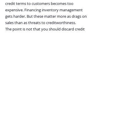
credit terms to customers becomes too 
expensive. Financing inventory management 
gets harder. But these matter more as drags on 
sales than as threats to creditworthiness.
The point is not that you should discard credit 
risk, but that its urgency depends on how high 
the Fed raises interest rates to damp inflation. 
The longer that rates stay high, the more 
that balance-sheet buffers will wither away. If a 
Fed pivot is coming soon, however, that worry 
seems distant.
That’s why the Fed/inflation narrative has been 
so all-consuming. It is drowning out everything 
else is because it affects just about everything 
else.
Recent Posts
See All