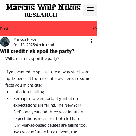
RESEARCH
Post
Marcus Nikos
Feb 13, 2025
4 min read
Will credit risk spoil the party?
Will credit risk spoil the party?
If you wanted to spin a story of why stocks are 
up 18 per cent from recent lows, here are some 
facts you might cite:
Inflation is falling.
Perhaps more importantly, inflation 
expectations are falling. The New York 
Fed’s one-year and three-year inflation 
expectations measures both fell hard in 
July. Market-based gauges are falling too. 
Two-year inflation break-evens, the 