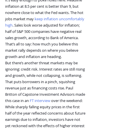
It’s easy enough to poke holes here. Headline 
inflation at 8.5 per cent is better than 9, but 
nowhere close to what the Fed wants. The hot 
jobs market may 
keep inflation uncomfortably 
high
. Sales look worse adjusted for inflation; 
half of S&P 500 companies have negative real 
sales growth, according to Bank of America.
That’s all to say: how much you believe this 
market rally depends on where you believe 
growth and inflation are heading.
But there’s another threat markets may be 
ignoring: credit risk. Interest rates are still rising 
and growth, while not collapsing, is softening. 
That puts borrowers in a pinch, squishing 
revenue just as financing costs rise. Paul 
Britton of Capstone Investment Advisors made 
this case in an 
FT interview
 over the weekend:
While sharply falling equity prices in the first 
half of the year reflected concerns about future 
earnings due to inflation, investors have not 
yet reckoned with the effects of higher interest 