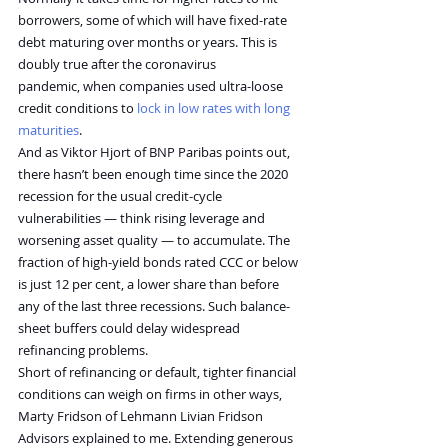
borrowers, some of which will have fixed-rate 
debt maturing over months or years. This is 
doubly true after the coronavirus 
pandemic, when companies used ultra-loose 
credit conditions to 
lock in low rates with long 
maturities
.
And as Viktor Hjort of BNP Paribas points out, 
there hasn’t been enough time since the 2020 
recession for the usual credit-cycle 
vulnerabilities — think rising leverage and 
worsening asset quality — to accumulate. The 
fraction of high-yield bonds rated CCC or below 
is just 12 per cent, a lower share than before 
any of the last three recessions. Such balance-
sheet buffers could delay widespread 
refinancing problems.
Short of refinancing or default, tighter financial 
conditions can weigh on firms in other ways, 
Marty Fridson of Lehmann Livian Fridson 
Advisors explained to me. Extending generous 