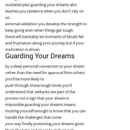
outdated plan guarding your dreams also 
teaches you resilience when you don't rely on 
on
external validation you develop the strength to 
keep going even when things get tough
there will inevitably be moments of Doubt fail 
and frustration along your journey but if your 
motivation is driven
Guarding Your Dreams
by a deep personal connection to your dream 
rather than the need for approval from others 
you'll be more likely to
push through those tough times you'll 
understand that setbacks are part of the 
process not a sign that your dream is
impossible guarding your dreams means 
trusting yourself enough to know that you can 
handle the challenges that come
your way finally protecting your dreams gives 