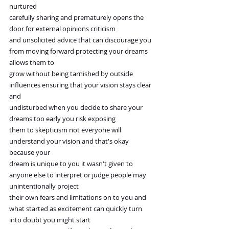
nurtured
carefully sharing and prematurely opens the 
door for external opinions criticism
and unsolicited advice that can discourage you 
from moving forward protecting your dreams 
allows them to
grow without being tarnished by outside 
influences ensuring that your vision stays clear 
and
undisturbed when you decide to share your 
dreams too early you risk exposing
them to skepticism not everyone will 
understand your vision and that's okay 
because your
dream is unique to you it wasn't given to 
anyone else to interpret or judge people may 
unintentionally project
their own fears and limitations on to you and 
what started as excitement can quickly turn 
into doubt you might start