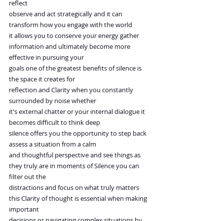
reflect
observe and act strategically and it can 
transform how you engage with the world
it allows you to conserve your energy gather 
information and ultimately become more 
effective in pursuing your
goals one of the greatest benefits of silence is 
the space it creates for
reflection and Clarity when you constantly 
surrounded by noise whether
it's external chatter or your internal dialogue it 
becomes difficult to think deep
silence offers you the opportunity to step back 
assess a situation from a calm
and thoughtful perspective and see things as 
they truly are in moments of Silence you can 
filter out the
distractions and focus on what truly matters 
this Clarity of thought is essential when making 
important
decisions or navigating complex situations by 