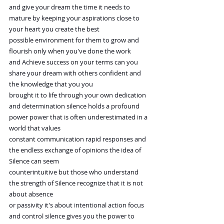
and give your dream the time it needs to 
mature by keeping your aspirations close to 
your heart you create the best
possible environment for them to grow and 
flourish only when you've done the work
and Achieve success on your terms can you 
share your dream with others confident and 
the knowledge that you you
brought it to life through your own dedication 
and determination silence holds a profound
power power that is often underestimated in a 
world that values
constant communication rapid responses and 
the endless exchange of opinions the idea of 
Silence can seem
counterintuitive but those who understand 
the strength of Silence recognize that it is not 
about absence
or passivity it's about intentional action focus 
and control silence gives you the power to 