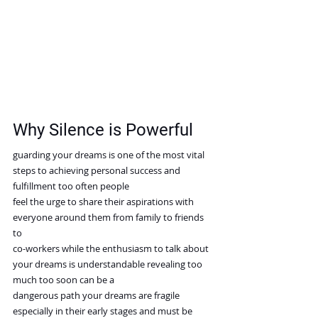
Why Silence is Powerful
guarding your dreams is one of the most vital 
steps to achieving personal success and 
fulfillment too often people
feel the urge to share their aspirations with 
everyone around them from family to friends 
to
co-workers while the enthusiasm to talk about 
your dreams is understandable revealing too 
much too soon can be a
dangerous path your dreams are fragile 
especially in their early stages and must be 