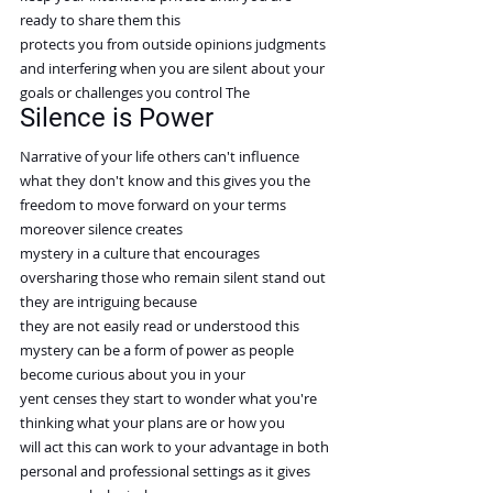
ready to share them this
protects you from outside opinions judgments 
and interfering when you are silent about your 
goals or challenges you control The
Silence is Power
Narrative of your life others can't influence 
what they don't know and this gives you the
freedom to move forward on your terms 
moreover silence creates
mystery in a culture that encourages 
oversharing those who remain silent stand out 
they are intriguing because
they are not easily read or understood this 
mystery can be a form of power as people 
become curious about you in your
yent censes they start to wonder what you're 
thinking what your plans are or how you
will act this can work to your advantage in both 
personal and professional settings as it gives 