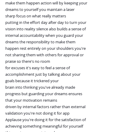
make them happen action will by keeping your 
dreams to yourself you maintain a laser 
sharp focus on what really matters
putting in the effort day after day to turn your 
vision into reality silence also builds a sense of
internal accountability when you guard your 
dreams the responsibility to make them
happen rest entirely on your shoulders you're 
not sharing them with others for approval or 
praise so there's no room
for excuses it's easy to feel a sense of 
accomplishment just by talking about your 
goals because it trickered your
brain into thinking you've already made 
progress but guarding your dreams ensures 
that your motivation remains
driven by internal factors rather than external 
validation you're not doing it for app
Applause you're doing it for the satisfaction of 
achieving something meaningful for yourself 