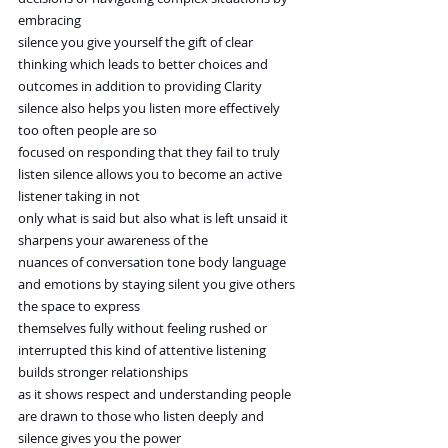
embracing
silence you give yourself the gift of clear 
thinking which leads to better choices and
outcomes in addition to providing Clarity 
silence also helps you listen more effectively 
too often people are so
focused on responding that they fail to truly 
listen silence allows you to become an active 
listener taking in not
only what is said but also what is left unsaid it 
sharpens your awareness of the
nuances of conversation tone body language 
and emotions by staying silent you give others 
the space to express
themselves fully without feeling rushed or 
interrupted this kind of attentive listening 
builds stronger relationships
as it shows respect and understanding people 
are drawn to those who listen deeply and 
silence gives you the power