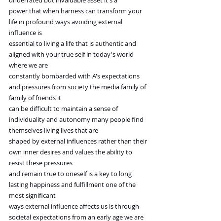
underrated but invaluable asset it's a
power that when harness can transform your 
life in profound ways avoiding external 
influence is
essential to living a life that is authentic and 
aligned with your true self in today's world 
where we are
constantly bombarded with A's expectations 
and pressures from society the media family of 
family of friends it
can be difficult to maintain a sense of 
individuality and autonomy many people find 
themselves living lives that are
shaped by external influences rather than their 
own inner desires and values the ability to 
resist these pressures
and remain true to oneself is a key to long 
lasting happiness and fulfillment one of the 
most significant
ways external influence affects us is through 
societal expectations from an early age we are 