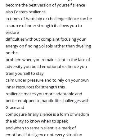
become the best version of yourself silence 
also Fosters resilience
in times of hardship or challenge silence can be 
a source of inner strength it allows you to 
endure
difficulties without complaint focusing your 
energy on finding Sol sols rather than dwelling 
on the
problem when you remain silent in the face of 
adversity you build emotional resilience you 
train yourself to stay
calm under pressure and to rely on your own 
inner resources for strength this
resilience makes you more adaptable and 
better equipped to handle life challenges with 
Grace and
composure finally silence is a form of wisdom 
the ability to know when to speak
and when to remain silent is a mark of 
emotional intelligence not every situation