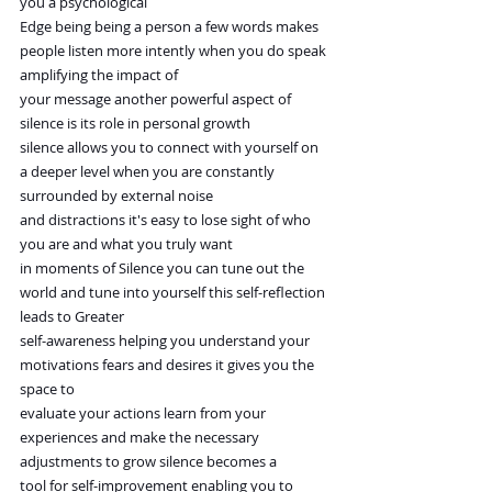
you a psychological
Edge being being a person a few words makes 
people listen more intently when you do speak 
amplifying the impact of
your message another powerful aspect of 
silence is its role in personal growth
silence allows you to connect with yourself on 
a deeper level when you are constantly 
surrounded by external noise
and distractions it's easy to lose sight of who 
you are and what you truly want
in moments of Silence you can tune out the 
world and tune into yourself this self-reflection 
leads to Greater
self-awareness helping you understand your 
motivations fears and desires it gives you the 
space to
evaluate your actions learn from your 
experiences and make the necessary 
adjustments to grow silence becomes a
tool for self-improvement enabling you to 