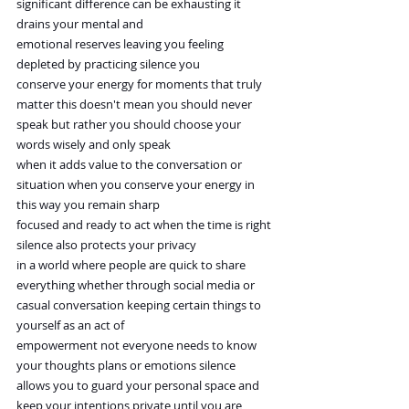
significant difference can be exhausting it 
drains your mental and
emotional reserves leaving you feeling 
depleted by practicing silence you
conserve your energy for moments that truly 
matter this doesn't mean you should never 
speak but rather you should choose your 
words wisely and only speak
when it adds value to the conversation or 
situation when you conserve your energy in 
this way you remain sharp
focused and ready to act when the time is right 
silence also protects your privacy
in a world where people are quick to share 
everything whether through social media or 
casual conversation keeping certain things to 
yourself as an act of
empowerment not everyone needs to know 
your thoughts plans or emotions silence
allows you to guard your personal space and 
keep your intentions private until you are 