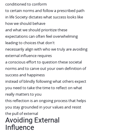
conditioned to conform
to certain norms and follow a prescribed path 
in life Society dictates what success looks like 
how we should behave
and what we should prioritize these 
expectations can often feel overwhelming 
leading to choices that don't
necessarily align with who we truly are avoiding 
external influence requires
a conscious effort to question these societal 
norms and to carve out your own definition of 
success and happiness
instead of blindly following what others expect 
you need to take the time to reflect on what 
really matters to you
this reflection is an ongoing process that helps 
you stay grounded in your values and resist 
the pull of external
Avoiding External 
Influence