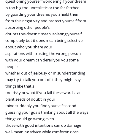
questioning yourself wondering if your dream 
is too big too unrealistic or too far-fetched
by guarding your dreams you Shield them 
from this negativity and protect yourself from 
absorbing other people's
doubts this doesn't mean isolating yourself 
completely but it does mean being selective 
about who you share your
aspirations with trusting the wrong person 
with your dream can derail you you some 
people
whether out of jealousy or misunderstanding 
may try to talk you out of it they might say 
things like that's
too risky or what if you fail these words can 
plant seeds of doubt in your
mind suddenly you find yourself second 
guessing your goals thinking about all the ways 
things could go wrong even
those with good intentions can do damage 
well-meaning advice while comforting can