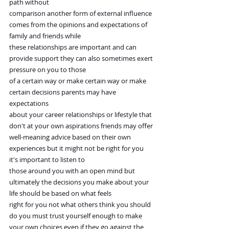
path without
comparison another form of external influence 
comes from the opinions and expectations of 
family and friends while
these relationships are important and can 
provide support they can also sometimes exert 
pressure on you to those
of a certain way or make certain way or make 
certain decisions parents may have 
expectations
about your career relationships or lifestyle that 
don't at your own aspirations friends may offer
well-meaning advice based on their own 
experiences but it might not be right for you 
it's important to listen to
those around you with an open mind but 
ultimately the decisions you make about your 
life should be based on what feels
right for you not what others think you should 
do you must trust yourself enough to make
your own choices even if they go against the 