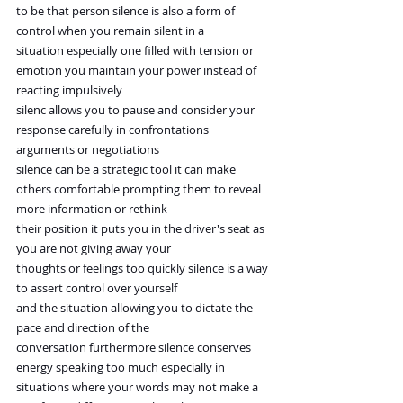
to be that person silence is also a form of 
control when you remain silent in a
situation especially one filled with tension or 
emotion you maintain your power instead of 
reacting impulsively
silenc allows you to pause and consider your 
response carefully in confrontations 
arguments or negotiations
silence can be a strategic tool it can make 
others comfortable prompting them to reveal 
more information or rethink
their position it puts you in the driver's seat as 
you are not giving away your
thoughts or feelings too quickly silence is a way 
to assert control over yourself
and the situation allowing you to dictate the 
pace and direction of the
conversation furthermore silence conserves 
energy speaking too much especially in
situations where your words may not make a 