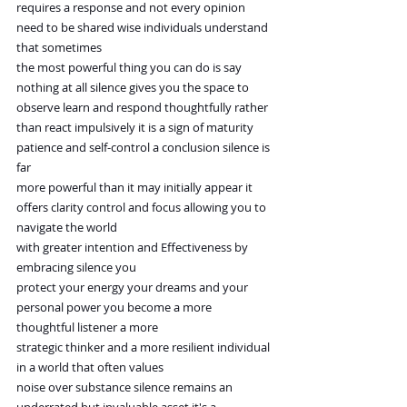
requires a response and not every opinion 
need to be shared wise individuals understand 
that sometimes
the most powerful thing you can do is say 
nothing at all silence gives you the space to
observe learn and respond thoughtfully rather 
than react impulsively it is a sign of maturity
patience and self-control a conclusion silence is 
far
more powerful than it may initially appear it 
offers clarity control and focus allowing you to 
navigate the world
with greater intention and Effectiveness by 
embracing silence you
protect your energy your dreams and your 
personal power you become a more 
thoughtful listener a more
strategic thinker and a more resilient individual 
in a world that often values
noise over substance silence remains an 