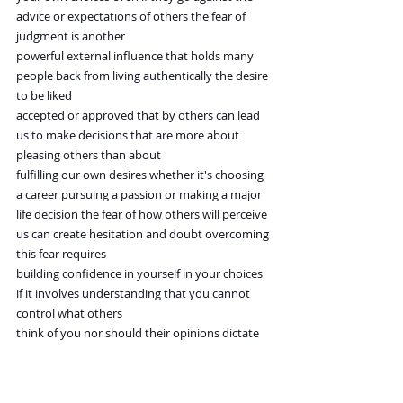
advice or expectations of others the fear of 
judgment is another
powerful external influence that holds many 
people back from living authentically the desire 
to be liked
accepted or approved that by others can lead 
us to make decisions that are more about 
pleasing others than about
fulfilling our own desires whether it's choosing 
a career pursuing a passion or making a major
life decision the fear of how others will perceive 
us can create hesitation and doubt overcoming 
this fear requires
building confidence in yourself in your choices 
if it involves understanding that you cannot 
control what others
think of you nor should their opinions dictate 
your life avoiding external
influence in this regard means embracing your 
uness and making decisions that reflect your 