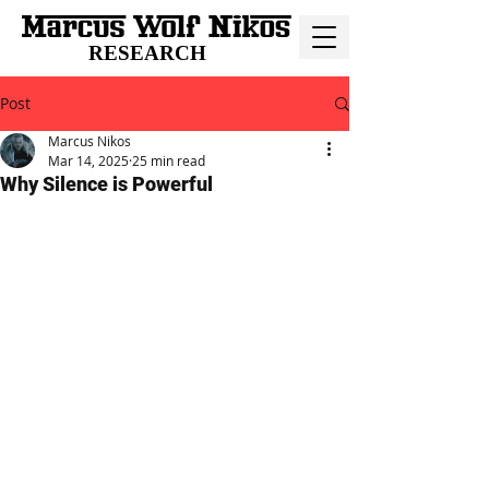
RESEARCH
Post
Marcus Nikos
Mar 14, 2025
25 min read
Why Silence is Powerful