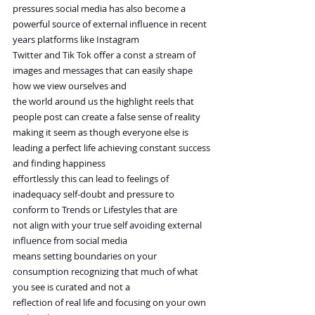
pressures social media has also become a 
powerful source of external influence in recent 
years platforms like Instagram
Twitter and Tik Tok offer a const a stream of 
images and messages that can easily shape 
how we view ourselves and
the world around us the highlight reels that 
people post can create a false sense of reality
making it seem as though everyone else is 
leading a perfect life achieving constant success 
and finding happiness
effortlessly this can lead to feelings of 
inadequacy self-doubt and pressure to 
conform to Trends or Lifestyles that are
not align with your true self avoiding external 
influence from social media
means setting boundaries on your 
consumption recognizing that much of what 
you see is curated and not a
reflection of real life and focusing on your own 