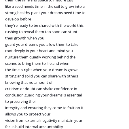
them the time and space to mature just
like a seed needs time in the soil to grow into a 
strong healthy plant your dreams need time to 
develop before
they're ready to be shared with the world this 
rushing to reveal them too soon can stunt 
their growth when you
guard your dreams you allow them to take 
root deeply in your heart and mind you
nurture them quietly working behind the 
scenes to bring them to life and when
the time is right when your dream is grown 
strong and solid you can share with others 
knowing that no amount of
criticism or doubt can shake confidence in 
conclusion guarding your dreams is essential 
to preserving their
integrity and ensuring they come to fruition it 
allows you to protect your
vision from external negativity maintain your 
focus build internal accountability