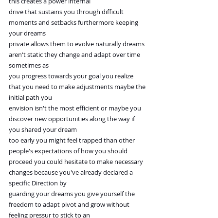
this creates a power internal
drive that sustains you through difficult 
moments and setbacks furthermore keeping 
your dreams
private allows them to evolve naturally dreams 
aren't static they change and adapt over time 
sometimes as
you progress towards your goal you realize 
that you need to make adjustments maybe the 
initial path you
envision isn't the most efficient or maybe you 
discover new opportunities along the way if 
you shared your dream
too early you might feel trapped than other 
people's expectations of how you should
proceed you could hesitate to make necessary 
changes because you've already declared a 
specific Direction by
guarding your dreams you give yourself the 
freedom to adapt pivot and grow without 
feeling pressur to stick to an