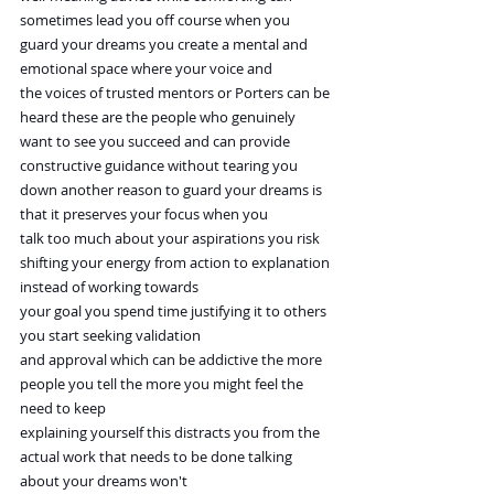
sometimes lead you off course when you 
guard your dreams you create a mental and 
emotional space where your voice and
the voices of trusted mentors or Porters can be 
heard these are the people who genuinely
want to see you succeed and can provide 
constructive guidance without tearing you
down another reason to guard your dreams is 
that it preserves your focus when you
talk too much about your aspirations you risk 
shifting your energy from action to explanation 
instead of working towards
your goal you spend time justifying it to others 
you start seeking validation
and approval which can be addictive the more 
people you tell the more you might feel the 
need to keep
explaining yourself this distracts you from the 
actual work that needs to be done talking 
about your dreams won't