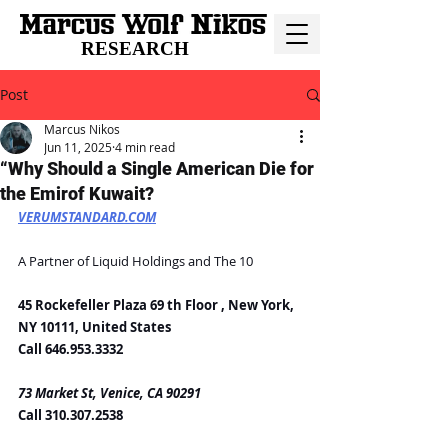
RESEARCH
Post
Marcus Nikos
Jun 11, 2025
4 min read
“Why Should a Single American Die for
the Emirof Kuwait?
VERUMSTANDARD.COM
A Partner of Liquid Holdings and The 10
45 Rockefeller Plaza 69 th Floor , New York, 
NY 10111, United States
Call 646.953.3332
73 Market St, Venice, CA 90291
Call 310.307.2538