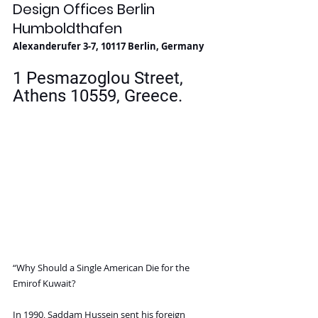
Design Offices Berlin 
Humboldthafen
Alexanderufer 3-7, 10117 Berlin, Germany
1 Pesmazoglou Street, 
Athens 10559, Greece. 
“Why Should a Single American Die for the 
Emirof Kuwait?
In 1990, Saddam Hussein sent his foreign 