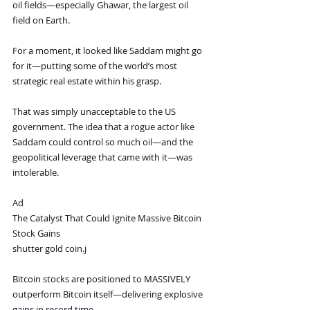
oil fields—especially Ghawar, the largest oil 
field on Earth.
For a moment, it looked like Saddam might go 
for it—putting some of the world’s most 
strategic real estate within his grasp.
That was simply unacceptable to the US 
government. The idea that a rogue actor like 
Saddam could control so much oil—and the 
geopolitical leverage that came with it—was 
intolerable.
Ad
The Catalyst That Could Ignite Massive Bitcoin 
Stock Gains
shutter gold coin.j
Bitcoin stocks are positioned to MASSIVELY 
outperform Bitcoin itself—delivering explosive 
gains in record time.