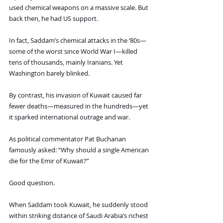
used chemical weapons on a massive scale. But 
back then, he had US support.
In fact, Saddam’s chemical attacks in the ’80s—
some of the worst since World War I—killed 
tens of thousands, mainly Iranians. Yet 
Washington barely blinked.
By contrast, his invasion of Kuwait caused far 
fewer deaths—measured in the hundreds—yet 
it sparked international outrage and war.
As political commentator Pat Buchanan 
famously asked: “Why should a single American 
die for the Emir of Kuwait?”
Good question.
When Saddam took Kuwait, he suddenly stood 
within striking distance of Saudi Arabia’s richest 