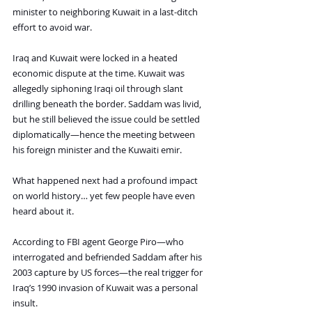
minister to neighboring Kuwait in a last-ditch 
effort to avoid war.
Iraq and Kuwait were locked in a heated 
economic dispute at the time. Kuwait was 
allegedly siphoning Iraqi oil through slant 
drilling beneath the border. Saddam was livid, 
but he still believed the issue could be settled 
diplomatically—hence the meeting between 
his foreign minister and the Kuwaiti emir.
What happened next had a profound impact 
on world history… yet few people have even 
heard about it.
According to FBI agent George Piro—who 
interrogated and befriended Saddam after his 
2003 capture by US forces—the real trigger for 
Iraq’s 1990 invasion of Kuwait was a personal 
insult.