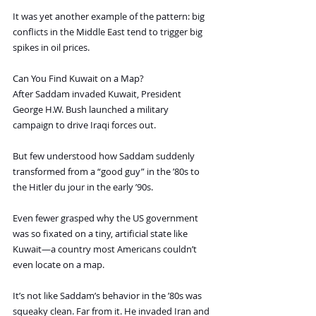
It was yet another example of the pattern: big 
conflicts in the Middle East tend to trigger big 
spikes in oil prices.
Can You Find Kuwait on a Map?
After Saddam invaded Kuwait, President 
George H.W. Bush launched a military 
campaign to drive Iraqi forces out.
But few understood how Saddam suddenly 
transformed from a “good guy” in the ’80s to 
the Hitler du jour in the early ’90s.
Even fewer grasped why the US government 
was so fixated on a tiny, artificial state like 
Kuwait—a country most Americans couldn’t 
even locate on a map.
It’s not like Saddam’s behavior in the ’80s was 
squeaky clean. Far from it. He invaded Iran and 