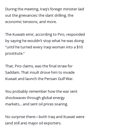
During the meeting, Iraq’s foreign minister laid 
out the grievances: the slant drilling, the 
economic tensions, and more.
The Kuwaiti emir, according to Piro, responded 
by saying he wouldn’t stop what he was doing 
“until he turned every Iraqi woman into a $10 
prostitute.”
That, Piro claims, was the final straw for 
Saddam. That insult drove him to invade 
Kuwait and launch the Persian Gulf War.
You probably remember how the war sent 
shockwaves through global energy 
markets... and sent oil prices soaring.
No surprise there—both Iraq and Kuwait were 
(and still are) major oil exporters.