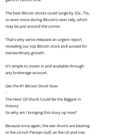
The best Bitcoin stocks could surge by 32x, 75x, 
or even more during Bitcoin’s next rally, which 
may be just around the corner.
That’s why we’ve released an urgent report 
revealing our top Bitcoin stock pick poised for 
extraordinary growth.
It’s simple to invest in and available through 
any brokerage account.
Get the 
#1
 Bitcoin Stock Now
-
The Next Oil Shock Could Be the Biggest in 
History
So why am I bringing this story up now?
Because once again, the war drums are beating 
in the oil-rich Persian Gulf, as the US and Iran 