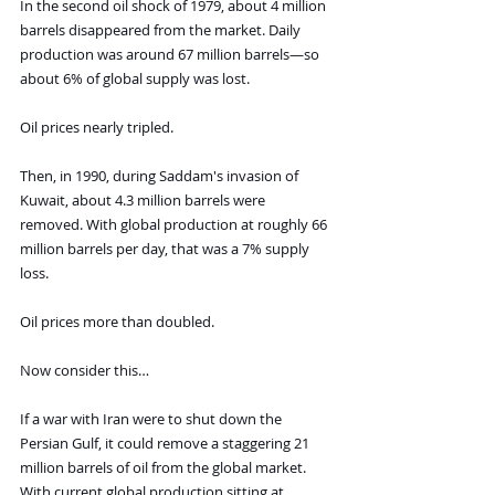
In the second oil shock of 1979, about 4 million 
barrels disappeared from the market. Daily 
production was around 67 million barrels—so 
about 6% of global supply was lost.
Oil prices nearly tripled.
Then, in 1990, during Saddam's invasion of 
Kuwait, about 4.3 million barrels were 
removed. With global production at roughly 66 
million barrels per day, that was a 7% supply 
loss.
Oil prices more than doubled.
Now consider this…
If a war with Iran were to shut down the 
Persian Gulf, it could remove a staggering 21 
million barrels of oil from the global market. 
With current global production sitting at 