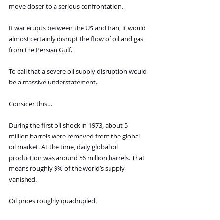
move closer to a serious confrontation.
If war erupts between the US and Iran, it would 
almost certainly disrupt the flow of oil and gas 
from the Persian Gulf.
To call that a severe oil supply disruption would 
be a massive understatement.
Consider this…
During the first oil shock in 1973, about 5 
million barrels were removed from the global 
oil market. At the time, daily global oil 
production was around 56 million barrels. That 
means roughly 9% of the world’s supply 
vanished.
Oil prices roughly quadrupled.