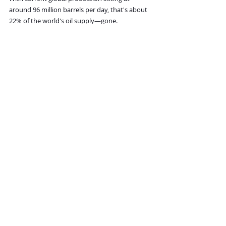
around 96 million barrels per day, that's about 
22% of the world's oil supply—gone.
As the chart below shows, this would be the 
largest oil supply shock in history. By far.
word-image-65919-1.jpeg
I believe the impact on oil prices would be at 
least as severe as the 1973 oil shock when 
prices jumped 4x.
A similar move today could push oil to around 
$250 per barrel or higher.
And frankly, I think that’s a conservative 
estimate. War with Iran would be a far more 
catastrophic disruption than the 1973 OPEC 
embargo ever was.
I think the market doesn’t appreciate how 