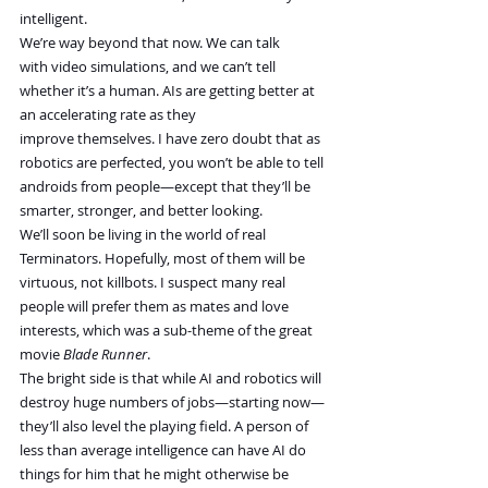
intelligent.
We’re way beyond that now. We can talk 
with video simulations, and we can’t tell 
whether it’s a human. AIs are getting better at 
an accelerating rate as they 
improve themselves. I have zero doubt that as 
robotics are perfected, you won’t be able to tell 
androids from people—except that they’ll be 
smarter, stronger, and better looking. 
We’ll soon be living in the world of real 
Terminators. Hopefully, most of them will be 
virtuous, not killbots. I suspect many real 
people will prefer them as mates and love 
interests, which was a sub-theme of the great 
movie 
Blade Runner
.
The bright side is that while AI and robotics will 
destroy huge numbers of jobs—starting now—
they’ll also level the playing field. A person of 
less than average intelligence can have AI do 
things for him that he might otherwise be 