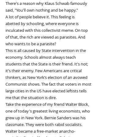
There's a reason why Klaus Schwab famously 
said, "You'll own nothing and be happy."
A lot of people believe it. This feeling is 
abetted by schooling, where everyone is 
inculcated with this collectivist meme. On top 
of that, the rich are viewed as parasites. And 
who wants to be a parasite?
This is all caused by State intervention in the 
economy. Schools almost always teach 
students that the State is their friend. It's not; 
it's their enemy. Few Americans are critical 
thinkers, as New York’s election of an avowed 
Communist shows. The fact that voters in most 
large cities in the US have elected leftists tells 
me that the situation is dire.
Take the experience of my friend Walter Block, 
one of today's greatest living economists, who 
grew up in New York. Bernie Sanders was his 
classmate. They were both rabid socialists. 
Walter became a free-market anarcho-