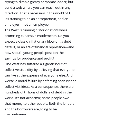
trying to climb a greasy corporate ladder, but 
build a web where you can reach out in any 
direction. That's necessary in the world of AI. 
It’s training to be an entrepreneur, and an 
employer—not an employee.
The West is running historic deficits while 
promising expansive entitlements. Do you 
expect a classic inflationary blow-off, a debt 
default, or an era of financial repression—and 
how should young people position their 
savings for prudence and profit?
The West has suffered a gigantic bout of 
collective stupidity by believing that everyone 
can live at the expense of everyone else. And 
worse, a moral failure by enforcing socialist and 
collectivist ideas. As a consequence, there are 
hundreds of trillions of dollars of debt in the 
world. It’s not academic; some people owe 
that money to other people. Both the lenders 
and the borrowers are going to be 
very unhappy.