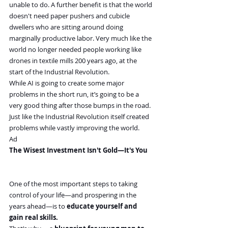
unable to do. A further benefit is that the world 
doesn't need paper pushers and cubicle 
dwellers who are sitting around doing 
marginally productive labor. Very much like the 
world no longer needed people working like 
drones in textile mills 200 years ago, at the 
start of the Industrial Revolution.
While AI is going to create some major 
problems in the short run, it’s going to be a 
very good thing after those bumps in the road. 
Just like the Industrial Revolution itself created 
problems while vastly improving the world.
Ad
The Wisest Investment Isn't Gold—It's You
One of the most important steps to taking 
control of your life—and prospering in the 
years ahead—is to 
educate yourself and 
gain real skills.