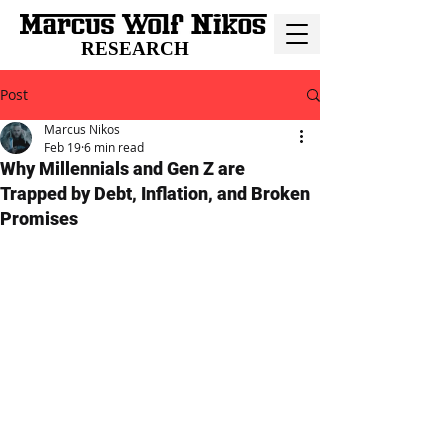
RESEARCH
Post
Marcus Nikos
Feb 19
6 min read
Why Millennials and Gen Z are
Trapped by Debt, Inflation, and Broken
Promises