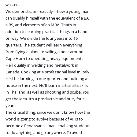
wasted.
We demonstrate—exactly—how a young man 
can qualify himself with the equivalent of a BA, 
a BS, and elements of an MBA. That’s in 
addition to learning practical things in a hands-
on way. We divide the four years into 16 
quarters. The student will learn everything 
from flying a plane to sailing a boat around 
Cape Horn to operating heavy equipment. 
He’ll qualify in welding and metalwork in 
Canada. Cooking at a professional level in Italy. 
He’ll be farming in one quarter and building a 
house in the next. He’ll learn martial arts skills 
in Thailand, as well as shooting and scuba. You 
get the idea. It’s a productive and busy four 
years.
The critical thing, since we don't know how the 
world is going to evolve because of AI, is to 
become a Renaissance man, enabling students 
to do anything and go anywhere. To avoid 