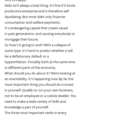
Debt isn’t always a bad thing. It’s fine if it funds 
productive enterprise and is therefore self-
liquidating. But most debt only finances 
consumption and welfare payments. 
It's endangering capital that's been saved 
in past generations, and causing everybody to 
mortgage their future.
So how's it going to end? With a collapse of 
some type. It's hard to predict whether it will 
be a deflationary default or a 
hyperinflation. Possibly both at the same time 
in different parts of the economy.
What should you do about it? We’re looking at 
an inevitability. It's happening now. By far the 
most important thing you should do is invest 
in yourself. Qualify to run your own business, 
not to be an employee or a cubicle dweller. You 
need to make a wide variety of skills and 
knowledge a part of yourself.
The three most important verbs in every 