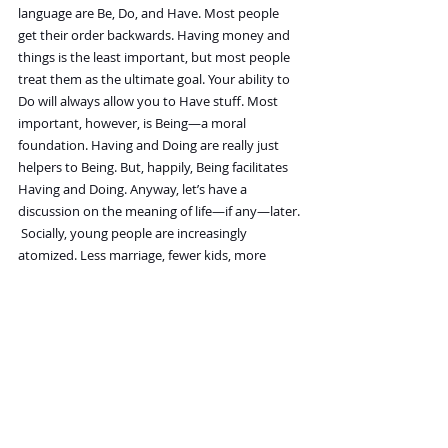
language are Be, Do, and Have. Most people 
get their order backwards. Having money and 
things is the least important, but most people 
treat them as the ultimate goal. Your ability to 
Do will always allow you to Have stuff. Most 
important, however, is Being—a moral 
foundation. Having and Doing are really just 
helpers to Being. But, happily, Being facilitates 
Having and Doing. Anyway, let’s have a 
discussion on the meaning of life—if any—later.
Socially, young people are increasingly 
atomized. Less marriage, fewer kids, more 
loneliness, more screens. What do you make of 
this and the future of this trend?
It was inevitable that things would work out 
that way. In the past, when everybody lived on 
a farm, kids were assets; they were necessary. 
But now that everybody lives in cities, 
they've been transformed into expensive 
liabilities. Furthermore, the dispersal of families 