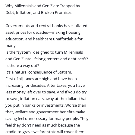
Why Millennials and Gen Z are Trapped by 
Debt, Inflation, and Broken Promises
Governments and central banks have inflated 
asset prices for decades—making housing, 
education, and healthcare unaffordable for 
many.
Is the "system" designed to turn Millennials 
and Gen Z into lifelong renters and debt-serfs? 
Is there a way out?
It’s a natural consequence of Statism.
First of all, taxes are high and have been 
increasing for decades. After taxes, you have 
less money left over to save. And if you do try 
to save, inflation eats away at the dollars that 
you put in banks or investments. Worse than 
that, welfare and government benefits make 
saving feel unnecessary for many people. They 
feel they don't need as much because the 
cradle-to-grave welfare state will cover them. 