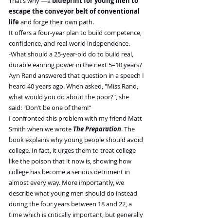
That’s why —a 
blueprint for young men to 
escape the conveyor belt of conventional 
life
 and forge their own path.
It offers a four-year plan to build competence, 
confidence, and real-world independence.
-What should a 25-year-old do to build real, 
durable earning power in the next 5–10 years?
Ayn Rand answered that question in a speech I 
heard 40 years ago. When asked, "Miss Rand, 
what would you do about the poor?", she 
said: "Don’t be one of them!"
I confronted this problem with my friend Matt 
Smith when we wrote 
The Preparation
. The 
book explains why young people should avoid 
college. In fact, it urges them to treat college 
like the poison that it now is, showing how 
college has become a serious detriment in 
almost every way. More importantly, we 
describe what young men should do instead 
during the four years between 18 and 22, a 
time which is critically important, but generally 