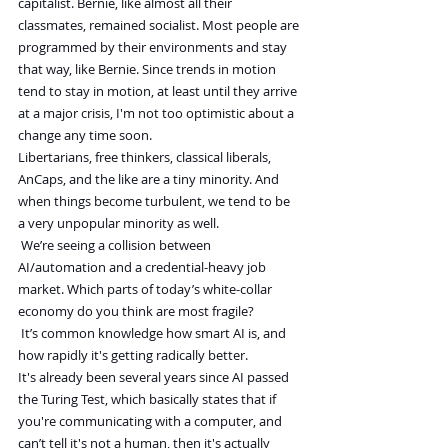
capitalist. Bernie, like almost all their 
classmates, remained socialist. Most people are 
programmed by their environments and stay 
that way, like Bernie. Since trends in motion 
tend to stay in motion, at least until they arrive 
at a major crisis, I'm not too optimistic about a 
change any time soon.
Libertarians, free thinkers, classical liberals, 
AnCaps, and the like are a tiny minority. And 
when things become turbulent, we tend to be 
a very unpopular minority as well.
We’re seeing a collision between 
AI/automation and a credential-heavy job 
market. Which parts of today’s white-collar 
economy do you think are most fragile?
It’s common knowledge how smart AI is, and 
how rapidly it's getting radically better. 
It's already been several years since AI passed 
the Turing Test, which basically states that if 
you're communicating with a computer, and 
can’t tell it's not a human, then it's actually 