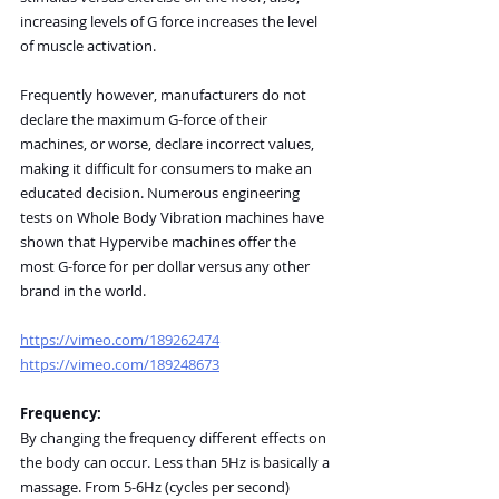
increasing levels of G force increases the level 
of muscle activation.
Frequently however, manufacturers do not 
declare the maximum G-force of their 
machines, or worse, declare incorrect values, 
making it difficult for consumers to make an 
educated decision. Numerous engineering 
tests on Whole Body Vibration machines have 
shown that Hypervibe machines offer the 
most G-force for per dollar versus any other 
brand in the world.
https://vimeo.com/189262474
https://vimeo.com/189248673
Frequency:
By changing the frequency different effects on 
the body can occur. Less than 5Hz is basically a 
massage. From 5-6Hz (cycles per second) 