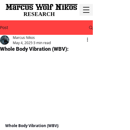
RESEARCH
Post
Marcus Nikos
May 4, 2025
3 min read
Whole Body Vibration (WBV):
Whole Body Vibration (WBV):