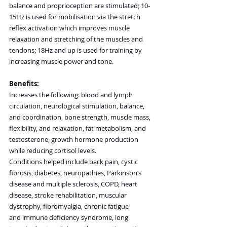
balance and proprioception are stimulated; 10-
15Hz is used for mobilisation via the stretch 
reflex activation which improves muscle 
relaxation and stretching of the muscles and 
tendons; 18Hz and up is used for training by 
increasing muscle power and tone.
Benefits:
Increases the following: blood and lymph 
circulation, neurological stimulation, balance, 
and coordination, bone strength, muscle mass, 
flexibility, and relaxation, fat metabolism, and 
testosterone, growth hormone production 
while reducing cortisol levels.
Conditions helped include back pain, cystic 
fibrosis, diabetes, neuropathies, Parkinson’s 
disease and multiple sclerosis, COPD, heart 
disease, stroke rehabilitation, muscular 
dystrophy, fibromyalgia, chronic fatigue 
and immune deficiency syndrome, long 