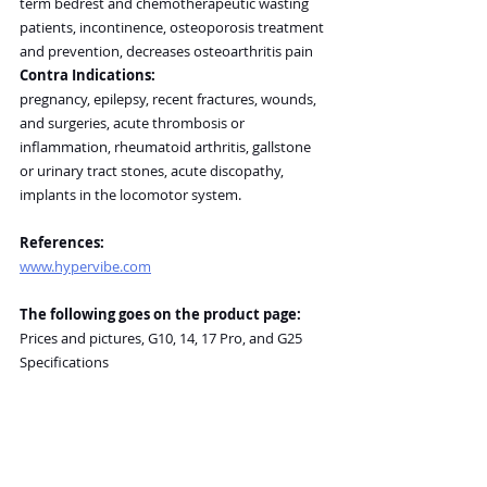
term bedrest and chemotherapeutic wasting 
patients, incontinence, osteoporosis treatment 
and prevention, decreases osteoarthritis pain
Contra Indications:
pregnancy, epilepsy, recent fractures, wounds, 
and surgeries, acute thrombosis or 
inflammation, rheumatoid arthritis, gallstone 
or urinary tract stones, acute discopathy, 
implants in the locomotor system.
References:
www.hypervibe.com
The following goes on the product page:
Prices and pictures, G10, 14, 17 Pro, and G25
Specifications
Prices, warranty and return policies are subject 
to change. Please refer to 
manufacturer’s website for up-to-date 
information.
General Disclaimer