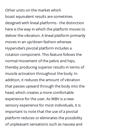
Other units on the market which 
boast equivalent results are sometimes 
designed with lineal platforms - the distinction 
here is the way in which the platform moves to 
deliver the vibration. A lineal platform primarily 
moves in an up/down fashion whereas 
Hypervibe’s pivotal platform includes a 
rotation component. This feature follows the 
normal movement of the pelvis and hips, 
thereby producing superior results in terms of 
muscle activation throughout the body. In 
addition, it reduces the amount of vibration 
that passes upward through the body into the 
head, which creates a more comfortable 
experience for the user. As WBV is a new 
sensory experience for most individuals, it is 
important to note that the use of a pivotal 
platform reduces or eliminates the possibility 
of unpleasant sensations such as nausea and 