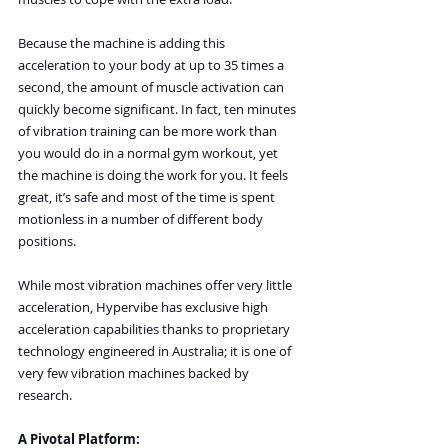
Because the machine is adding this 
acceleration to your body at up to 35 times a 
second, the amount of muscle activation can 
quickly become significant. In fact, ten minutes 
of vibration training can be more work than 
you would do in a normal gym workout, yet 
the machine is doing the work for you. It feels 
great, it’s safe and most of the time is spent 
motionless in a number of different body 
positions.
While most vibration machines offer very little 
acceleration, Hypervibe has exclusive high 
acceleration capabilities thanks to proprietary 
technology engineered in Australia; it is one of 
very few vibration machines backed by 
research.
A Pivotal Platform: