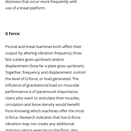
dizziness that occur more frequently with 
use of a lineal platform.
G Force:
Pivotal and lineal machines both affect their 
output by altering vibration frequency (how 
fast a plate goes up/down) and/or 
displacement (how far a plate goes up/down). 
Together, frequency and displacement control 
the level of G-force, or load generated. The 
influence of gravitational load on muscular 
performance is of paramount importance. 
Users who want to stimulate their muscles, 
circulation and bone density would benefit 
from knowing which machines offer the most 
G-force. Research indicates that low G-force 
vibration may not create any additional 
stimulus versus exercise on the floor; also, 