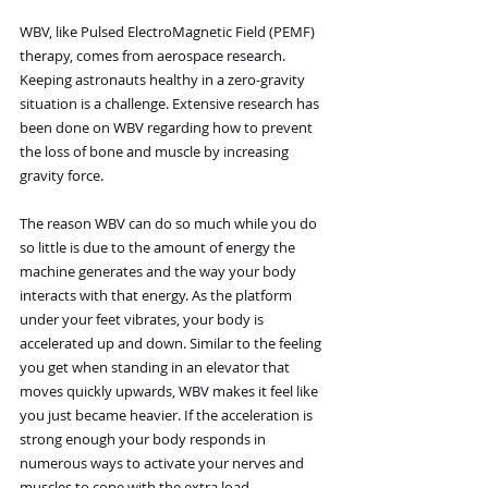
WBV, like Pulsed ElectroMagnetic Field (PEMF) 
therapy, comes from aerospace research. 
Keeping astronauts healthy in a zero-gravity 
situation is a challenge. Extensive research has 
been done on WBV regarding how to prevent 
the loss of bone and muscle by increasing 
gravity force.
The reason WBV can do so much while you do 
so little is due to the amount of energy the 
machine generates and the way your body 
interacts with that energy. As the platform 
under your feet vibrates, your body is 
accelerated up and down. Similar to the feeling 
you get when standing in an elevator that 
moves quickly upwards, WBV makes it feel like 
you just became heavier. If the acceleration is 
strong enough your body responds in 
numerous ways to activate your nerves and 
muscles to cope with the extra load.