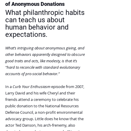
of Anonymous Donations
What philanthropic habits 
can teach us about 
human behavior and 
expectations.
What’s intriguing about anonymous giving, and 
other behaviors apparently designed to obscure 
good traits and acts, like modesty, is that it’s 
“hard to reconcile with standard evolutionary 
accounts of pro-social behavior.”
In a 
Curb Your Enthusiasm
 episode from 2007, 
Larry David and his wife Cheryl and their 
friends attend a ceremony to celebrate his 
public donation to the National Resources 
Defense Council, a non-profit environmental 
advocacy group. Little does he know that the 
actor Ted Danson, his arch-frenemy, also 