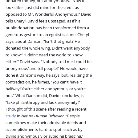
donated money, but anonymously. “Now it 
looks like I just did mine for the credit as 
opposed to Mr. Wonderful Anonymous,” David 
tells Cheryl. David feels upstaged, as if his 
public donation has been transformed from a 
generous gesture to an egotistical one. Cheryl 
says, about Danson, “Isn’t that great? He 
donated the whole wing. Didn’t want anybody 
to know.” “I didn’t need the world to know 
either!” David says. “Nobody told me I could be 
‘anonymous’ and tell people!” He would have 
done it Danson’s way, he says, but, realizing the 
contradiction, he fumes, “You can’t have it 
halfway! You’re either anonymous, or you’re 
not.” What Danson did, David concludes, is 
“fake philanthropy and faux anonymity!”
I thought of this scene after reading a recent 
study
 in 
Nature Human Behavior
. “People 
sometimes make their admirable deeds and 
accomplishments hard to spot, such as by 
giving anonymously or avoiding bragging,” 