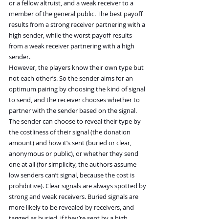
or a fellow altruist, and a weak receiver to a 
member of the general public. The best payoff 
results from a strong receiver partnering with a 
high sender, while the worst payoff results 
from a weak receiver partnering with a high 
sender.
However, the players know their own type but 
not each other’s. So the sender aims for an 
optimum pairing by choosing the kind of signal 
to send, and the receiver chooses whether to 
partner with the sender based on the signal. 
The sender can choose to reveal their type by 
the costliness of their signal (the donation 
amount) and how it’s sent (buried or clear, 
anonymous or public), or whether they send 
one at all (for simplicity, the authors assume 
low senders can’t signal, because the cost is 
prohibitive). Clear signals are always spotted by 
strong and weak receivers. Buried signals are 
more likely to be revealed by receivers, and 
tagged as buried, if they’re sent by a high 