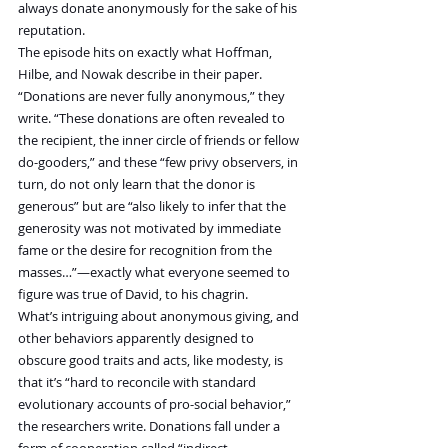
always donate anonymously for the sake of his 
reputation.
The episode hits on exactly what Hoffman, 
Hilbe, and Nowak describe in their paper. 
“Donations are never fully anonymous,” they 
write. “These donations are often revealed to 
the recipient, the inner circle of friends or fellow 
do-gooders,” and these “few privy observers, in 
turn, do not only learn that the donor is 
generous” but are “also likely to infer that the 
generosity was not motivated by immediate 
fame or the desire for recognition from the 
masses…”—exactly what everyone seemed to 
figure was true of David, to his chagrin.
What’s intriguing about anonymous giving, and 
other behaviors apparently designed to 
obscure good traits and acts, like modesty, is 
that it’s “hard to reconcile with standard 
evolutionary accounts of pro-social behavior,” 
the researchers write. Donations fall under a 
form of cooperation called “indirect 