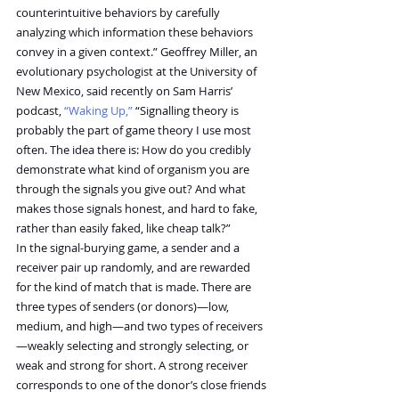
counterintuitive behaviors by carefully 
analyzing which information these behaviors 
convey in a given context.” Geoffrey Miller, an 
evolutionary psychologist at the University of 
New Mexico, said recently on Sam Harris’ 
podcast, 
“Waking Up,”
 “Signalling theory is 
probably the part of game theory I use most 
often. The idea there is: How do you credibly 
demonstrate what kind of organism you are 
through the signals you give out? And what 
makes those signals honest, and hard to fake, 
rather than easily faked, like cheap talk?”
In the signal-burying game, a sender and a 
receiver pair up randomly, and are rewarded 
for the kind of match that is made. There are 
three types of senders (or donors)—low, 
medium, and high—and two types of receivers
—weakly selecting and strongly selecting, or 
weak and strong for short. A strong receiver 
corresponds to one of the donor’s close friends 