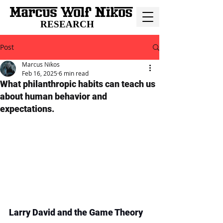
RESEARCH
Post
Marcus Nikos
Feb 16, 2025
6 min read
What philanthropic habits can teach us
about human behavior and
expectations.
Larry David and the Game Theory 