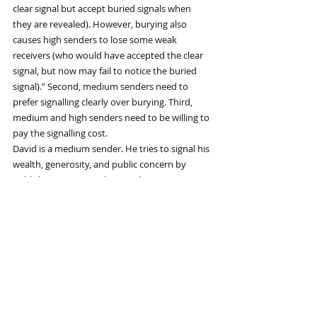
clear signal but accept buried signals when 
they are revealed). However, burying also 
causes high senders to lose some weak 
receivers (who would have accepted the clear 
signal, but now may fail to notice the buried 
signal).” Second, medium senders need to 
prefer signalling clearly over burying. Third, 
medium and high senders need to be willing to 
pay the signalling cost.
David is a medium sender. He tries to signal his 
wealth, generosity, and public concern by 
publicly incurring a substantial cost via 
donation to an important cause, like protecting 
the environment. In their paper, the authors 
suggest that burying this signal—anonymizing 
the donation—is another way to signal the 
same thing, but in a way that’s harder to fake, 
or more difficult for receivers to find dishonest. 
Their explanation of why someone like Danson 
would obscure his good deed “is based on the 