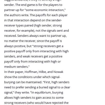
sender. The end game is for the players to 
partner up for “some economic interaction,” 
the authors write. The payoffs for each player 
in that interaction depend on the sender-
receiver types paired (high sender, strong 
receiver, for example), not the signals sent and 
received. Senders always want to partner up, 
no matter the receiver, since the payoff is 
always positive, but “strong receivers get a 
positive payoff only from interacting with high 
senders, and weak receivers get a positive 
payoff only from interacting with high or 
medium senders.”
In their paper, Hoffman, Hilbe, and Nowak 
show the conditions under which signal-
burying can be maintained. “First, high senders 
need to prefer sending a buried signal to a clear 
signal,” they write. “In equilibrium, burying 
allows high senders to gain access to some 
strong receivers (who would have rejected the 