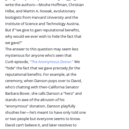
write the authors—Moshe Hoffman, Christian 
Hilbe, and Martin A. Nowak, evolutionary 
biologists from Harvard University and the 
Institute of Science and Technology Austria. 
But if “we give to gain reputational benefits, 
why would we ever wish to hide the fact that 
we gave?”
The answer to this question may seem less 
mysterious for anyone who’s seen that 
Curb
 episode, 
“The Anonymous Donor.”
 We 
“hide” the fact that we gave precisely 
for
 the 
reputational benefits. For example, at the 
ceremony, when Danson pops over to David, 
who’s chatting with then-California Senator 
Barbara Boxer, she calls Danson a “hero” and 
stands in awe of the altruism of his 
“anonymous” donation. Danson playfully 
shushes her—he’s meant to have only told one 
or two people but everyone seems to know. 
David can’t believe it, and later resolves to 