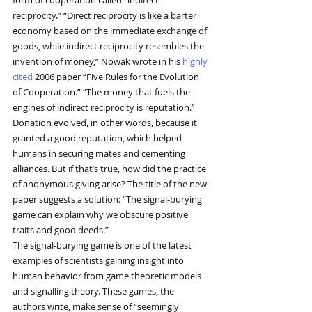
reciprocity.” “Direct reciprocity is like a barter 
economy based on the immediate exchange of 
goods, while indirect reciprocity resembles the 
invention of money,” Nowak wrote in his 
highly 
cited
 2006 paper “Five Rules for the Evolution 
of Cooperation.” “The money that fuels the 
engines of indirect reciprocity is reputation.” 
Donation evolved, in other words, because it 
granted a good reputation, which helped 
humans in securing mates and cementing 
alliances. But if that’s true, how did the practice 
of anonymous giving arise? The title of the new 
paper suggests a solution: “The signal-burying 
game can explain why we obscure positive 
traits and good deeds.”
The signal-burying game is one of the latest 
examples of scientists gaining insight into 
human behavior from game theoretic models 
and signalling theory. These games, the 
authors write, make sense of “seemingly 