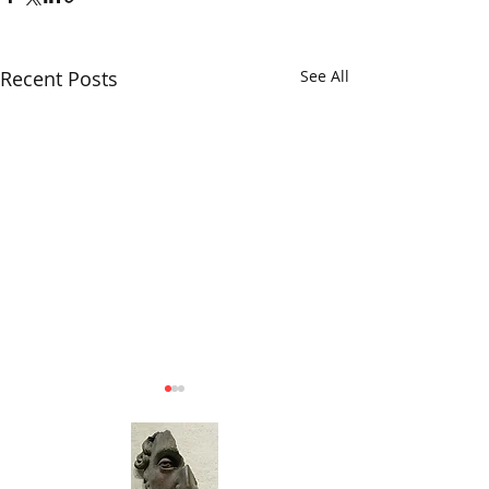
Recent Posts
See All