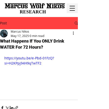
RESEARCH
Post
Marcus Nikos
May 17, 2025
0 min read
What Happens If You ONLY Drink
WATER For 72 Hours?
https://youtu.be/e-Pbd-01FzQ?
si=H2KPpj94H9qTwTF2