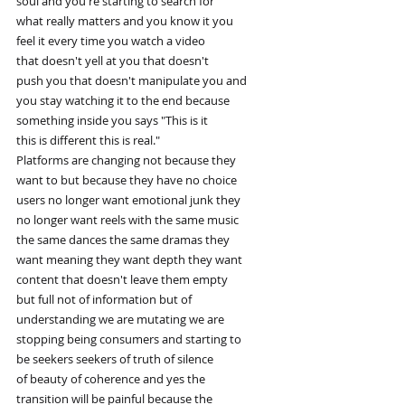
soul and you're starting to search for
what really matters and you know it you
feel it every time you watch a video
that doesn't yell at you that doesn't
push you that doesn't manipulate you and
you stay watching it to the end because
something inside you says "This is it
this is different this is real."
Platforms are changing not because they
want to but because they have no choice
users no longer want emotional junk they
no longer want reels with the same music
the same dances the same dramas they
want meaning they want depth they want
content that doesn't leave them empty
but full not of information but of
understanding we are mutating we are
stopping being consumers and starting to
be seekers seekers of truth of silence
of beauty of coherence and yes the
transition will be painful because the