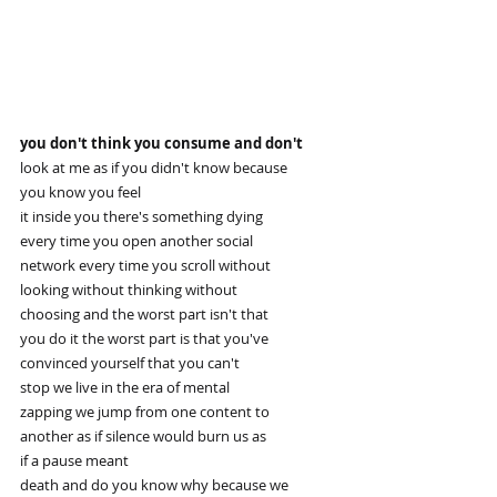
you don't think you consume and don't
look at me as if you didn't know because
you know you feel
it inside you there's something dying
every time you open another social
network every time you scroll without
looking without thinking without
choosing and the worst part isn't that
you do it the worst part is that you've
convinced yourself that you can't
stop we live in the era of mental
zapping we jump from one content to
another as if silence would burn us as
if a pause meant
death and do you know why because we