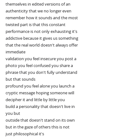
themselves in edited versions of an
authenticity that we no longer even
remember how it sounds and the most
twisted part is that this constant
performance is not only exhausting it's
addictive because it gives us something
that the real world doesn't always offer
immediate
validation you feel insecure you post a
photo you feel confused you share a
phrase that you don't fully understand
but that sounds
profound you feel alone you launch a
cryptic message hoping someone will
decipher it and little by little you
build a personality that doesn't live in
you but
outside that doesn't stand on its own
but in the gaze of others this is not
just philosophical it's