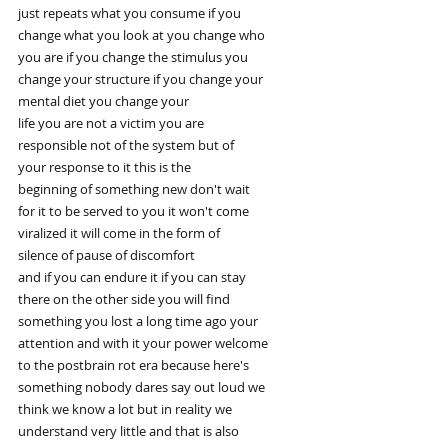
just repeats what you consume if you
change what you look at you change who
you are if you change the stimulus you
change your structure if you change your
mental diet you change your
life you are not a victim you are
responsible not of the system but of
your response to it this is the
beginning of something new don't wait
for it to be served to you it won't come
viralized it will come in the form of
silence of pause of discomfort
and if you can endure it if you can stay
there on the other side you will find
something you lost a long time ago your
attention and with it your power welcome
to the postbrain rot era because here's
something nobody dares say out loud we
think we know a lot but in reality we
understand very little and that is also