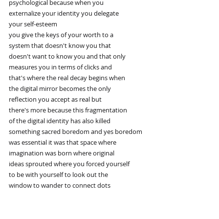
psychological because when you
externalize your identity you delegate
your self-esteem
you give the keys of your worth to a
system that doesn't know you that
doesn't want to know you and that only
measures you in terms of clicks and
that's where the real decay begins when
the digital mirror becomes the only
reflection you accept as real but
there's more because this fragmentation
of the digital identity has also killed
something sacred boredom and yes boredom
was essential it was that space where
imagination was born where original
ideas sprouted where you forced yourself
to be with yourself to look out the
window to wander to connect dots
but
now as soon as there's a second of
emptiness we pull out the phone we fill