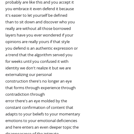
probably are like this and you accept it
you embrace it even defend it because
it's easier to let yourself be defined
than to sit down and discover who you
really are without all those borrowed
layers have you ever wondered if your
opinions are really yours if that style
you defend is an authentic expression or
a trend that the algorithm served you
for weeks until you confused it with
identity we don't realize it but we are
externalizing our personal
construction there's no longer an eye
that forms through experience through
contradiction through
error there's an eye molded by the
constant confirmation of content that
adapts to your beliefs to your momentary
emotions to your emotional deficiencies
and here enters an even deeper topic the
disappearance of the intimate