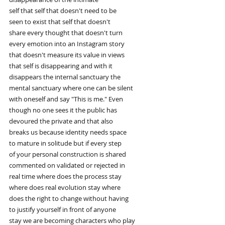
self that self that doesn't need to be
seen to exist that self that doesn't
share every thought that doesn't turn
every emotion into an Instagram story
that doesn't measure its value in views
that self is disappearing and with it
disappears the internal sanctuary the
mental sanctuary where one can be silent
with oneself and say "This is me." Even
though no one sees it the public has
devoured the private and that also
breaks us because identity needs space
to mature in solitude but if every step
of your personal construction is shared
commented on validated or rejected in
real time where does the process stay
where does real evolution stay where
does the right to change without having
to justify yourself in front of anyone
stay we are becoming characters who play