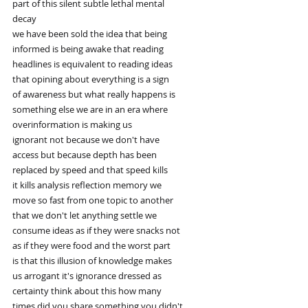
part of this silent subtle lethal mental
decay
we have been sold the idea that being
informed is being awake that reading
headlines is equivalent to reading ideas
that opining about everything is a sign
of awareness but what really happens is
something else we are in an era where
overinformation is making us
ignorant not because we don't have
access but because depth has been
replaced by speed and that speed kills
it kills analysis reflection memory we
move so fast from one topic to another
that we don't let anything settle we
consume ideas as if they were snacks not
as if they were food and the worst part
is that this illusion of knowledge makes
us arrogant it's ignorance dressed as
certainty think about this how many
times did you share something you didn't