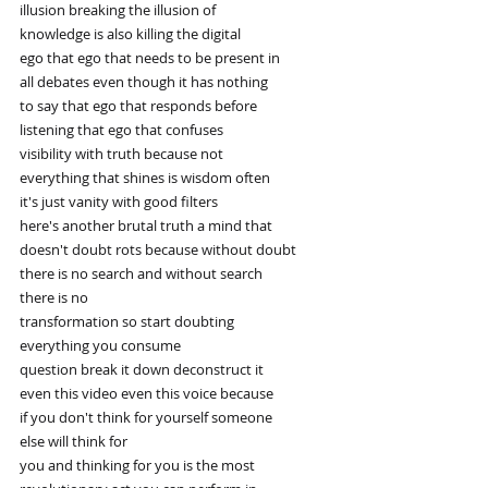
illusion breaking the illusion of
knowledge is also killing the digital
ego that ego that needs to be present in
all debates even though it has nothing
to say that ego that responds before
listening that ego that confuses
visibility with truth because not
everything that shines is wisdom often
it's just vanity with good filters
here's another brutal truth a mind that
doesn't doubt rots because without doubt
there is no search and without search
there is no
transformation so start doubting
everything you consume
question break it down deconstruct it
even this video even this voice because
if you don't think for yourself someone
else will think for
you and thinking for you is the most