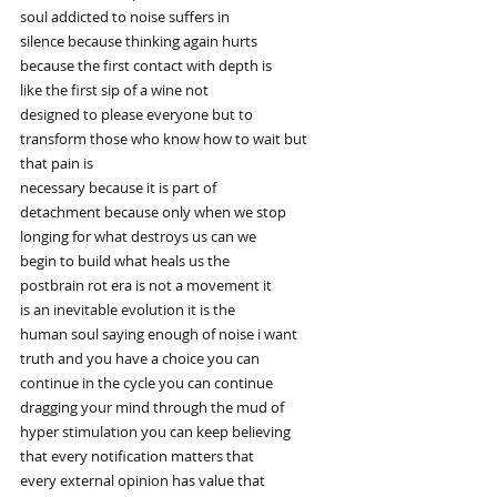
soul addicted to noise suffers in
silence because thinking again hurts
because the first contact with depth is
like the first sip of a wine not
designed to please everyone but to
transform those who know how to wait but
that pain is
necessary because it is part of
detachment because only when we stop
longing for what destroys us can we
begin to build what heals us the
postbrain rot era is not a movement it
is an inevitable evolution it is the
human soul saying enough of noise i want
truth and you have a choice you can
continue in the cycle you can continue
dragging your mind through the mud of
hyper stimulation you can keep believing
that every notification matters that
every external opinion has value that