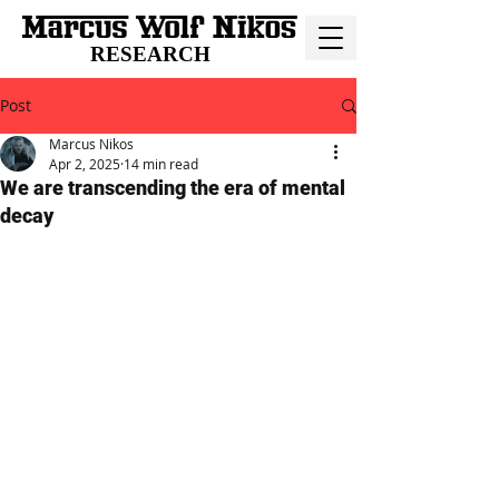
RESEARCH
Post
Marcus Nikos
Apr 2, 2025
14 min read
We are transcending the era of mental
decay