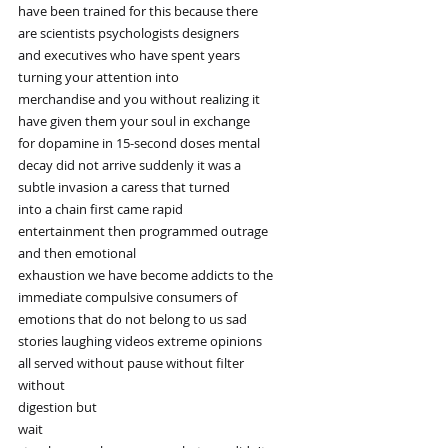
have been trained for this because there
are scientists psychologists designers
and executives who have spent years
turning your attention into
merchandise and you without realizing it
have given them your soul in exchange
for dopamine in 15-second doses mental
decay did not arrive suddenly it was a
subtle invasion a caress that turned
into a chain first came rapid
entertainment then programmed outrage
and then emotional
exhaustion we have become addicts to the
immediate compulsive consumers of
emotions that do not belong to us sad
stories laughing videos extreme opinions
all served without pause without filter
without
digestion but
wait