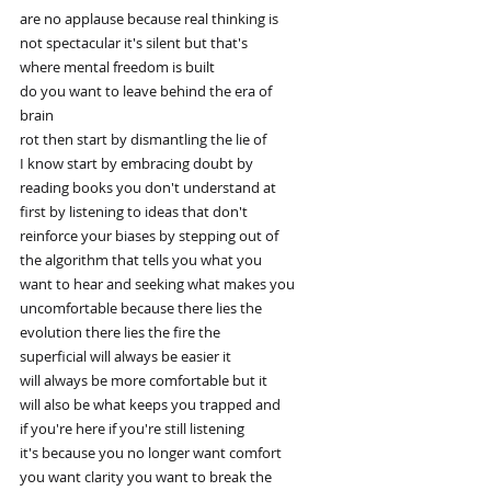
are no applause because real thinking is
not spectacular it's silent but that's
where mental freedom is built
do you want to leave behind the era of
brain
rot then start by dismantling the lie of
I know start by embracing doubt by
reading books you don't understand at
first by listening to ideas that don't
reinforce your biases by stepping out of
the algorithm that tells you what you
want to hear and seeking what makes you
uncomfortable because there lies the
evolution there lies the fire the
superficial will always be easier it
will always be more comfortable but it
will also be what keeps you trapped and
if you're here if you're still listening
it's because you no longer want comfort
you want clarity you want to break the