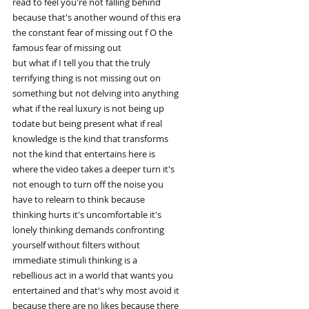
read to feel you're not falling behind
because that's another wound of this era
the constant fear of missing out f O the
famous fear of missing out
but what if I tell you that the truly
terrifying thing is not missing out on
something but not delving into anything
what if the real luxury is not being up
todate but being present what if real
knowledge is the kind that transforms
not the kind that entertains here is
where the video takes a deeper turn it's
not enough to turn off the noise you
have to relearn to think because
thinking hurts it's uncomfortable it's
lonely thinking demands confronting
yourself without filters without
immediate stimuli thinking is a
rebellious act in a world that wants you
entertained and that's why most avoid it
because there are no likes because there