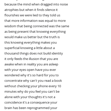
because the mind when dragged into noise
atrophies but when it finds silence it
flourishes we were lied to they told us
that more information was equal to more
wisdom that being connected was the same
as being present that knowing everything
would make us better but the truth is
this knowing everything makes you
superficial knowing a little about a
thousand things does not build identity
it only feeds the illusion that you are
awake when in reality you are asleep
with your eyes open have you ever
wondered why it's so hard for you to
concentrate why can't you read a book
without checking your phone every 10
minutes why do you feel you can't be
alone with your thoughts it's not a
coincidence it's a consequence your
brain has been reprogrammed your