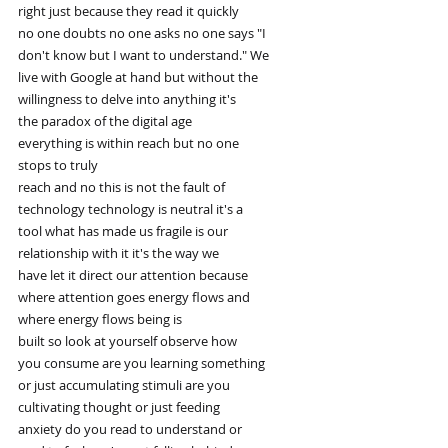
right just because they read it quickly
no one doubts no one asks no one says "I
don't know but I want to understand." We
live with Google at hand but without the
willingness to delve into anything it's
the paradox of the digital age
everything is within reach but no one
stops to truly
reach and no this is not the fault of
technology technology is neutral it's a
tool what has made us fragile is our
relationship with it it's the way we
have let it direct our attention because
where attention goes energy flows and
where energy flows being is
built so look at yourself observe how
you consume are you learning something
or just accumulating stimuli are you
cultivating thought or just feeding
anxiety do you read to understand or