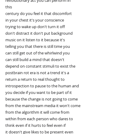
revolutionary act you can perform in
this
century do you feel it that discomfort
in your chest it's your conscience
trying to wake up don't turn it off
don't distract it don't put background
music on it listen to it because it's
telling you that there is still time you
can still get out of the whirlwind you
can still build a mind that doesn't
depend on constant stimuli to exist the
postbrain rot era is not a trend it's a
return a return to real thought to
introspection to pause to the human and
you decide if you want to be part of it
because the change is not going to come
from the mainstream media it won't come
from the algorithm it will come from
within from each person who dares to
think even if it hurts to feel even if
it doesn't give likes to be present even