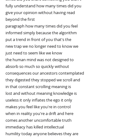
fully understand how many times did you
give your opinion without having read
beyond the first
paragraph how many times did you feel
informed simply because the algorithm
put a trend in front of you that's the
new trap we no longer need to know we
just need to seem like we know
the human mind was not designed to
absorb so much so quickly without
consequences our ancestors contemplated
they digested they stopped we scroll and
in that constant scrolling meaning is
lost and without meaning knowledge is
useless it only inflates the ego it only
makes you feel like you're in control
when in reality you're a drift and here
comes another uncomfortable truth
immediacy has killed intellectual
humility today anyone believes they are