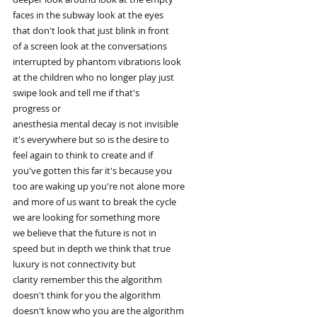
faces in the subway look at the eyes
that don't look that just blink in front
of a screen look at the conversations
interrupted by phantom vibrations look
at the children who no longer play just
swipe look and tell me if that's
progress or
anesthesia mental decay is not invisible
it's everywhere but so is the desire to
feel again to think to create and if
you've gotten this far it's because you
too are waking up you're not alone more
and more of us want to break the cycle
we are looking for something more
we believe that the future is not in
speed but in depth we think that true
luxury is not connectivity but
clarity remember this the algorithm
doesn't think for you the algorithm
doesn't know who you are the algorithm