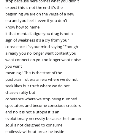
stop because here comes what you didn't
expect this is not the end it's the
beginning we are on the verge of a new
era and you feel it even if you don't
know how to name
it that mental fatigue you drag is not a
sign of weakness it's a cry from your
conscience it's your mind saying "Enough
already you no longer want content you
want connection you no longer want noise
you want
meaning." This is the start of the
postbrain rot era an era where we do not
seek likes but truth where we do not
chase virality but
coherence where we stop being numbed
spectators and become conscious creators
and no it is not a utopia it is an
evolutionary necessity because the human
soul is not designed to consume
endlessly without breaking inside