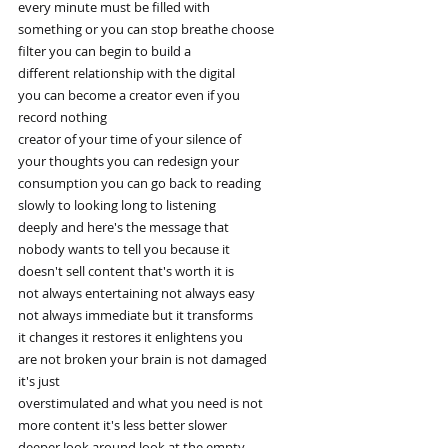
every minute must be filled with
something or you can stop breathe choose
filter you can begin to build a
different relationship with the digital
you can become a creator even if you
record nothing
creator of your time of your silence of
your thoughts you can redesign your
consumption you can go back to reading
slowly to looking long to listening
deeply and here's the message that
nobody wants to tell you because it
doesn't sell content that's worth it is
not always entertaining not always easy
not always immediate but it transforms
it changes it restores it enlightens you
are not broken your brain is not damaged
it's just
overstimulated and what you need is not
more content it's less better slower
deeper look around look at the empty