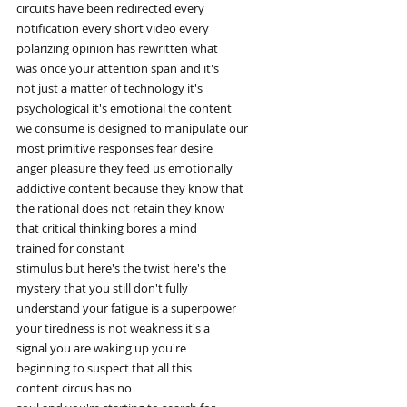
circuits have been redirected every
notification every short video every
polarizing opinion has rewritten what
was once your attention span and it's
not just a matter of technology it's
psychological it's emotional the content
we consume is designed to manipulate our
most primitive responses fear desire
anger pleasure they feed us emotionally
addictive content because they know that
the rational does not retain they know
that critical thinking bores a mind
trained for constant
stimulus but here's the twist here's the
mystery that you still don't fully
understand your fatigue is a superpower
your tiredness is not weakness it's a
signal you are waking up you're
beginning to suspect that all this
content circus has no