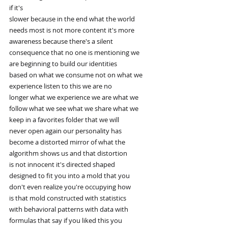
if it's
slower because in the end what the world
needs most is not more content it's more
awareness because there's a silent
consequence that no one is mentioning we
are beginning to build our identities
based on what we consume not on what we
experience listen to this we are no
longer what we experience we are what we
follow what we see what we share what we
keep in a favorites folder that we will
never open again our personality has
become a distorted mirror of what the
algorithm shows us and that distortion
is not innocent it's directed shaped
designed to fit you into a mold that you
don't even realize you're occupying how
is that mold constructed with statistics
with behavioral patterns with data with
formulas that say if you liked this you