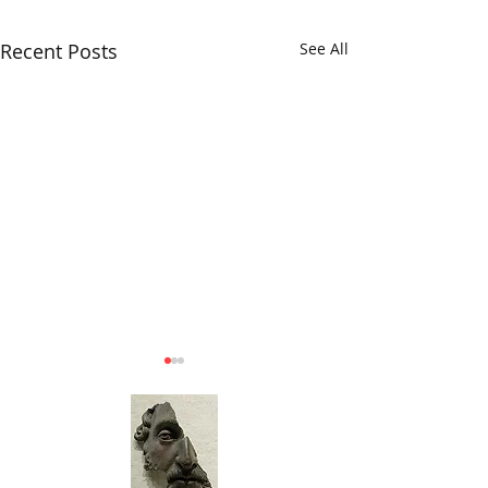
Recent Posts
See All