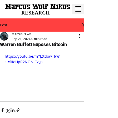
RESEARCH
Post
Marcus Nikos
Sep 21, 2024
0 min read
Warren Buffett Exposes Bitcoin
https://youtu.be/mYJZtdowTIw?
si=ltioHpR2NONiCz_n