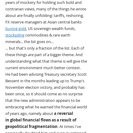
years of mockery for holding such bold and 
contrarian views, many of the things he wrote 
about are finally unfolding: tariffs, reshoring, 
FX reserve managers at Asian central banks 
buying gold
, US sovereign wealth funds, 
stockpiling
 commodities & rare earth 
minerals... the list goes on...
... but that's only a fraction of the list. Each of 
these things are part of a bigger theme. And 
understanding what that theme is will give the 
current environment much better context.
He had been advising Treasury secretary Scott 
Bessent in the months leading up to Trump's 
November election victory, and probably has 
been since, so it should come as no surprise 
that the new administration appears to be 
embracing what he warned the financial world 
of years ago, namely about 
a reversal 
in global financial flows as a result of 
geopolitical fragmentation
. At times I've 
personally doubted him and even questioned 