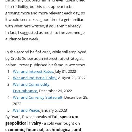
his credibility, but his calls appear to be 
growing more and more relevant each day, so 
it would seem like a good time to get familiar 
with what he's written, if you aren't already.
In fact, I suggested as much to the zerohedge 
audience last week.
In the second half of 2022, while still employed 
by Credit Suisse as an interest rate strategist, 
Zoltan Pozsar published his famous 
War series
:
War and Interest Rates
, July 31, 2022
War and Industrial Policy
, August 23, 2022
War and Commodity 
Encumbrance
, December 26, 2022
War and Currency Statecraft
, December 28, 
2022
War and Peace
, January 5, 2023
By "war", Pozsar speaks of 
full-spectrum 
geopolitical rivalry 
- a cold war fought on 
economic, financial, technological, and 