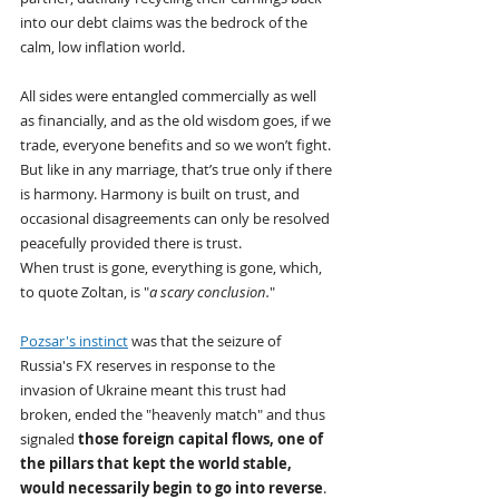
into our debt claims was the bedrock of the 
calm, low inflation world.
All sides were entangled commercially as well 
as financially, and as the old wisdom goes, if we 
trade, everyone benefits and so we won’t fight. 
But like in any marriage, that’s true only if there 
is harmony. Harmony is built on trust, and 
occasional disagreements can only be resolved 
peacefully provided there is trust.
When trust is gone, everything is gone, which, 
to quote Zoltan, is "
a scary conclusion.
"
Pozsar's instinct
 was that the seizure of 
Russia's FX reserves in response to the 
invasion of Ukraine meant this trust had 
broken, ended the "heavenly match" and thus 
signaled 
those foreign capital flows, one of 
the pillars that kept the world stable, 
would necessarily begin to go into reverse
. 