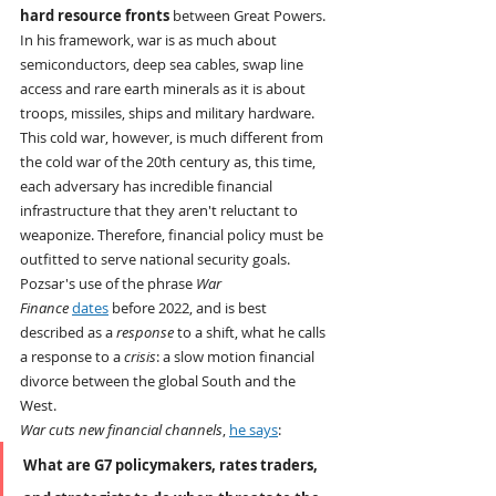
hard resource fronts
 between Great Powers. 
In his framework, war is as much about 
semiconductors, deep sea cables, swap line 
access and rare earth minerals as it is about 
troops, missiles, ships and military hardware. 
This cold war, however, is much different from 
the cold war of the 20th century as, this time, 
each adversary has incredible financial 
infrastructure that they aren't reluctant to 
weaponize. Therefore, financial policy must be 
outfitted to serve national security goals.
Pozsar's use of the phrase 
War 
Finance
dates
 before 2022, and is best 
described as a 
response
 to a shift, what he calls 
a response to a 
crisis
: a slow motion financial 
divorce between the global South and the 
West.
War cuts new financial channels
, 
he says
:
What are G7 policymakers, rates traders, 