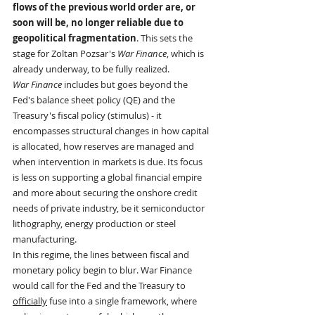
flows of the previous world order are, or 
soon will be, no longer reliable due to 
geopolitical fragmentation
. This sets the 
stage for Zoltan Pozsar's 
War Finance
, which is 
already underway, to be fully realized.
War Finance
 includes but goes beyond the 
Fed's balance sheet policy (QE) and the 
Treasury's fiscal policy (stimulus) - it 
encompasses structural changes in how capital 
is allocated, how reserves are managed and 
when intervention in markets is due. Its focus 
is less on supporting a global financial empire 
and more about securing the onshore credit 
needs of private industry, be it semiconductor 
lithography, energy production or steel 
manufacturing.
In this regime, the lines between fiscal and 
monetary policy begin to blur. War Finance 
would call for the Fed and the Treasury to 
officially
 fuse into a single framework, where 