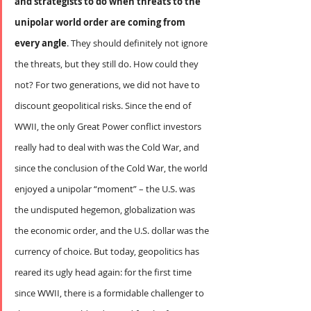
and strategists to do when threats to the 
unipolar world order are coming from 
every angle
. They should definitely not ignore 
the threats, but they still do. How could they 
not? For two generations, we did not have to 
discount geopolitical risks. Since the end of 
WWII, the only Great Power conflict investors 
really had to deal with was the Cold War, and 
since the conclusion of the Cold War, the world 
enjoyed a unipolar “moment” – the U.S. was 
the undisputed hegemon, globalization was 
the economic order, and the U.S. dollar was the 
currency of choice. But today, geopolitics has 
reared its ugly head again: for the first time 
since WWII, there is a formidable challenger to 