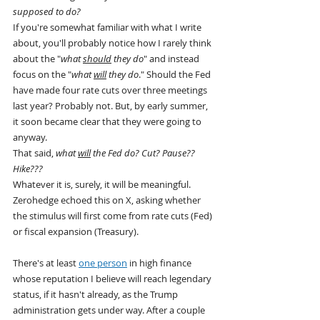
supposed to do?
If you're somewhat familiar with what I write 
about, you'll probably notice how I rarely think 
about the "
what 
should
 they do
" and instead 
focus on the "
what 
will
 they do
." Should the Fed 
have made four rate cuts over three meetings 
last year? Probably not. But, by early summer, 
it soon became clear that they were going to 
anyway.
That said, 
what 
will
 the Fed do? Cut? Pause?? 
Hike???
Whatever it is, surely, it will be meaningful.
Zerohedge echoed this on X, asking whether 
the stimulus will first come from rate cuts (Fed) 
or fiscal expansion (Treasury).
There's at least 
one person
 in high finance 
whose reputation I believe will reach legendary 
status, if it hasn't already, as the Trump 
administration gets under way. After a couple 