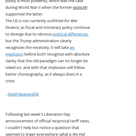
policy is most powerful, which was the case 
during World War II when the former 
explicitly
supported the latter.
The US is not currently outfitted for 
War 
Finance
, as fiscal and monetary policy continue 
to diverge due to obvious 
political differences
, 
but the Trump administration clearly 
recognizes the necessity. It will take 
an 
implosion
 before both recognize with absolute 
clarity that the old paradigm can no longer be 
relied on, and with that implosion will follow 
better choreography, as it always does in a 
crisis.
- 
DeathTaxesandQE
Following last week's Liberation Day 
announcement of official reciprocal tariff rates, 
I couldn't help but notice a question that 
seemed to linger everywhere: 
what is the Fed 