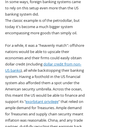
In some ways, foreign banking systems came 
to rely on this setup even more than the US 
banking system did.
The classic example is of the petrodollar, but 
today it's become a much bigger system 
encompassing more goods than simply oil.
For a while, it was a "heavenly match": offshore 
nations would be able to upscale their 
economies and their firms could easily obtain 
dollar credit (including 
dollar credit from non-
US banks
), all while backstopping their banking 
system. Having a foothold in the US financial 
system also afforded them a spot under the 
American security umbrella. Across the ocean, 
this meant the US would be able to finance and 
support its "
exorbitant privilege
" that relied on 
ample demand for Treasuries. Ample demand 
for Treasuries and supply chain security meant 
inflation was reasonable. China, and any trade 
partner, dutifully recycling their earnings back 