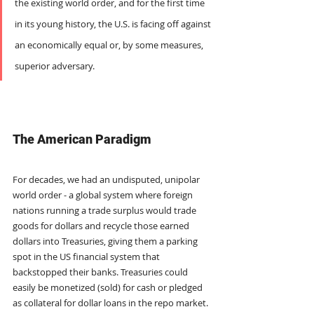
the existing world order, and for the first time 
in its young history, the U.S. is facing off against 
an economically equal or, by some measures, 
superior adversary.
The American Paradigm
For decades, we had an undisputed, unipolar 
world order - a global system where foreign 
nations running a trade surplus would trade 
goods for dollars and recycle those earned 
dollars into Treasuries, giving them a parking 
spot in the US financial system that 
backstopped their banks. Treasuries could 
easily be monetized (sold) for cash or pledged 
as collateral for dollar loans in the repo market. 