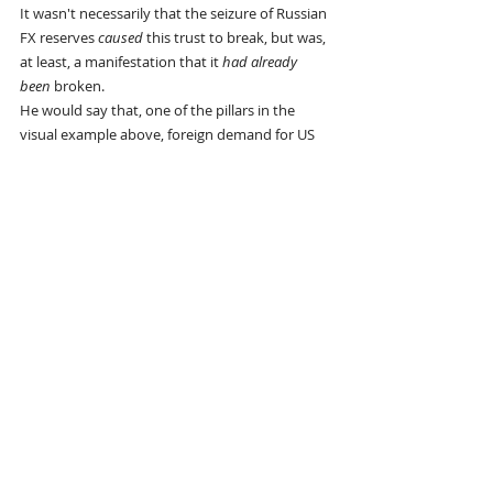
It wasn't necessarily that the seizure of Russian 
FX reserves 
caused
 this trust to break, but was, 
at least, a manifestation that it 
had already 
been
 broken.
He would say that, one of the pillars in the 
visual example above, foreign demand for US 
Treasuries, slowed long before tariffs came in 
to slow the export of dollars. In that sense, 
tariffs are catching up with this new 
paradigm
. The US was still running historically-
large trade deficits 
over the last year
, but it was 
not met with 
foreign official sector
accumulation of Treasuries, or at least certainly 
not to any reciprocal extent. In a financially 
unipolar world, this would not happen:
As 
I showed last August
, the gross uptick in 
foreign US Treasury demand over the last year 
came from the non-official sector (which 
means any financial entity that's not a 