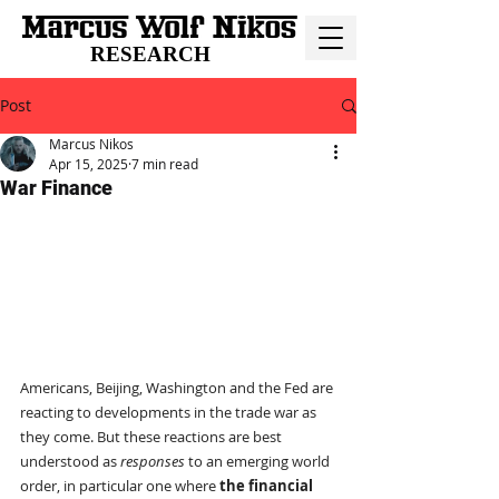
RESEARCH
Post
Marcus Nikos
Apr 15, 2025
7 min read
War Finance
Americans, Beijing, Washington and the Fed are 
reacting to developments in the trade war as 
they come. But these reactions are best 
understood as 
responses
 to an emerging world 
order, in particular one where 
the financial 