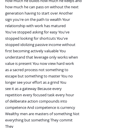
how much he builds how much he keeps and
how much he can pass on without the next
generation having to start over Another
sign you're on the path to wealth Your
relationship with work has matured
You've stopped asking for easy You've
stopped looking for shortcuts You've
stopped idolizing passive income without
first becoming actively valuable You
understand that leverage only works when
value is present You now view hard work
as a sacred process not something to
escape but something to master You no
longer see your effort as a grind You
see it as a gateway Because every
repetition every focused task every hour
of deliberate action compounds into
competence And competence is currency
Wealthy men are masters of something Not
everything but something They commit
They