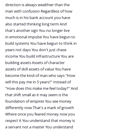
direction is always wealthier than the
man with confusion Regardless of how
much is in his bank account you have
also started thinking long term And
that's another sign You no longer live
in emotional impulse You have begun to
build systems You have begun to think in
years not days You don't just chase
income You build infrastructure You are
building assets Assets of character
assets of skill assets of value You have
become the kind of man who says "How
will this pay me in 5 years?" Instead of
"How does this make me feel today?" And
that shift small as it may seem is the
foundation of empires You see money
differently now That's a mark of growth
Where once you feared money now you
respect it You understand that money is
a servant not a master You understand