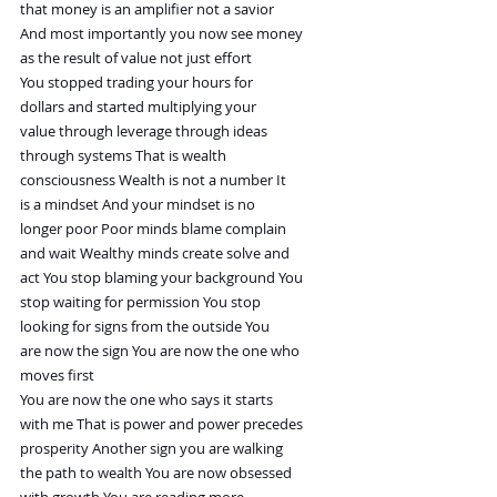
that money is an amplifier not a savior
And most importantly you now see money
as the result of value not just effort
You stopped trading your hours for
dollars and started multiplying your
value through leverage through ideas
through systems That is wealth
consciousness Wealth is not a number It
is a mindset And your mindset is no
longer poor Poor minds blame complain
and wait Wealthy minds create solve and
act You stop blaming your background You
stop waiting for permission You stop
looking for signs from the outside You
are now the sign You are now the one who
moves first
You are now the one who says it starts
with me That is power and power precedes
prosperity Another sign you are walking
the path to wealth You are now obsessed
with growth You are reading more