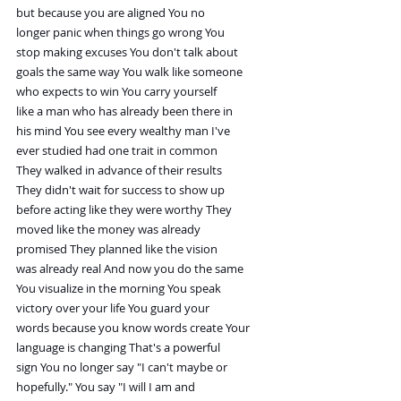
but because you are aligned You no
longer panic when things go wrong You
stop making excuses You don't talk about
goals the same way You walk like someone
who expects to win You carry yourself
like a man who has already been there in
his mind You see every wealthy man I've
ever studied had one trait in common
They walked in advance of their results
They didn't wait for success to show up
before acting like they were worthy They
moved like the money was already
promised They planned like the vision
was already real And now you do the same
You visualize in the morning You speak
victory over your life You guard your
words because you know words create Your
language is changing That's a powerful
sign You no longer say "I can't maybe or
hopefully." You say "I will I am and