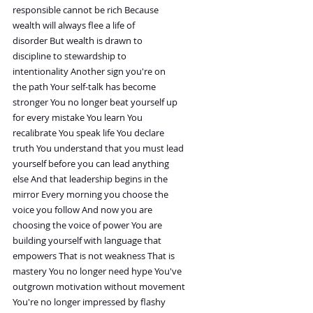
responsible cannot be rich Because
wealth will always flee a life of
disorder But wealth is drawn to
discipline to stewardship to
intentionality Another sign you're on
the path Your self-talk has become
stronger You no longer beat yourself up
for every mistake You learn You
recalibrate You speak life You declare
truth You understand that you must lead
yourself before you can lead anything
else And that leadership begins in the
mirror Every morning you choose the
voice you follow And now you are
choosing the voice of power You are
building yourself with language that
empowers That is not weakness That is
mastery You no longer need hype You've
outgrown motivation without movement
You're no longer impressed by flashy