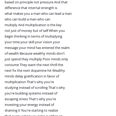
based on principle not pressure And that
difference that internal strength is
what makes you a man who can lead a man
who can build a man who can
multiply And multiplication is the key
not just of money but of self When you
begin thinking in terms of multiplying
your time your skill your vision your
message your mind has entered the realm
of wealth Because wealthy minds don't
just spend they multiply Poor minds only
consume They want the next thrill the
next fix the next dopamine hit Wealthy
minds delay gratification in favor of
multiplication That's why you're
studying instead of scrolling That's why
you're building systems instead of
escaping stress That's why you're
investing your energy instead of
draining it You're starting to realize
that every action you take is either an