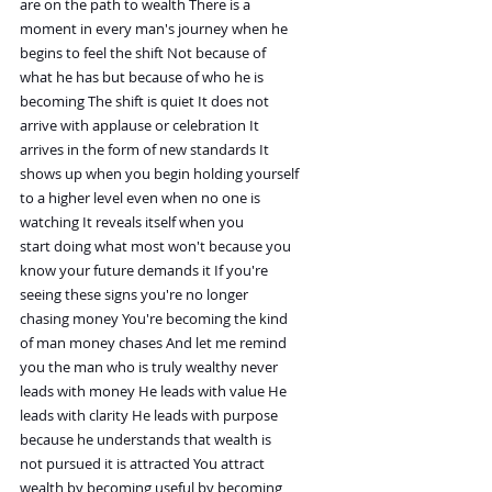
are on the path to wealth There is a
moment in every man's journey when he
begins to feel the shift Not because of
what he has but because of who he is
becoming The shift is quiet It does not
arrive with applause or celebration It
arrives in the form of new standards It
shows up when you begin holding yourself
to a higher level even when no one is
watching It reveals itself when you
start doing what most won't because you
know your future demands it If you're
seeing these signs you're no longer
chasing money You're becoming the kind
of man money chases And let me remind
you the man who is truly wealthy never
leads with money He leads with value He
leads with clarity He leads with purpose
because he understands that wealth is
not pursued it is attracted You attract
wealth by becoming useful by becoming