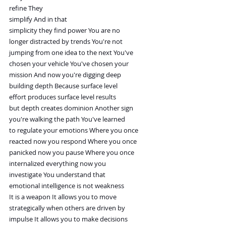
refine They
simplify And in that
simplicity they find power You are no
longer distracted by trends You're not
jumping from one idea to the next You've
chosen your vehicle You've chosen your
mission And now you're digging deep
building depth Because surface level
effort produces surface level results
but depth creates dominion Another sign
you're walking the path You've learned
to regulate your emotions Where you once
reacted now you respond Where you once
panicked now you pause Where you once
internalized everything now you
investigate You understand that
emotional intelligence is not weakness
It is a weapon It allows you to move
strategically when others are driven by
impulse It allows you to make decisions