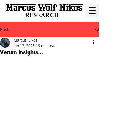
RESEARCH
Post
Marcus Nikos
Jun 13, 2025
16 min read
Verum Insights...