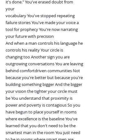
it's done." You've erased doubt from
your
vocabulary You've stopped repeating
failure stories You've made your voice a
tool for prophecy You're now narrating
your future with precision
And when a man controls his language he
controls his reality Your circle is
changing too Another sign you are
outgrowing conversations You are leaving
behind comfortdriven communities Not
because you're better but because you're
building something bigger And the bigger
your vision the tighter your circle must
be You understand that proximity is
power and poverty is contagious So you
have begun to place yourself in rooms
where excellence is the baseline You've
learned that you don't need to be the
smartest man in the room You just need
to be in rooms where smart men are