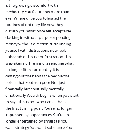
is the growing discomfort with
mediocrity You feel it now more than
ever Where once you tolerated the
routines of ordinary life now they
disturb you What once felt acceptable
clocking in without purpose spending
money without direction surrounding
yourself with distractions now feels
unbearable This is not frustration This
is awakening The mind is rejecting what
no longer fits your identity It is
casting out the habits the people the
beliefs that kept you poor Not just
financially but spiritually mentally
emotionally Wealth begins when you start
to say "This is not who I am." That's
the first turning point You're no longer
impressed by appearances You're no
longer entertained by small talk You
want strategy You want substance You