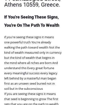
Athens 10559, Greece. 
If You're Seeing These Signs, 
You're On The Path To Wealth
if you're seeing these signs it means
one powerful truth You're already
walking the path toward wealth Not the
kind of wealth measured only in currency
but the kind of wealth that begins in
the mind where all riches are born And
understand this Every great fortune
every meaningful success every legacy
left behind by a masterful man began
first as an unseen seed buried not in
soil but in the subconscious
If you are seeing these signs it means
that seed is beginning to grow The first
sign that you are on the path to wealth