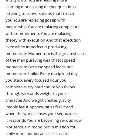
learning more asking deeper questions
listening to conversations that stretch
you You are replacing gossip with
mentorship You are replacing complaints
with commitments You are replacing
theory with execution And that execution
even when imperfect is producing
momentum Momentum is the greatest asset
of the man pursuing wealth Not speed
momentum Because speed fades but
momentum builds Every disciplined day
you stack every focused hour you
complete every hard choice you follow
through with adds weight to your
character And weight creates gravity
People feel it opportunities feel it And
when the world senses your seriousness
it responds You are becoming serious now
Not serious in mood but in mission You
smile more not because life is easier