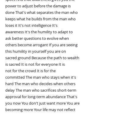
power to adjust before the damage is
done That's what separates the man who
keeps what he builds from the man who
loses it It's not intelligence It's
awareness It's the humility to adapt to
ask better questions to evolve when
others become arrogant If you are seeing
this humility in yourself you are on
sacred ground Because the path to wealth
is sacred It is not for everyone It is
not for the crowd It is for the
committed The man who stays when it's
hard The man who decides when others
delay The man who sacrifices short-term
approval for long-term abundance That's
you now You don't just want more You are
becoming more Your life may not reflect
it fully yet You may still be in the
early stages You may still be climbing
But inside you already know you are