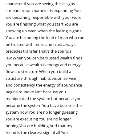
character If you are seeing these signs
it means your character is expanding You
are becoming responsible with your word
You are finishing what you start You are
showing up even when the feeling is gone
You are becoming the kind of man who can
be trusted with more and trust always
precedes transfer That's the spiritual
law When you can be trusted wealth finds
you because wealth is energy and energy
flows to structure When you build a
structure through habits vision service
and consistency the energy of abundance
begins to move Not because you
manipulated the system but because you
became the system You have become the
system now You are no longer guessing
You are executing You are no longer
hoping You are building And that my
friend is the clearest sign of all You