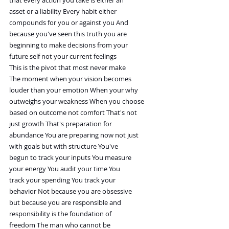
asset or a liability Every habit either
compounds for you or against you And
because you've seen this truth you are
beginning to make decisions from your
future self not your current feelings
This is the pivot that most never make
The moment when your vision becomes
louder than your emotion When your why
outweighs your weakness When you choose
based on outcome not comfort That's not
just growth That's preparation for
abundance You are preparing now not just
with goals but with structure You've
begun to track your inputs You measure
your energy You audit your time You
track your spending You track your
behavior Not because you are obsessive
but because you are responsible and
responsibility is the foundation of
freedom The man who cannot be