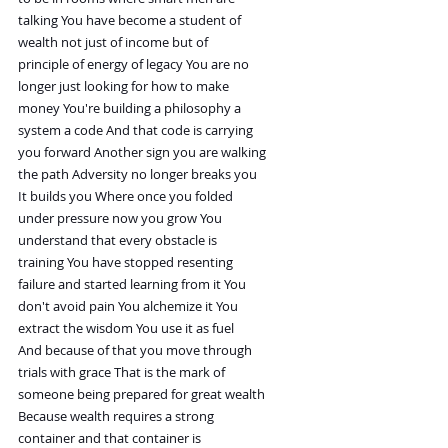
talking You have become a student of
wealth not just of income but of
principle of energy of legacy You are no
longer just looking for how to make
money You're building a philosophy a
system a code And that code is carrying
you forward Another sign you are walking
the path Adversity no longer breaks you
It builds you Where once you folded
under pressure now you grow You
understand that every obstacle is
training You have stopped resenting
failure and started learning from it You
don't avoid pain You alchemize it You
extract the wisdom You use it as fuel
And because of that you move through
trials with grace That is the mark of
someone being prepared for great wealth
Because wealth requires a strong
container and that container is