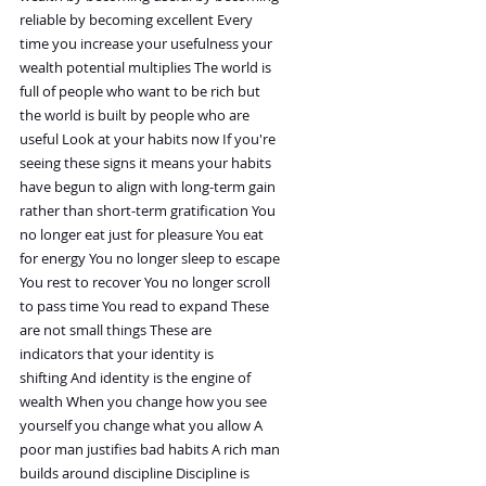
reliable by becoming excellent Every
time you increase your usefulness your
wealth potential multiplies The world is
full of people who want to be rich but
the world is built by people who are
useful Look at your habits now If you're
seeing these signs it means your habits
have begun to align with long-term gain
rather than short-term gratification You
no longer eat just for pleasure You eat
for energy You no longer sleep to escape
You rest to recover You no longer scroll
to pass time You read to expand These
are not small things These are
indicators that your identity is
shifting And identity is the engine of
wealth When you change how you see
yourself you change what you allow A
poor man justifies bad habits A rich man
builds around discipline Discipline is