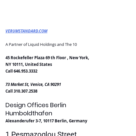
VERUMSTANDARD.COM
A Partner of Liquid Holdings and The 10
45 Rockefeller Plaza 69 th Floor , New York, 
NY 10111, United States
Call 646.953.3332
73 Market St, Venice, CA 90291
Call 310.307.2538
Design Offices Berlin 
Humboldthafen
Alexanderufer 3-7, 10117 Berlin, Germany
1 Pesmazoglou Street, 