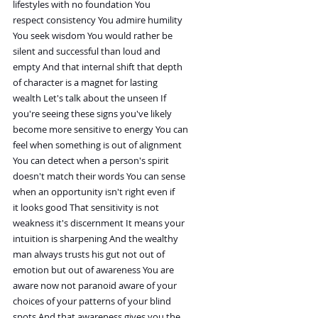
lifestyles with no foundation You
respect consistency You admire humility
You seek wisdom You would rather be
silent and successful than loud and
empty And that internal shift that depth
of character is a magnet for lasting
wealth Let's talk about the unseen If
you're seeing these signs you've likely
become more sensitive to energy You can
feel when something is out of alignment
You can detect when a person's spirit
doesn't match their words You can sense
when an opportunity isn't right even if
it looks good That sensitivity is not
weakness it's discernment It means your
intuition is sharpening And the wealthy
man always trusts his gut not out of
emotion but out of awareness You are
aware now not paranoid aware of your
choices of your patterns of your blind
spots And that awareness gives you the