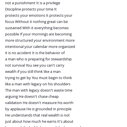
not a punishment It is a privilege
Discipline protects your time It
protects your emotions It protects your
focus Without it nothing great can be
sustained With it everything becomes
possible If your mornings are becoming
more structured your environment more
intentional your calendar more organized
it is no accident It is the behavior of
a man who is preparing for stewardship
not survival You see you can't carry
wealth if you still think like a man
trying to get by You must begin to think
like a man with legacy on his shoulders
The man with legacy doesn't waste time
arguing He doesn't chase cheap
validation He doesn't measure his worth
by applause He is grounded in principle
He understands that real wealth is not
just about how much he earns It's about