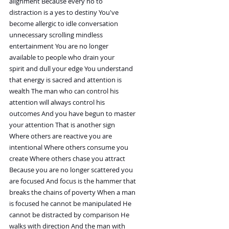
alignment Because every no to
distraction is a yes to destiny You've
become allergic to idle conversation
unnecessary scrolling mindless
entertainment You are no longer
available to people who drain your
spirit and dull your edge You understand
that energy is sacred and attention is
wealth The man who can control his
attention will always control his
outcomes And you have begun to master
your attention That is another sign
Where others are reactive you are
intentional Where others consume you
create Where others chase you attract
Because you are no longer scattered you
are focused And focus is the hammer that
breaks the chains of poverty When a man
is focused he cannot be manipulated He
cannot be distracted by comparison He
walks with direction And the man with