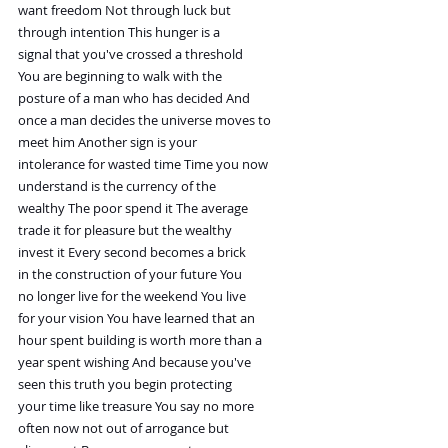
want freedom Not through luck but
through intention This hunger is a
signal that you've crossed a threshold
You are beginning to walk with the
posture of a man who has decided And
once a man decides the universe moves to
meet him Another sign is your
intolerance for wasted time Time you now
understand is the currency of the
wealthy The poor spend it The average
trade it for pleasure but the wealthy
invest it Every second becomes a brick
in the construction of your future You
no longer live for the weekend You live
for your vision You have learned that an
hour spent building is worth more than a
year spent wishing And because you've
seen this truth you begin protecting
your time like treasure You say no more
often now not out of arrogance but