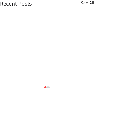
Recent Posts
See All
Verum Insights...
The Opera Ain’t 