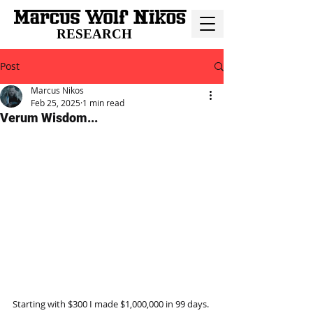
RESEARCH
Post
Marcus Nikos
Feb 25, 2025
1 min read
Verum Wisdom...
Starting with $300 I made $1,000,000 in 99 days.