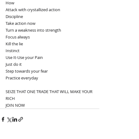
How
Attack with crystallized action
Discipline
Take action now
Turn a weakness into strength
Focus always
Kill the lie
Instinct 
Use It-Use your Pain
Just do it
Step towards your fear
Practice everyday
SEIZE THAT ONE TRADE THAT WILL MAKE YOUR 
RICH
JOIN NOW