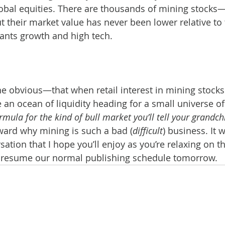
global equities. There are thousands of mining stocks
their market value has never been lower relative to t
ants growth and high tech.
he obvious—that when retail interest in mining stocks
e an ocean of liquidity heading for a small universe of
ormula for the kind of bull market you’ll tell your grandc
ward why mining is such a bad (
difficult
) business. It 
ation that I hope you’ll enjoy as you’re relaxing on t
 resume our normal publishing schedule tomorrow.