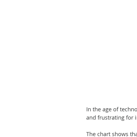
In the age of techn
and frustrating for
The chart shows that