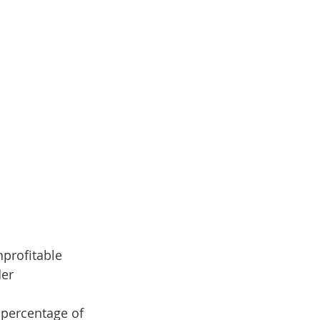
nprofitable 
der
 percentage of 