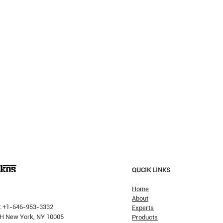
QUCIK LINKS
Home
About
: +1-646-953-3332
Experts
 PH New York, NY 10005
Products