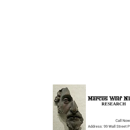
RESEARCH
Call Now
The Opera Ain’t Over
Address: 99 Wall Street