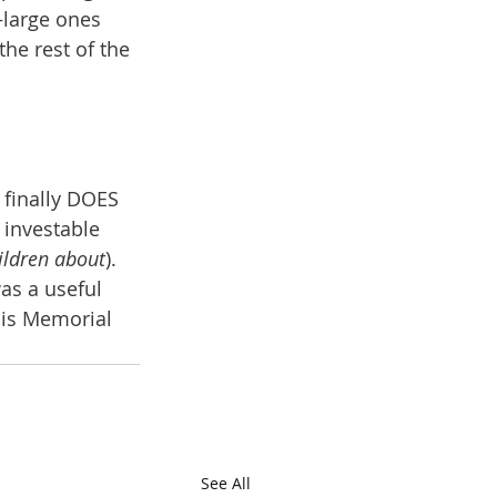
—large ones 
he rest of the 
 finally DOES 
 investable 
hildren about
).
was a useful 
his Memorial 
See All