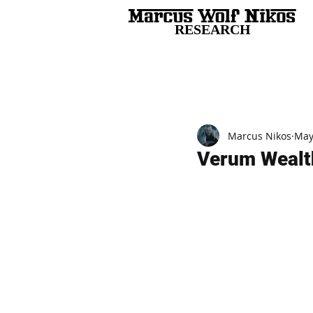
RESEARCH
All Posts
Marcus Nikos
May
Verum Wealth