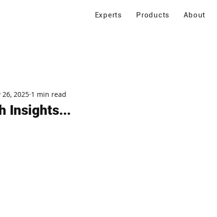
Experts
Products
About
 26, 2025
1 min read
 Insights...