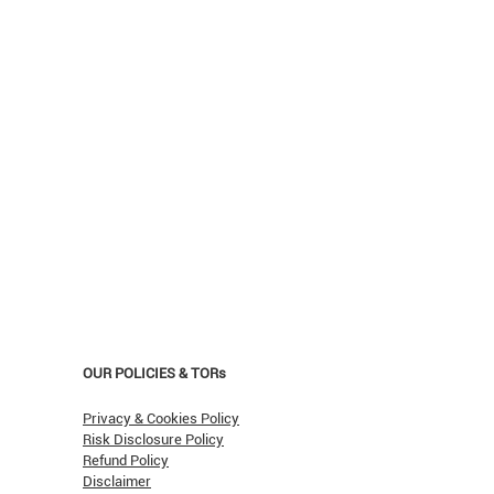
OUR POLICIES & TORs
Privacy & Cookies Policy
Risk Disclosure Policy
Refund Policy
Disclaimer