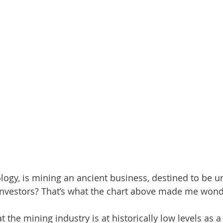
ology, is mining an ancient business, destined to be u
 investors? That’s what the chart above made me won
 the mining industry is at historically low levels as a