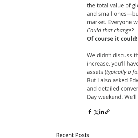
the total value of 
and small ones—but 
market. Everyone w
Could that change?
Of course it could!
We didn’t discuss t
increase, you’ll hav
assets (
typically a f
But I also asked Ed
and detailed convers
Day weekend. We’ll
Recent Posts