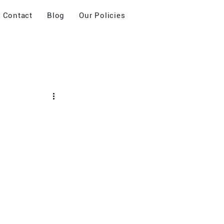
Contact
Blog
Our Policies