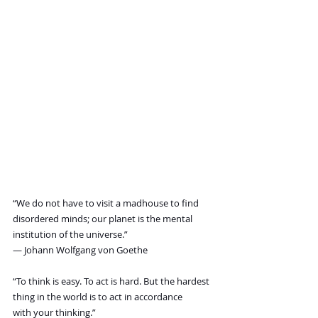
“We do not have to visit a madhouse to find 
disordered minds; our planet is the mental 
institution of the universe.”
― Johann Wolfgang von Goethe
“To think is easy. To act is hard. But the hardest 
thing in the world is to act in accordance 
with your thinking.”