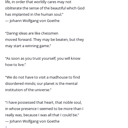
life, in order that worldly cares may not 
obliterate the sense of the beautiful which God 
has implanted in the human soul.”
― Johann Wolfgang von Goethe
“Daring ideas are like chessmen 
moved forward. They may be beaten, but they 
may start a winning game.”
“As soon as you trust yourself, you will know 
how to live.”
“We do not have to visit a madhouse to find 
disordered minds; our planet is the mental 
institution of the universe.”
“I have possessed that heart, that noble soul, 
in whose presence I seemed to be more than I 
really was, because I was all that I could be.”
― Johann Wolfgang von Goethe
1