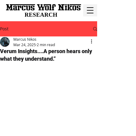
RESEARCH
Post
Marcus Nikos
Mar 24, 2025
2 min read
Verum Insights....A person hears only
what they understand.”