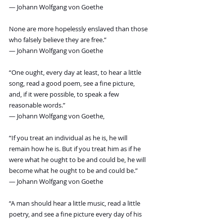
― Johann Wolfgang von Goethe
None are more hopelessly enslaved than those 
who falsely believe they are free.”
― Johann Wolfgang von Goethe
“One ought, every day at least, to hear a little 
song, read a good poem, see a fine picture, 
and, if it were possible, to speak a few 
reasonable words.”
― Johann Wolfgang von Goethe,
“If you treat an individual as he is, he will 
remain how he is. But if you treat him as if he 
were what he ought to be and could be, he will 
become what he ought to be and could be.”
― Johann Wolfgang von Goethe
“A man should hear a little music, read a little 
poetry, and see a fine picture every day of his 