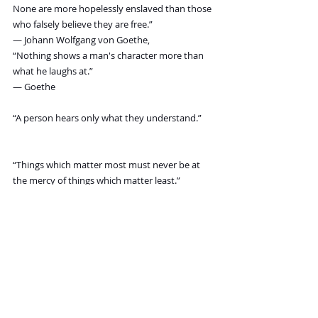
None are more hopelessly enslaved than those 
who falsely believe they are free.”
― Johann Wolfgang von Goethe,
“Nothing shows a man's character more than 
what he laughs at.”
― Goethe
“A person hears only what they understand.”
“Things which matter most must never be at 
the mercy of things which matter least.”
“Magic is believing in yourself, if you can do 
that, you can make anything happen.”
― Johann Wolfgang von Goethe