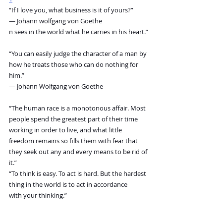
“If I love you, what business is it of yours?”
― Johann wolfgang von Goethe
n sees in the world what he carries in his heart.”
“You can easily judge the character of a man by 
how he treats those who can do nothing for 
him.”
― Johann Wolfgang von Goethe
“The human race is a monotonous affair. Most 
people spend the greatest part of their time 
working in order to live, and what little 
freedom remains so fills them with fear that 
they seek out any and every means to be rid of 
it.”
“To think is easy. To act is hard. But the hardest 
thing in the world is to act in accordance 
with your thinking.”