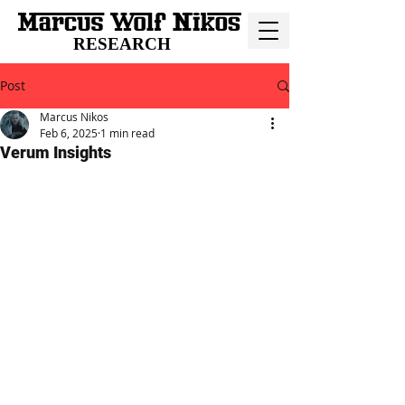
RESEARCH
Post
Marcus Nikos
Feb 6, 2025
1 min read
Verum Insights