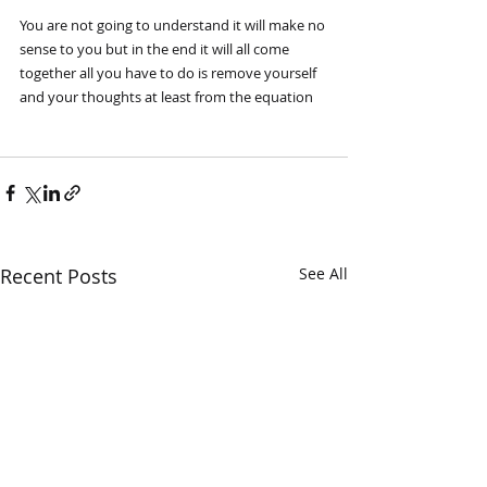
You are not going to understand it will make no 
sense to you but in the end it will all come 
together all you have to do is remove yourself 
and your thoughts at least from the equation
Recent Posts
See All