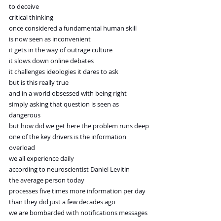
to deceive
critical thinking
once considered a fundamental human skill
is now seen as inconvenient
it gets in the way of outrage culture
it slows down online debates
it challenges ideologies it dares to ask
but is this really true
and in a world obsessed with being right
simply asking that question is seen as 
dangerous
but how did we get here the problem runs deep
one of the key drivers is the information 
overload
we all experience daily
according to neuroscientist Daniel Levitin
the average person today
processes five times more information per day
than they did just a few decades ago
we are bombarded with notifications messages