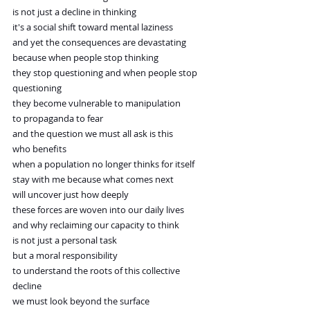
is not just a decline in thinking
it's a social shift toward mental laziness
and yet the consequences are devastating
because when people stop thinking
they stop questioning and when people stop 
questioning
they become vulnerable to manipulation
to propaganda to fear
and the question we must all ask is this
who benefits
when a population no longer thinks for itself
stay with me because what comes next
will uncover just how deeply
these forces are woven into our daily lives
and why reclaiming our capacity to think
is not just a personal task
but a moral responsibility
to understand the roots of this collective 
decline
we must look beyond the surface