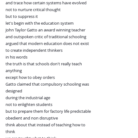
and trace how certain systems have evolved
not to nurture critical thought
but to suppress it
let's begin with the education system
John Taylor Gatto an award winning teacher
and outspoken critic of traditional schooling
argued that modern education does not exist
to create independent thinkers
in his words
the truth is that schools don't really teach 
anything
except how to obey orders
Gatto claimed that compulsory schooling was 
designed
during the industrial age
not to enlighten students
but to prepare them for factory life predictable
obedient and non disruptive
think about that instead of teaching how to 
think