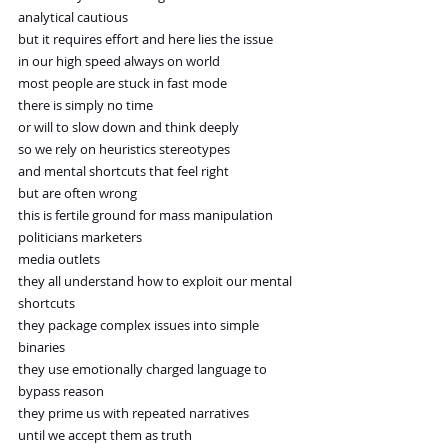
analytical cautious
but it requires effort and here lies the issue
in our high speed always on world
most people are stuck in fast mode
there is simply no time
or will to slow down and think deeply
so we rely on heuristics stereotypes
and mental shortcuts that feel right
but are often wrong
this is fertile ground for mass manipulation
politicians marketers
media outlets
they all understand how to exploit our mental 
shortcuts
they package complex issues into simple 
binaries
they use emotionally charged language to 
bypass reason
they prime us with repeated narratives
until we accept them as truth