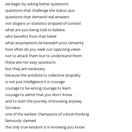
we begin by asking better questions
questions that challenge the status quo
questions that demand real answers
not slogans or statistics stripped of context
what are you being told to believe
who benefits from that belief
what assumptions lie beneath your certainty
how often do you seek out opposing views
not to attack them but to understand them
these are not easy questions
but they are necessary
because the antidote to collective stupidity
is not just intelligence it is courage
courage to be wrong courage to learn
courage to admit that you don't know
and to start the journey of knowing anyway
Socrates
one of the earliest champions of critical thinking
famously claimed
the only true wisdom is in knowing you know 