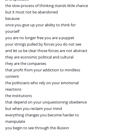
the slow process of thinking stands little chance
but it must not be abandoned
because
once you give up your ability to think for 
yourself
you are no longer free you are a puppet
your strings pulled by forces you do not see
and let us be clear those forces are not abstract
they are economic political and cultural
they are the companies
that profit from your addiction to mindless 
content
the politicians who rely on your emotional 
reactions
the institutions
that depend on your unquestioning obedience
but when you reclaim your mind
everything changes you become harder to 
manipulate
you begin to see through the illusion