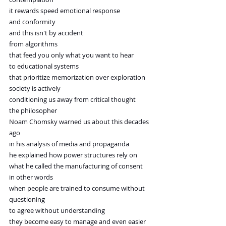
it rewards speed emotional response 
and conformity
and this isn't by accident
from algorithms
that feed you only what you want to hear
to educational systems
that prioritize memorization over exploration
society is actively
conditioning us away from critical thought
the philosopher
Noam Chomsky warned us about this decades 
ago
in his analysis of media and propaganda
he explained how power structures rely on
what he called the manufacturing of consent
in other words
when people are trained to consume without 
questioning
to agree without understanding
they become easy to manage and even easier 