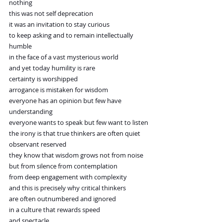
nothing
this was not self deprecation
it was an invitation to stay curious
to keep asking and to remain intellectually 
humble
in the face of a vast mysterious world
and yet today humility is rare
certainty is worshipped
arrogance is mistaken for wisdom
everyone has an opinion but few have 
understanding
everyone wants to speak but few want to listen
the irony is that true thinkers are often quiet
observant reserved
they know that wisdom grows not from noise
but from silence from contemplation
from deep engagement with complexity
and this is precisely why critical thinkers
are often outnumbered and ignored
in a culture that rewards speed
and spectacle