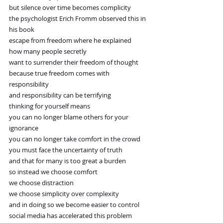
but silence over time becomes complicity
the psychologist Erich Fromm observed this in 
his book
escape from freedom where he explained
how many people secretly
want to surrender their freedom of thought
because true freedom comes with 
responsibility
and responsibility can be terrifying
thinking for yourself means
you can no longer blame others for your 
ignorance
you can no longer take comfort in the crowd
you must face the uncertainty of truth
and that for many is too great a burden
so instead we choose comfort
we choose distraction
we choose simplicity over complexity
and in doing so we become easier to control
social media has accelerated this problem