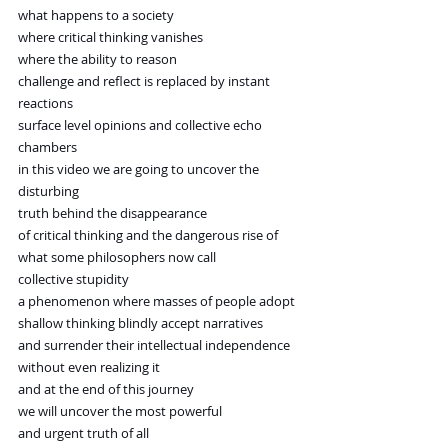
what happens to a society
where critical thinking vanishes
where the ability to reason
challenge and reflect is replaced by instant 
reactions
surface level opinions and collective echo 
chambers
in this video we are going to uncover the 
disturbing
truth behind the disappearance
of critical thinking and the dangerous rise of
what some philosophers now call
collective stupidity
a phenomenon where masses of people adopt
shallow thinking blindly accept narratives
and surrender their intellectual independence
without even realizing it
and at the end of this journey
we will uncover the most powerful
and urgent truth of all