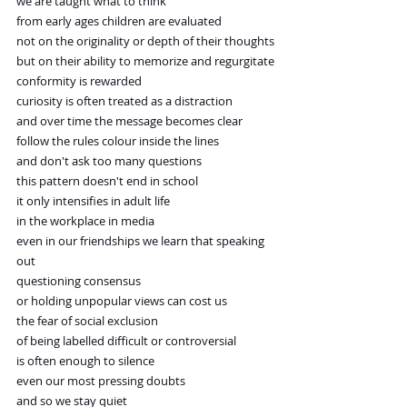
we are taught what to think
from early ages children are evaluated
not on the originality or depth of their thoughts
but on their ability to memorize and regurgitate
conformity is rewarded
curiosity is often treated as a distraction
and over time the message becomes clear
follow the rules colour inside the lines
and don't ask too many questions
this pattern doesn't end in school
it only intensifies in adult life
in the workplace in media
even in our friendships we learn that speaking 
out
questioning consensus
or holding unpopular views can cost us
the fear of social exclusion
of being labelled difficult or controversial
is often enough to silence
even our most pressing doubts
and so we stay quiet