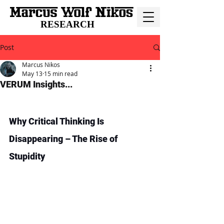
RESEARCH
Post
Marcus Nikos
May 13
15 min read
VERUM Insights...
Why Critical Thinking Is 
Disappearing – The Rise of 
Stupidity