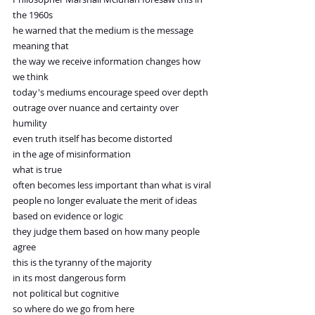
the 1960s
he warned that the medium is the message
meaning that
the way we receive information changes how 
we think
today's mediums encourage speed over depth
outrage over nuance and certainty over 
humility
even truth itself has become distorted
in the age of misinformation
what is true
often becomes less important than what is viral
people no longer evaluate the merit of ideas
based on evidence or logic
they judge them based on how many people 
agree
this is the tyranny of the majority
in its most dangerous form
not political but cognitive
so where do we go from here