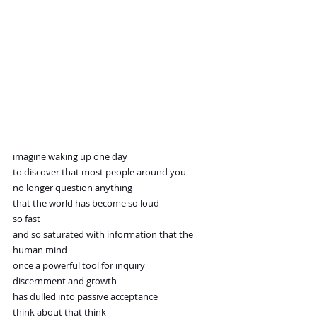
imagine waking up one day
to discover that most people around you
no longer question anything
that the world has become so loud
so fast
and so saturated with information that the 
human mind
once a powerful tool for inquiry
discernment and growth
has dulled into passive acceptance
think about that think