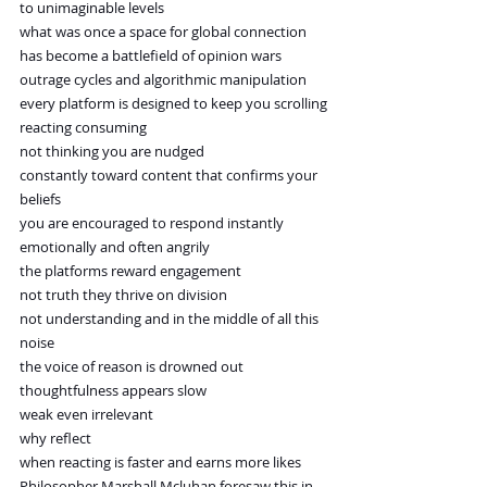
to unimaginable levels
what was once a space for global connection
has become a battlefield of opinion wars
outrage cycles and algorithmic manipulation
every platform is designed to keep you scrolling
reacting consuming
not thinking you are nudged
constantly toward content that confirms your 
beliefs
you are encouraged to respond instantly
emotionally and often angrily
the platforms reward engagement
not truth they thrive on division
not understanding and in the middle of all this 
noise
the voice of reason is drowned out
thoughtfulness appears slow
weak even irrelevant
why reflect
when reacting is faster and earns more likes
Philosopher Marshall Mcluhan foresaw this in 