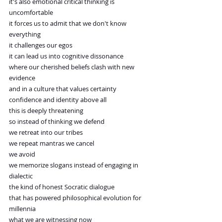
it's also emotional critical thinking is 
uncomfortable
it forces us to admit that we don't know 
everything
it challenges our egos
it can lead us into cognitive dissonance
where our cherished beliefs clash with new 
evidence
and in a culture that values certainty
confidence and identity above all
this is deeply threatening
so instead of thinking we defend
we retreat into our tribes
we repeat mantras we cancel
we avoid
we memorize slogans instead of engaging in 
dialectic
the kind of honest Socratic dialogue
that has powered philosophical evolution for 
millennia
what we are witnessing now