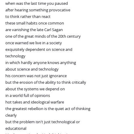
when was the last time you paused
after hearing something provocative
to think rather than react
these small habits once common
are vanishing the late Carl Sagan
one of the great minds of the 20th century
once warned we live in a society
exquisitely dependent on science and 
technology
in which hardly anyone knows anything
about science and technology
his concern was not just ignorance
but the erosion of the ability to think critically
about the systems we depend on
in a world full of opinions
hot takes and ideological warfare
the greatest rebellion is the quiet act of thinking
clearly
but the problem isn't just technological or 
educational