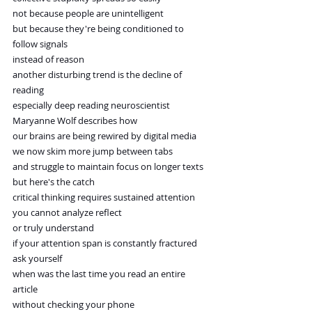
not because people are unintelligent
but because they're being conditioned to 
follow signals
instead of reason
another disturbing trend is the decline of 
reading
especially deep reading neuroscientist
Maryanne Wolf describes how
our brains are being rewired by digital media
we now skim more jump between tabs
and struggle to maintain focus on longer texts
but here's the catch
critical thinking requires sustained attention
you cannot analyze reflect
or truly understand
if your attention span is constantly fractured
ask yourself
when was the last time you read an entire 
article
without checking your phone