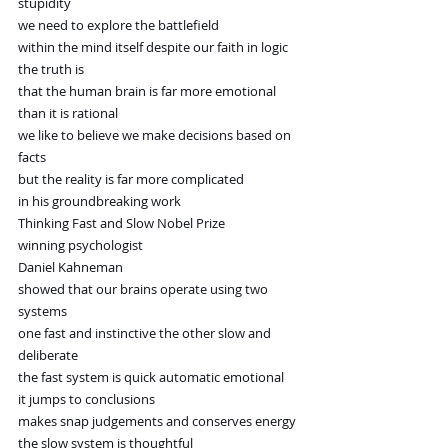
stupidity
we need to explore the battlefield
within the mind itself despite our faith in logic
the truth is
that the human brain is far more emotional
than it is rational
we like to believe we make decisions based on 
facts
but the reality is far more complicated
in his groundbreaking work
Thinking Fast and Slow Nobel Prize 
winning psychologist
Daniel Kahneman
showed that our brains operate using two 
systems
one fast and instinctive the other slow and 
deliberate
the fast system is quick automatic emotional
it jumps to conclusions
makes snap judgements and conserves energy
the slow system is thoughtful