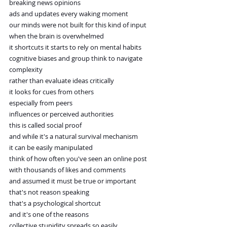
breaking news opinions
ads and updates every waking moment
our minds were not built for this kind of input
when the brain is overwhelmed
it shortcuts it starts to rely on mental habits
cognitive biases and group think to navigate 
complexity
rather than evaluate ideas critically
it looks for cues from others
especially from peers
influences or perceived authorities
this is called social proof
and while it's a natural survival mechanism
it can be easily manipulated
think of how often you've seen an online post
with thousands of likes and comments
and assumed it must be true or important
that's not reason speaking
that's a psychological shortcut
and it's one of the reasons
collective stupidity spreads so easily