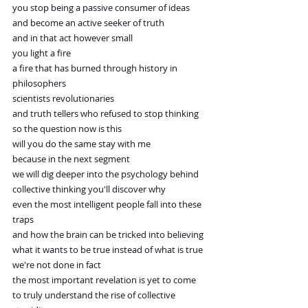
you stop being a passive consumer of ideas
and become an active seeker of truth
and in that act however small
you light a fire
a fire that has burned through history in 
philosophers
scientists revolutionaries
and truth tellers who refused to stop thinking
so the question now is this
will you do the same stay with me
because in the next segment
we will dig deeper into the psychology behind
collective thinking you'll discover why
even the most intelligent people fall into these 
traps
and how the brain can be tricked into believing
what it wants to be true instead of what is true
we're not done in fact
the most important revelation is yet to come
to truly understand the rise of collective 