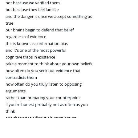
not because we verified them
but because they feel familiar
and the danger is once we accept something as 
true
our brains begin to defend that belief
regardless of evidence
this is known as confirmation bias
and it's one of the most powerful
cognitive traps in existence
take a moment to think about your own beliefs
how often do you seek out evidence that
contradicts them
how often do you truly listen to opposing 
arguments
rather than preparing your counterpoint
if you're honest probably not as often as you 
think
and that's not a flaw it's human nature
but it becomes a problem when we're unaware 
of it