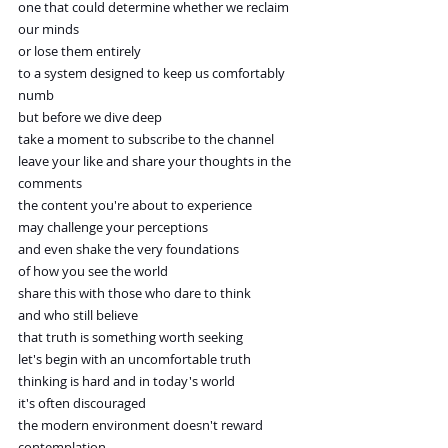
one that could determine whether we reclaim 
our minds
or lose them entirely
to a system designed to keep us comfortably 
numb
but before we dive deep
take a moment to subscribe to the channel
leave your like and share your thoughts in the 
comments
the content you're about to experience
may challenge your perceptions
and even shake the very foundations
of how you see the world
share this with those who dare to think
and who still believe
that truth is something worth seeking
let's begin with an uncomfortable truth
thinking is hard and in today's world
it's often discouraged
the modern environment doesn't reward 
contemplation